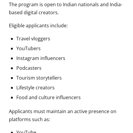
The program is open to Indian nationals and India-
based digital creators.
Eligible applicants include:
Travel vloggers
YouTubers
Instagram influencers
Podcasters
Tourism storytellers
Lifestyle creators
Food and culture influencers
Applicants must maintain an active presence on
platforms such as:
YouTube