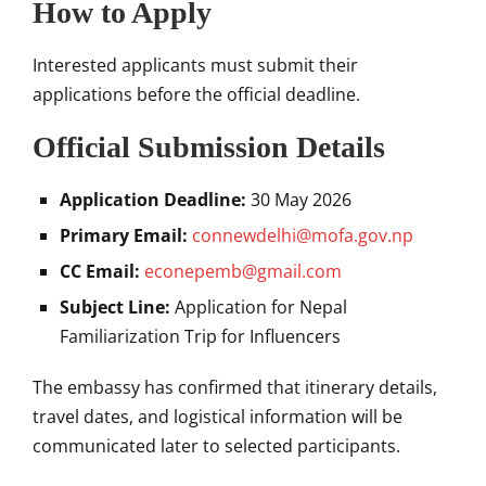
How to Apply
Interested applicants must submit their
applications before the official deadline.
Official Submission Details
Application Deadline:
30 May 2026
Primary Email:
connewdelhi@mofa.gov.np
CC Email:
econepemb@gmail.com
Subject Line:
Application for Nepal
Familiarization Trip for Influencers
The embassy has confirmed that itinerary details,
travel dates, and logistical information will be
communicated later to selected participants.