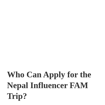
Who Can Apply for the
Nepal Influencer FAM
Trip?