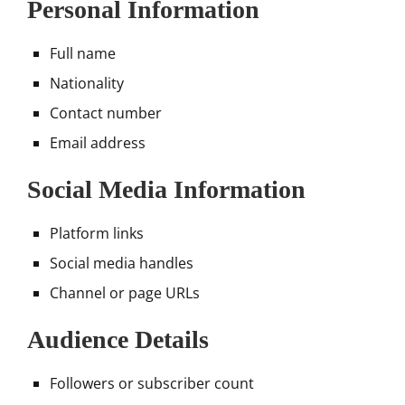
Personal Information
Full name
Nationality
Contact number
Email address
Social Media Information
Platform links
Social media handles
Channel or page URLs
Audience Details
Followers or subscriber count