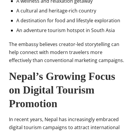
A wellness and relaxation getaway
A cultural and heritage-rich country
A destination for food and lifestyle exploration
An adventure tourism hotspot in South Asia
The embassy believes creator-led storytelling can
help connect with modern travelers more
effectively than conventional marketing campaigns.
Nepal’s Growing Focus
on Digital Tourism
Promotion
In recent years, Nepal has increasingly embraced
digital tourism campaigns to attract international