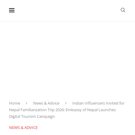
content
Home
News & Advice
Indian Influencers Invited for
Nepal Familiarization Trip 2026: Embassy of Nepal Launches
Digital Tourism Campaign
NEWS & ADVICE