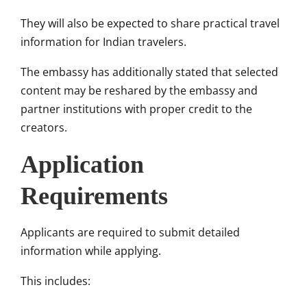
They will also be expected to share practical travel
information for Indian travelers.
The embassy has additionally stated that selected
content may be reshared by the embassy and
partner institutions with proper credit to the
creators.
Application
Requirements
Applicants are required to submit detailed
information while applying.
This includes: