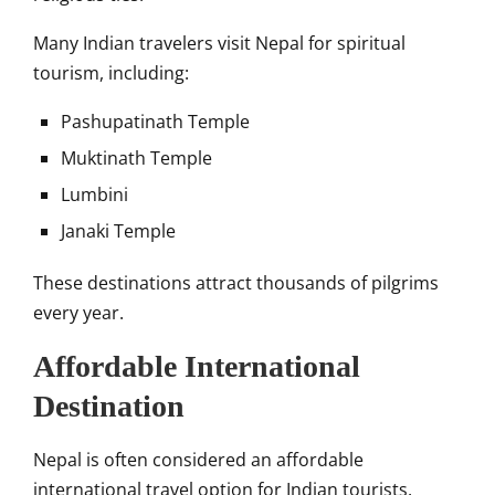
Many Indian travelers visit Nepal for spiritual
tourism, including:
Pashupatinath Temple
Muktinath Temple
Lumbini
Janaki Temple
These destinations attract thousands of pilgrims
every year.
Affordable International
Destination
Nepal is often considered an affordable
international travel option for Indian tourists.