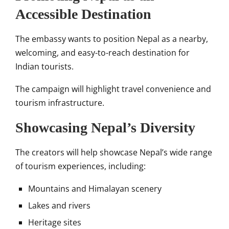
Accessible Destination
The embassy wants to position Nepal as a nearby,
welcoming, and easy-to-reach destination for
Indian tourists.
The campaign will highlight travel convenience and
tourism infrastructure.
Showcasing Nepal’s Diversity
The creators will help showcase Nepal’s wide range
of tourism experiences, including:
Mountains and Himalayan scenery
Lakes and rivers
Heritage sites