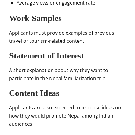
Average views or engagement rate
Work Samples
Applicants must provide examples of previous
travel or tourism-related content.
Statement of Interest
A short explanation about why they want to
participate in the Nepal familiarization trip.
Content Ideas
Applicants are also expected to propose ideas on
how they would promote Nepal among Indian
audiences.