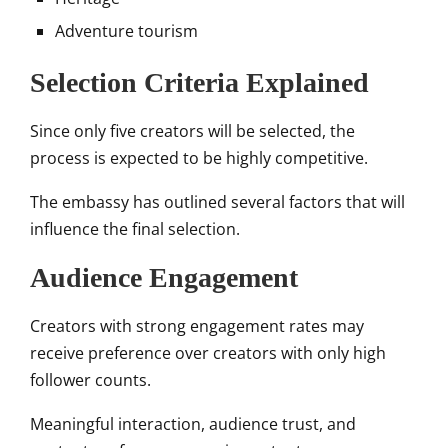
Adventure tourism
Selection Criteria Explained
Since only five creators will be selected, the
process is expected to be highly competitive.
The embassy has outlined several factors that will
influence the final selection.
Audience Engagement
Creators with strong engagement rates may
receive preference over creators with only high
follower counts.
Meaningful interaction, audience trust, and