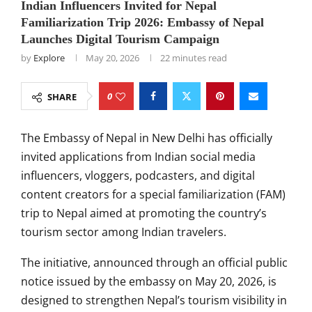
Indian Influencers Invited for Nepal
Familiarization Trip 2026: Embassy of Nepal
Launches Digital Tourism Campaign
by
Explore
May 20, 2026
22 minutes read
0
SHARE
The
Embassy of Nepal in New Delhi
has officially
invited applications from Indian social media
influencers, vloggers, podcasters, and digital
content creators for a special familiarization (FAM)
trip to Nepal aimed at promoting the country’s
tourism sector among Indian travelers.
The initiative, announced through an official public
notice issued by the embassy on May 20, 2026, is
designed to strengthen Nepal’s tourism visibility in