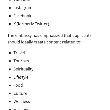
Instagram
Facebook
X (formerly Twitter)
The embassy has emphasized that applicants
should ideally create content related to:
Travel
Tourism
Spirituality
Lifestyle
Food
Culture
Wellness
Heritage