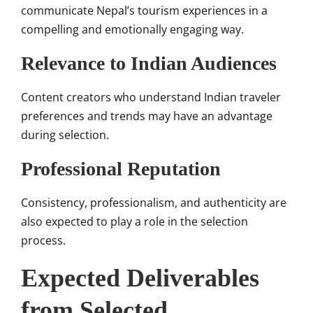
communicate Nepal’s tourism experiences in a
compelling and emotionally engaging way.
Relevance to Indian Audiences
Content creators who understand Indian traveler
preferences and trends may have an advantage
during selection.
Professional Reputation
Consistency, professionalism, and authenticity are
also expected to play a role in the selection
process.
Expected Deliverables
from Selected