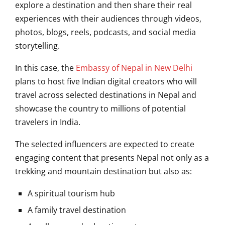
explore a destination and then share their real
experiences with their audiences through videos,
photos, blogs, reels, podcasts, and social media
storytelling.
In this case, the
Embassy of Nepal in New Delhi
plans to host five Indian digital creators who will
travel across selected destinations in Nepal and
showcase the country to millions of potential
travelers in India.
The selected influencers are expected to create
engaging content that presents Nepal not only as a
trekking and mountain destination but also as:
A spiritual tourism hub
A family travel destination