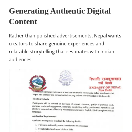
Generating Authentic Digital
Content
Rather than polished advertisements, Nepal wants
creators to share genuine experiences and
relatable storytelling that resonates with Indian
audiences.