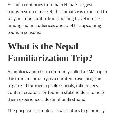
As India continues to remain Nepal’s largest
tourism source market, this initiative is expected to
play an important role in boosting travel interest
among Indian audiences ahead of the upcoming
tourism seasons.
What is the Nepal
Familiarization Trip?
A familiarization trip, commonly called a FAM trip in
the tourism industry, is a curated travel program
organized for media professionals, influencers,
content creators, or tourism stakeholders to help
them experience a destination firsthand.
The purpose is simple: allow creators to genuinely