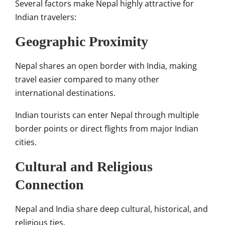
Several factors make Nepal highly attractive for
Indian travelers:
Geographic Proximity
Nepal shares an open border with India, making
travel easier compared to many other
international destinations.
Indian tourists can enter Nepal through multiple
border points or direct flights from major Indian
cities.
Cultural and Religious
Connection
Nepal and India share deep cultural, historical, and
religious ties.