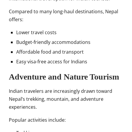
Compared to many long-haul destinations, Nepal
offers:
Lower travel costs
Budget-friendly accommodations
Affordable food and transport
Easy visa-free access for Indians
Adventure and Nature Tourism
Indian travelers are increasingly drawn toward
Nepal’s trekking, mountain, and adventure
experiences.
Popular activities include: