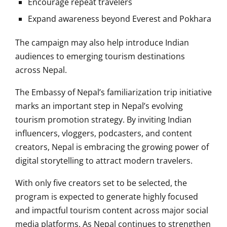
Encourage repeat travelers
Expand awareness beyond Everest and Pokhara
The campaign may also help introduce Indian
audiences to emerging tourism destinations
across Nepal.
The Embassy of Nepal’s familiarization trip initiative
marks an important step in Nepal’s evolving
tourism promotion strategy. By inviting Indian
influencers, vloggers, podcasters, and content
creators, Nepal is embracing the growing power of
digital storytelling to attract modern travelers.
With only five creators set to be selected, the
program is expected to generate highly focused
and impactful tourism content across major social
media platforms. As Nepal continues to strengthen