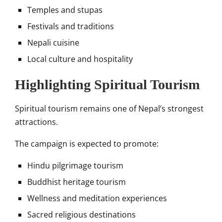
Temples and stupas
Festivals and traditions
Nepali cuisine
Local culture and hospitality
Highlighting Spiritual Tourism
Spiritual tourism remains one of Nepal’s strongest
attractions.
The campaign is expected to promote:
Hindu pilgrimage tourism
Buddhist heritage tourism
Wellness and meditation experiences
Sacred religious destinations