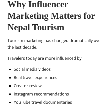
Why Influencer
Marketing Matters for
Nepal Tourism
Tourism marketing has changed dramatically over
the last decade.
Travelers today are more influenced by:
Social media videos
Real travel experiences
Creator reviews
Instagram recommendations
YouTube travel documentaries