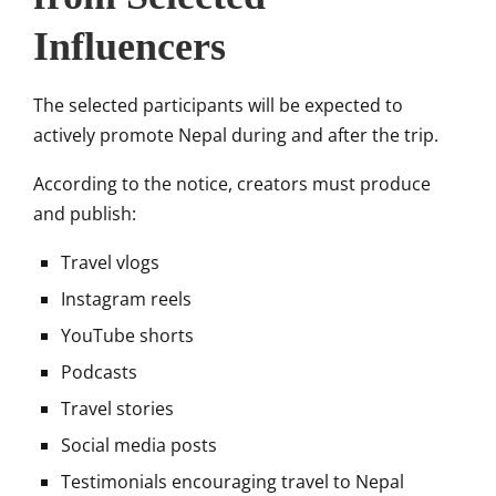
Influencers
The selected participants will be expected to
actively promote Nepal during and after the trip.
According to the notice, creators must produce
and publish:
Travel vlogs
Instagram reels
YouTube shorts
Podcasts
Travel stories
Social media posts
Testimonials encouraging travel to Nepal