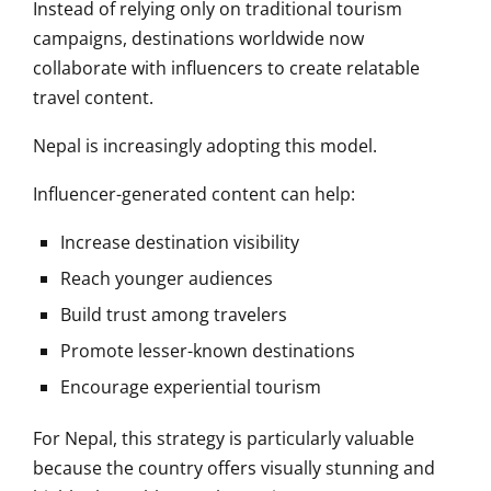
Instead of relying only on traditional tourism
campaigns, destinations worldwide now
collaborate with influencers to create relatable
travel content.
Nepal is increasingly adopting this model.
Influencer-generated content can help:
Increase destination visibility
Reach younger audiences
Build trust among travelers
Promote lesser-known destinations
Encourage experiential tourism
For Nepal, this strategy is particularly valuable
because the country offers visually stunning and