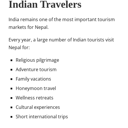
Indian Travelers
India remains one of the most important tourism
markets for Nepal.
Every year, a large number of Indian tourists visit
Nepal for:
Religious pilgrimage
Adventure tourism
Family vacations
Honeymoon travel
Wellness retreats
Cultural experiences
Short international trips