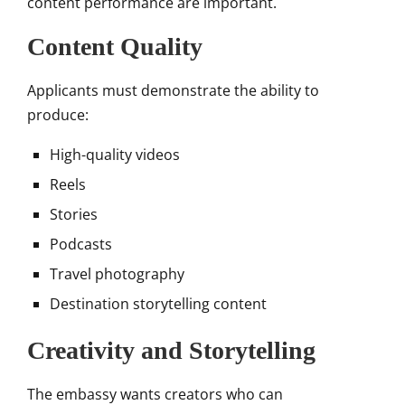
content performance are important.
Content Quality
Applicants must demonstrate the ability to
produce:
High-quality videos
Reels
Stories
Podcasts
Travel photography
Destination storytelling content
Creativity and Storytelling
The embassy wants creators who can