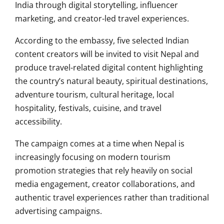
India through digital storytelling, influencer
marketing, and creator-led travel experiences.
According to the embassy, five selected Indian
content creators will be invited to visit Nepal and
produce travel-related digital content highlighting
the country’s natural beauty, spiritual destinations,
adventure tourism, cultural heritage, local
hospitality, festivals, cuisine, and travel
accessibility.
The campaign comes at a time when Nepal is
increasingly focusing on modern tourism
promotion strategies that rely heavily on social
media engagement, creator collaborations, and
authentic travel experiences rather than traditional
advertising campaigns.