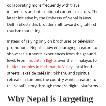
collaborating more frequently with travel
influencers and international content creators. The
latest initiative by the Embassy of Nepal in New
Delhi reflects this broader shift toward digital-first
tourism marketing.
Instead of relying only on brochures or television
promotions, Nepal is now encouraging creators to
showcase authentic experiences from the ground
level. From
mountain flights
over the Himalayas to
hidden temples in Kathmandu Valley
, local food
streets, lakeside cafés in Pokhara, and spiritual
retreats in Lumbini, the country wants creators to
tell Nepal’s story through modern digital platforms.
Why Nepal is Targeting