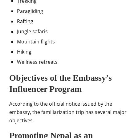
Trekking
Paragliding
Rafting
Jungle safaris
Mountain flights
Hiking
Wellness retreats
Objectives of the Embassy’s
Influencer Program
According to the official notice issued by the
embassy, the familiarization trip has several major
objectives.
Promoting Nepal as an