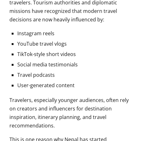
travelers. Tourism authorities and diplomatic
missions have recognized that modern travel
decisions are now heavily influenced by:
Instagram reels
YouTube travel vlogs
TikTok-style short videos
Social media testimonials
Travel podcasts
User-generated content
Travelers, especially younger audiences, often rely
on creators and influencers for destination
inspiration, itinerary planning, and travel
recommendations.
This is one reason why Nepal has started