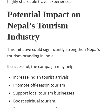
highly shareable travel experiences.
Potential Impact on
Nepal’s Tourism
Industry
This initiative could significantly strengthen Nepal’s
tourism branding in India.
If successful, the campaign may help:
Increase Indian tourist arrivals
Promote off-season tourism
Support local tourism businesses
Boost spiritual tourism