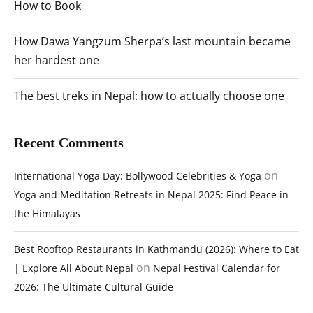
How to Book
How Dawa Yangzum Sherpa’s last mountain became
her hardest one
The best treks in Nepal: how to actually choose one
Recent Comments
on
International Yoga Day: Bollywood Celebrities & Yoga
Yoga and Meditation Retreats in Nepal 2025: Find Peace in
the Himalayas
Best Rooftop Restaurants in Kathmandu (2026): Where to Eat
on
| Explore All About Nepal
Nepal Festival Calendar for
2026: The Ultimate Cultural Guide