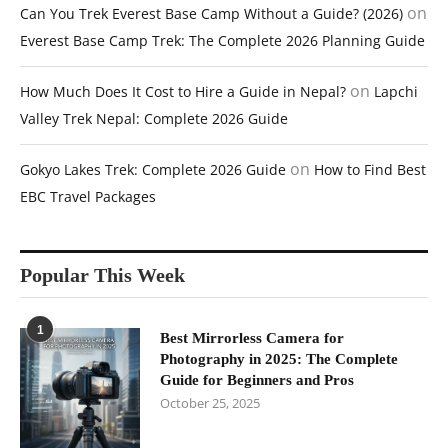
on
Can You Trek Everest Base Camp Without a Guide? (2026)
Everest Base Camp Trek: The Complete 2026 Planning Guide
on
How Much Does It Cost to Hire a Guide in Nepal?
Lapchi
Valley Trek Nepal: Complete 2026 Guide
on
Gokyo Lakes Trek: Complete 2026 Guide
How to Find Best
EBC Travel Packages
Popular This Week
1
Best Mirrorless Camera for
Photography in 2025: The Complete
Guide for Beginners and Pros
October 25, 2025