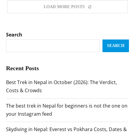
LOAD MORE POSTS
Search
SEARCH
Recent Posts
Best Trek in Nepal in October (2026): The Verdict,
Costs & Crowds
The best trek in Nepal for beginners is not the one on
your Instagram feed
Skydiving in Nepal: Everest vs Pokhara Costs, Dates &