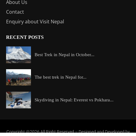
About Us
Contact
Enquiry about Visit Nepal
RECENT POSTS
Best Trek in Nepal in October...
The best trek in Nepal for...
Skydiving in Nepal: Everest vs Pokhara...
Copyright @2026 All Right Reserved – Designed and Developed by