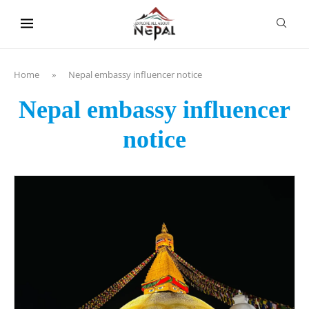
content
Home
»
Nepal embassy influencer notice
Nepal embassy influencer
notice