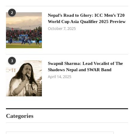
2
Nepal’s Road to Glory: ICC Men’s T20
World Cup Asia Qualifier 2025 Preview
October 7, 2025
3
Swapnil Sharma: Lead Vocalist of The
Shadows Nepal and SWAR Band
April 14, 2025
Categories