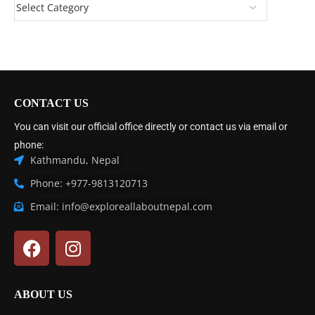
CONTACT US
You can visit our official office directly or contact us via email or
phone:
Kathmandu, Nepal
Phone: +977-9813120713
Email: info@exploreallaboutnepal.com
ABOUT US