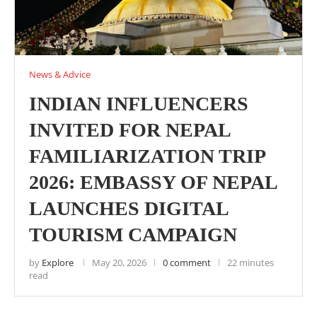
News & Advice
INDIAN INFLUENCERS
INVITED FOR NEPAL
FAMILIARIZATION TRIP
2026: EMBASSY OF NEPAL
LAUNCHES DIGITAL
TOURISM CAMPAIGN
by
Explore
May 20, 2026
0 comment
22 minutes
read