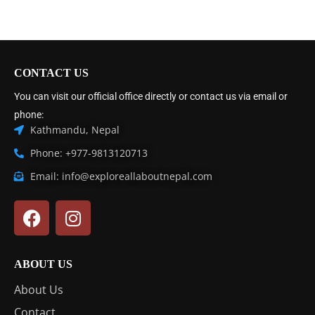
CONTACT US
You can visit our official office directly or contact us via email or
phone:
Kathmandu, Nepal
Phone: +977-9813120713
Email: info@exploreallaboutnepal.com
ABOUT US
About Us
Contact