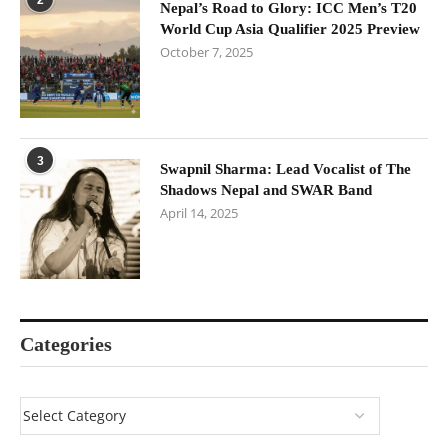
Nepal’s Road to Glory: ICC Men’s T20
World Cup Asia Qualifier 2025 Preview
October 7, 2025
3
Swapnil Sharma: Lead Vocalist of The
Shadows Nepal and SWAR Band
April 14, 2025
Categories