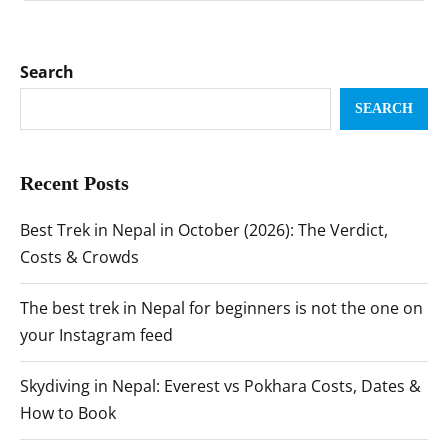
Search
SEARCH
Recent Posts
Best Trek in Nepal in October (2026): The Verdict,
Costs & Crowds
The best trek in Nepal for beginners is not the one on
your Instagram feed
Skydiving in Nepal: Everest vs Pokhara Costs, Dates &
How to Book