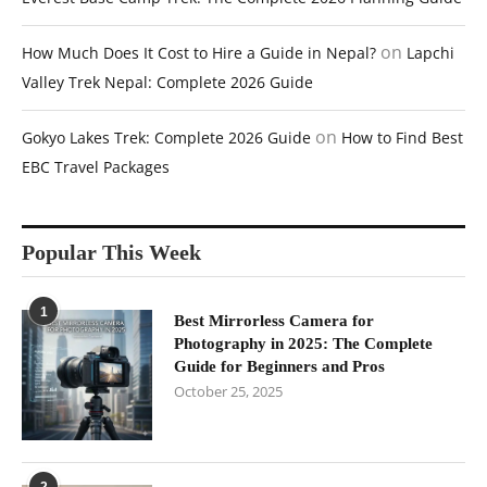
on
How Much Does It Cost to Hire a Guide in Nepal?
Lapchi
Valley Trek Nepal: Complete 2026 Guide
on
Gokyo Lakes Trek: Complete 2026 Guide
How to Find Best
EBC Travel Packages
Popular This Week
1
Best Mirrorless Camera for
Photography in 2025: The Complete
Guide for Beginners and Pros
October 25, 2025
2