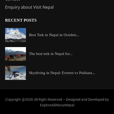
Enquiry about Visit Nepal
RECENT POSTS
Best Trek in Nepal in October...
The best trek in Nepal for...
Skydiving in Nepal: Everest vs Pokhara...
Copyright @2026 All Right Reserved – Designed and Developed by
ExploreAllAboutNepal