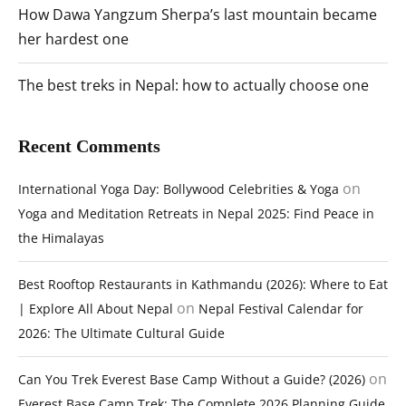
How Dawa Yangzum Sherpa’s last mountain became
her hardest one
The best treks in Nepal: how to actually choose one
Recent Comments
on
International Yoga Day: Bollywood Celebrities & Yoga
Yoga and Meditation Retreats in Nepal 2025: Find Peace in
the Himalayas
Best Rooftop Restaurants in Kathmandu (2026): Where to Eat
on
| Explore All About Nepal
Nepal Festival Calendar for
2026: The Ultimate Cultural Guide
on
Can You Trek Everest Base Camp Without a Guide? (2026)
Everest Base Camp Trek: The Complete 2026 Planning Guide