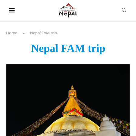
content
Home
»
Nepal FAM trip
Nepal FAM trip