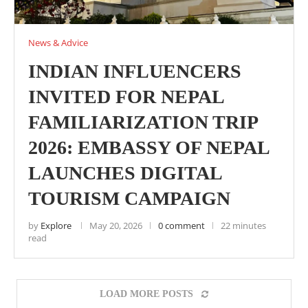
News & Advice
INDIAN INFLUENCERS
INVITED FOR NEPAL
FAMILIARIZATION TRIP
2026: EMBASSY OF NEPAL
LAUNCHES DIGITAL
TOURISM CAMPAIGN
by
Explore
May 20, 2026
0 comment
22 minutes
read
LOAD MORE POSTS