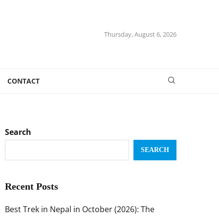
Thursday, August 6, 2026
CONTACT
Search
SEARCH
Recent Posts
Best Trek in Nepal in October (2026): The