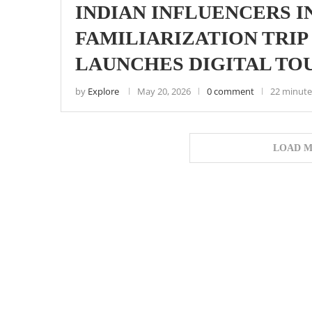
INDIAN INFLUENCERS I
FAMILIARIZATION TRIP 
LAUNCHES DIGITAL TO
by
Explore
May 20, 2026
0 comment
22 minute
LOAD M