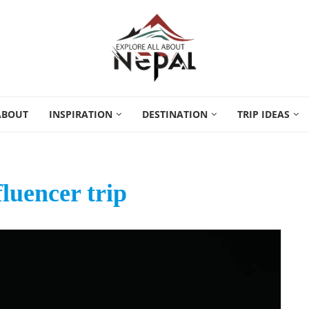
ABOUT
INSPIRATION
DESTINATION
TRIP IDEAS
fluencer trip