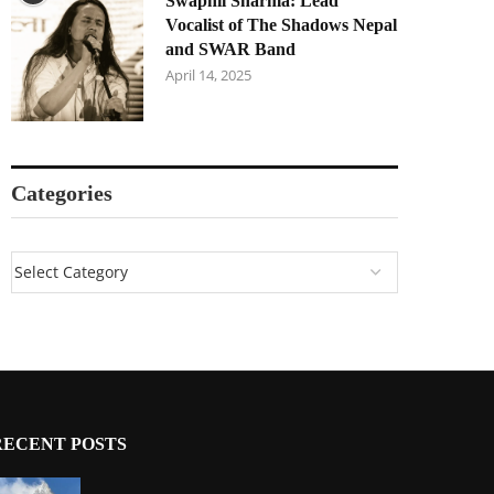
Swapnil Sharma: Lead
Vocalist of The Shadows Nepal
and SWAR Band
April 14, 2025
Categories
RECENT POSTS