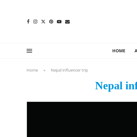
content
HOME
Home
»
Nepal influencer trip
Nepal in