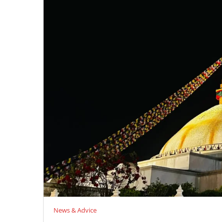
News & Advice