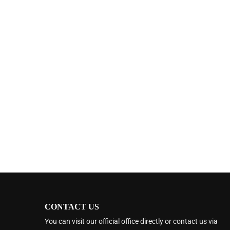
CONTACT US
You can visit our official office directly or contact us via