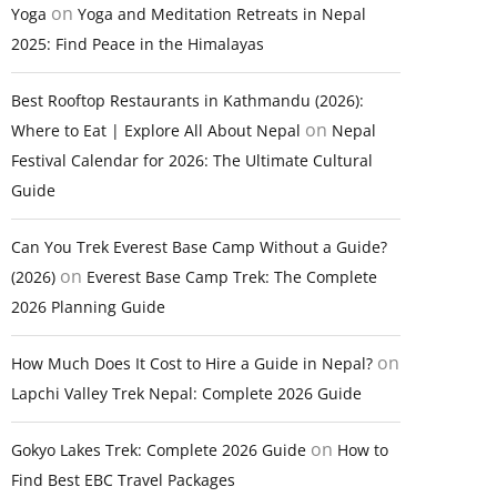
on
Yoga
Yoga and Meditation Retreats in Nepal
2025: Find Peace in the Himalayas
Best Rooftop Restaurants in Kathmandu (2026):
on
Where to Eat | Explore All About Nepal
Nepal
Festival Calendar for 2026: The Ultimate Cultural
Guide
Can You Trek Everest Base Camp Without a Guide?
on
(2026)
Everest Base Camp Trek: The Complete
2026 Planning Guide
on
How Much Does It Cost to Hire a Guide in Nepal?
Lapchi Valley Trek Nepal: Complete 2026 Guide
on
Gokyo Lakes Trek: Complete 2026 Guide
How to
Find Best EBC Travel Packages