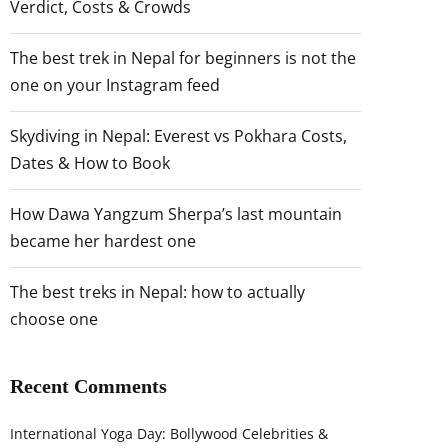
Verdict, Costs & Crowds
The best trek in Nepal for beginners is not the
one on your Instagram feed
Skydiving in Nepal: Everest vs Pokhara Costs,
Dates & How to Book
How Dawa Yangzum Sherpa’s last mountain
became her hardest one
The best treks in Nepal: how to actually
choose one
Recent Comments
International Yoga Day: Bollywood Celebrities &