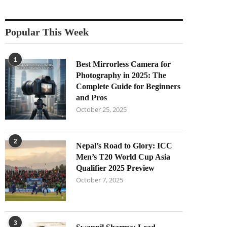
Popular This Week
1
Best Mirrorless Camera for
Photography in 2025: The
Complete Guide for Beginners
and Pros
October 25, 2025
2
Nepal’s Road to Glory: ICC
Men’s T20 World Cup Asia
Qualifier 2025 Preview
October 7, 2025
3