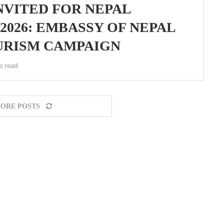
NVITED FOR NEPAL
2026: EMBASSY OF NEPAL
URISM CAMPAIGN
s read
ORE POSTS