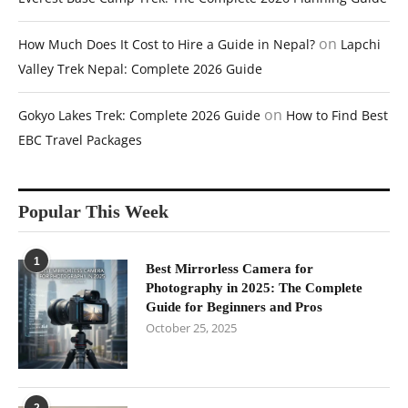
on
How Much Does It Cost to Hire a Guide in Nepal?
Lapchi
Valley Trek Nepal: Complete 2026 Guide
on
Gokyo Lakes Trek: Complete 2026 Guide
How to Find Best
EBC Travel Packages
Popular This Week
1
Best Mirrorless Camera for
Photography in 2025: The Complete
Guide for Beginners and Pros
October 25, 2025
2