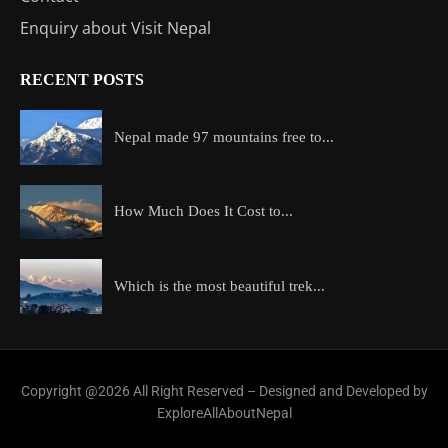
Enquiry about Visit Nepal
RECENT POSTS
Nepal made 97 mountains free to...
How Much Does It Cost to...
Which is the most beautiful trek...
Copyright @2026 All Right Reserved – Designed and Developed by
ExploreAllAboutNepal