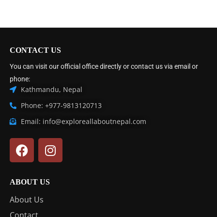
CONTACT US
You can visit our official office directly or contact us via email or
phone:
Kathmandu, Nepal
Phone: +977-9813120713
Email: info@exploreallaboutnepal.com
ABOUT US
About Us
Contact