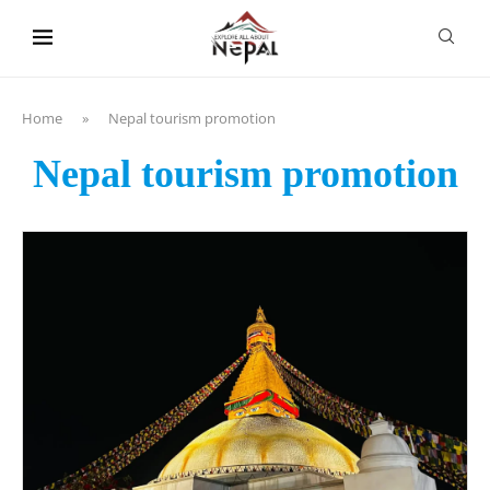
content
Home
»
Nepal tourism promotion
Nepal tourism promotion