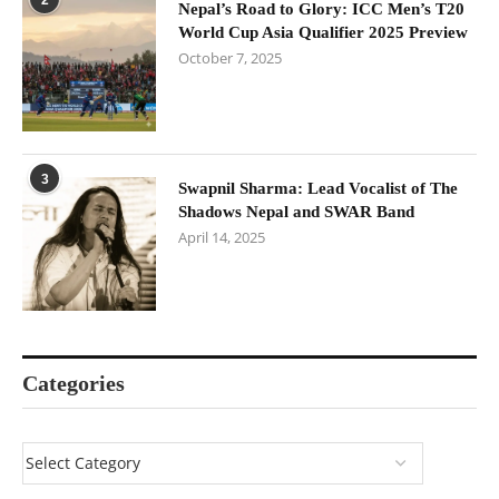
Nepal’s Road to Glory: ICC Men’s T20
World Cup Asia Qualifier 2025 Preview
October 7, 2025
3
Swapnil Sharma: Lead Vocalist of The
Shadows Nepal and SWAR Band
April 14, 2025
Categories