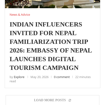
News & Advice
INDIAN INFLUENCERS
INVITED FOR NEPAL
FAMILIARIZATION TRIP
2026: EMBASSY OF NEPAL
LAUNCHES DIGITAL
TOURISM CAMPAIGN
by
Explore
May 20, 2026
0 comment
22 minutes
read
LOAD MORE POSTS