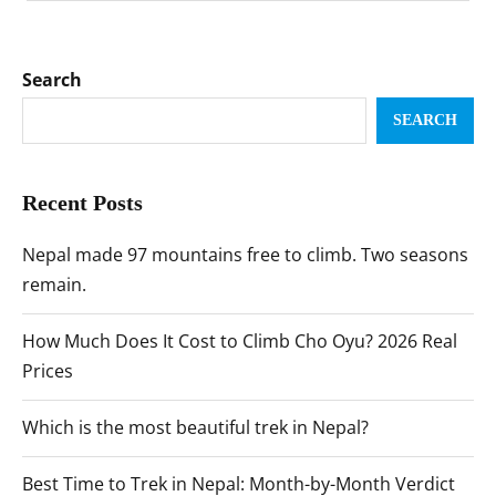
Search
SEARCH
Recent Posts
Nepal made 97 mountains free to climb. Two seasons
remain.
How Much Does It Cost to Climb Cho Oyu? 2026 Real
Prices
Which is the most beautiful trek in Nepal?
Best Time to Trek in Nepal: Month-by-Month Verdict