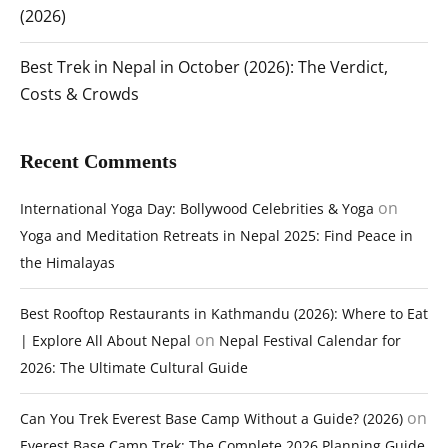
(2026)
Best Trek in Nepal in October (2026): The Verdict,
Costs & Crowds
Recent Comments
on
International Yoga Day: Bollywood Celebrities & Yoga
Yoga and Meditation Retreats in Nepal 2025: Find Peace in
the Himalayas
Best Rooftop Restaurants in Kathmandu (2026): Where to Eat
on
| Explore All About Nepal
Nepal Festival Calendar for
2026: The Ultimate Cultural Guide
on
Can You Trek Everest Base Camp Without a Guide? (2026)
Everest Base Camp Trek: The Complete 2026 Planning Guide