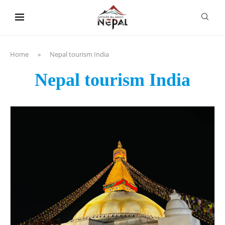
content
Home
»
Nepal tourism India
Nepal tourism India