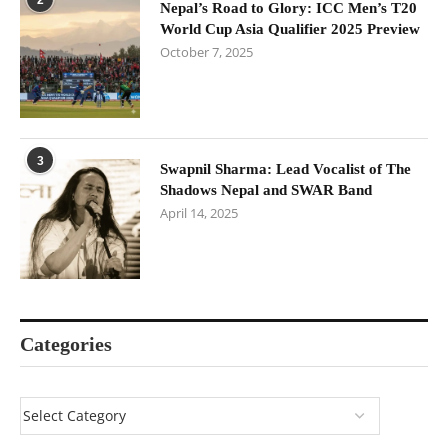
Nepal’s Road to Glory: ICC Men’s T20
World Cup Asia Qualifier 2025 Preview
October 7, 2025
3
Swapnil Sharma: Lead Vocalist of The
Shadows Nepal and SWAR Band
April 14, 2025
Categories