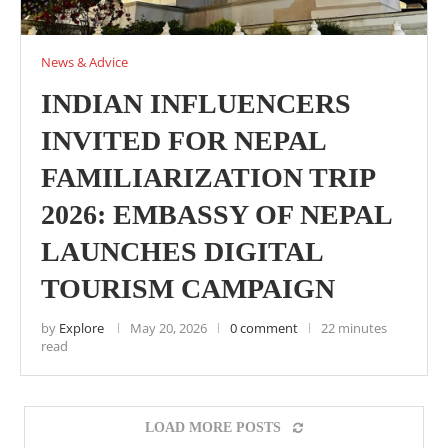
News & Advice
INDIAN INFLUENCERS
INVITED FOR NEPAL
FAMILIARIZATION TRIP
2026: EMBASSY OF NEPAL
LAUNCHES DIGITAL
TOURISM CAMPAIGN
by
Explore
May 20, 2026
0 comment
22 minutes
read
LOAD MORE POSTS