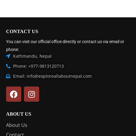
CONTACT US
You can visit our official office directly or contact us via email or
phone:
Kathmandu, Nepal
Phone: +977-9813120713
Email: info@exploreallaboutnepal.com
ABOUT US
About Us
Contact