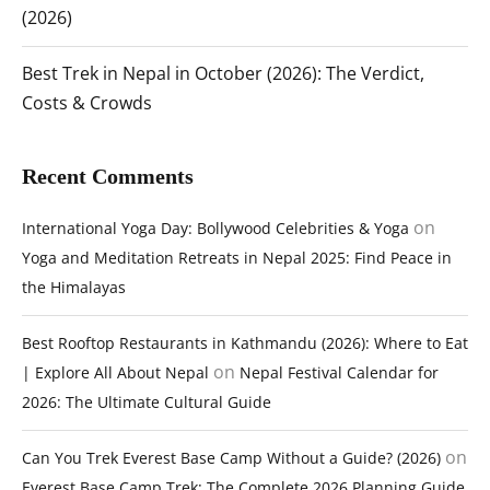
(2026)
Best Trek in Nepal in October (2026): The Verdict,
Costs & Crowds
Recent Comments
on
International Yoga Day: Bollywood Celebrities & Yoga
Yoga and Meditation Retreats in Nepal 2025: Find Peace in
the Himalayas
Best Rooftop Restaurants in Kathmandu (2026): Where to Eat
on
| Explore All About Nepal
Nepal Festival Calendar for
2026: The Ultimate Cultural Guide
on
Can You Trek Everest Base Camp Without a Guide? (2026)
Everest Base Camp Trek: The Complete 2026 Planning Guide