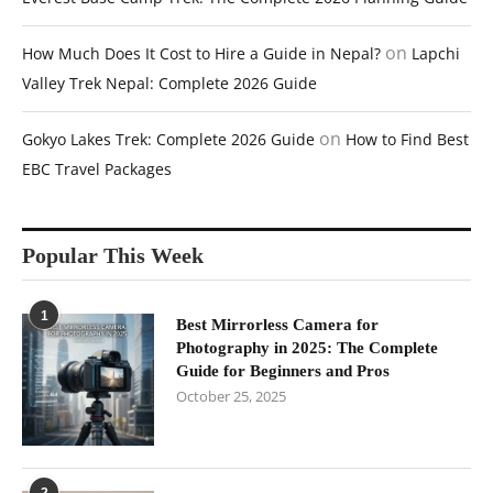
on
How Much Does It Cost to Hire a Guide in Nepal?
Lapchi
Valley Trek Nepal: Complete 2026 Guide
on
Gokyo Lakes Trek: Complete 2026 Guide
How to Find Best
EBC Travel Packages
Popular This Week
1
Best Mirrorless Camera for
Photography in 2025: The Complete
Guide for Beginners and Pros
October 25, 2025
2