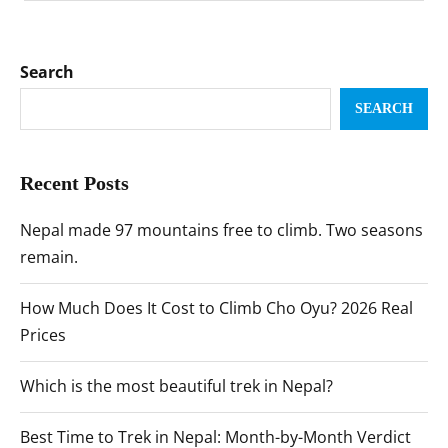
Search
SEARCH
Recent Posts
Nepal made 97 mountains free to climb. Two seasons
remain.
How Much Does It Cost to Climb Cho Oyu? 2026 Real
Prices
Which is the most beautiful trek in Nepal?
Best Time to Trek in Nepal: Month-by-Month Verdict