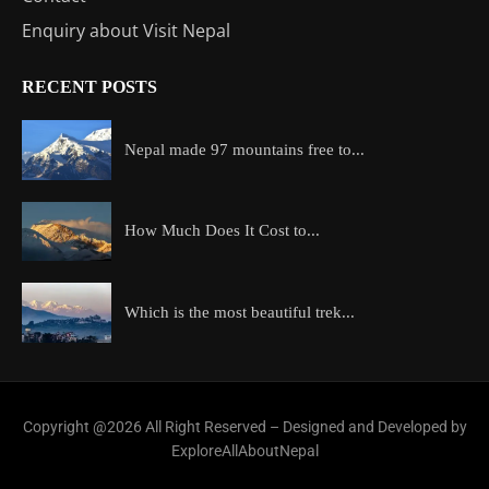
Enquiry about Visit Nepal
RECENT POSTS
Nepal made 97 mountains free to...
How Much Does It Cost to...
Which is the most beautiful trek...
Copyright @2026 All Right Reserved – Designed and Developed by
ExploreAllAboutNepal