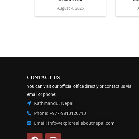
August 4, 2026
CONTACT US
You can visit our official office directly or contact us via
email or phone:
Kathmandu, Nepal
Phone: +977-9813120713
Email: info@exploreallaboutnepal.com