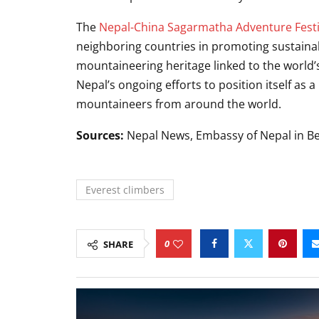
The
Nepal-China Sagarmatha Adventure Festi
neighboring countries in promoting sustaina
mountaineering heritage linked to the world’
Nepal’s ongoing efforts to position itself as 
mountaineers from around the world.
Sources:
Nepal News, Embassy of Nepal in Be
Everest climbers
0
SHARE