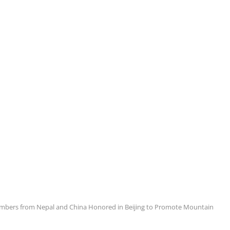
limbers from Nepal and China Honored in Beijing to Promote Mountain