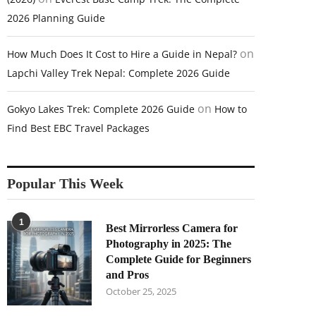
2026 Planning Guide
on
How Much Does It Cost to Hire a Guide in Nepal?
Lapchi Valley Trek Nepal: Complete 2026 Guide
on
Gokyo Lakes Trek: Complete 2026 Guide
How to
Find Best EBC Travel Packages
Popular This Week
1
Best Mirrorless Camera for
Photography in 2025: The
Complete Guide for Beginners
and Pros
October 25, 2025