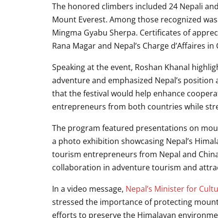
The honored climbers included 24 Nepali an
Mount Everest. Among those recognized was
Mingma Gyabu Sherpa
. Certificates of app
Rana Magar
and Nepal’s Charge d’Affaires in
Speaking at the event, Roshan Khanal highlig
adventure and emphasized Nepal’s position a
that the festival would help enhance coope
entrepreneurs from both countries while stre
The program featured presentations on moun
a photo exhibition showcasing Nepal’s Himala
tourism entrepreneurs from Nepal and China.
collaboration in adventure tourism and attrac
In a video message,
Nepal’s Minister for Cult
stressed the importance of protecting mountai
efforts to preserve the Himalayan environme