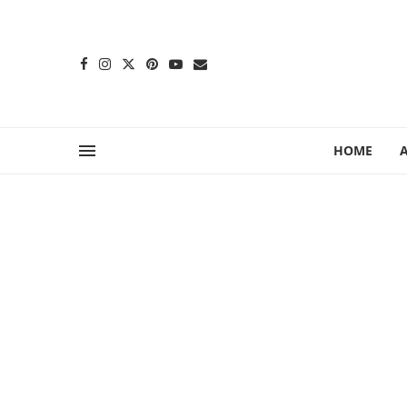
content
HOME