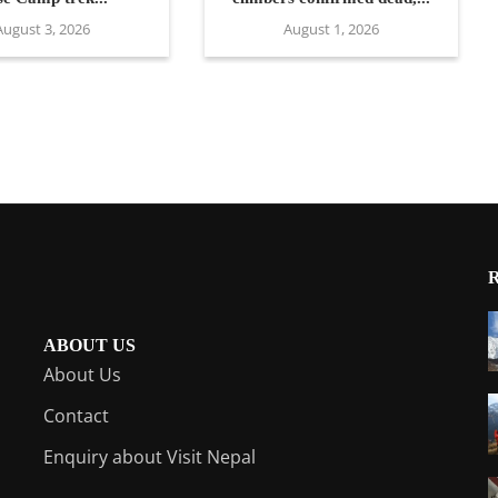
August 3, 2026
August 1, 2026
ABOUT US
About Us
Contact
Enquiry about Visit Nepal