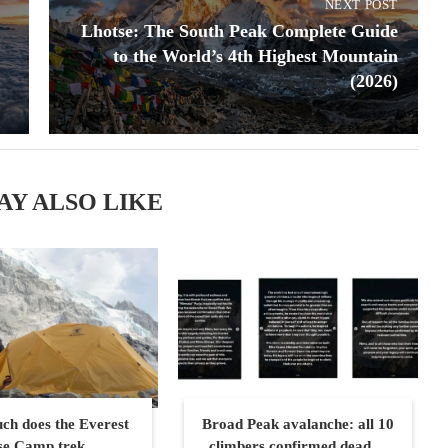
NEXT POST
Lhotse: The South Peak Complete Guide
to the World’s 4th Highest Mountain
(2026)
AY ALSO LIKE
h does the Everest
Broad Peak avalanche: all 10
se Camp trek...
climbers confirmed dead,...