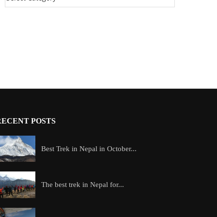
RECENT POSTS
Best Trek in Nepal in October...
The best trek in Nepal for...