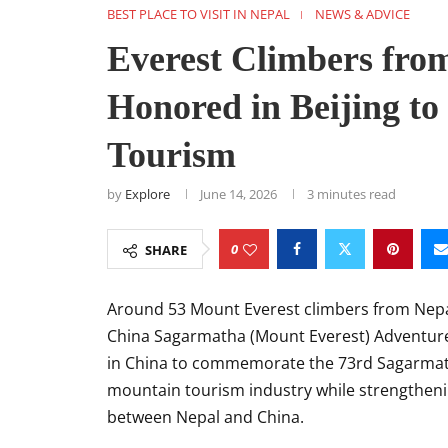
BEST PLACE TO VISIT IN NEPAL
NEWS & ADVICE
Everest Climbers fro
Honored in Beijing t
Tourism
by
Explore
June 14, 2026
3 minutes read
0
SHARE
Around 53 Mount Everest climbers from Nepal
China Sagarmatha (Mount Everest) Adventure 
in China to commemorate the 73rd Sagarmath
mountain tourism industry while strengtheni
between Nepal and China.