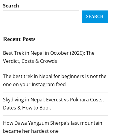
Search
SEARCH
Recent Posts
Best Trek in Nepal in October (2026): The
Verdict, Costs & Crowds
The best trek in Nepal for beginners is not the
one on your Instagram feed
Skydiving in Nepal: Everest vs Pokhara Costs,
Dates & How to Book
How Dawa Yangzum Sherpa’s last mountain
became her hardest one