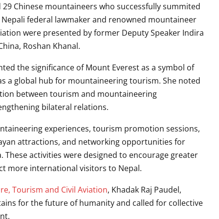
d 29 Chinese mountaineers who successfully summited
 Nepali federal lawmaker and renowned mountaineer
reciation were presented by former Deputy Speaker
Indira
 China,
Roshan Khanal
.
hted the significance of Mount Everest as a symbol of
s a global hub for mountaineering tourism. She noted
ration between tourism and mountaineering
ngthening bilateral relations.
taineering experiences, tourism promotion sessions,
yan attractions, and networking opportunities for
 These activities were designed to encourage greater
t more international visitors to Nepal.
ure, Tourism and Civil Aviation
,
Khadak Raj Paudel
,
ns for the future of humanity and called for collective
nt.