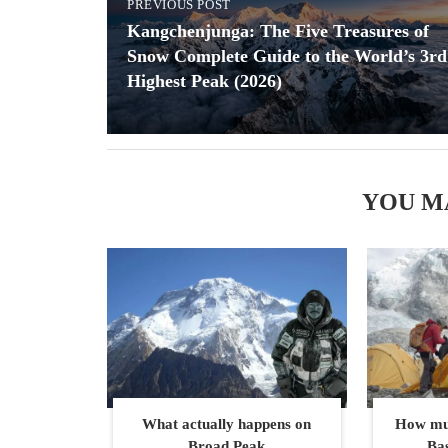
PREVIOUS POST
Kangchenjunga: The Five Treasures of
Snow Complete Guide to the World’s 3rd
Highest Peak (2026)
YOU M
What actually happens on
How muc
Broad Peak
Ba