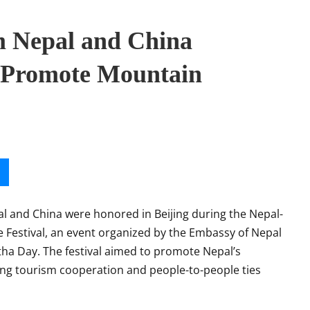
m Nepal and China
o Promote Mountain
 and China were honored in Beijing during the Nepal-
Festival, an event organized by the Embassy of Nepal
a Day. The festival aimed to promote Nepal’s
ng tourism cooperation and people-to-people ties