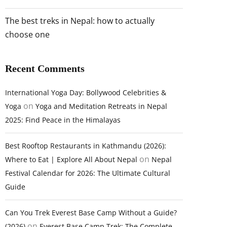
The best treks in Nepal: how to actually
choose one
Recent Comments
International Yoga Day: Bollywood Celebrities &
on
Yoga
Yoga and Meditation Retreats in Nepal
2025: Find Peace in the Himalayas
Best Rooftop Restaurants in Kathmandu (2026):
on
Where to Eat | Explore All About Nepal
Nepal
Festival Calendar for 2026: The Ultimate Cultural
Guide
Can You Trek Everest Base Camp Without a Guide?
on
(2026)
Everest Base Camp Trek: The Complete