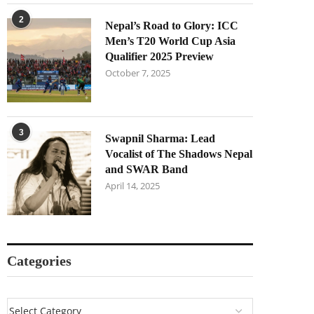
2
Nepal’s Road to Glory: ICC
Men’s T20 World Cup Asia
Qualifier 2025 Preview
October 7, 2025
3
Swapnil Sharma: Lead
Vocalist of The Shadows Nepal
and SWAR Band
April 14, 2025
Categories