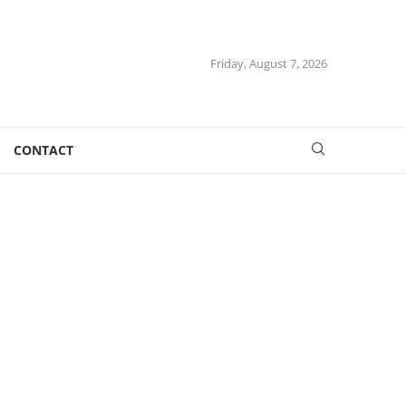
Friday, August 7, 2026
CONTACT