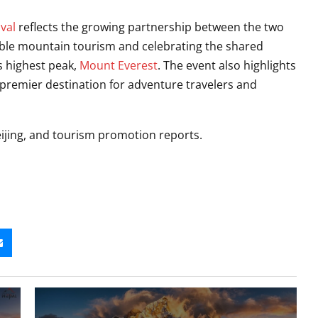
val
reflects the growing partnership between the two
ble mountain tourism and celebrating the shared
s highest peak,
Mount Everest
. The event also highlights
a premier destination for adventure travelers and
ijing, and tourism promotion reports.