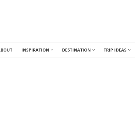
ABOUT
INSPIRATION
DESTINATION
TRIP IDEAS