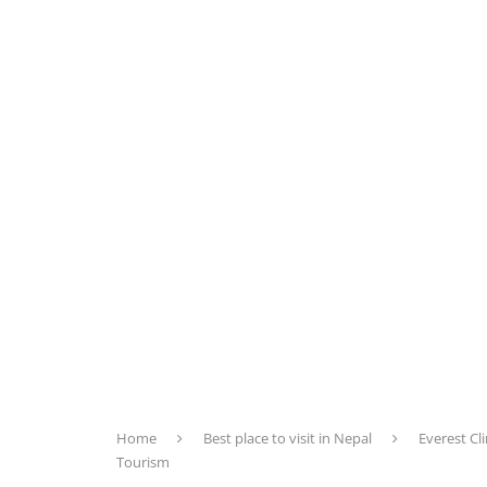
Home
Best place to visit in Nepal
Everest C
Tourism