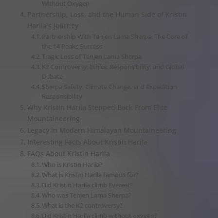
Without Oxygen
Partnership, Loss, and the Human Side of Kristin
Harila’s Journey
Partnership With Tenjen Lama Sherpa: The Core of
the 14 Peaks Success
Tragic Loss of Tenjen Lama Sherpa
K2 Controversy: Ethics, Responsibility, and Global
Debate
Sherpa Safety, Climate Change, and Expedition
Responsibility
Why Kristin Harila Stepped Back From Elite
Mountaineering
Legacy in Modern Himalayan Mountaineering
Interesting Facts About Kristin Harila
FAQs About Kristin Harila
Who is Kristin Harila?
What is Kristin Harila famous for?
Did Kristin Harila climb Everest?
Who was Tenjen Lama Sherpa?
What is the K2 controversy?
Did Kristin Harila climb without oxygen?