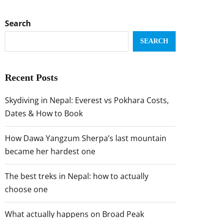
Search
SEARCH
Recent Posts
Skydiving in Nepal: Everest vs Pokhara Costs,
Dates & How to Book
How Dawa Yangzum Sherpa’s last mountain
became her hardest one
The best treks in Nepal: how to actually
choose one
What actually happens on Broad Peak