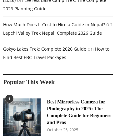
on
(2026)
Everest Base Camp Trek: The Complete
2026 Planning Guide
on
How Much Does It Cost to Hire a Guide in Nepal?
Lapchi Valley Trek Nepal: Complete 2026 Guide
on
Gokyo Lakes Trek: Complete 2026 Guide
How to
Find Best EBC Travel Packages
Popular This Week
1
Best Mirrorless Camera for
Photography in 2025: The
Complete Guide for Beginners
and Pros
October 25, 2025