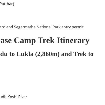
Patthar)
ard and Sagarmatha National Park entry permit
ase Camp Trek Itinerary
du to Lukla (2,860m) and Trek to
Dudh Koshi River