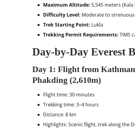
Maximum Altitude:
5,545 meters (Kala 
Difficulty Level:
Moderate to strenuous
Trek Starting Point:
Lukla
Trekking Permit Requirements:
TIMS c
Day-by-Day Everest B
Day 1: Flight from Kathman
Phakding (2,610m)
Flight time: 30 minutes
Trekking time: 3–4 hours
Distance: 8 km
Highlights: Scenic flight, trek along the 