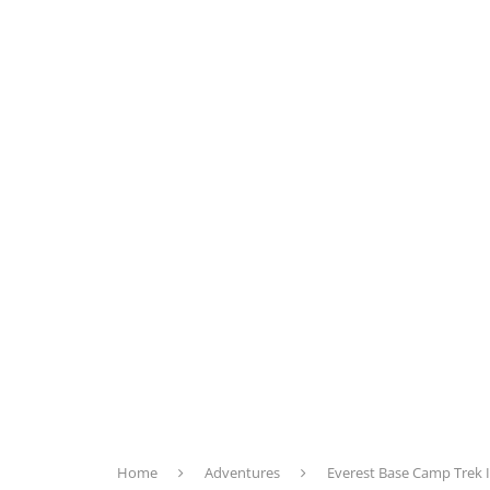
Home
Adventures
Everest Base Camp Trek It