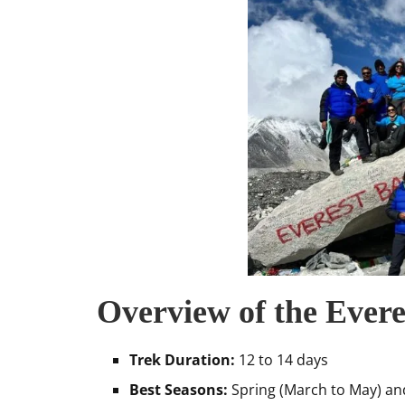
Overview of the Ever
Trek Duration:
12 to 14 days
Best Seasons:
Spring (March to May) a