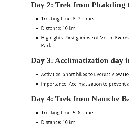
Day 2: Trek from Phakding 
Trekking time: 6–7 hours
Distance: 10 km
Highlights: First glimpse of Mount Evere
Park
Day 3: Acclimatization day
Activities: Short hikes to Everest View 
Importance: Acclimatization to prevent a
Day 4: Trek from Namche Ba
Trekking time: 5–6 hours
Distance: 10 km