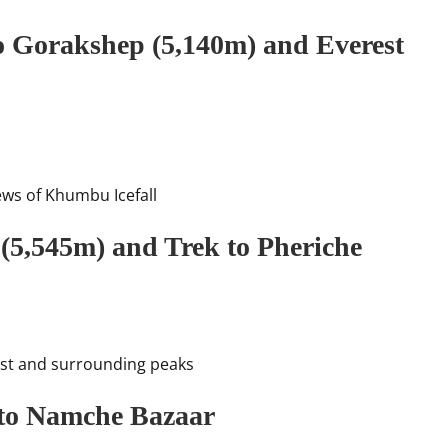
o Gorakshep (5,140m) and Everest
ews of Khumbu Icefall
 (5,545m) and Trek to Pheriche
est and surrounding peaks
 to Namche Bazaar