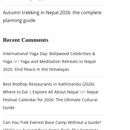
Autumn trekking in Nepal 2026: the complete
planning guide
Recent Comments
International Yoga Day: Bollywood Celebrities &
on
Yoga
Yoga and Meditation Retreats in Nepal
2025: Find Peace in the Himalayas
Best Rooftop Restaurants in Kathmandu (2026):
on
Where to Eat | Explore All About Nepal
Nepal
Festival Calendar for 2026: The Ultimate Cultural
Guide
Can You Trek Everest Base Camp Without a Guide?