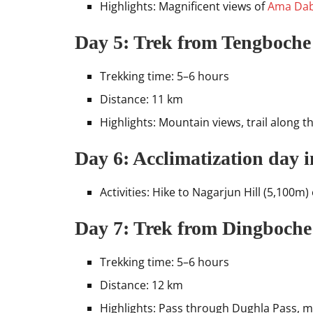
Highlights: Magnificent views of
Ama Da
Day 5: Trek from Tengboche
Trekking time: 5–6 hours
Distance: 11 km
Highlights: Mountain views, trail along t
Day 6: Acclimatization day 
Activities: Hike to Nagarjun Hill (5,100m
Day 7: Trek from Dingboche
Trekking time: 5–6 hours
Distance: 12 km
Highlights: Pass through Dughla Pass, m