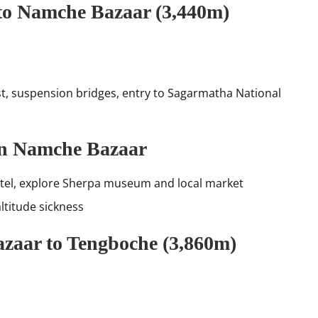
to Namche Bazaar (3,440m)
st, suspension bridges, entry to Sagarmatha National
 in Namche Bazaar
Hotel, explore Sherpa museum and local market
ltitude sickness
zaar to Tengboche (3,860m)