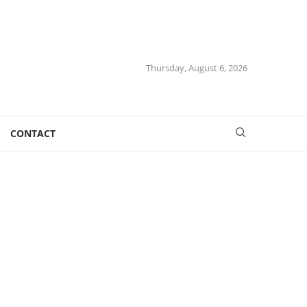
Thursday, August 6, 2026
CONTACT