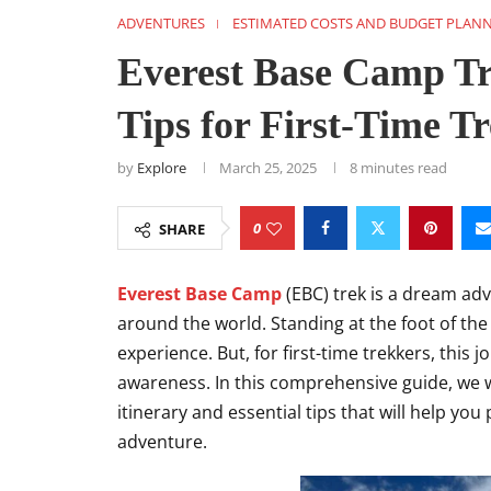
ADVENTURES
ESTIMATED COSTS AND BUDGET PLAN
Everest Base Camp Tre
Tips for First-Time T
by
Explore
March 25, 2025
8 minutes read
0
SHARE
Everest Base Camp
(EBC) trek is a dream ad
around the world. Standing at the foot of the
experience. But, for first-time trekkers, this
awareness. In this comprehensive guide, we w
itinerary and essential tips that will help you
adventure.