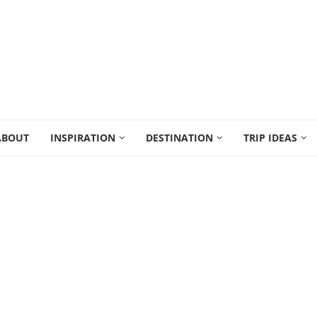
ABOUT
INSPIRATION
DESTINATION
TRIP IDEAS