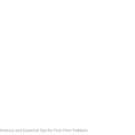
inerary and Essential Tips for First-Time Trekkers