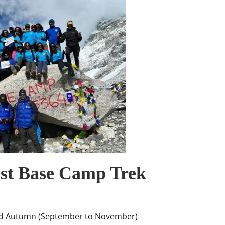
est Base Camp Trek
nd Autumn (September to November)