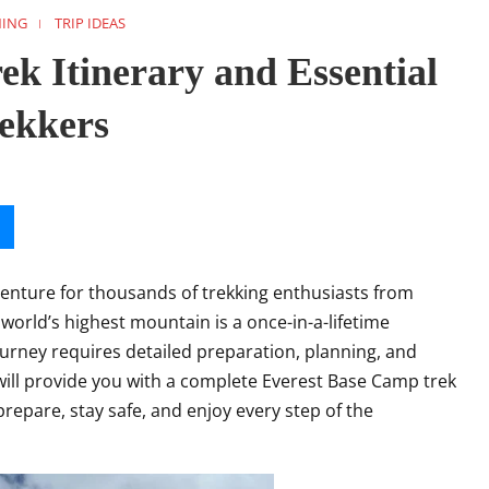
NING
TRIP IDEAS
k Itinerary and Essential
rekkers
venture for thousands of trekking enthusiasts from
 world’s highest mountain is a once-in-a-lifetime
 journey requires detailed preparation, planning, and
ill provide you with a complete Everest Base Camp trek
 prepare, stay safe, and enjoy every step of the