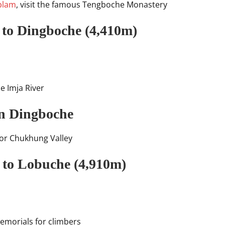
blam
, visit the famous Tengboche Monastery
 to Dingboche (4,410m)
he Imja River
in Dingboche
) or Chukhung Valley
 to Lobuche (4,910m)
emorials for climbers