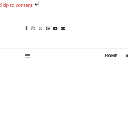
Skip to content
HOME