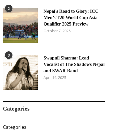
2
Nepal’s Road to Glory: ICC
Men’s T20 World Cup Asia
Qualifier 2025 Preview
October 7, 2025
3
Swapnil Sharma: Lead
Vocalist of The Shadows Nepal
and SWAR Band
April 14, 2025
Categories
Categories