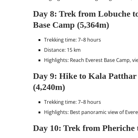
Day 8: Trek from Lobuche t
Base Camp (5,364m)
Trekking time: 7–8 hours
Distance: 15 km
Highlights: Reach Everest Base Camp, vi
Day 9: Hike to Kala Patthar
(4,240m)
Trekking time: 7–8 hours
Highlights: Best panoramic view of Ever
Day 10: Trek from Pheriche