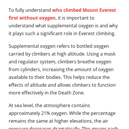
To fully understand
who climbed Mount Everest
first without oxygen
, it is important to
understand what supplemental oxygen is and why
it plays such a significant role in Everest climbing.
Supplemental oxygen refers to bottled oxygen
carried by climbers at high altitude. Using a mask
and regulator system, climbers breathe oxygen
from cylinders, increasing the amount of oxygen
available to their bodies. This helps reduce the
effects of altitude and allows climbers to function
more effectively in the Death Zone.
At sea level, the atmosphere contains
approximately 21% oxygen. While the percentage
remains the same at higher elevations, the air
pressure decreases dramatically. This means each