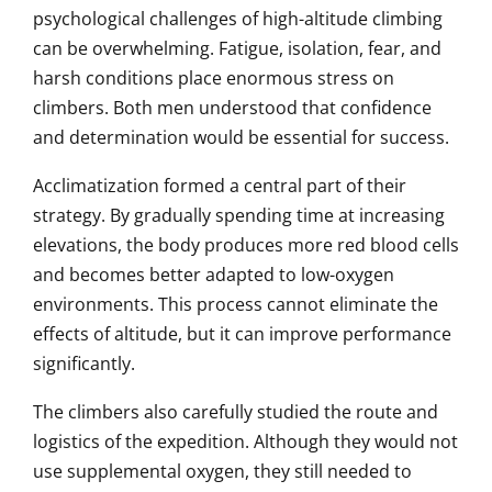
psychological challenges of high-altitude climbing
can be overwhelming. Fatigue, isolation, fear, and
harsh conditions place enormous stress on
climbers. Both men understood that confidence
and determination would be essential for success.
Acclimatization formed a central part of their
strategy. By gradually spending time at increasing
elevations, the body produces more red blood cells
and becomes better adapted to low-oxygen
environments. This process cannot eliminate the
effects of altitude, but it can improve performance
significantly.
The climbers also carefully studied the route and
logistics of the expedition. Although they would not
use supplemental oxygen, they still needed to