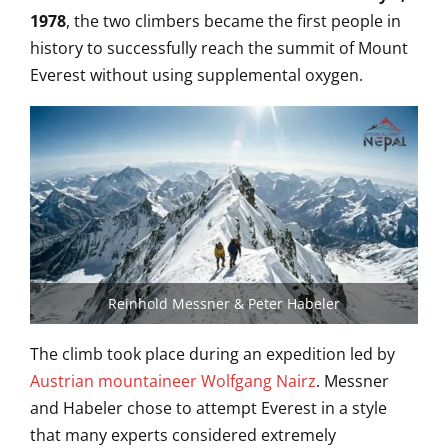
1978
, the two climbers became the first people in
history to successfully reach the summit of Mount
Everest without using supplemental oxygen.
Reinhold Messner & Peter Habeler
The climb took place during an expedition led by
Austrian mountaineer Wolfgang Nairz
. Messner
and Habeler chose to attempt Everest in a style
that many experts considered extremely