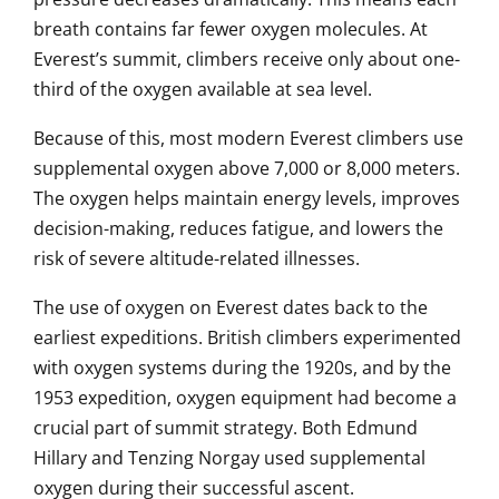
breath contains far fewer oxygen molecules. At
Everest’s summit, climbers receive only about one-
third of the oxygen available at sea level.
Because of this, most modern Everest climbers use
supplemental oxygen above 7,000 or 8,000 meters.
The oxygen helps maintain energy levels, improves
decision-making, reduces fatigue, and lowers the
risk of severe altitude-related illnesses.
The use of oxygen on Everest dates back to the
earliest expeditions. British climbers experimented
with oxygen systems during the 1920s, and by the
1953 expedition, oxygen equipment had become a
crucial part of summit strategy. Both Edmund
Hillary and Tenzing Norgay used supplemental
oxygen during their successful ascent.