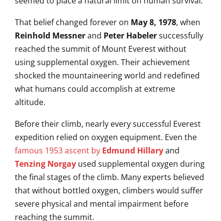
seemed to place a natural limit on human survival.
That belief changed forever on
May 8, 1978
, when
Reinhold Messner
and
Peter Habeler
successfully
reached the summit of Mount Everest without
using supplemental oxygen. Their achievement
shocked the mountaineering world and redefined
what humans could accomplish at extreme
altitude.
Before their climb, nearly every successful Everest
expedition relied on oxygen equipment. Even the
famous 1953 ascent by
Edmund Hillary
and
Tenzing Norgay
used supplemental oxygen during
the final stages of the climb. Many experts believed
that without bottled oxygen, climbers would suffer
severe physical and mental impairment before
reaching the summit.