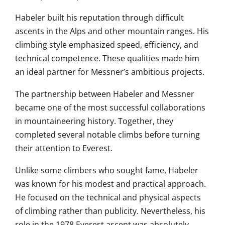
Habeler built his reputation through difficult
ascents in the Alps and other mountain ranges. His
climbing style emphasized speed, efficiency, and
technical competence. These qualities made him
an ideal partner for Messner’s ambitious projects.
The partnership between Habeler and Messner
became one of the most successful collaborations
in mountaineering history. Together, they
completed several notable climbs before turning
their attention to Everest.
Unlike some climbers who sought fame, Habeler
was known for his modest and practical approach.
He focused on the technical and physical aspects
of climbing rather than publicity. Nevertheless, his
role in the 1978 Everest ascent was absolutely