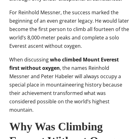
For Reinhold Messner, the success marked the
beginning of an even greater legacy. He would later
become the first person to climb all fourteen of the
world’s 8,000-meter peaks and complete a solo
Everest ascent without oxygen.
When discussing
who climbed Mount Everest
first without oxygen
, the names Reinhold
Messner and Peter Habeler will always occupy a
special place in mountaineering history because
their achievement transformed what was
considered possible on the world’s highest
mountain.
Why Was Climbing