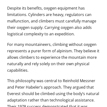
Despite its benefits, oxygen equipment has
limitations. Cylinders are heavy, regulators can
malfunction, and climbers must carefully manage
their oxygen supply. Carrying oxygen also adds
logistical complexity to an expedition.
For many mountaineers, climbing without oxygen
represents a purer form of alpinism. They believe it
allows climbers to experience the mountain more
naturally and rely solely on their own physical
capabilities.
This philosophy was central to Reinhold Messner
and Peter Habeler’s approach. They argued that
Everest should be climbed using the body’s natural
adaptation rather than technological assistance.
Their 1978 success demonstrated that it was