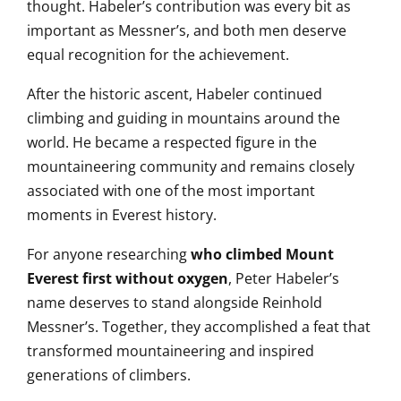
thought. Habeler’s contribution was every bit as
important as Messner’s, and both men deserve
equal recognition for the achievement.
After the historic ascent, Habeler continued
climbing and guiding in mountains around the
world. He became a respected figure in the
mountaineering community and remains closely
associated with one of the most important
moments in Everest history.
For anyone researching
who climbed Mount
Everest first without oxygen
, Peter Habeler’s
name deserves to stand alongside Reinhold
Messner’s. Together, they accomplished a feat that
transformed mountaineering and inspired
generations of climbers.