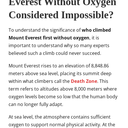
Everest Without Oxygen
Considered Impossible?
To understand the significance of
who climbed
Mount Everest first without oxygen
, it is
important to understand why so many experts
believed such a climb could never succeed.
Mount Everest rises to an elevation of 8,848.86
meters above sea level, placing its summit deep
within what climbers call the
Death Zone
. This
term refers to altitudes above 8,000 meters where
oxygen levels become so low that the human body
can no longer fully adapt.
At sea level, the atmosphere contains sufficient
oxygen to support normal physical activity. At the