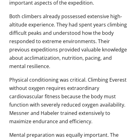
important aspects of the expedition.
Both climbers already possessed extensive high-
altitude experience. They had spent years climbing
difficult peaks and understood how the body
responded to extreme environments. Their
previous expeditions provided valuable knowledge
about acclimatization, nutrition, pacing, and
mental resilience.
Physical conditioning was critical. Climbing Everest
without oxygen requires extraordinary
cardiovascular fitness because the body must
function with severely reduced oxygen availability.
Messner and Habeler trained extensively to
maximize endurance and efficiency.
Mental preparation was equally important. The