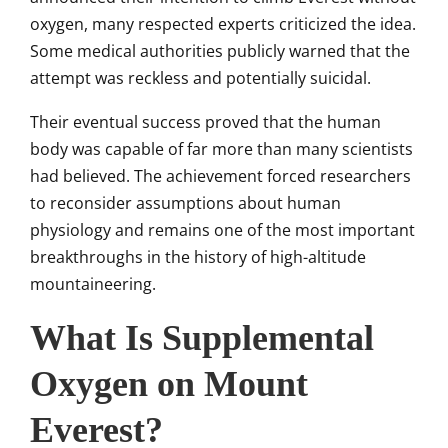
oxygen, many respected experts criticized the idea.
Some medical authorities publicly warned that the
attempt was reckless and potentially suicidal.
Their eventual success proved that the human
body was capable of far more than many scientists
had believed. The achievement forced researchers
to reconsider assumptions about human
physiology and remains one of the most important
breakthroughs in the history of high-altitude
mountaineering.
What Is Supplemental
Oxygen on Mount
Everest?