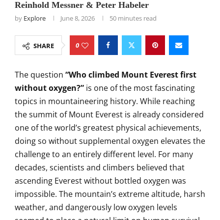
Reinhold Messner & Peter Habeler
by
Explore
June 8, 2026
50 minutes read
0
SHARE
The question
“Who climbed Mount Everest first
without oxygen?”
is one of the most fascinating
topics in mountaineering history. While reaching
the summit of Mount Everest is already considered
one of the world’s greatest physical achievements,
doing so without supplemental oxygen elevates the
challenge to an entirely different level. For many
decades, scientists and climbers believed that
ascending Everest without bottled oxygen was
impossible. The mountain’s extreme altitude, harsh
weather, and dangerously low oxygen levels