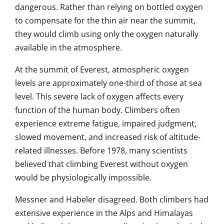
dangerous. Rather than relying on bottled oxygen
to compensate for the thin air near the summit,
they would climb using only the oxygen naturally
available in the atmosphere.
At the summit of Everest, atmospheric oxygen
levels are approximately one-third of those at sea
level. This severe lack of oxygen affects every
function of the human body. Climbers often
experience extreme fatigue, impaired judgment,
slowed movement, and increased risk of altitude-
related illnesses. Before 1978, many scientists
believed that climbing Everest without oxygen
would be physiologically impossible.
Messner and Habeler disagreed. Both climbers had
extensive experience in the Alps and Himalayas