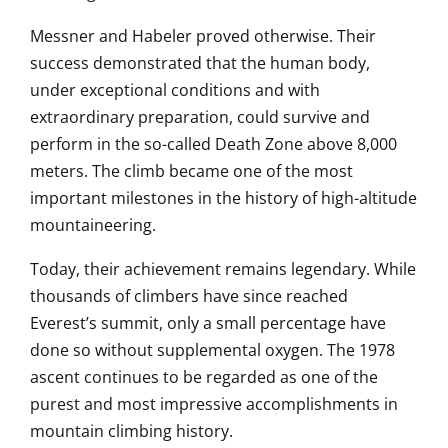
Messner and Habeler proved otherwise. Their
success demonstrated that the human body,
under exceptional conditions and with
extraordinary preparation, could survive and
perform in the so-called Death Zone above 8,000
meters. The climb became one of the most
important milestones in the history of high-altitude
mountaineering.
Today, their achievement remains legendary. While
thousands of climbers have since reached
Everest’s summit, only a small percentage have
done so without supplemental oxygen. The 1978
ascent continues to be regarded as one of the
purest and most impressive accomplishments in
mountain climbing history.