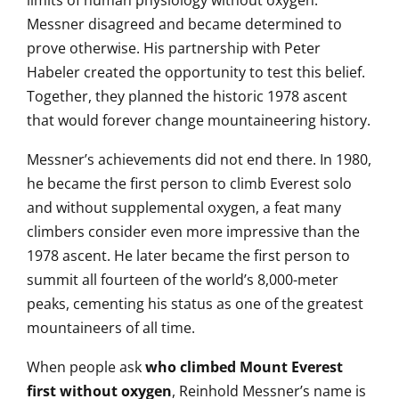
limits of human physiology without oxygen.
Messner disagreed and became determined to
prove otherwise. His partnership with Peter
Habeler created the opportunity to test this belief.
Together, they planned the historic 1978 ascent
that would forever change mountaineering history.
Messner’s achievements did not end there. In 1980,
he became the first person to climb Everest solo
and without supplemental oxygen, a feat many
climbers consider even more impressive than the
1978 ascent. He later became the first person to
summit all fourteen of the world’s 8,000-meter
peaks, cementing his status as one of the greatest
mountaineers of all time.
When people ask
who climbed Mount Everest
first without oxygen
, Reinhold Messner’s name is