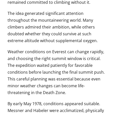
remained committed to climbing without it.
The idea generated significant attention
throughout the mountaineering world. Many
climbers admired their ambition, while others
doubted whether they could survive at such
extreme altitude without supplemental oxygen.
Weather conditions on Everest can change rapidly,
and choosing the right summit window is critical.
The expedition waited patiently for favorable
conditions before launching the final summit push.
This careful planning was essential because even
minor weather changes can become life-
threatening in the Death Zone.
By early May 1978, conditions appeared suitable.
Messner and Habeler were acclimatized, physically