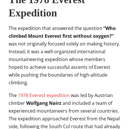
Expedition
The expedition that answered the question
“Who
climbed Mount Everest first without oxygen?”
was not originally focused solely on making history.
Instead, it was a well-organized international
mountaineering expedition whose members
hoped to achieve successful ascents of Everest
while pushing the boundaries of high-altitude
climbing.
The
1978 Everest expedition
was led by Austrian
climber
Wolfgang Nairz
and included a team of
experienced mountaineers from several countries.
The expedition approached Everest from the Nepal
side, following the South Col route that had already