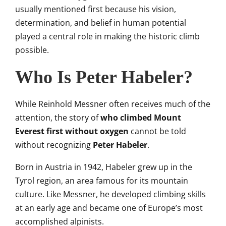
usually mentioned first because his vision,
determination, and belief in human potential
played a central role in making the historic climb
possible.
Who Is Peter Habeler?
While Reinhold Messner often receives much of the
attention, the story of
who climbed Mount
Everest first without oxygen
cannot be told
without recognizing
Peter Habeler
.
Born in Austria in 1942, Habeler grew up in the
Tyrol region, an area famous for its mountain
culture. Like Messner, he developed climbing skills
at an early age and became one of Europe’s most
accomplished alpinists.