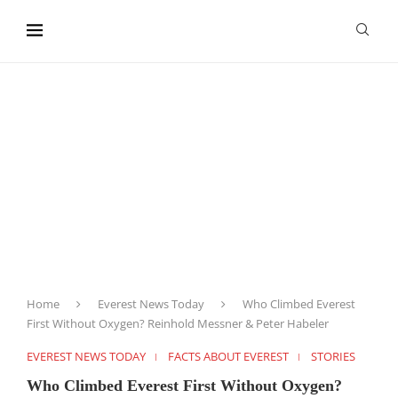
content
Home
Everest News Today
Who Climbed Everest
First Without Oxygen? Reinhold Messner & Peter Habeler
EVEREST NEWS TODAY
FACTS ABOUT EVEREST
STORIES
Who Climbed Everest First Without Oxygen?