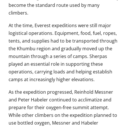
become the standard route used by many
climbers.
At the time, Everest expeditions were still major
logistical operations. Equipment, food, fuel, ropes,
tents, and supplies had to be transported through
the Khumbu region and gradually moved up the
mountain through a series of camps. Sherpas
played an essential role in supporting these
operations, carrying loads and helping establish
camps at increasingly higher elevations.
As the expedition progressed, Reinhold Messner
and Peter Habeler continued to acclimatize and
prepare for their oxygen-free summit attempt.
While other climbers on the expedition planned to
use bottled oxygen, Messner and Habeler