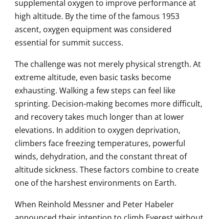
supplemental oxygen to improve performance at
high altitude. By the time of the famous 1953
ascent, oxygen equipment was considered
essential for summit success.
The challenge was not merely physical strength. At
extreme altitude, even basic tasks become
exhausting. Walking a few steps can feel like
sprinting. Decision-making becomes more difficult,
and recovery takes much longer than at lower
elevations. In addition to oxygen deprivation,
climbers face freezing temperatures, powerful
winds, dehydration, and the constant threat of
altitude sickness. These factors combine to create
one of the harshest environments on Earth.
When Reinhold Messner and Peter Habeler
announced their intention to climb Everest without