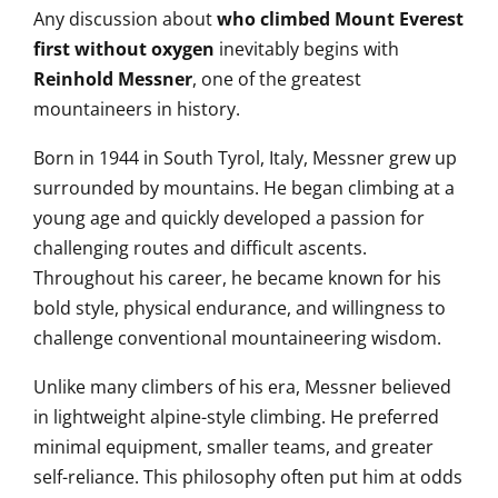
Any discussion about
who climbed Mount Everest
first without oxygen
inevitably begins with
Reinhold Messner
, one of the greatest
mountaineers in history.
Born in 1944 in South Tyrol, Italy, Messner grew up
surrounded by mountains. He began climbing at a
young age and quickly developed a passion for
challenging routes and difficult ascents.
Throughout his career, he became known for his
bold style, physical endurance, and willingness to
challenge conventional mountaineering wisdom.
Unlike many climbers of his era, Messner believed
in lightweight alpine-style climbing. He preferred
minimal equipment, smaller teams, and greater
self-reliance. This philosophy often put him at odds