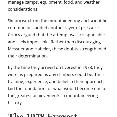
manage camps, equipment, food, and weather
considerations.
Skepticism from the mountaineering and scientific
communities added another layer of pressure.
Critics argued that the attempt was irresponsible
and likely impossible. Rather than discouraging
Messner and Habeler, these doubts strengthened
their determination.
By the time they arrived on Everest in 1978, they
were as prepared as any climbers could be. Their
training, experience, and belief in their approach
laid the foundation for what would become one of
the greatest achievements in mountaineering
history.
The 1978 Everest