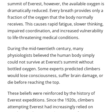
summit of Everest, however, the available oxygen is
dramatically reduced. Every breath provides only a
fraction of the oxygen that the body normally
receives. This causes rapid fatigue, slower thinking,
impaired coordination, and increased vulnerability
to life-threatening medical conditions.
During the mid-twentieth century, many
physiologists believed the human body simply
could not survive at Everest’s summit without
bottled oxygen. Some experts predicted climbers
would lose consciousness, suffer brain damage, or
die before reaching the top.
These beliefs were reinforced by the history of
Everest expeditions. Since the 1920s, climbers
attempting Everest had increasingly relied on