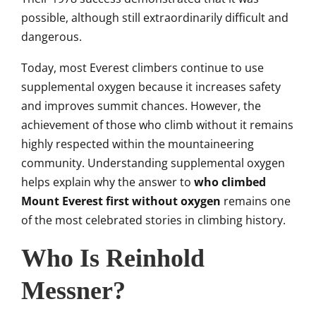
possible, although still extraordinarily difficult and
dangerous.
Today, most Everest climbers continue to use
supplemental oxygen because it increases safety
and improves summit chances. However, the
achievement of those who climb without it remains
highly respected within the mountaineering
community. Understanding supplemental oxygen
helps explain why the answer to
who climbed
Mount Everest first without oxygen
remains one
of the most celebrated stories in climbing history.
Who Is Reinhold
Messner?