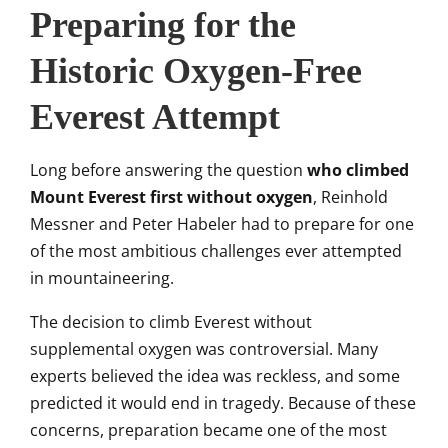
Preparing for the
Historic Oxygen-Free
Everest Attempt
Long before answering the question
who climbed
Mount Everest first without oxygen
, Reinhold
Messner and Peter Habeler had to prepare for one
of the most ambitious challenges ever attempted
in mountaineering.
The decision to climb Everest without
supplemental oxygen was controversial. Many
experts believed the idea was reckless, and some
predicted it would end in tragedy. Because of these
concerns, preparation became one of the most