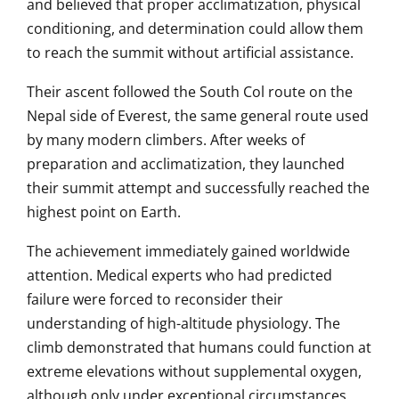
and believed that proper acclimatization, physical
conditioning, and determination could allow them
to reach the summit without artificial assistance.
Their ascent followed the South Col route on the
Nepal side of Everest, the same general route used
by many modern climbers. After weeks of
preparation and acclimatization, they launched
their summit attempt and successfully reached the
highest point on Earth.
The achievement immediately gained worldwide
attention. Medical experts who had predicted
failure were forced to reconsider their
understanding of high-altitude physiology. The
climb demonstrated that humans could function at
extreme elevations without supplemental oxygen,
although only under exceptional circumstances.