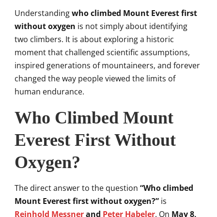
Understanding
who climbed Mount Everest first
without oxygen
is not simply about identifying
two climbers. It is about exploring a historic
moment that challenged scientific assumptions,
inspired generations of mountaineers, and forever
changed the way people viewed the limits of
human endurance.
Who Climbed Mount
Everest First Without
Oxygen?
The direct answer to the question
“Who climbed
Mount Everest first without oxygen?”
is
Reinhold Messner
and
Peter Habeler
. On
May 8,