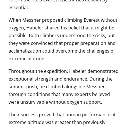
essential.
When Messner proposed climbing Everest without
oxygen, Habeler shared his belief that it might be
possible. Both climbers understood the risks, but
they were convinced that proper preparation and
acclimatization could overcome the challenges of
extreme altitude.
Throughout the expedition, Habeler demonstrated
exceptional strength and endurance. During the
summit push, he climbed alongside Messner
through conditions that many experts believed
were unsurvivable without oxygen support.
Their success proved that human performance at
extreme altitude was greater than previously