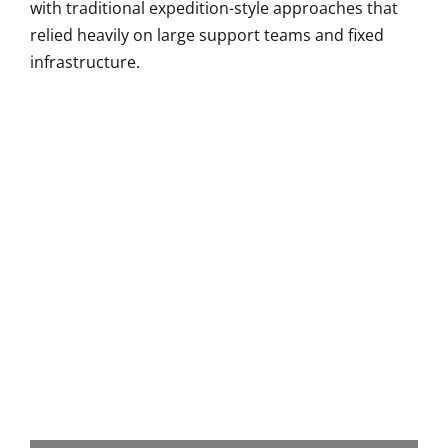
with traditional expedition-style approaches that
relied heavily on large support teams and fixed
infrastructure.