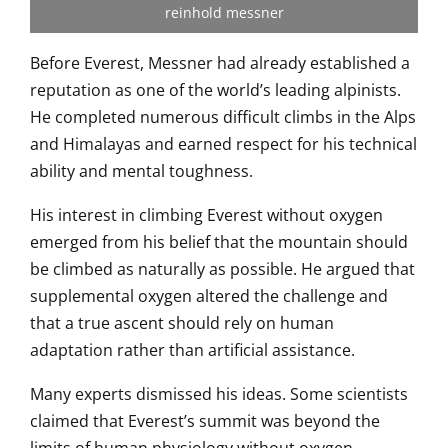
reinhold messner
Before Everest, Messner had already established a
reputation as one of the world’s leading alpinists.
He completed numerous difficult climbs in the Alps
and Himalayas and earned respect for his technical
ability and mental toughness.
His interest in climbing Everest without oxygen
emerged from his belief that the mountain should
be climbed as naturally as possible. He argued that
supplemental oxygen altered the challenge and
that a true ascent should rely on human
adaptation rather than artificial assistance.
Many experts dismissed his ideas. Some scientists
claimed that Everest’s summit was beyond the