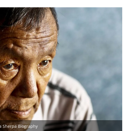
a Sherpa Biography