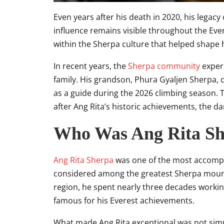
Even years after his death in 2020, his legacy
influence remains visible throughout the E
within the Sherpa culture that helped shape hi
In recent years, the
Sherpa community
exper
family. His grandson, Phura Gyaljen Sherpa,
as a guide during the 2026 climbing season. 
after Ang Rita’s historic achievements, the da
Who Was Ang Rita S
Ang Rita Sherpa
was one of the most accompli
considered among the greatest Sherpa moun
region, he spent nearly three decades worki
famous for his Everest achievements.
What made Ang Rita exceptional was not sim