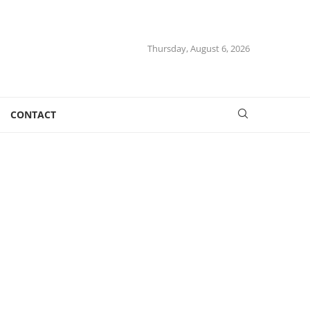
Thursday, August 6, 2026
CONTACT