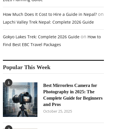
on
How Much Does It Cost to Hire a Guide in Nepal?
Lapchi Valley Trek Nepal: Complete 2026 Guide
on
Gokyo Lakes Trek: Complete 2026 Guide
How to
Find Best EBC Travel Packages
Popular This Week
1
Best Mirrorless Camera for
Photography in 2025: The
Complete Guide for Beginners
and Pros
October 25, 2025