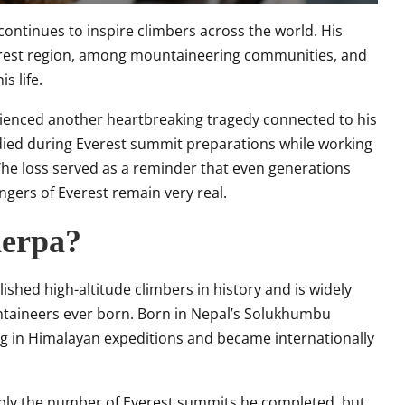
 continues to inspire climbers across the world. His
verest region, among mountaineering communities, and
s life.
ienced another heartbreaking tragedy connected to his
 died during Everest summit preparations while working
The loss served as a reminder that even generations
ngers of Everest remain very real.
herpa?
shed high-altitude climbers in history and is widely
taineers ever born. Born in Nepal’s Solukhumbu
ng in Himalayan expeditions and became internationally
ply the number of Everest summits he completed, but