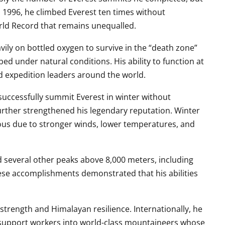
1996, he climbed Everest ten times without
rld Record that remains unequalled.
ily on bottled oxygen to survive in the “death zone”
ed under natural conditions. His ability to function at
nd expedition leaders around the world.
successfully summit Everest in winter without
rther strengthened his legendary reputation. Winter
rous due to stronger winds, lower temperatures, and
d several other peaks above 8,000 meters, including
ese accomplishments demonstrated that his abilities
trength and Himalayan resilience. Internationally, he
support workers into world-class mountaineers whose