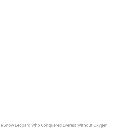
The Snow Leopard Who Conquered Everest Without Oxygen