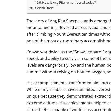
How is Ang Rita remembered today?
Conclusion
The story of Ang Rita Sherpa stands among th
mountaineering. Revered across Nepal and re
after climbing Mount Everest ten times witho
one of the most extraordinary accomplishmen
Known worldwide as the “Snow Leopard,” Ang
speed, and ability to survive in some of the 
levels are dangerously low and the human bo
summit without relying on bottled oxygen, s
His accomplishments transformed him into o
While many climbers have summited Everest m
unique because they demonstrated extraordin
extreme altitude. His achievements helped es
elite athletes capable of world-class accomp