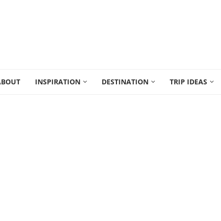
ABOUT
INSPIRATION
DESTINATION
TRIP IDEAS