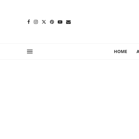
content
HOME