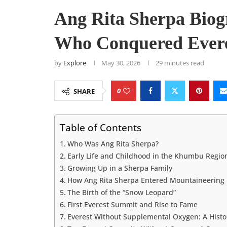
Ang Rita Sherpa Bio
Who Conquered Evere
by
Explore
May 30, 2026
29 minutes read
0
SHARE
Table of Contents
Who Was Ang Rita Sherpa?
Early Life and Childhood in the Khumbu Regio
Growing Up in a Sherpa Family
How Ang Rita Sherpa Entered Mountaineering
The Birth of the “Snow Leopard”
First Everest Summit and Rise to Fame
Everest Without Supplemental Oxygen: A Histo