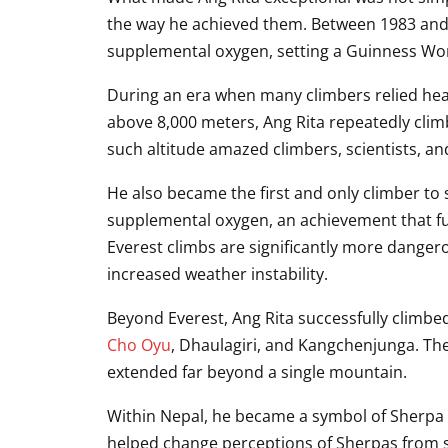
the way he achieved them. Between 1983 and 
supplemental oxygen, setting a Guinness Wo
During an era when many climbers relied heav
above 8,000 meters, Ang Rita repeatedly climb
such altitude amazed climbers, scientists, a
He also became the first and only climber to 
supplemental oxygen, an achievement that fu
Everest climbs are significantly more dange
increased weather instability.
Beyond Everest, Ang Rita successfully climbe
Cho Oyu
, Dhaulagiri, and Kangchenjunga. Th
extended far beyond a single mountain.
Within Nepal, he became a symbol of Sherpa s
helped change perceptions of Sherpas from 