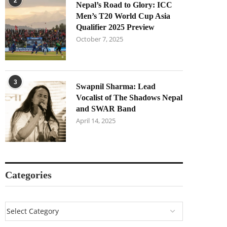
2
Nepal’s Road to Glory: ICC
Men’s T20 World Cup Asia
Qualifier 2025 Preview
October 7, 2025
3
Swapnil Sharma: Lead
Vocalist of The Shadows Nepal
and SWAR Band
April 14, 2025
Categories