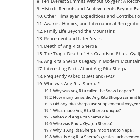
Ten Everest Summits Without Oxygen: A Recor
Historic Records and Achievements Beyond Ev
Other Himalayan Expeditions and Contributi
Awards, Honors, and International Recognitio
Family Life Beyond the Mountains
Retirement and Later Years
Death of Ang Rita Sherpa
The Tragic Death of His Grandson Phura Gyal
Ang Rita Sherpa’s Legacy in Modern Mountai
Interesting Facts About Ang Rita Sherpa
Frequently Asked Questions (FAQ)
Who was Ang Rita Sherpa?
Why was Ang Rita called the Snow Leopard?
How many times did Ang Rita Sherpa summit E
Did Ang Rita Sherpa use supplemental oxygen
What made Ang Rita Sherpa unique?
When did Ang Rita Sherpa die?
Who was Phura Gyaljen Sherpa?
Why is Ang Rita Sherpa important to Nepal?
What is Ang Rita Sherpa’s greatest achievemen