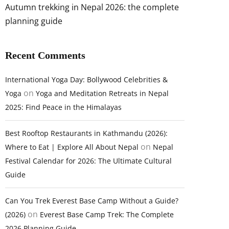
Autumn trekking in Nepal 2026: the complete
planning guide
Recent Comments
International Yoga Day: Bollywood Celebrities &
on
Yoga
Yoga and Meditation Retreats in Nepal
2025: Find Peace in the Himalayas
Best Rooftop Restaurants in Kathmandu (2026):
on
Where to Eat | Explore All About Nepal
Nepal
Festival Calendar for 2026: The Ultimate Cultural
Guide
Can You Trek Everest Base Camp Without a Guide?
on
(2026)
Everest Base Camp Trek: The Complete
2026 Planning Guide