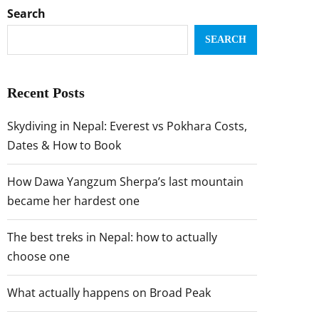
Search
SEARCH
Recent Posts
Skydiving in Nepal: Everest vs Pokhara Costs,
Dates & How to Book
How Dawa Yangzum Sherpa’s last mountain
became her hardest one
The best treks in Nepal: how to actually
choose one
What actually happens on Broad Peak