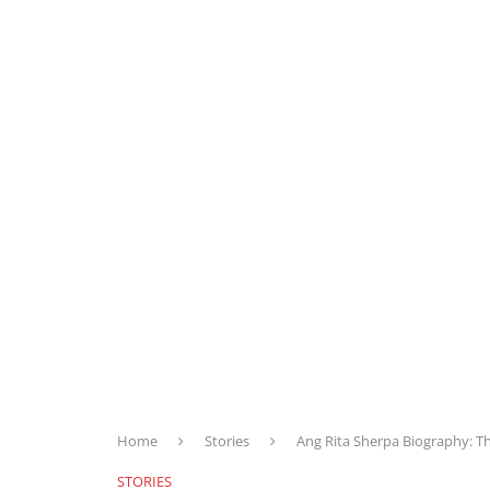
Home
Stories
Ang Rita Sherpa Biography: 
STORIES