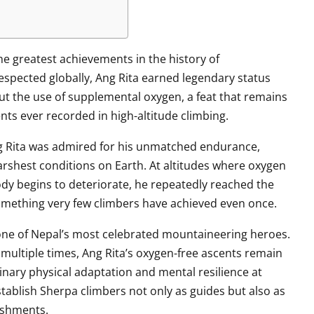
e greatest achievements in the history of
spected globally, Ang Rita earned legendary status
ut the use of supplemental oxygen, a feat that remains
ts ever recorded in high-altitude climbing.
 Rita was admired for his unmatched endurance,
harshest conditions on Earth. At altitudes where oxygen
dy begins to deteriorate, he repeatedly reached the
omething very few climbers have achieved even once.
ne of Nepal’s most celebrated mountaineering heroes.
ultiple times, Ang Rita’s oxygen-free ascents remain
ary physical adaptation and mental resilience at
tablish Sherpa climbers not only as guides but also as
lishments.