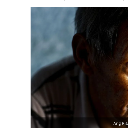
Ang Rit