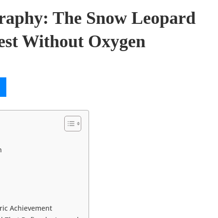
graphy: The Snow Leopard
st Without Oxygen
n
ric Achievement