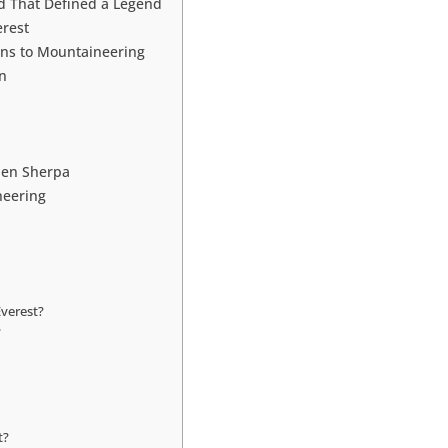
d That Defined a Legend
erest
ons to Mountaineering
n
jen Sherpa
neering
verest?
?
t?