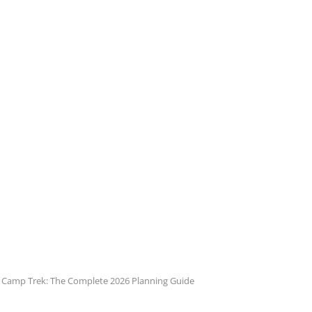
e Camp Trek: The Complete 2026 Planning Guide