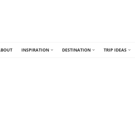
ABOUT
INSPIRATION
DESTINATION
TRIP IDEAS