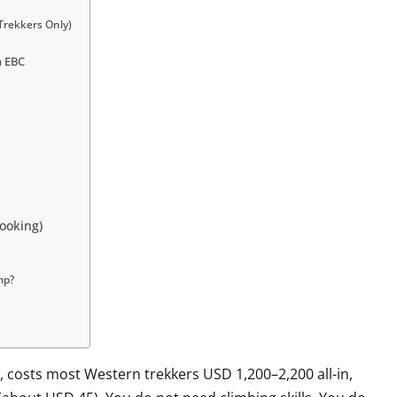
Trekkers Only)
n EBC
ooking)
mp?
 costs most Western trekkers USD 1,200–2,200 all-in,