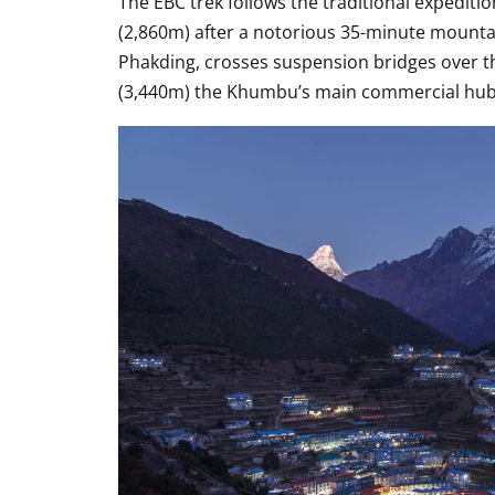
The EBC trek follows the traditional expedit
(2,860m) after a notorious 35-minute mounta
Phakding, crosses suspension bridges over t
(3,440m) the Khumbu’s main commercial hub an