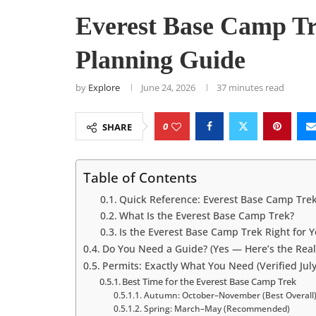
Everest Base Camp Tr
Planning Guide
by
Explore
June 24, 2026
37 minutes read
0
SHARE
Table of Contents
Quick Reference: Everest Base Camp Trek
What Is the Everest Base Camp Trek?
Is the Everest Base Camp Trek Right for 
Do You Need a Guide? (Yes — Here’s the Real
Permits: Exactly What You Need (Verified Jul
Best Time for the Everest Base Camp Trek
Autumn: October–November (Best Overall
Spring: March–May (Recommended)