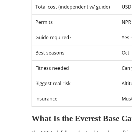
Total cost (independent w/ guide)
USD 
Permits
NPR 
Guide required?
Yes 
Best seasons
Oct
Fitness needed
Can 
Biggest real risk
Alti
Insurance
Must
What Is the Everest Base C