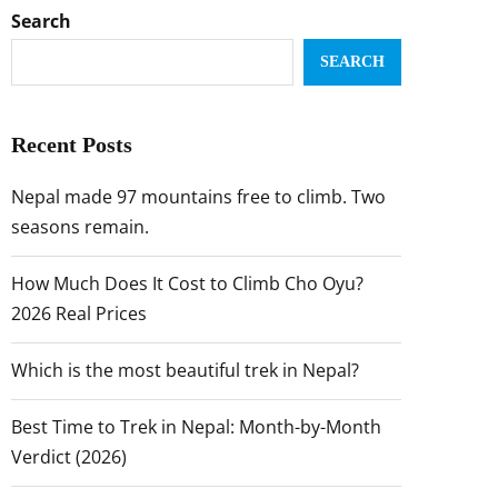
Search
SEARCH
Recent Posts
Nepal made 97 mountains free to climb. Two
seasons remain.
How Much Does It Cost to Climb Cho Oyu?
2026 Real Prices
Which is the most beautiful trek in Nepal?
Best Time to Trek in Nepal: Month-by-Month
Verdict (2026)