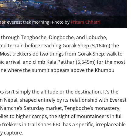
ar everest trek morning: Photo by
Pritam Chhetri
y through Tengboche, Dingboche, and Lobuche,
ated terrain before reaching Gorak Shep (5,164m) the
 Most trekkers do two things from Gorak Shep: walk to
ic arrival, and climb Kala Patthar (5,545m) for the most
e one where the summit appears above the Khumbu
isn’t simply the altitude or the destination. It’s the
n Nepal, shaped entirely by its relationship with Everest
t. Namche’s Saturday market, Tengboche’s monastery,
plies to higher camps, the sight of mountaineers in full
 trekkers in trail shoes EBC has a specific, irreplaceable
ly capture.