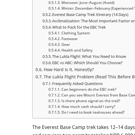
Monsoon: June–August (Avoid)
Winter: December–February (Experienced 
Everest Base Camp Trek Itinerary (14 Days)
Acclimatization: The Most Important Factor o
What to Pack for the EBC Trek
Clothing System
Footwear
Gear
Health and Safety
The Lukla Flight: What You Need to Know
EBC vs ABC: Which Should You Choose?
How Hard Is It, Honestly?
The Lukla Flight Problem (Read This Before B
Frequently Asked Questions
Can beginners do the EBC trek?
Can you see Mount Everest from Base Ca
Is there phone signal on the trail?
How much cash should I carry?
Do I need to book teahouses ahead?
The Everest Base Camp trek takes 12–14 days,