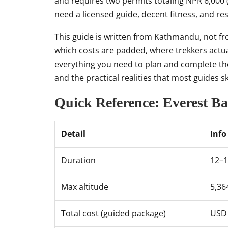
and requires two permits totaling NPR 6,000 
need a licensed guide, decent fitness, and res
This guide is written from Kathmandu, not fro
which costs are padded, where trekkers actual
everything you need to plan and complete t
and the practical realities that most guides sk
Quick Reference: Everest B
Detail
Info
Duration
12–1
Max altitude
5,36
Total cost (guided package)
USD 