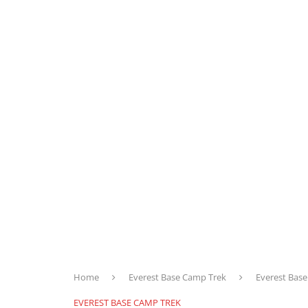
Home
Everest Base Camp Trek
Everest Bas
EVEREST BASE CAMP TREK