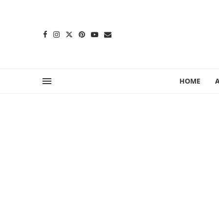
content
HOME