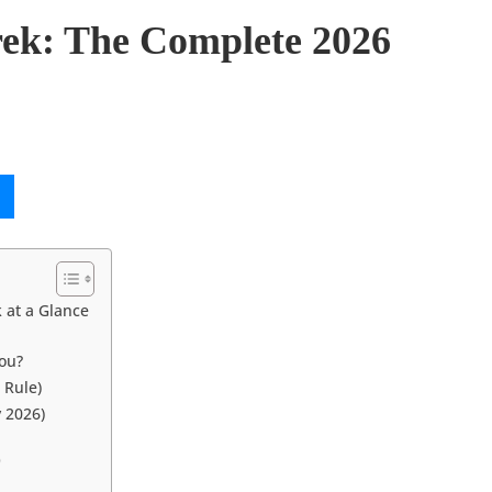
ek: The Complete 2026
 at a Glance
You?
 Rule)
y 2026)
)