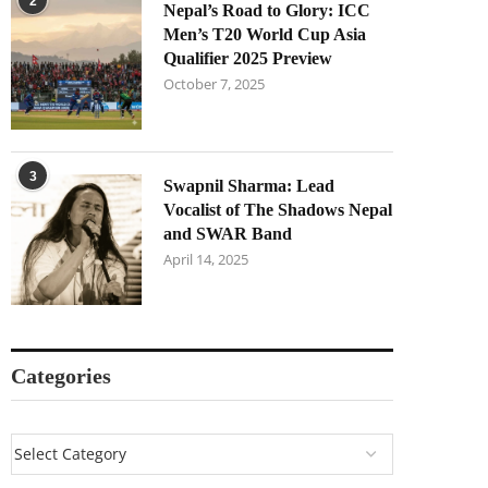
2
Nepal’s Road to Glory: ICC
Men’s T20 World Cup Asia
Qualifier 2025 Preview
October 7, 2025
3
Swapnil Sharma: Lead
Vocalist of The Shadows Nepal
and SWAR Band
April 14, 2025
Categories