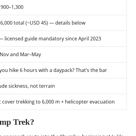
900–1,300
6,000 total (~USD 45) — details below
— licensed guide mandatory since April 2023
–Nov and Mar–May
you hike 6 hours with a daypack? That’s the bar
tude sickness, not terrain
 cover trekking to 6,000 m + helicopter evacuation
amp Trek?