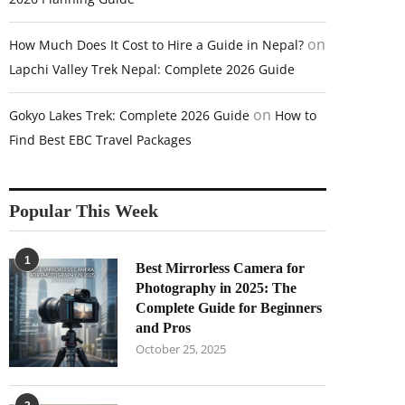
on
How Much Does It Cost to Hire a Guide in Nepal?
Lapchi Valley Trek Nepal: Complete 2026 Guide
on
Gokyo Lakes Trek: Complete 2026 Guide
How to
Find Best EBC Travel Packages
Popular This Week
1
Best Mirrorless Camera for
Photography in 2025: The
Complete Guide for Beginners
and Pros
October 25, 2025