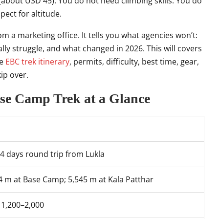
(about USD 45). You do not need climbing skills. You do
pect for altitude.
m a marketing office. It tells you what agencies won’t:
ly struggle, and what changed in 2026. This will covers
he
EBC trek itinerary
, permits, difficulty, best time, gear,
ip over.
ase Camp Trek at a Glance
4 days round trip from Lukla
4 m at Base Camp; 5,545 m at Kala Patthar
1,200–2,000