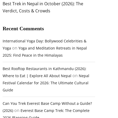
Best Trek in Nepal in October (2026): The
Verdict, Costs & Crowds
Recent Comments
International Yoga Day: Bollywood Celebrities &
on
Yoga
Yoga and Meditation Retreats in Nepal
2025: Find Peace in the Himalayas
Best Rooftop Restaurants in Kathmandu (2026):
on
Where to Eat | Explore All About Nepal
Nepal
Festival Calendar for 2026: The Ultimate Cultural
Guide
Can You Trek Everest Base Camp Without a Guide?
on
(2026)
Everest Base Camp Trek: The Complete
2026 Planning Guide