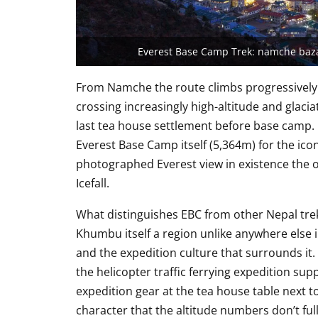
Everest Base Camp Trek: namche baza
From Namche the route climbs progressivel
crossing increasingly high-altitude and glaci
last tea house settlement before base camp.
Everest Base Camp itself (5,364m) for the icon
photographed Everest view in existence th
Icefall.
What distinguishes EBC from other Nepal treks 
Khumbu itself a region unlike anywhere else i
and the expedition culture that surrounds i
the helicopter traffic ferrying expedition sup
expedition gear at the tea house table next to
character that the altitude numbers don’t ful