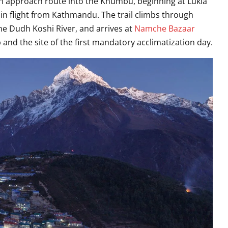
ion approach route into the Khumbu, beginning at Lukla
in flight from Kathmandu. The trail climbs through
he Dudh Koshi River, and arrives at
Namche Bazaar
d the site of the first mandatory acclimatization day.