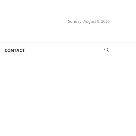
Sunday, August 9, 2026
CONTACT