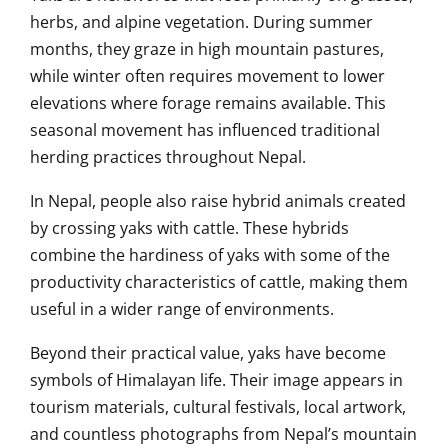
herbs, and alpine vegetation. During summer
months, they graze in high mountain pastures,
while winter often requires movement to lower
elevations where forage remains available. This
seasonal movement has influenced traditional
herding practices throughout Nepal.
In Nepal, people also raise hybrid animals created
by crossing yaks with cattle. These hybrids
combine the hardiness of yaks with some of the
productivity characteristics of cattle, making them
useful in a wider range of environments.
Beyond their practical value, yaks have become
symbols of Himalayan life. Their image appears in
tourism materials, cultural festivals, local artwork,
and countless photographs from Nepal’s mountain