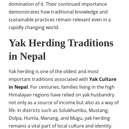
domination of it. Their continued importance
demonstrates how traditional knowledge and
sustainable practices remain relevant even in a
rapidly changing world.
Yak Herding Traditions
in Nepal
Yak herding is one of the oldest and most
important traditions associated with
Yak Culture
in Nepal
. For centuries, families living in the high
Himalayan regions have relied on yak husbandry
not only as a source of income but also as a way of
life. In districts such as Solukhumbu, Mustang,
Dolpa, Humla, Manang, and Mugu, yak herding
remains a vital part of local culture and identity.