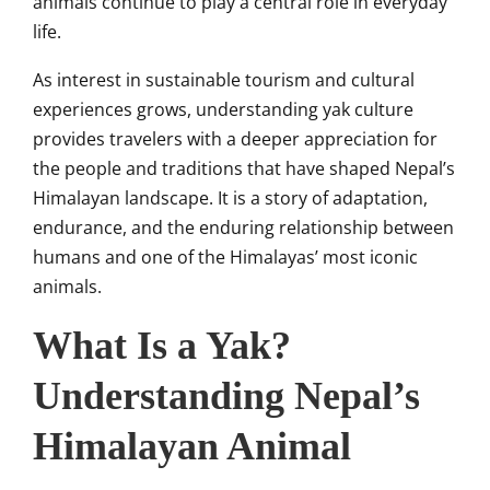
animals continue to play a central role in everyday
life.
As interest in sustainable tourism and cultural
experiences grows, understanding yak culture
provides travelers with a deeper appreciation for
the people and traditions that have shaped Nepal’s
Himalayan landscape. It is a story of adaptation,
endurance, and the enduring relationship between
humans and one of the Himalayas’ most iconic
animals.
What Is a Yak?
Understanding Nepal’s
Himalayan Animal