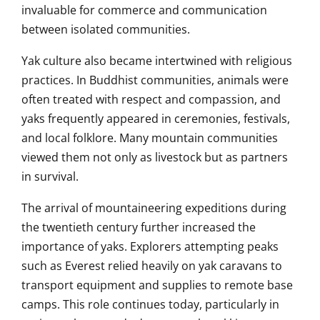
invaluable for commerce and communication
between isolated communities.
Yak culture also became intertwined with religious
practices. In Buddhist communities, animals were
often treated with respect and compassion, and
yaks frequently appeared in ceremonies, festivals,
and local folklore. Many mountain communities
viewed them not only as livestock but as partners
in survival.
The arrival of mountaineering expeditions during
the twentieth century further increased the
importance of yaks. Explorers attempting peaks
such as Everest relied heavily on yak caravans to
transport equipment and supplies to remote base
camps. This role continues today, particularly in