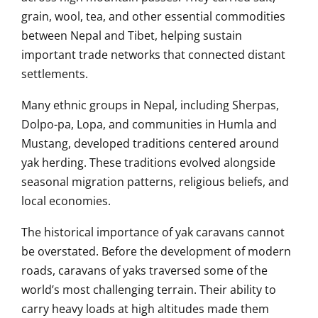
grain, wool, tea, and other essential commodities
between Nepal and Tibet, helping sustain
important trade networks that connected distant
settlements.
Many ethnic groups in Nepal, including Sherpas,
Dolpo-pa, Lopa, and communities in Humla and
Mustang, developed traditions centered around
yak herding. These traditions evolved alongside
seasonal migration patterns, religious beliefs, and
local economies.
The historical importance of yak caravans cannot
be overstated. Before the development of modern
roads, caravans of yaks traversed some of the
world’s most challenging terrain. Their ability to
carry heavy loads at high altitudes made them