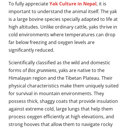
To fully appreciate
Yak Culture in Nepal
, it is
important to understand the animal itself. The yak
is a large bovine species specially adapted to life at
high altitudes. Unlike ordinary cattle, yaks thrive in
cold environments where temperatures can drop
far below freezing and oxygen levels are
significantly reduced.
Scientifically classified as the wild and domestic
forms of
Bos grunniens
, yaks are native to the
Himalayan region and the Tibetan Plateau. Their
physical characteristics make them uniquely suited
for survival in mountain environments. They
possess thick, shaggy coats that provide insulation
against extreme cold, large lungs that help them
process oxygen efficiently at high elevations, and
strong hooves that allow them to navigate rocky