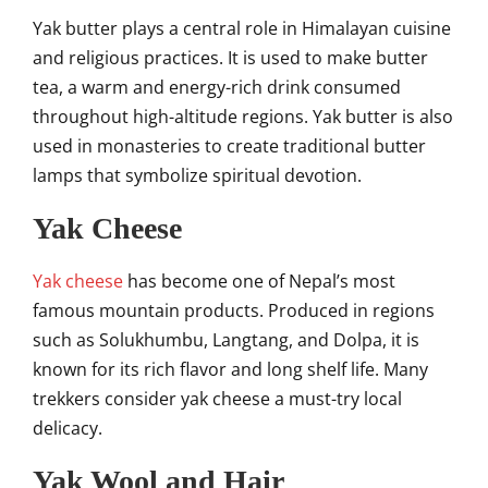
Yak butter plays a central role in Himalayan cuisine
and religious practices. It is used to make butter
tea, a warm and energy-rich drink consumed
throughout high-altitude regions. Yak butter is also
used in monasteries to create traditional butter
lamps that symbolize spiritual devotion.
Yak Cheese
Yak cheese
has become one of Nepal’s most
famous mountain products. Produced in regions
such as Solukhumbu, Langtang, and Dolpa, it is
known for its rich flavor and long shelf life. Many
trekkers consider yak cheese a must-try local
delicacy.
Yak Wool and Hair