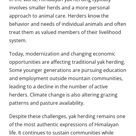
involves smaller herds and a more personal
approach to animal care. Herders know the
behavior and needs of individual animals and often
treat them as valued members of their livelihood
system.
Today, modernization and changing economic
opportunities are affecting traditional yak herding.
Some younger generations are pursuing education
and employment outside mountain communities,
leading to a decline in the number of active
herders. Climate change is also altering grazing
patterns and pasture availability.
Despite these challenges, yak herding remains one
of the most authentic expressions of Himalayan
life. It continues to sustain communities while