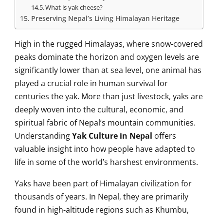
What is yak cheese?
Preserving Nepal’s Living Himalayan Heritage
High in the rugged Himalayas, where snow-covered
peaks dominate the horizon and oxygen levels are
significantly lower than at sea level, one animal has
played a crucial role in human survival for
centuries the yak. More than just livestock, yaks are
deeply woven into the cultural, economic, and
spiritual fabric of Nepal’s mountain communities.
Understanding
Yak Culture in Nepal
offers
valuable insight into how people have adapted to
life in some of the world’s harshest environments.
Yaks have been part of Himalayan civilization for
thousands of years. In Nepal, they are primarily
found in high-altitude regions such as Khumbu,