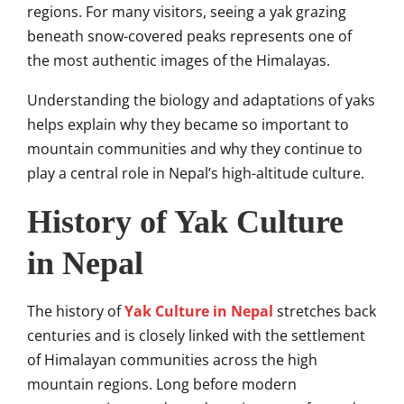
regions. For many visitors, seeing a yak grazing
beneath snow-covered peaks represents one of
the most authentic images of the Himalayas.
Understanding the biology and adaptations of yaks
helps explain why they became so important to
mountain communities and why they continue to
play a central role in Nepal’s high-altitude culture.
History of Yak Culture
in Nepal
The history of
Yak Culture in Nepal
stretches back
centuries and is closely linked with the settlement
of Himalayan communities across the high
mountain regions. Long before modern