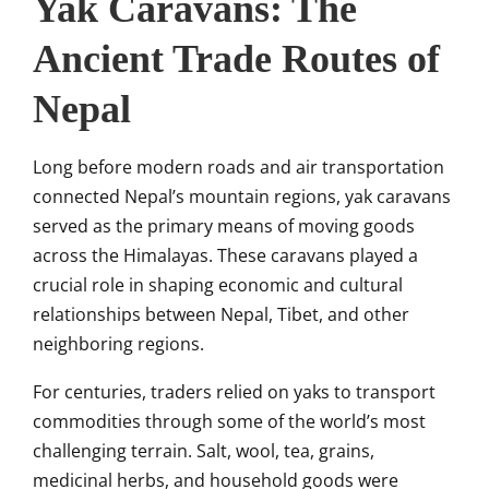
Yak Caravans: The
Ancient Trade Routes of
Nepal
Long before modern roads and air transportation
connected Nepal’s mountain regions, yak caravans
served as the primary means of moving goods
across the Himalayas. These caravans played a
crucial role in shaping economic and cultural
relationships between Nepal, Tibet, and other
neighboring regions.
For centuries, traders relied on yaks to transport
commodities through some of the world’s most
challenging terrain. Salt, wool, tea, grains,
medicinal herbs, and household goods were