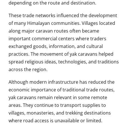
depending on the route and destination.
These trade networks influenced the development
of many Himalayan communities. Villages located
along major caravan routes often became
important commercial centers where traders
exchanged goods, information, and cultural
practices. The movement of yak caravans helped
spread religious ideas, technologies, and traditions
across the region.
Although modern infrastructure has reduced the
economic importance of traditional trade routes,
yak caravans remain relevant in some remote
areas. They continue to transport supplies to
villages, monasteries, and trekking destinations
where road access is unavailable or limited.