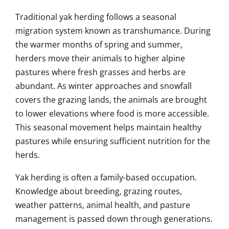
Traditional yak herding follows a seasonal
migration system known as transhumance. During
the warmer months of spring and summer,
herders move their animals to higher alpine
pastures where fresh grasses and herbs are
abundant. As winter approaches and snowfall
covers the grazing lands, the animals are brought
to lower elevations where food is more accessible.
This seasonal movement helps maintain healthy
pastures while ensuring sufficient nutrition for the
herds.
Yak herding is often a family-based occupation.
Knowledge about breeding, grazing routes,
weather patterns, animal health, and pasture
management is passed down through generations.