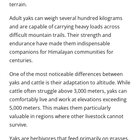
terrain.
Adult yaks can weigh several hundred kilograms
and are capable of carrying heavy loads across
difficult mountain trails. Their strength and
endurance have made them indispensable
companions for Himalayan communities for
centuries.
One of the most noticeable differences between
yaks and cattle is their adaptation to altitude. While
cattle often struggle above 3,000 meters, yaks can
comfortably live and work at elevations exceeding
5,000 meters. This makes them particularly
valuable in regions where other livestock cannot
survive.
Yaks are herbivores that feed primarily on grasses,