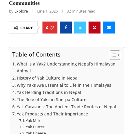
Communities
by
Explore
June 1, 2026
32 minutes read
0
SHARE
Table of Contents
What Is a Yak? Understanding Nepal’s Himalayan
Animal
History of Yak Culture in Nepal
Why Yaks Are Essential to Life in the Himalayas
Yak Herding Traditions in Nepal
The Role of Yaks in Sherpa Culture
Yak Caravans: The Ancient Trade Routes of Nepal
Yak Products and Their Importance
Yak Milk
Yak Butter
Yak Cheese