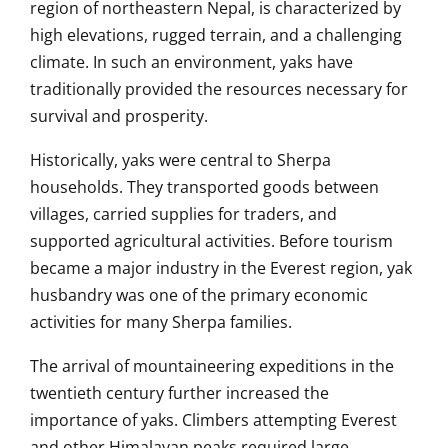
region of northeastern Nepal, is characterized by
high elevations, rugged terrain, and a challenging
climate. In such an environment, yaks have
traditionally provided the resources necessary for
survival and prosperity.
Historically, yaks were central to Sherpa
households. They transported goods between
villages, carried supplies for traders, and
supported agricultural activities. Before tourism
became a major industry in the Everest region, yak
husbandry was one of the primary economic
activities for many Sherpa families.
The arrival of mountaineering expeditions in the
twentieth century further increased the
importance of yaks. Climbers attempting Everest
and other Himalayan peaks required large