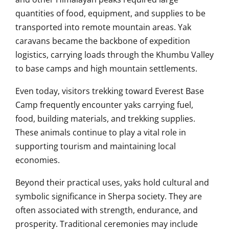
quantities of food, equipment, and supplies to be
transported into remote mountain areas. Yak
caravans became the backbone of expedition
logistics, carrying loads through the Khumbu Valley
to base camps and high mountain settlements.
Even today, visitors trekking toward Everest Base
Camp frequently encounter yaks carrying fuel,
food, building materials, and trekking supplies.
These animals continue to play a vital role in
supporting tourism and maintaining local
economies.
Beyond their practical uses, yaks hold cultural and
symbolic significance in Sherpa society. They are
often associated with strength, endurance, and
prosperity. Traditional ceremonies may include