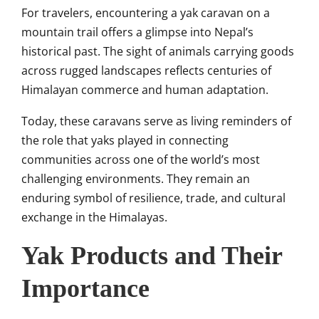
For travelers, encountering a yak caravan on a
mountain trail offers a glimpse into Nepal’s
historical past. The sight of animals carrying goods
across rugged landscapes reflects centuries of
Himalayan commerce and human adaptation.
Today, these caravans serve as living reminders of
the role that yaks played in connecting
communities across one of the world’s most
challenging environments. They remain an
enduring symbol of resilience, trade, and cultural
exchange in the Himalayas.
Yak Products and Their
Importance