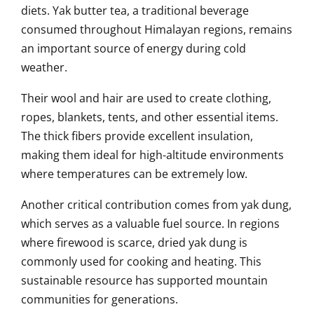
diets. Yak butter tea, a traditional beverage
consumed throughout Himalayan regions, remains
an important source of energy during cold
weather.
Their wool and hair are used to create clothing,
ropes, blankets, tents, and other essential items.
The thick fibers provide excellent insulation,
making them ideal for high-altitude environments
where temperatures can be extremely low.
Another critical contribution comes from yak dung,
which serves as a valuable fuel source. In regions
where firewood is scarce, dried yak dung is
commonly used for cooking and heating. This
sustainable resource has supported mountain
communities for generations.