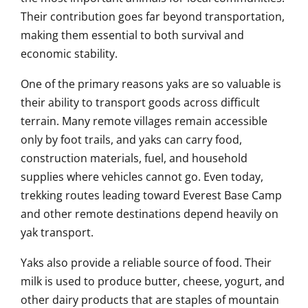
Their contribution goes far beyond transportation,
making them essential to both survival and
economic stability.
One of the primary reasons yaks are so valuable is
their ability to transport goods across difficult
terrain. Many remote villages remain accessible
only by foot trails, and yaks can carry food,
construction materials, fuel, and household
supplies where vehicles cannot go. Even today,
trekking routes leading toward Everest Base Camp
and other remote destinations depend heavily on
yak transport.
Yaks also provide a reliable source of food. Their
milk is used to produce butter, cheese, yogurt, and
other dairy products that are staples of mountain