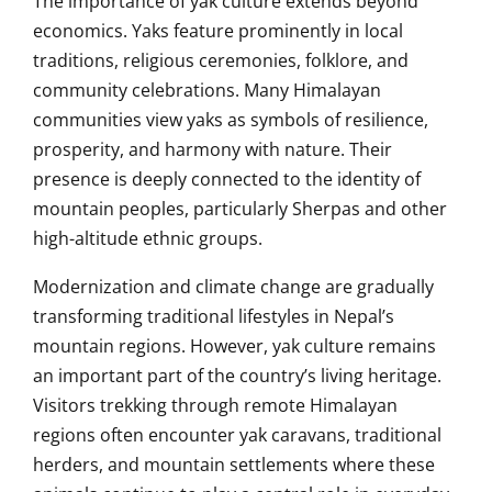
The importance of yak culture extends beyond
economics. Yaks feature prominently in local
traditions, religious ceremonies, folklore, and
community celebrations. Many Himalayan
communities view yaks as symbols of resilience,
prosperity, and harmony with nature. Their
presence is deeply connected to the identity of
mountain peoples, particularly Sherpas and other
high-altitude ethnic groups.
Modernization and climate change are gradually
transforming traditional lifestyles in Nepal’s
mountain regions. However, yak culture remains
an important part of the country’s living heritage.
Visitors trekking through remote Himalayan
regions often encounter yak caravans, traditional
herders, and mountain settlements where these