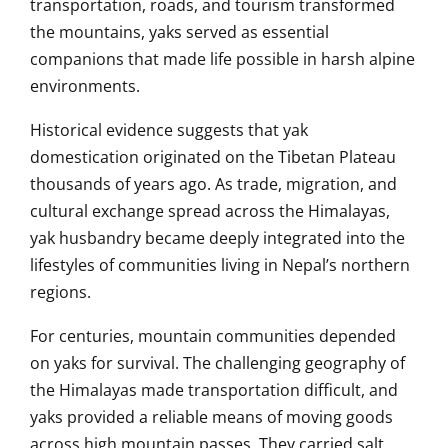
transportation, roads, and tourism transformed
the mountains, yaks served as essential
companions that made life possible in harsh alpine
environments.
Historical evidence suggests that yak
domestication originated on the Tibetan Plateau
thousands of years ago. As trade, migration, and
cultural exchange spread across the Himalayas,
yak husbandry became deeply integrated into the
lifestyles of communities living in Nepal’s northern
regions.
For centuries, mountain communities depended
on yaks for survival. The challenging geography of
the Himalayas made transportation difficult, and
yaks provided a reliable means of moving goods
across high mountain passes. They carried salt,