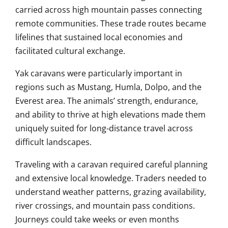
carried across high mountain passes connecting
remote communities. These trade routes became
lifelines that sustained local economies and
facilitated cultural exchange.
Yak caravans were particularly important in
regions such as Mustang, Humla, Dolpo, and the
Everest area. The animals’ strength, endurance,
and ability to thrive at high elevations made them
uniquely suited for long-distance travel across
difficult landscapes.
Traveling with a caravan required careful planning
and extensive local knowledge. Traders needed to
understand weather patterns, grazing availability,
river crossings, and mountain pass conditions.
Journeys could take weeks or even months