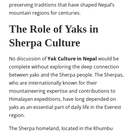
preserving traditions that have shaped Nepal’s
mountain regions for centuries.
The Role of Yaks in
Sherpa Culture
No discussion of
Yak Culture in Nepal
would be
complete without exploring the deep connection
between yaks and the Sherpa people. The Sherpas,
who are internationally known for their
mountaineering expertise and contributions to
Himalayan expeditions, have long depended on
yaks as an essential part of daily life in the Everest
region.
The Sherpa homeland, located in the Khumbu