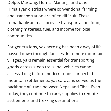
Dolpo, Mustang, Humla, Manang, and other
Himalayan districts where conventional farming
and transportation are often difficult. These
remarkable animals provide transportation, food,
clothing materials, fuel, and income for local
communities.
For generations, yak herding has been a way of life
passed down through families. In remote mountain
villages, yaks remain essential for transporting
goods across steep trails that vehicles cannot
access. Long before modern roads connected
mountain settlements, yak caravans served as the
backbone of trade between Nepal and Tibet. Even
today, they continue to carry supplies to remote
settlements and trekking destinations.