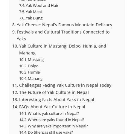
Yak Wool and Hair
Yak Meat
Yak Dung
Yak Cheese: Nepal’s Famous Mountain Delicacy
Festivals and Cultural Traditions Connected to
Yaks
Yak Culture in Mustang, Dolpo, Humla, and
Manang
Mustang
Dolpo
Humla
Manang
Challenges Facing Yak Culture in Nepal Today
The Future of Yak Culture in Nepal
Interesting Facts About Yaks in Nepal
FAQs About Yak Culture in Nepal
What is yak culture in Nepal?
Where are yaks found in Nepal?
Why are yaks important in Nepal?
Do Sherpas still use yaks?