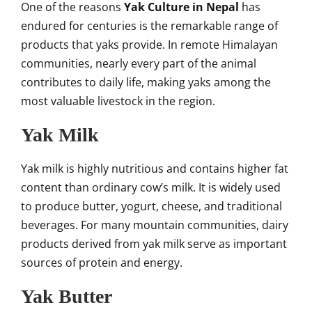
One of the reasons
Yak Culture in Nepal
has
endured for centuries is the remarkable range of
products that yaks provide. In remote Himalayan
communities, nearly every part of the animal
contributes to daily life, making yaks among the
most valuable livestock in the region.
Yak Milk
Yak milk is highly nutritious and contains higher fat
content than ordinary cow’s milk. It is widely used
to produce butter, yogurt, cheese, and traditional
beverages. For many mountain communities, dairy
products derived from yak milk serve as important
sources of protein and energy.
Yak Butter