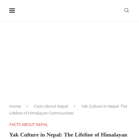
content
Home
Facts About Nepal
Yak Culture in Nepal: The
Lifeline of Himalayan Communities
FACTS ABOUT NEPAL
Yak Culture in Nepal: The Lifeline of Himalayan