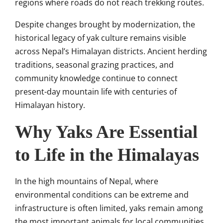
regions where roads do not reach trekking routes.
Despite changes brought by modernization, the
historical legacy of yak culture remains visible
across Nepal’s Himalayan districts. Ancient herding
traditions, seasonal grazing practices, and
community knowledge continue to connect
present-day mountain life with centuries of
Himalayan history.
Why Yaks Are Essential
to Life in the Himalayas
In the high mountains of Nepal, where
environmental conditions can be extreme and
infrastructure is often limited, yaks remain among
the most important animals for local communities.