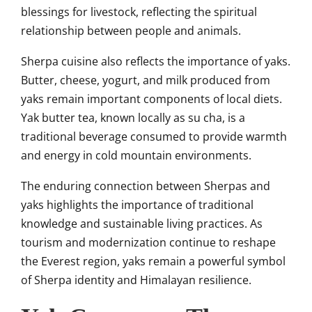
blessings for livestock, reflecting the spiritual
relationship between people and animals.
Sherpa cuisine also reflects the importance of yaks.
Butter, cheese, yogurt, and milk produced from
yaks remain important components of local diets.
Yak butter tea, known locally as su cha, is a
traditional beverage consumed to provide warmth
and energy in cold mountain environments.
The enduring connection between Sherpas and
yaks highlights the importance of traditional
knowledge and sustainable living practices. As
tourism and modernization continue to reshape
the Everest region, yaks remain a powerful symbol
of Sherpa identity and Himalayan resilience.