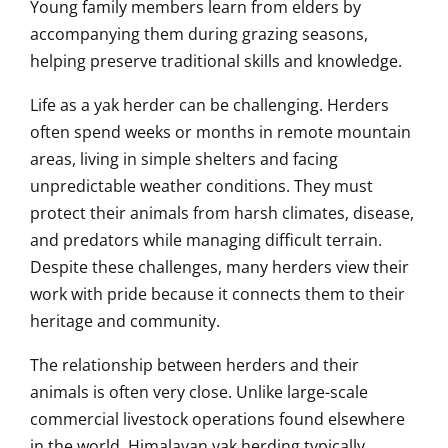
Young family members learn from elders by
accompanying them during grazing seasons,
helping preserve traditional skills and knowledge.
Life as a yak herder can be challenging. Herders
often spend weeks or months in remote mountain
areas, living in simple shelters and facing
unpredictable weather conditions. They must
protect their animals from harsh climates, disease,
and predators while managing difficult terrain.
Despite these challenges, many herders view their
work with pride because it connects them to their
heritage and community.
The relationship between herders and their
animals is often very close. Unlike large-scale
commercial livestock operations found elsewhere
in the world, Himalayan yak herding typically