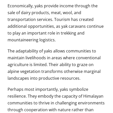
Economically, yaks provide income through the
sale of dairy products, meat, wool, and
transportation services. Tourism has created
additional opportunities, as yak caravans continue
to play an important role in trekking and
mountaineering logistics.
The adaptability of yaks allows communities to
maintain livelihoods in areas where conventional
agriculture is limited. Their ability to graze on
alpine vegetation transforms otherwise marginal
landscapes into productive resources.
Perhaps most importantly, yaks symbolize
resilience. They embody the capacity of Himalayan
communities to thrive in challenging environments
through cooperation with nature rather than