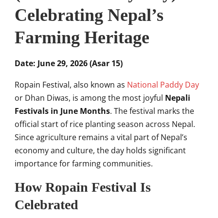
Celebrating Nepal’s
Farming Heritage
Date: June 29, 2026 (Asar 15)
Ropain Festival, also known as
National Paddy Day
or Dhan Diwas, is among the most joyful
Nepali
Festivals in June Months
. The festival marks the
official start of rice planting season across Nepal.
Since agriculture remains a vital part of Nepal’s
economy and culture, the day holds significant
importance for farming communities.
How Ropain Festival Is
Celebrated