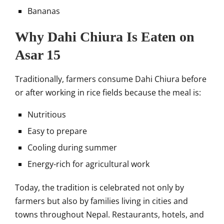
Bananas
Why Dahi Chiura Is Eaten on
Asar 15
Traditionally, farmers consume Dahi Chiura before
or after working in rice fields because the meal is:
Nutritious
Easy to prepare
Cooling during summer
Energy-rich for agricultural work
Today, the tradition is celebrated not only by
farmers but also by families living in cities and
towns throughout Nepal. Restaurants, hotels, and