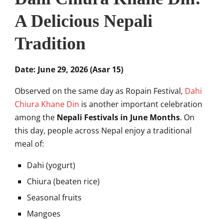
A Delicious Nepali
Tradition
Date: June 29, 2026 (Asar 15)
Observed on the same day as Ropain Festival,
Dahi
Chiura Khane Din
is another important celebration
among the
Nepali Festivals in June Months
. On
this day, people across Nepal enjoy a traditional
meal of:
Dahi (yogurt)
Chiura (beaten rice)
Seasonal fruits
Mangoes