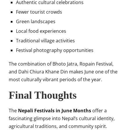
Authentic cultural celebrations
Fewer tourist crowds
Green landscapes
Local food experiences
Traditional village activities
Festival photography opportunities
The combination of Bhoto Jatra, Ropain Festival,
and Dahi Chiura Khane Din makes June one of the
most culturally vibrant periods of the year.
Final Thoughts
The
Nepali Festivals in June Months
offer a
fascinating glimpse into Nepal’s cultural identity,
agricultural traditions, and community spirit.