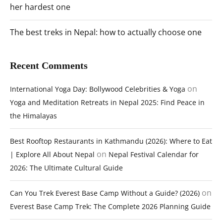
her hardest one
The best treks in Nepal: how to actually choose one
Recent Comments
on
International Yoga Day: Bollywood Celebrities & Yoga
Yoga and Meditation Retreats in Nepal 2025: Find Peace in
the Himalayas
Best Rooftop Restaurants in Kathmandu (2026): Where to Eat
on
| Explore All About Nepal
Nepal Festival Calendar for
2026: The Ultimate Cultural Guide
on
Can You Trek Everest Base Camp Without a Guide? (2026)
Everest Base Camp Trek: The Complete 2026 Planning Guide