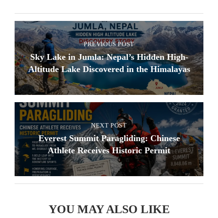
PREVIOUS POST
Sky Lake in Jumla: Nepal’s Hidden High-
Altitude Lake Discovered in the Himalayas
NEXT POST
Everest Summit Paragliding: Chinese
Athlete Receives Historic Permit
YOU MAY ALSO LIKE