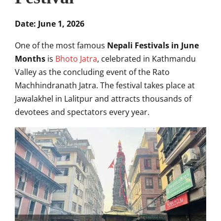
Date: June 1, 2026
One of the most famous
Nepali Festivals in June
Months
is
Bhoto Jatra
, celebrated in Kathmandu
Valley as the concluding event of the Rato
Machhindranath Jatra. The festival takes place at
Jawalakhel in Lalitpur and attracts thousands of
devotees and spectators every year.