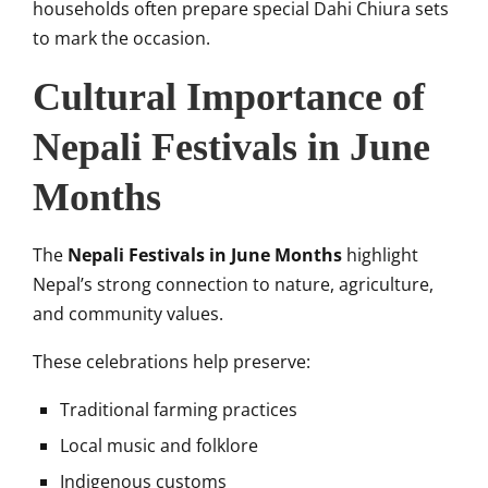
households often prepare special Dahi Chiura sets
to mark the occasion.
Cultural Importance of
Nepali Festivals in June
Months
The
Nepali Festivals in June Months
highlight
Nepal’s strong connection to nature, agriculture,
and community values.
These celebrations help preserve:
Traditional farming practices
Local music and folklore
Indigenous customs