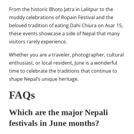
From the historic Bhoto Jatra in Lalitpur to the
muddy celebrations of Ropain Festival and the
beloved tradition of eating Dahi Chiura on Asar 15,
these events showcase a side of Nepal that many
visitors rarely experience.
Whether you are a traveler, photographer, cultural
enthusiast, or local resident, June is a wonderful
time to celebrate the traditions that continue to
shape Nepal’s unique heritage.
FAQs
Which are the major Nepali
festivals in June months?