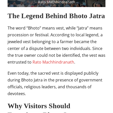
Rato Machhindranath
The Legend Behind Bhoto Jatra
The word “Bhoto” means vest, while “Jatra” means
procession or festival. According to local legend, a
jeweled vest belonging to a farmer became the
center of a dispute between two individuals. Since
the true owner could not be identified, the vest was
entrusted to
Rato Machhindranath
.
Even today, the sacred vest is displayed publicly
during Bhoto Jatra in the presence of government
officials, religious leaders, and thousands of
devotees.
Why Visitors Should