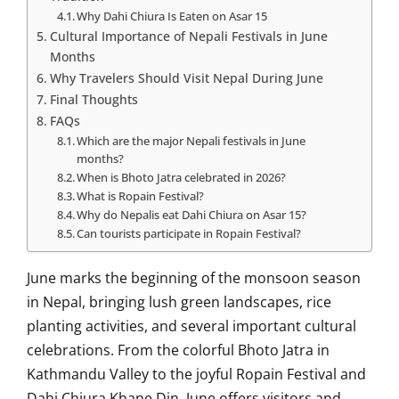
Why Dahi Chiura Is Eaten on Asar 15
Cultural Importance of Nepali Festivals in June
Months
Why Travelers Should Visit Nepal During June
Final Thoughts
FAQs
Which are the major Nepali festivals in June
months?
When is Bhoto Jatra celebrated in 2026?
What is Ropain Festival?
Why do Nepalis eat Dahi Chiura on Asar 15?
Can tourists participate in Ropain Festival?
June marks the beginning of the monsoon season
in Nepal, bringing lush green landscapes, rice
planting activities, and several important cultural
celebrations. From the colorful Bhoto Jatra in
Kathmandu Valley to the joyful Ropain Festival and
Dahi Chiura Khane Din, June offers visitors and