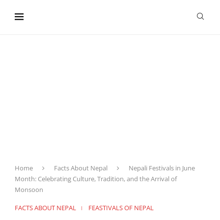
content
Home
Facts About Nepal
Nepali Festivals in June
Month: Celebrating Culture, Tradition, and the Arrival of
Monsoon
FACTS ABOUT NEPAL
FEASTIVALS OF NEPAL