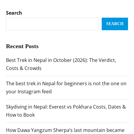
Search
SEARCH
Recent Posts
Best Trek in Nepal in October (2026): The Verdict,
Costs & Crowds
The best trek in Nepal for beginners is not the one on
your Instagram feed
Skydiving in Nepal: Everest vs Pokhara Costs, Dates &
How to Book
How Dawa Yangzum Sherpa’s last mountain became