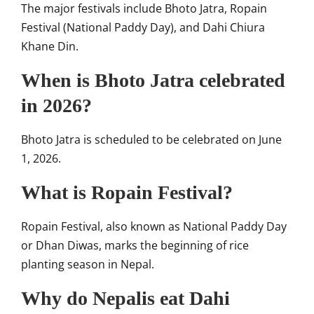
The major festivals include Bhoto Jatra, Ropain
Festival (National Paddy Day), and Dahi Chiura
Khane Din.
When is Bhoto Jatra celebrated
in 2026?
Bhoto Jatra is scheduled to be celebrated on June
1, 2026.
What is Ropain Festival?
Ropain Festival, also known as National Paddy Day
or Dhan Diwas, marks the beginning of rice
planting season in Nepal.
Why do Nepalis eat Dahi