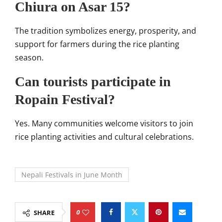
Chiura on Asar 15?
The tradition symbolizes energy, prosperity, and
support for farmers during the rice planting
season.
Can tourists participate in
Ropain Festival?
Yes. Many communities welcome visitors to join
rice planting activities and cultural celebrations.
Nepali Festivals in June Month
0
SHARE