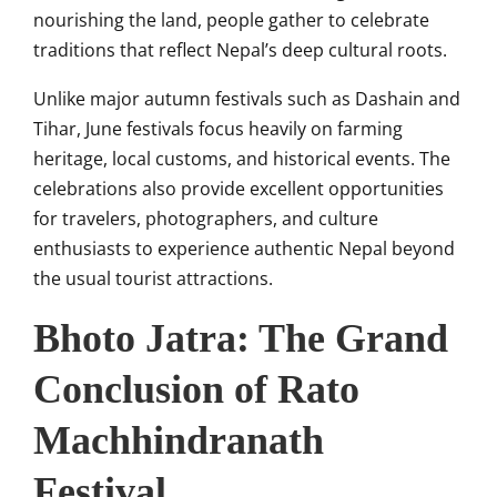
nourishing the land, people gather to celebrate
traditions that reflect Nepal’s deep cultural roots.
Unlike major autumn festivals such as Dashain and
Tihar, June festivals focus heavily on farming
heritage, local customs, and historical events. The
celebrations also provide excellent opportunities
for travelers, photographers, and culture
enthusiasts to experience authentic Nepal beyond
the usual tourist attractions.
Bhoto Jatra: The Grand
Conclusion of Rato
Machhindranath
Festival