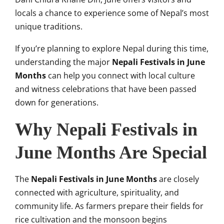
locals a chance to experience some of Nepal’s most
unique traditions.
If you’re planning to explore Nepal during this time,
understanding the major
Nepali Festivals in June
Months
can help you connect with local culture
and witness celebrations that have been passed
down for generations.
Why Nepali Festivals in
June Months Are Special
The
Nepali Festivals in June Months
are closely
connected with agriculture, spirituality, and
community life. As farmers prepare their fields for
rice cultivation and the monsoon begins