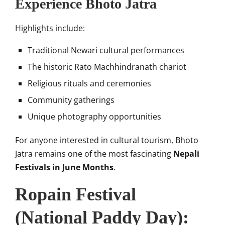
Experience Bhoto Jatra
Highlights include:
Traditional Newari cultural performances
The historic Rato Machhindranath chariot
Religious rituals and ceremonies
Community gatherings
Unique photography opportunities
For anyone interested in cultural tourism, Bhoto
Jatra remains one of the most fascinating
Nepali
Festivals in June Months
.
Ropain Festival
(National Paddy Day):