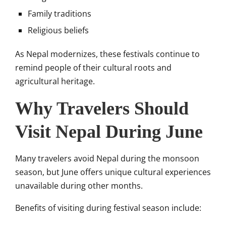
Family traditions
Religious beliefs
As Nepal modernizes, these festivals continue to
remind people of their cultural roots and
agricultural heritage.
Why Travelers Should
Visit Nepal During June
Many travelers avoid Nepal during the monsoon
season, but June offers unique cultural experiences
unavailable during other months.
Benefits of visiting during festival season include: