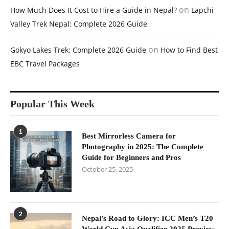
on
How Much Does It Cost to Hire a Guide in Nepal?
Lapchi
Valley Trek Nepal: Complete 2026 Guide
on
Gokyo Lakes Trek: Complete 2026 Guide
How to Find Best
EBC Travel Packages
Popular This Week
1
Best Mirrorless Camera for
Photography in 2025: The Complete
Guide for Beginners and Pros
October 25, 2025
2
Nepal’s Road to Glory: ICC Men’s T20
World Cup Asia Qualifier 2025 Preview