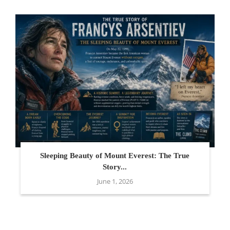
Sleeping Beauty of Mount Everest: The True
Story...
June 1, 2026