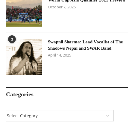
October 7, 2025
3
Swapnil Sharma: Lead Vocalist of The
Shadows Nepal and SWAR Band
April 14, 2025
Categories