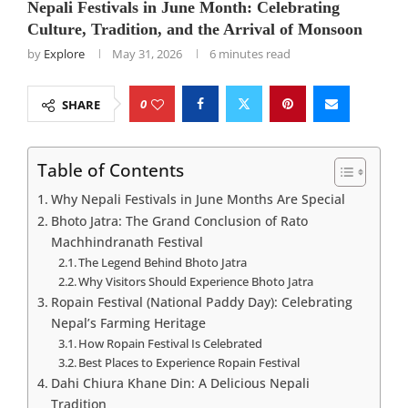
Nepali Festivals in June Month: Celebrating
Culture, Tradition, and the Arrival of Monsoon
by
Explore
May 31, 2026
6 minutes read
0
SHARE
Table of Contents
Why Nepali Festivals in June Months Are Special
Bhoto Jatra: The Grand Conclusion of Rato
Machhindranath Festival
The Legend Behind Bhoto Jatra
Why Visitors Should Experience Bhoto Jatra
Ropain Festival (National Paddy Day): Celebrating
Nepal’s Farming Heritage
How Ropain Festival Is Celebrated
Best Places to Experience Ropain Festival
Dahi Chiura Khane Din: A Delicious Nepali
Tradition