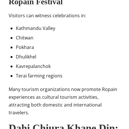
Ropain Festival
Visitors can witness celebrations in:
Kathmandu Valley
Chitwan
Pokhara
Dhulikhel
Kavrepalanchok
Terai farming regions
Many tourism organizations now promote Ropain
experiences as cultural tourism activities,
attracting both domestic and international
travelers.
Dahi Chiura Khane Din: