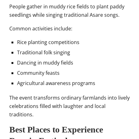
People gather in muddy rice fields to plant paddy
seedlings while singing traditional Asare songs.
Common activities include:
Rice planting competitions
Traditional folk singing
Dancing in muddy fields
Community feasts
Agricultural awareness programs
The event transforms ordinary farmlands into lively
celebrations filled with laughter and local
traditions.
Best Places to Experience