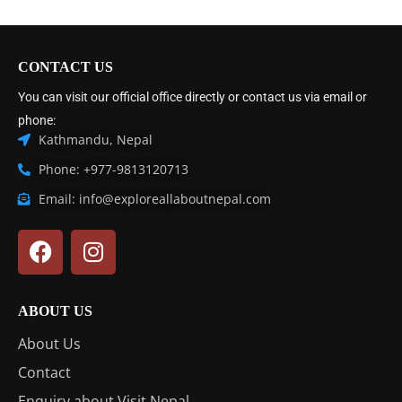
CONTACT US
You can visit our official office directly or contact us via email or
phone:
Kathmandu, Nepal
Phone: +977-9813120713
Email: info@exploreallaboutnepal.com
ABOUT US
About Us
Contact
Enquiry about Visit Nepal