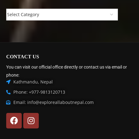
CONTACT US
You can visit our official office directly or contact us via email or
phone:
Kathmandu, Nepal
Phone: +977-9813120713
Email: info@exploreallaboutnepal.com