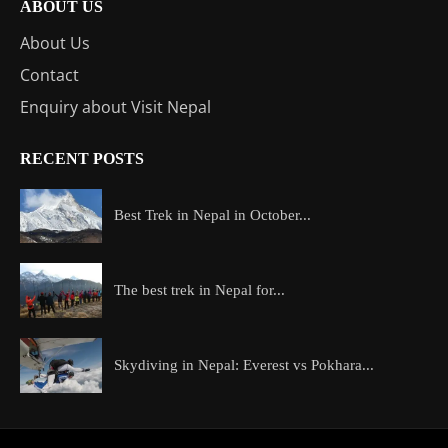
ABOUT US
About Us
Contact
Enquiry about Visit Nepal
RECENT POSTS
Best Trek in Nepal in October...
The best trek in Nepal for...
Skydiving in Nepal: Everest vs Pokhara...