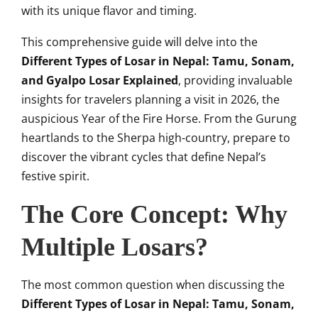
with its unique flavor and timing.
This comprehensive guide will delve into the
Different Types of Losar in Nepal: Tamu, Sonam,
and Gyalpo Losar Explained
, providing invaluable
insights for travelers planning a visit in 2026, the
auspicious Year of the Fire Horse. From the Gurung
heartlands to the Sherpa high-country, prepare to
discover the vibrant cycles that define Nepal’s
festive spirit.
The Core Concept: Why
Multiple Losars?
The most common question when discussing the
Different Types of Losar in Nepal: Tamu, Sonam,