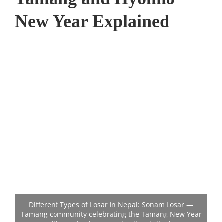
New Year Explained
Different Types of Losar in Nepal: Sonam Losar —
Tamang community celebrating the Tamang New Year