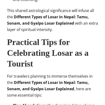
This shared astrological significance will infuse all
the
Different Types of Losar in Nepal: Tamu,
Sonam, and Gyalpo Losar Explained
with an extra
layer of spiritual intensity.
Practical Tips for
Celebrating Losar as a
Tourist
For travelers planning to immerse themselves in
the
Different Types of Losar in Nepal: Tamu,
Sonam, and Gyalpo Losar Explained
, here are
some essential tips: