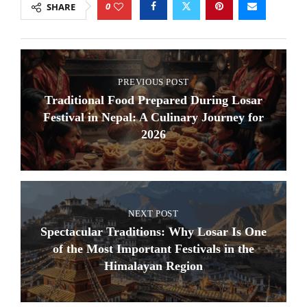
0
SHARE
PREVIOUS POST
Traditional Food Prepared During Losar
Festival in Nepal: A Culinary Journey for
2026
NEXT POST
Spectacular Traditions: Why Losar Is One
of the Most Important Festivals in the
Himalayan Region