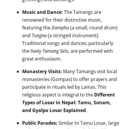
Music and Dance:
The Tamangs are
renowned for their distinctive music,
featuring the
Damphu
(a small, round drum)
and
Tungna
(a stringed instrument).
Traditional songs and dances, particularly
the lively
Tamang Selo
, are performed with
great enthusiasm.
Monastery Visits:
Many Tamangs visit local
monasteries (Gompas) to offer prayers and
participate in rituals led by Lamas. This
religious aspect is integral to the
Different
Types of Losar in Nepal: Tamu, Sonam,
and Gyalpo Losar Explained
.
Public Parades:
Similar to Tamu Losar, large