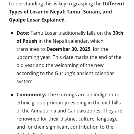
Understanding this is key to grasping the
Different
Types of Losar in Nepal: Tamu, Sonam, and
Gyalpo Losar Explained
.
Date:
Tamu Losar traditionally falls on the
30th
of Poush
in the Nepali calendar, which
translates to
December 30, 2025
, for the
upcoming year. This date marks the end of the
old year and the welcoming of the new
according to the Gurung’s ancient calendar
system.
Community:
The Gurungs are an indigenous
ethnic group primarily residing in the mid-hills
of the Annapurna and Gandaki zones. They are
renowned for their distinct culture, language,
and for their significant contribution to the