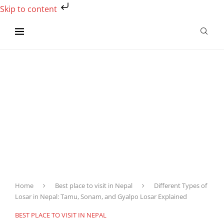
Skip to content
Home
Best place to visit in Nepal
Different Types of
Losar in Nepal: Tamu, Sonam, and Gyalpo Losar Explained
BEST PLACE TO VISIT IN NEPAL