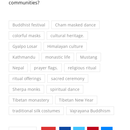
communities?
Buddhist festival
Cham masked dance
colorful masks
cultural heritage.
Gyalpo Losar
Himalayan culture
Kathmandu
monastic life
Mustang
Nepal
prayer flags.
religious ritual
ritual offerings
sacred ceremony
Sherpa monks
spiritual dance
Tibetan monastery
Tibetan New Year
traditional silk costumes
Vajrayana Buddhism