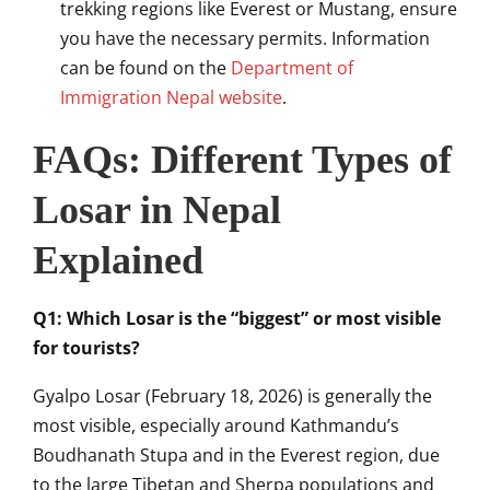
trekking regions like Everest or Mustang, ensure
you have the necessary permits. Information
can be found on the
Department of
Immigration Nepal website
.
FAQs: Different Types of
Losar in Nepal
Explained
Q1: Which Losar is the “biggest” or most visible
for tourists?
Gyalpo Losar (February 18, 2026) is generally the
most visible, especially around Kathmandu’s
Boudhanath Stupa and in the Everest region, due
to the large Tibetan and Sherpa populations and