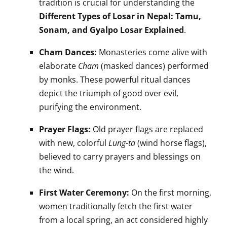
tradition is crucial for understanding the
Different Types of Losar in Nepal: Tamu,
Sonam, and Gyalpo Losar Explained
.
Cham Dances:
Monasteries come alive with
elaborate
Cham
(masked dances) performed
by monks. These powerful ritual dances
depict the triumph of good over evil,
purifying the environment.
Prayer Flags:
Old prayer flags are replaced
with new, colorful
Lung-ta
(wind horse flags),
believed to carry prayers and blessings on
the wind.
First Water Ceremony:
On the first morning,
women traditionally fetch the first water
from a local spring, an act considered highly