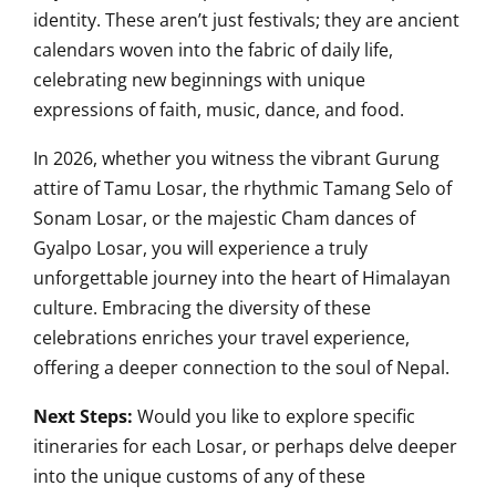
identity. These aren’t just festivals; they are ancient
calendars woven into the fabric of daily life,
celebrating new beginnings with unique
expressions of faith, music, dance, and food.
In 2026, whether you witness the vibrant Gurung
attire of Tamu Losar, the rhythmic Tamang Selo of
Sonam Losar, or the majestic Cham dances of
Gyalpo Losar, you will experience a truly
unforgettable journey into the heart of Himalayan
culture. Embracing the diversity of these
celebrations enriches your travel experience,
offering a deeper connection to the soul of Nepal.
Next Steps:
Would you like to explore specific
itineraries for each Losar, or perhaps delve deeper
into the unique customs of any of these