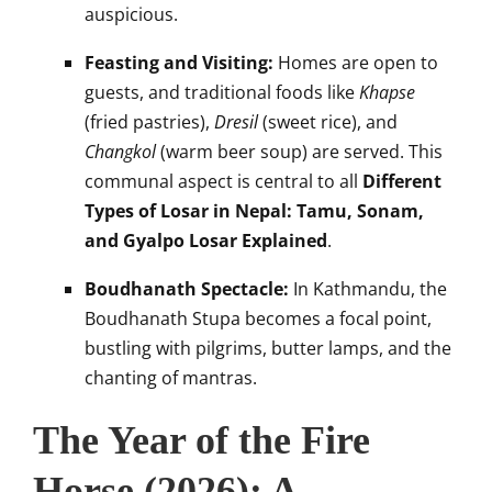
auspicious.
Feasting and Visiting:
Homes are open to
guests, and traditional foods like
Khapse
(fried pastries),
Dresil
(sweet rice), and
Changkol
(warm beer soup) are served. This
communal aspect is central to all
Different
Types of Losar in Nepal: Tamu, Sonam,
and Gyalpo Losar Explained
.
Boudhanath Spectacle:
In Kathmandu, the
Boudhanath Stupa becomes a focal point,
bustling with pilgrims, butter lamps, and the
chanting of mantras.
The Year of the Fire
Horse (2026): A