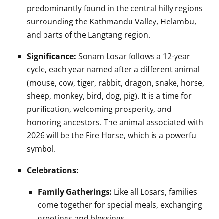
predominantly found in the central hilly regions
surrounding the Kathmandu Valley, Helambu,
and parts of the Langtang region.
Significance:
Sonam Losar follows a 12-year
cycle, each year named after a different animal
(mouse, cow, tiger, rabbit, dragon, snake, horse,
sheep, monkey, bird, dog, pig). It is a time for
purification, welcoming prosperity, and
honoring ancestors. The animal associated with
2026 will be the Fire Horse, which is a powerful
symbol.
Celebrations:
Family Gatherings:
Like all Losars, families
come together for special meals, exchanging
greetings and blessings.