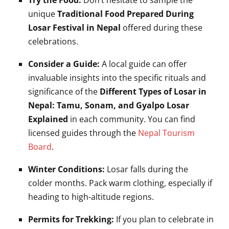
Try the Food:
Don’t hesitate to sample the
unique
Traditional Food Prepared During
Losar Festival in Nepal
offered during these
celebrations.
Consider a Guide:
A local guide can offer
invaluable insights into the specific rituals and
significance of the
Different Types of Losar in
Nepal: Tamu, Sonam, and Gyalpo Losar
Explained
in each community. You can find
licensed guides through the
Nepal Tourism
Board
.
Winter Conditions:
Losar falls during the
colder months. Pack warm clothing, especially if
heading to high-altitude regions.
Permits for Trekking:
If you plan to celebrate in