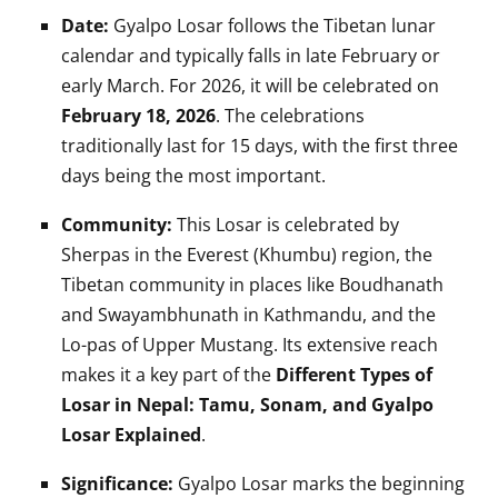
Date:
Gyalpo Losar follows the Tibetan lunar
calendar and typically falls in late February or
early March. For 2026, it will be celebrated on
February 18, 2026
. The celebrations
traditionally last for 15 days, with the first three
days being the most important.
Community:
This Losar is celebrated by
Sherpas in the Everest (Khumbu) region, the
Tibetan community in places like Boudhanath
and Swayambhunath in Kathmandu, and the
Lo-pas of Upper Mustang. Its extensive reach
makes it a key part of the
Different Types of
Losar in Nepal: Tamu, Sonam, and Gyalpo
Losar Explained
.
Significance:
Gyalpo Losar marks the beginning