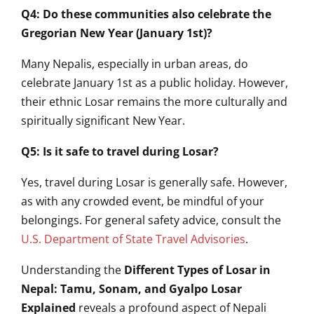
Q4: Do these communities also celebrate the
Gregorian New Year (January 1st)?
Many Nepalis, especially in urban areas, do
celebrate January 1st as a public holiday. However,
their ethnic Losar remains the more culturally and
spiritually significant New Year.
Q5: Is it safe to travel during Losar?
Yes, travel during Losar is generally safe. However,
as with any crowded event, be mindful of your
belongings. For general safety advice, consult the
U.S. Department of State Travel Advisories
.
Understanding the
Different Types of Losar in
Nepal: Tamu, Sonam, and Gyalpo Losar
Explained
reveals a profound aspect of Nepali