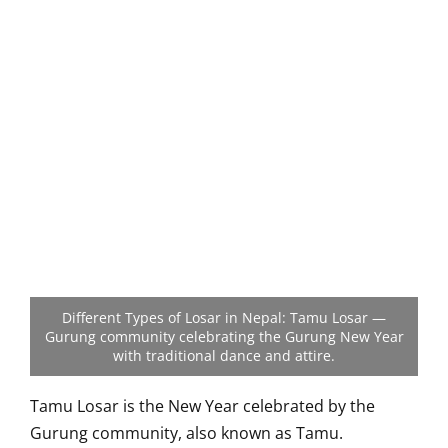
Different Types of Losar in Nepal: Tamu Losar —
Gurung community celebrating the Gurung New Year
with traditional dance and attire.
Tamu Losar is the New Year celebrated by the
Gurung community, also known as Tamu.