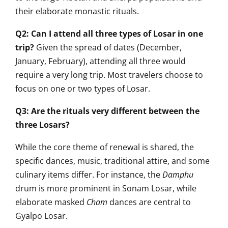
their elaborate monastic rituals.
Q2: Can I attend all three types of Losar in one
trip?
Given the spread of dates (December,
January, February), attending all three would
require a very long trip. Most travelers choose to
focus on one or two types of Losar.
Q3: Are the rituals very different between the
three Losars?
While the core theme of renewal is shared, the
specific dances, music, traditional attire, and some
culinary items differ. For instance, the
Damphu
drum is more prominent in Sonam Losar, while
elaborate masked
Cham
dances are central to
Gyalpo Losar.