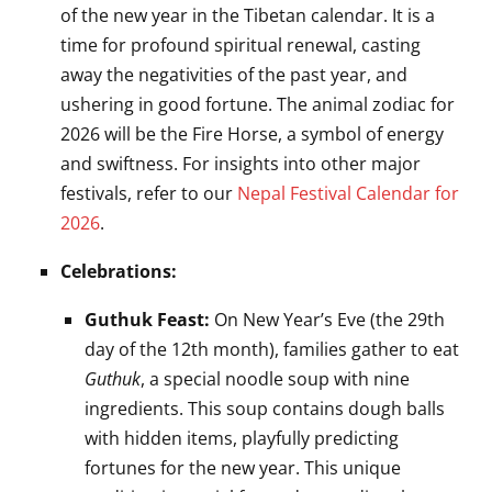
of the new year in the Tibetan calendar. It is a
time for profound spiritual renewal, casting
away the negativities of the past year, and
ushering in good fortune. The animal zodiac for
2026 will be the Fire Horse, a symbol of energy
and swiftness. For insights into other major
festivals, refer to our
Nepal Festival Calendar for
2026
.
Celebrations:
Guthuk Feast:
On New Year’s Eve (the 29th
day of the 12th month), families gather to eat
Guthuk
, a special noodle soup with nine
ingredients. This soup contains dough balls
with hidden items, playfully predicting
fortunes for the new year. This unique