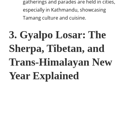
gatherings and parades are held in cities,
especially in Kathmandu, showcasing
Tamang culture and cuisine.
3. Gyalpo Losar: The
Sherpa, Tibetan, and
Trans-Himalayan New
Year Explained