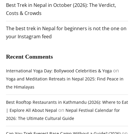
Best Trek in Nepal in October (2026): The Verdict,
Costs & Crowds
The best trek in Nepal for beginners is not the one on
your Instagram feed
Recent Comments
on
International Yoga Day: Bollywood Celebrities & Yoga
Yoga and Meditation Retreats in Nepal 2025: Find Peace in
the Himalayas
Best Rooftop Restaurants in Kathmandu (2026): Where to Eat
on
| Explore All About Nepal
Nepal Festival Calendar for
2026: The Ultimate Cultural Guide
on
Can You Trek Everest Base Camp Without a Guide? (2026)