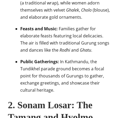
(a traditional wrap), while women adorn
themselves with velvet
Ghalek
,
Cholo
(blouse),
and elaborate gold ornaments.
Feasts and Music:
Families gather for
elaborate feasts featuring local delicacies.
The air is filled with traditional Gurung songs
and dances like the
Rodhi
and
Ghatu
.
Public Gatherings:
In Kathmandu, the
Tundikhel parade ground becomes a focal
point for thousands of Gurungs to gather,
exchange greetings, and showcase their
cultural heritage.
2. Sonam Losar: The
Tamang and Hyolmo