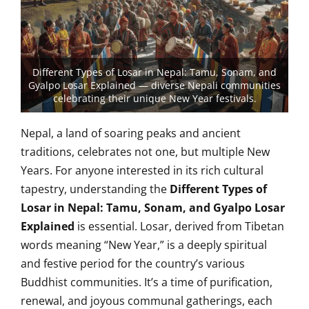
Different Types of Losar in Nepal: Tamu, Sonam, and
Gyalpo Losar Explained — diverse Nepali communities
celebrating their unique New Year festivals.
Nepal, a land of soaring peaks and ancient
traditions, celebrates not one, but multiple New
Years. For anyone interested in its rich cultural
tapestry, understanding the
Different Types of
Losar in Nepal: Tamu, Sonam, and Gyalpo Losar
Explained
is essential. Losar, derived from Tibetan
words meaning “New Year,” is a deeply spiritual
and festive period for the country’s various
Buddhist communities. It’s a time of purification,
renewal, and joyous communal gatherings, each