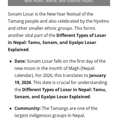
with music, dance, and cultural rituals.
Sonam Losar is the New Year festival of the
Tamang people and also celebrated by the Hyolmo
and other smaller ethnic groups. This forms
another vital part of the
Different Types of Losar
in Nepal: Tamu, Sonam, and Gyalpo Losar
Explained
.
Date:
Sonam Losar falls on the first day of the
new moon in the month of Magh (Nepali
calendar). For 2026, this translates to
January
19, 2026
. This date is crucial for understanding
the
Different Types of Losar in Nepal: Tamu,
Sonam, and Gyalpo Losar Explained
.
Community:
The Tamangs are one of the
largest indigenous groups in Nepal,