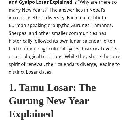
and Gyalpo Losar Explained
is “Why are there so
many New Years?” The answer lies in Nepal’s
incredible ethnic diversity. Each major Tibeto-
Burman speaking group,the Gurungs, Tamangs,
Sherpas, and other smaller communities,has
historically followed its own lunar calendar, often
tied to unique agricultural cycles, historical events,
or astrological traditions. While they share the core
spirit of renewal, their calendars diverge, leading to
distinct Losar dates.
1. Tamu Losar: The
Gurung New Year
Explained