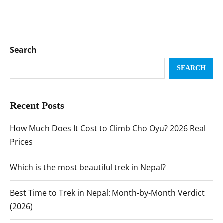
Search
SEARCH
Recent Posts
How Much Does It Cost to Climb Cho Oyu? 2026 Real
Prices
Which is the most beautiful trek in Nepal?
Best Time to Trek in Nepal: Month-by-Month Verdict
(2026)