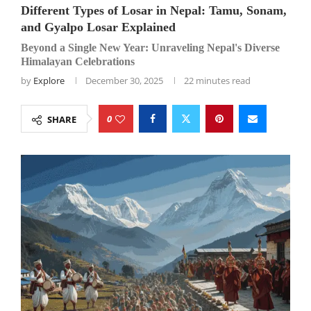
Different Types of Losar in Nepal: Tamu, Sonam,
and Gyalpo Losar Explained
Beyond a Single New Year: Unraveling Nepal's Diverse
Himalayan Celebrations
by
Explore
December 30, 2025
22 minutes read
0
SHARE