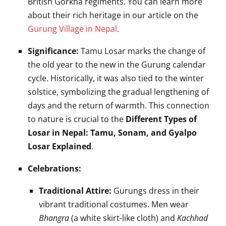
British Gorkha regiments. You can learn more
about their rich heritage in our article on the
Gurung Village in Nepal
.
Significance:
Tamu Losar marks the change of
the old year to the new in the Gurung calendar
cycle. Historically, it was also tied to the winter
solstice, symbolizing the gradual lengthening of
days and the return of warmth. This connection
to nature is crucial to the
Different Types of
Losar in Nepal: Tamu, Sonam, and Gyalpo
Losar Explained
.
Celebrations:
Traditional Attire:
Gurungs dress in their
vibrant traditional costumes. Men wear
Bhangra
(a white skirt-like cloth) and
Kachhad