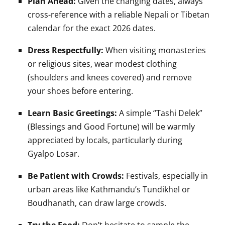
Plan Ahead:
Given the changing dates, always
cross-reference with a reliable Nepali or Tibetan
calendar for the exact 2026 dates.
Dress Respectfully:
When visiting monasteries
or religious sites, wear modest clothing
(shoulders and knees covered) and remove
your shoes before entering.
Learn Basic Greetings:
A simple “Tashi Delek”
(Blessings and Good Fortune) will be warmly
appreciated by locals, particularly during
Gyalpo Losar.
Be Patient with Crowds:
Festivals, especially in
urban areas like Kathmandu’s Tundikhel or
Boudhanath, can draw large crowds.