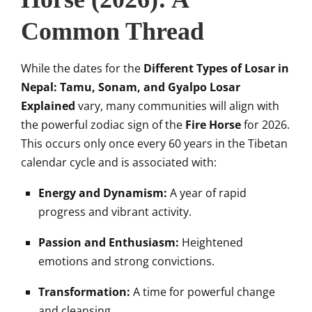
Common Thread
While the dates for the
Different Types of Losar in
Nepal: Tamu, Sonam, and Gyalpo Losar
Explained
vary, many communities will align with
the powerful zodiac sign of the
Fire Horse
for 2026.
This occurs only once every 60 years in the Tibetan
calendar cycle and is associated with:
Energy and Dynamism:
A year of rapid
progress and vibrant activity.
Passion and Enthusiasm:
Heightened
emotions and strong convictions.
Transformation:
A time for powerful change
and cleansing.