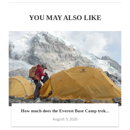
YOU MAY ALSO LIKE
How much does the Everest Base Camp trek...
August 3, 2026