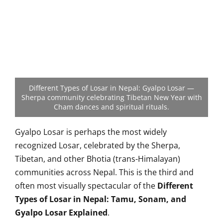
Different Types of Losar in Nepal: Gyalpo Losar —
Sherpa community celebrating Tibetan New Year with
Cham dances and spiritual rituals.
Gyalpo Losar is perhaps the most widely
recognized Losar, celebrated by the Sherpa,
Tibetan, and other Bhotia (trans-Himalayan)
communities across Nepal. This is the third and
often most visually spectacular of the
Different
Types of Losar in Nepal: Tamu, Sonam, and
Gyalpo Losar Explained
.