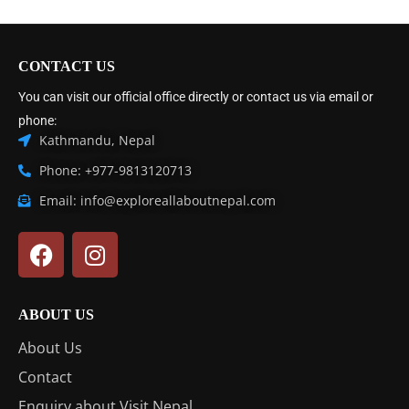
CONTACT US
You can visit our official office directly or contact us via email or
phone:
Kathmandu, Nepal
Phone: +977-9813120713
Email: info@exploreallaboutnepal.com
ABOUT US
About Us
Contact
Enquiry about Visit Nepal