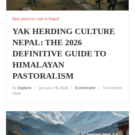
Best place to visit in Nepal
YAK HERDING CULTURE
NEPAL: THE 2026
DEFINITIVE GUIDE TO
HIMALAYAN
PASTORALISM
by
Explore
January 18, 2026
0 comment
14 minutes
read