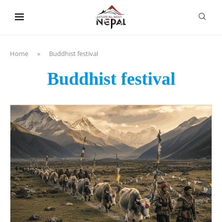
content
Home
»
Buddhist festival
Buddhist festival