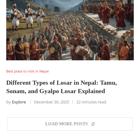
Best place to visit in Nepal
Different Types of Losar in Nepal: Tamu,
Sonam, and Gyalpo Losar Explained
by
Explore
December 30, 2025
22 minutes read
LOAD MORE POSTS