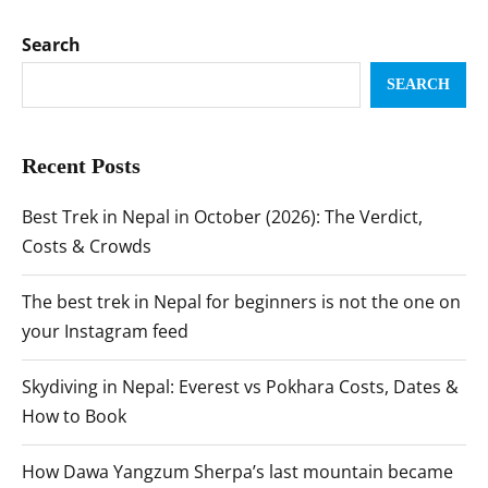
Search
SEARCH
Recent Posts
Best Trek in Nepal in October (2026): The Verdict,
Costs & Crowds
The best trek in Nepal for beginners is not the one on
your Instagram feed
Skydiving in Nepal: Everest vs Pokhara Costs, Dates &
How to Book
How Dawa Yangzum Sherpa’s last mountain became