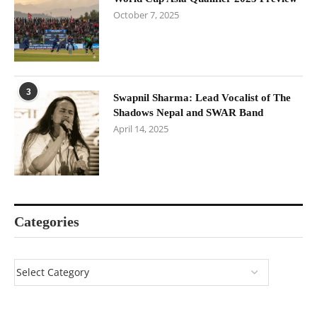
October 7, 2025
3
Swapnil Sharma: Lead Vocalist of The
Shadows Nepal and SWAR Band
April 14, 2025
Categories