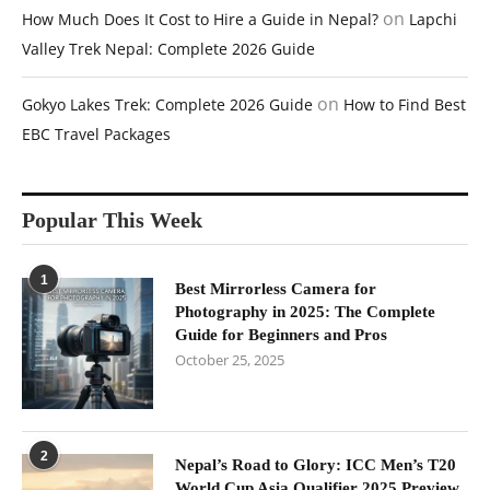
on
How Much Does It Cost to Hire a Guide in Nepal?
Lapchi
Valley Trek Nepal: Complete 2026 Guide
on
Gokyo Lakes Trek: Complete 2026 Guide
How to Find Best
EBC Travel Packages
Popular This Week
1
Best Mirrorless Camera for
Photography in 2025: The Complete
Guide for Beginners and Pros
October 25, 2025
2
Nepal’s Road to Glory: ICC Men’s T20
World Cup Asia Qualifier 2025 Preview