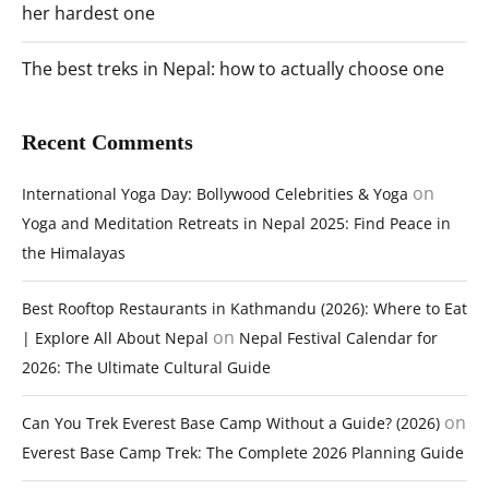
her hardest one
The best treks in Nepal: how to actually choose one
Recent Comments
on
International Yoga Day: Bollywood Celebrities & Yoga
Yoga and Meditation Retreats in Nepal 2025: Find Peace in
the Himalayas
Best Rooftop Restaurants in Kathmandu (2026): Where to Eat
on
| Explore All About Nepal
Nepal Festival Calendar for
2026: The Ultimate Cultural Guide
on
Can You Trek Everest Base Camp Without a Guide? (2026)
Everest Base Camp Trek: The Complete 2026 Planning Guide