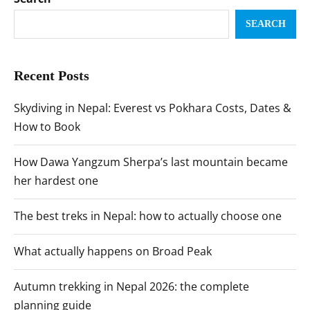
SEARCH
Recent Posts
Skydiving in Nepal: Everest vs Pokhara Costs, Dates &
How to Book
How Dawa Yangzum Sherpa’s last mountain became
her hardest one
The best treks in Nepal: how to actually choose one
What actually happens on Broad Peak
Autumn trekking in Nepal 2026: the complete
planning guide