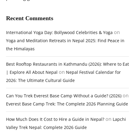
Recent Comments
on
International Yoga Day: Bollywood Celebrities & Yoga
Yoga and Meditation Retreats in Nepal 2025: Find Peace in
the Himalayas
Best Rooftop Restaurants in Kathmandu (2026): Where to Eat
on
| Explore All About Nepal
Nepal Festival Calendar for
2026: The Ultimate Cultural Guide
on
Can You Trek Everest Base Camp Without a Guide? (2026)
Everest Base Camp Trek: The Complete 2026 Planning Guide
on
How Much Does It Cost to Hire a Guide in Nepal?
Lapchi
Valley Trek Nepal: Complete 2026 Guide