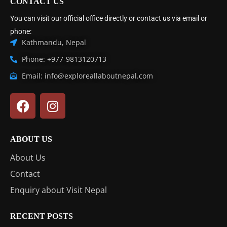
CONTACT US
You can visit our official office directly or contact us via email or
phone:
Kathmandu, Nepal
Phone: +977-9813120713
Email: info@exploreallaboutnepal.com
ABOUT US
About Us
Contact
Enquiry about Visit Nepal
RECENT POSTS