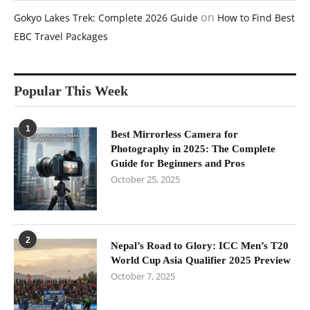
on
Gokyo Lakes Trek: Complete 2026 Guide
How to Find Best
EBC Travel Packages
Popular This Week
1
Best Mirrorless Camera for
Photography in 2025: The Complete
Guide for Beginners and Pros
October 25, 2025
2
Nepal’s Road to Glory: ICC Men’s T20
World Cup Asia Qualifier 2025 Preview
October 7, 2025