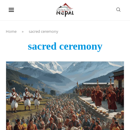
content
Home
»
sacred ceremony
sacred ceremony