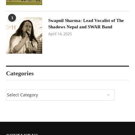
3
Swapnil Sharma: Lead Vocalist of The
Shadows Nepal and SWAR Band
April 14, 2025
Categories