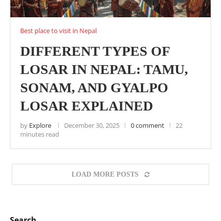
Best place to visit in Nepal
DIFFERENT TYPES OF
LOSAR IN NEPAL: TAMU,
SONAM, AND GYALPO
LOSAR EXPLAINED
by
Explore
December 30, 2025
0 comment
22
minutes read
LOAD MORE POSTS
Search