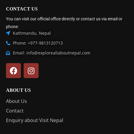
CONTACT US
You can visit our official office directly or contact us via email or
phone:
Kathmandu, Nepal
Phone: +977-9813120713
Email: info@exploreallaboutnepal.com
ABOUT US
About Us
Contact
Enquiry about Visit Nepal