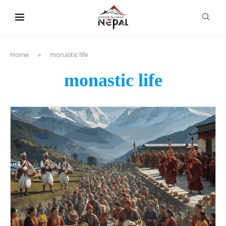
content
Home
»
monastic life
monastic life