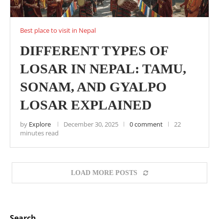
Best place to visit in Nepal
DIFFERENT TYPES OF
LOSAR IN NEPAL: TAMU,
SONAM, AND GYALPO
LOSAR EXPLAINED
by
Explore
December 30, 2025
0 comment
22
minutes read
LOAD MORE POSTS
Search