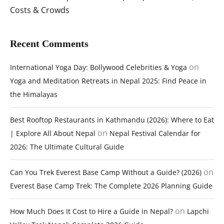
Costs & Crowds
Recent Comments
on
International Yoga Day: Bollywood Celebrities & Yoga
Yoga and Meditation Retreats in Nepal 2025: Find Peace in
the Himalayas
Best Rooftop Restaurants in Kathmandu (2026): Where to Eat
on
| Explore All About Nepal
Nepal Festival Calendar for
2026: The Ultimate Cultural Guide
on
Can You Trek Everest Base Camp Without a Guide? (2026)
Everest Base Camp Trek: The Complete 2026 Planning Guide
on
How Much Does It Cost to Hire a Guide in Nepal?
Lapchi