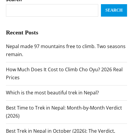
SEARCH
Recent Posts
Nepal made 97 mountains free to climb. Two seasons
remain.
How Much Does It Cost to Climb Cho Oyu? 2026 Real
Prices
Which is the most beautiful trek in Nepal?
Best Time to Trek in Nepal: Month-by-Month Verdict
(2026)
Best Trek in Nepal in October (2026): The Verdict,