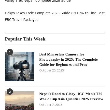
Valley Trek Nepal: Complete 2026 Guide
on
Gokyo Lakes Trek: Complete 2026 Guide
How to Find Best
EBC Travel Packages
Popular This Week
1
Best Mirrorless Camera for
Photography in 2025: The Complete
Guide for Beginners and Pros
October 25, 2025
2
Nepal’s Road to Glory: ICC Men’s T20
World Cup Asia Qualifier 2025 Preview
October 7, 2025