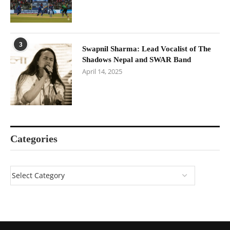
3
Swapnil Sharma: Lead Vocalist of The
Shadows Nepal and SWAR Band
April 14, 2025
Categories