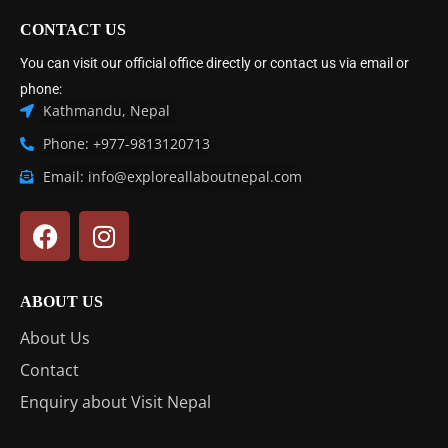
CONTACT US
You can visit our official office directly or contact us via email or
phone:
Kathmandu, Nepal
Phone: +977-9813120713
Email: info@exploreallaboutnepal.com
ABOUT US
About Us
Contact
Enquiry about Visit Nepal