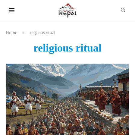
content
Home
»
religious ritual
religious ritual