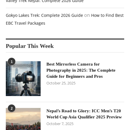
Valley Trek Nepal: Complete 2026 Guide
on
Gokyo Lakes Trek: Complete 2026 Guide
How to Find Best
EBC Travel Packages
Popular This Week
1
Best Mirrorless Camera for
Photography in 2025: The Complete
Guide for Beginners and Pros
October 25, 2025
2
Nepal’s Road to Glory: ICC Men’s T20
World Cup Asia Qualifier 2025 Preview
October 7, 2025