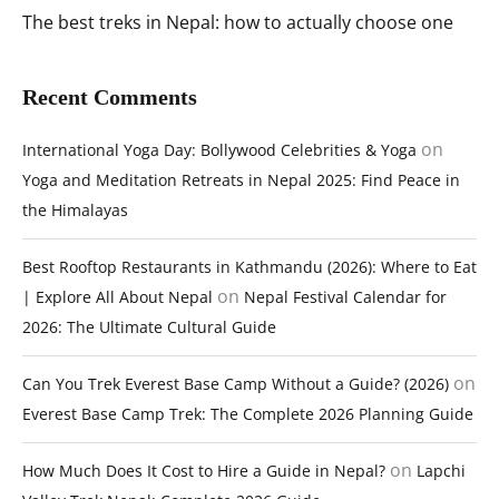
The best treks in Nepal: how to actually choose one
Recent Comments
on
International Yoga Day: Bollywood Celebrities & Yoga
Yoga and Meditation Retreats in Nepal 2025: Find Peace in
the Himalayas
Best Rooftop Restaurants in Kathmandu (2026): Where to Eat
on
| Explore All About Nepal
Nepal Festival Calendar for
2026: The Ultimate Cultural Guide
on
Can You Trek Everest Base Camp Without a Guide? (2026)
Everest Base Camp Trek: The Complete 2026 Planning Guide
on
How Much Does It Cost to Hire a Guide in Nepal?
Lapchi