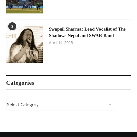
3
Swapnil Sharma: Lead Vocalist of The
Shadows Nepal and SWAR Band
April 14, 2025
Categories