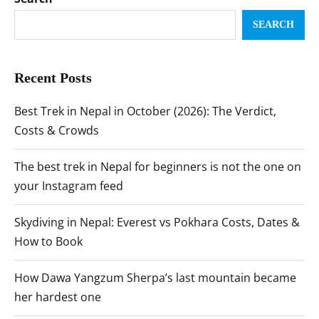
SEARCH
Recent Posts
Best Trek in Nepal in October (2026): The Verdict,
Costs & Crowds
The best trek in Nepal for beginners is not the one on
your Instagram feed
Skydiving in Nepal: Everest vs Pokhara Costs, Dates &
How to Book
How Dawa Yangzum Sherpa’s last mountain became
her hardest one