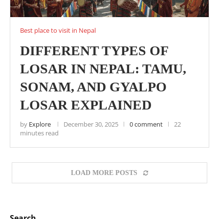
Best place to visit in Nepal
DIFFERENT TYPES OF
LOSAR IN NEPAL: TAMU,
SONAM, AND GYALPO
LOSAR EXPLAINED
by
Explore
December 30, 2025
0 comment
22
minutes read
LOAD MORE POSTS
Search