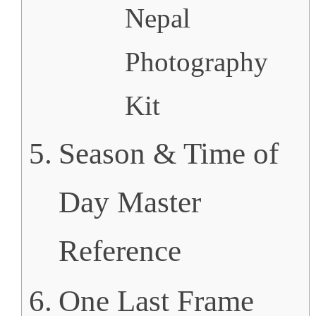
Nepal
Photography
Kit
Season & Time of
Day Master
Reference
One Last Frame