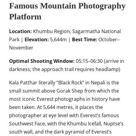
Famous Mountain Photography
Platform
Location:
Khumbu Region, Sagarmatha National
Park |
Elevation:
5,644m |
Best Time:
October–
November
Optimal Shooting Window:
05:15–06:30 (arrive in
darkness; the approach trail requires headlamp)
Kala Patthar literally “Black Rock” in Nepali is the
small summit above Gorak Shep from which the
most iconic Everest photographs in history have
been taken. At 5,644 metres, it places the
photographer at eye level with Everest’s famous
Southwest Face, with the Khumbu Icefall, Nuptse’s
south wall, and the dark pyramid of Everest’s