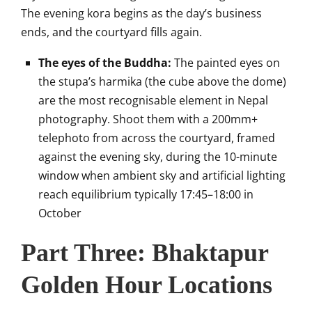
The evening kora begins as the day’s business
ends, and the courtyard fills again.
The eyes of the Buddha:
The painted eyes on
the stupa’s harmika (the cube above the dome)
are the most recognisable element in Nepal
photography. Shoot them with a 200mm+
telephoto from across the courtyard, framed
against the evening sky, during the 10-minute
window when ambient sky and artificial lighting
reach equilibrium typically 17:45–18:00 in
October
Part Three: Bhaktapur
Golden Hour Locations