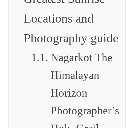
Locations and
Photography guide
Nagarkot The
Himalayan
Horizon
Photographer’s