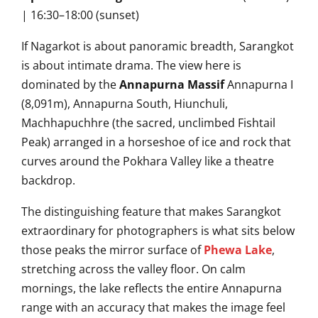
| 16:30–18:00 (sunset)
If Nagarkot is about panoramic breadth, Sarangkot
is about intimate drama. The view here is
dominated by the
Annapurna Massif
Annapurna I
(8,091m), Annapurna South, Hiunchuli,
Machhapuchhre (the sacred, unclimbed Fishtail
Peak) arranged in a horseshoe of ice and rock that
curves around the Pokhara Valley like a theatre
backdrop.
The distinguishing feature that makes Sarangkot
extraordinary for photographers is what sits below
those peaks the mirror surface of
Phewa Lake
,
stretching across the valley floor. On calm
mornings, the lake reflects the entire Annapurna
range with an accuracy that makes the image feel