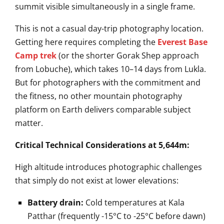
summit visible simultaneously in a single frame.
This is not a casual day-trip photography location.
Getting here requires completing the
Everest Base
Camp trek
(or the shorter Gorak Shep approach
from Lobuche), which takes 10–14 days from Lukla.
But for photographers with the commitment and
the fitness, no other mountain photography
platform on Earth delivers comparable subject
matter.
Critical Technical Considerations at 5,644m:
High altitude introduces photographic challenges
that simply do not exist at lower elevations:
Battery drain:
Cold temperatures at Kala
Patthar (frequently -15°C to -25°C before dawn)