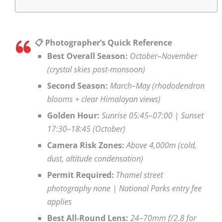
📋 Photographer’s Quick Reference
Best Overall Season:
October–November
(crystal skies post-monsoon)
Second Season:
March–May (rhododendron
blooms + clear Himalayan views)
Golden Hour:
Sunrise 05:45–07:00 | Sunset
17:30–18:45 (October)
Camera Risk Zones:
Above 4,000m (cold,
dust, altitude condensation)
Permit Required:
Thamel street
photography none | National Parks entry fee
applies
Best All-Round Lens:
24–70mm f/2.8 for