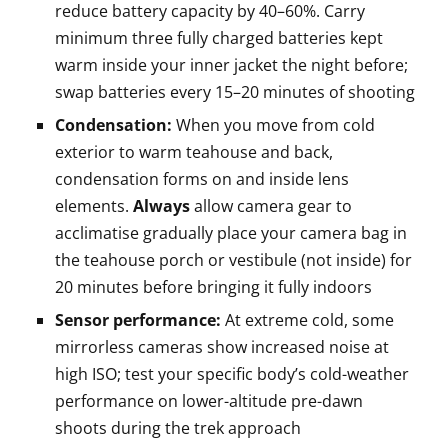
reduce battery capacity by 40–60%. Carry
minimum three fully charged batteries kept
warm inside your inner jacket the night before;
swap batteries every 15–20 minutes of shooting
Condensation:
When you move from cold
exterior to warm teahouse and back,
condensation forms on and inside lens
elements.
Always
allow camera gear to
acclimatise gradually place your camera bag in
the teahouse porch or vestibule (not inside) for
20 minutes before bringing it fully indoors
Sensor performance:
At extreme cold, some
mirrorless cameras show increased noise at
high ISO; test your specific body’s cold-weather
performance on lower-altitude pre-dawn
shoots during the trek approach