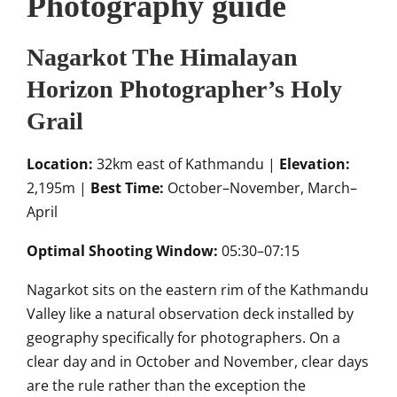
Photography guide
Nagarkot The Himalayan
Horizon Photographer’s Holy
Grail
Location:
32km east of Kathmandu |
Elevation:
2,195m |
Best Time:
October–November, March–
April
Optimal Shooting Window:
05:30–07:15
Nagarkot sits on the eastern rim of the Kathmandu
Valley like a natural observation deck installed by
geography specifically for photographers. On a
clear day and in October and November, clear days
are the rule rather than the exception the