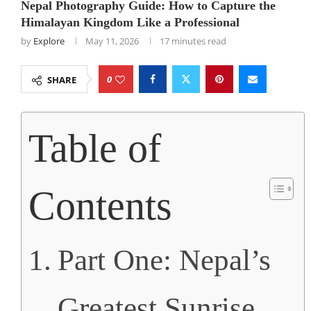
Nepal Photography Guide: How to Capture the
Himalayan Kingdom Like a Professional
by
Explore
May 11, 2026
17 minutes read
0
SHARE
Table of
Contents
Part One: Nepal’s
Greatest Sunrise