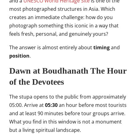
and a
UNESCO World Heritage Site
is one of the
most photographed structures in Asia. Which
creates an immediate challenge: how do you
photograph something this iconic in a way that
feels fresh, personal, and genuinely yours?
The answer is almost entirely about
timing
and
position
.
Dawn at Boudhanath The Hour
of the Devotees
The stupa opens to the public from approximately
05:00. Arrive at
05:30
an hour before most tourists
and at least 90 minutes before tour groups arrive.
What you find in this window is not a monument
but a living spiritual landscape.