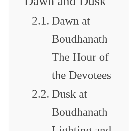
Dawn and Dusk
Dawn at
Boudhanath
The Hour of
the Devotees
Dusk at
Boudhanath
Lighting and