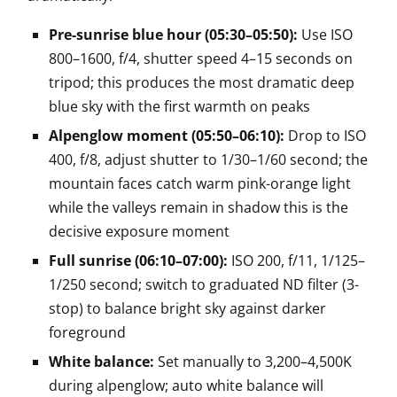
Pre-sunrise blue hour (05:30–05:50):
Use ISO
800–1600, f/4, shutter speed 4–15 seconds on
tripod; this produces the most dramatic deep
blue sky with the first warmth on peaks
Alpenglow moment (05:50–06:10):
Drop to ISO
400, f/8, adjust shutter to 1/30–1/60 second; the
mountain faces catch warm pink-orange light
while the valleys remain in shadow this is the
decisive exposure moment
Full sunrise (06:10–07:00):
ISO 200, f/11, 1/125–
1/250 second; switch to graduated ND filter (3-
stop) to balance bright sky against darker
foreground
White balance:
Set manually to 3,200–4,500K
during alpenglow; auto white balance will