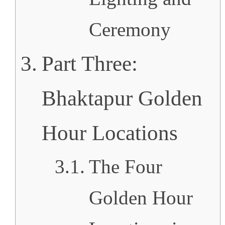
Ceremony
Part Three:
Bhaktapur Golden
Hour Locations
The Four
Golden Hour