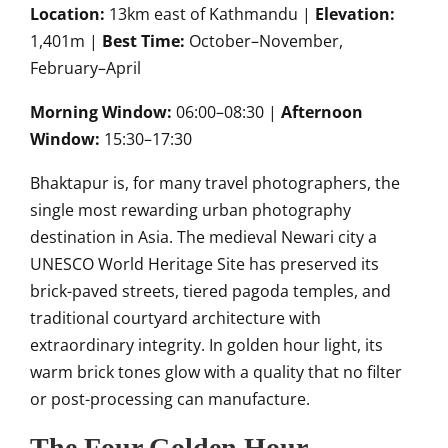
Location:
13km east of Kathmandu |
Elevation:
1,401m |
Best Time:
October–November,
February–April
Morning Window:
06:00–08:30 |
Afternoon
Window:
15:30–17:30
Bhaktapur is, for many travel photographers, the
single most rewarding urban photography
destination in Asia. The medieval Newari city a
UNESCO World Heritage Site has preserved its
brick-paved streets, tiered pagoda temples, and
traditional courtyard architecture with
extraordinary integrity. In golden hour light, its
warm brick tones glow with a quality that no filter
or post-processing can manufacture.
The Four Golden Hour