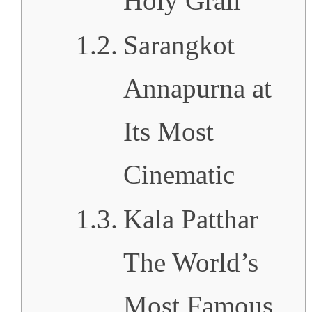
Holy Grail
Sarangkot
Annapurna at
Its Most
Cinematic
Kala Patthar
The World’s
Most Famous