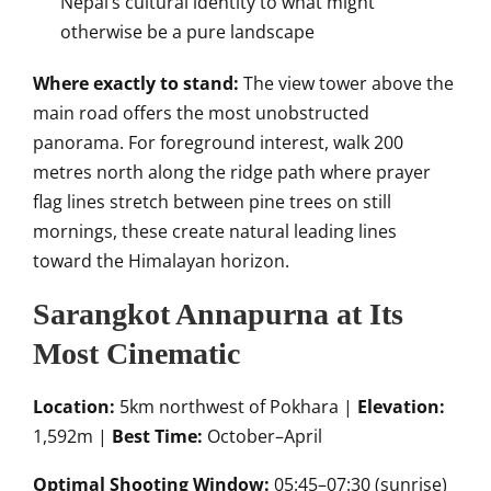
Nepal’s cultural identity to what might
otherwise be a pure landscape
Where exactly to stand:
The view tower above the
main road offers the most unobstructed
panorama. For foreground interest, walk 200
metres north along the ridge path where prayer
flag lines stretch between pine trees on still
mornings, these create natural leading lines
toward the Himalayan horizon.
Sarangkot Annapurna at Its
Most Cinematic
Location:
5km northwest of Pokhara |
Elevation:
1,592m |
Best Time:
October–April
Optimal Shooting Window:
05:45–07:30 (sunrise)