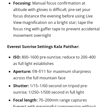
Focusing:
Manual focus confirmation at
altitude with gloves is difficult; pre-set your
focus distance the evening before using Live
View magnification on a bright star; tape the
focus ring with gaffer tape to prevent accidental
movement overnight
Everest Sunrise Settings Kala Patthar:
ISO:
800–1600 pre-sunrise; reduce to 200–400
as full light establishes
Aperture:
f/8–f/11 for maximum sharpness
across the full mountain face
Shutter:
1/15–1/60 second on tripod pre-
sunrise; 1/250–1/500 second in full light
Focal length:
70–200mm range captures
Everest with meaningful compression without