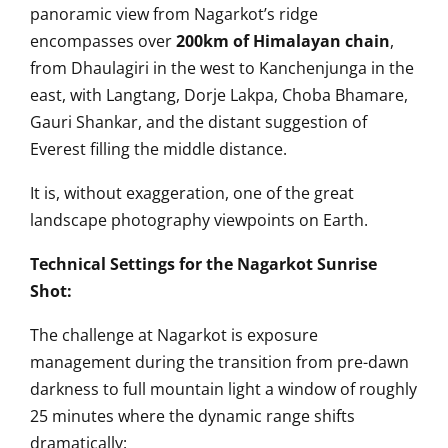
panoramic view from Nagarkot’s ridge
encompasses over
200km of Himalayan chain
,
from Dhaulagiri in the west to Kanchenjunga in the
east, with Langtang, Dorje Lakpa, Choba Bhamare,
Gauri Shankar, and the distant suggestion of
Everest filling the middle distance.
It is, without exaggeration, one of the great
landscape photography viewpoints on Earth.
Technical Settings for the Nagarkot Sunrise
Shot:
The challenge at Nagarkot is exposure
management during the transition from pre-dawn
darkness to full mountain light a window of roughly
25 minutes where the dynamic range shifts
dramatically: