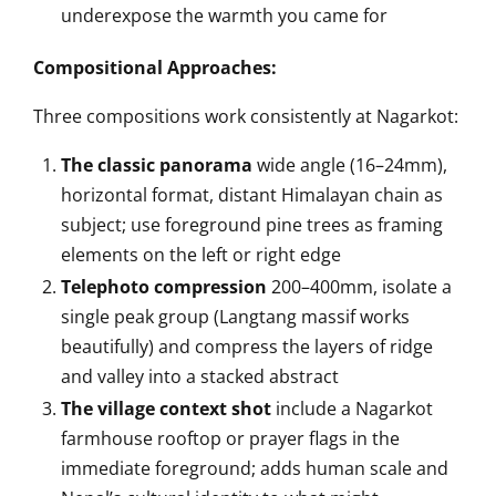
underexpose the warmth you came for
Compositional Approaches:
Three compositions work consistently at Nagarkot:
The classic panorama
wide angle (16–24mm),
horizontal format, distant Himalayan chain as
subject; use foreground pine trees as framing
elements on the left or right edge
Telephoto compression
200–400mm, isolate a
single peak group (Langtang massif works
beautifully) and compress the layers of ridge
and valley into a stacked abstract
The village context shot
include a Nagarkot
farmhouse rooftop or prayer flags in the
immediate foreground; adds human scale and