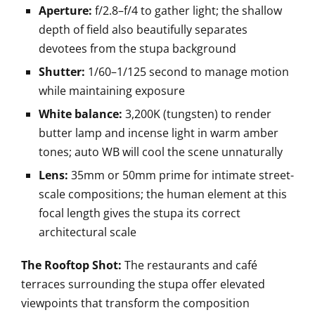
Aperture:
f/2.8–f/4 to gather light; the shallow
depth of field also beautifully separates
devotees from the stupa background
Shutter:
1/60–1/125 second to manage motion
while maintaining exposure
White balance:
3,200K (tungsten) to render
butter lamp and incense light in warm amber
tones; auto WB will cool the scene unnaturally
Lens:
35mm or 50mm prime for intimate street-
scale compositions; the human element at this
focal length gives the stupa its correct
architectural scale
The Rooftop Shot:
The restaurants and café
terraces surrounding the stupa offer elevated
viewpoints that transform the composition