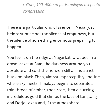
culture; 100–400mm for Himalayan telephoto
compression
There is a particular kind of silence in Nepal just
before sunrise not the silence of emptiness, but
the silence of something enormous preparing to
happen.
You feel it on the ridge at Nagarkot, wrapped in a
down jacket at 5am, the darkness around you
absolute and cold, the horizon still an indistinct
black on black. Then, almost imperceptibly, the line
where sky meets Himalaya begins to separate a
thin thread of amber, then rose, then a burning,
incredulous gold that climbs the face of Langtang
and Dorje Lakpa and, if the atmosphere