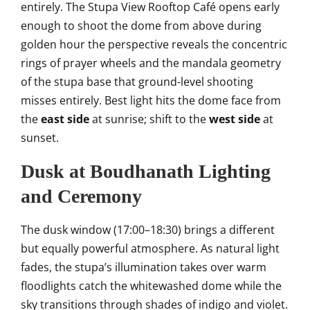
entirely. The Stupa View Rooftop Café opens early
enough to shoot the dome from above during
golden hour the perspective reveals the concentric
rings of prayer wheels and the mandala geometry
of the stupa base that ground-level shooting
misses entirely. Best light hits the dome face from
the
east side
at sunrise; shift to the
west side
at
sunset.
Dusk at Boudhanath Lighting
and Ceremony
The dusk window (17:00–18:30) brings a different
but equally powerful atmosphere. As natural light
fades, the stupa’s illumination takes over warm
floodlights catch the whitewashed dome while the
sky transitions through shades of indigo and violet.