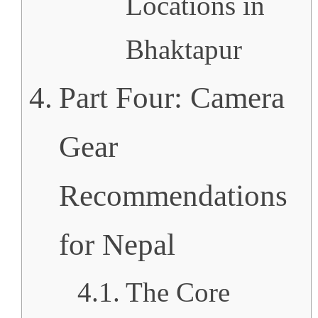
Locations in
Bhaktapur
Part Four: Camera
Gear
Recommendations
for Nepal
The Core