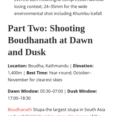
losing context; 24–35mm for the wide
environmental shot including Khumbu Icefall
Part Two: Shooting
Boudhanath at Dawn
and Dusk
Location:
Boudha, Kathmandu |
Elevation:
1,400m |
Best Time:
Year-round; October–
November for clearest skies
Dawn Window:
05:30–07:00 |
Dusk Window:
17:00–18:30
Boudhanath
Stupa the largest stupa in South Asia