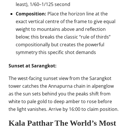
least), 1/60–1/125 second
Composition:
Place the horizon line at the
exact vertical centre of the frame to give equal
weight to mountains above and reflection
below; this breaks the classic “rule of thirds”
compositionally but creates the powerful
symmetry this specific shot demands
Sunset at Sarangkot:
The west-facing sunset view from the Sarangkot
tower catches the Annapurna chain in alpenglow
as the sun sets behind you the peaks shift from
white to pale gold to deep amber to rose before
the light vanishes. Arrive by 16:00 to claim position.
Kala Patthar The World’s Most