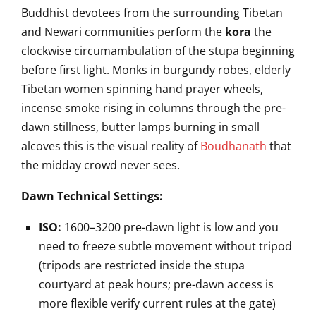
Buddhist devotees from the surrounding Tibetan
and Newari communities perform the
kora
the
clockwise circumambulation of the stupa beginning
before first light. Monks in burgundy robes, elderly
Tibetan women spinning hand prayer wheels,
incense smoke rising in columns through the pre-
dawn stillness, butter lamps burning in small
alcoves this is the visual reality of
Boudhanath
that
the midday crowd never sees.
Dawn Technical Settings:
ISO:
1600–3200 pre-dawn light is low and you
need to freeze subtle movement without tripod
(tripods are restricted inside the stupa
courtyard at peak hours; pre-dawn access is
more flexible verify current rules at the gate)