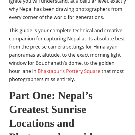
ignite you will understand, at a cellular level, exactly
why Nepal has been drawing photographers from
every corner of the world for generations.
This guide is your complete technical and creative
companion for capturing Nepal at its absolute best
from the precise camera settings for Himalayan
panoramas at altitude, to the exact morning light
window for Boudhanath’s dome, to the golden
hour lane in
Bhaktapur’s Pottery Square
that most
photographers miss entirely.
Part One: Nepal’s
Greatest Sunrise
Locations and