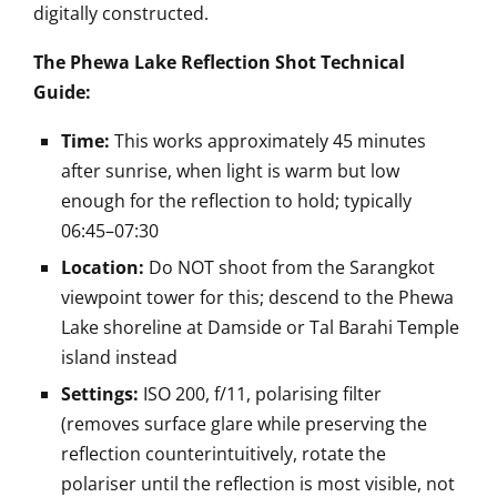
digitally constructed.
The Phewa Lake Reflection Shot Technical
Guide:
Time:
This works approximately 45 minutes
after sunrise, when light is warm but low
enough for the reflection to hold; typically
06:45–07:30
Location:
Do NOT shoot from the Sarangkot
viewpoint tower for this; descend to the Phewa
Lake shoreline at Damside or Tal Barahi Temple
island instead
Settings:
ISO 200, f/11, polarising filter
(removes surface glare while preserving the
reflection counterintuitively, rotate the
polariser until the reflection is most visible, not