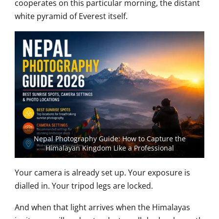
cooperates on this particular morning, the distant
white pyramid of Everest itself.
Nepal Photography Guide: How to Capture the
Himalayan Kingdom Like a Professional
Your camera is already set up. Your exposure is
dialled in. Your tripod legs are locked.
And when that light arrives when the Himalayas