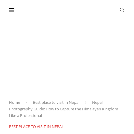
content
Home
Best place to visit in Nepal
Nepal
Photography Guide: How to Capture the Himalayan Kingdom
Like a Professional
BEST PLACE TO VISIT IN NEPAL