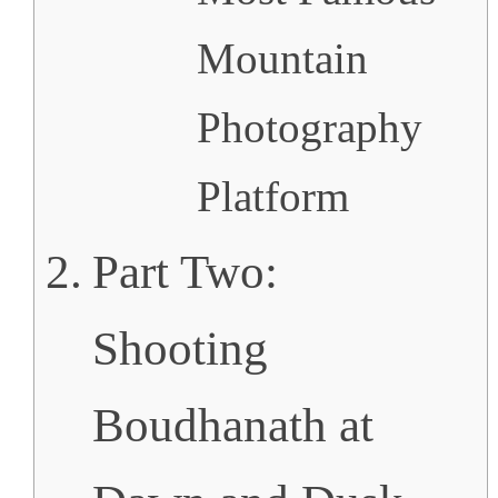
Mountain
Photography
Platform
Part Two:
Shooting
Boudhanath at