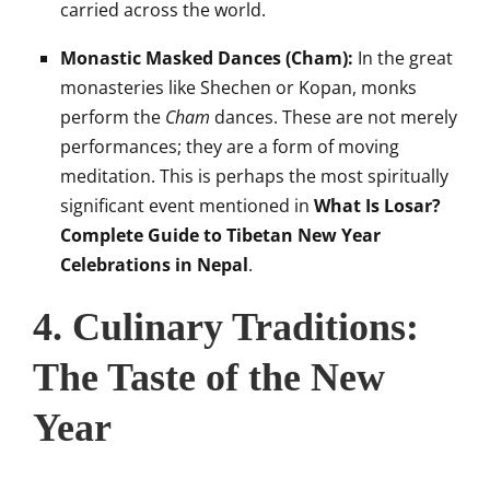
carried across the world.
Monastic Masked Dances (Cham):
In the great
monasteries like Shechen or Kopan, monks
perform the
Cham
dances. These are not merely
performances; they are a form of moving
meditation. This is perhaps the most spiritually
significant event mentioned in
What Is Losar?
Complete Guide to Tibetan New Year
Celebrations in Nepal
.
4. Culinary Traditions:
The Taste of the New
Year