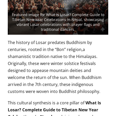
Featured Image for What Is Losar? Complete Guide to
Tibetan New Year Celebrations in Nepal, showcasing
vibrant Losar celebrations with prayer flags and
traditional dancers.
The history of Losar predates Buddhism by
centuries, rooted in the “Bon” religion,a
shamanistic tradition native to the Himalayas.
Originally, these were winter solstice festivals
designed to appease mountain deities and
welcome the return of the sun. When Buddhism
arrived in the 7th century, these indigenous
customs were woven into Buddhist philosophy.
This cultural synthesis is a core pillar of
What Is
Losar? Complete Guide to Tibetan New Year