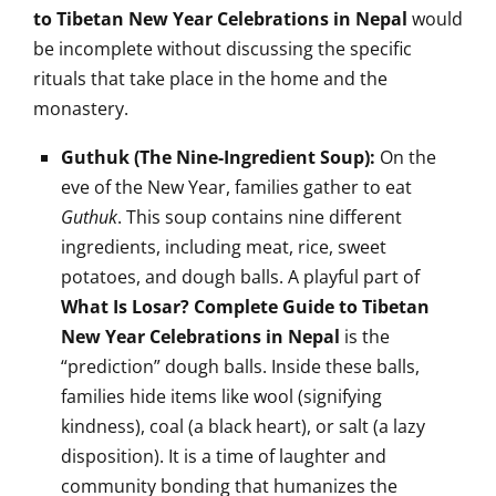
to Tibetan New Year Celebrations in Nepal
would
be incomplete without discussing the specific
rituals that take place in the home and the
monastery.
Guthuk (The Nine-Ingredient Soup):
On the
eve of the New Year, families gather to eat
Guthuk
. This soup contains nine different
ingredients, including meat, rice, sweet
potatoes, and dough balls. A playful part of
What Is Losar? Complete Guide to Tibetan
New Year Celebrations in Nepal
is the
“prediction” dough balls. Inside these balls,
families hide items like wool (signifying
kindness), coal (a black heart), or salt (a lazy
disposition). It is a time of laughter and
community bonding that humanizes the