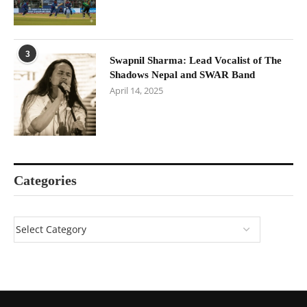
3
Swapnil Sharma: Lead Vocalist of The
Shadows Nepal and SWAR Band
April 14, 2025
Categories