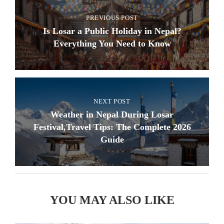
PREVIOUS POST
Is Losar a Public Holiday in Nepal?
Everything You Need to Know
NEXT POST
Weather in Nepal During Losar
Festival,Travel Tips: The Complete 2026
Guide
YOU MAY ALSO LIKE