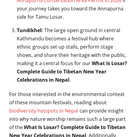
Annapurna Conservation Area Permit in 2026
if
your journey takes you toward the Annapurna
side for Tamu Losar.
Tundikhel:
The large open ground in central
Kathmandu becomes a festival hub where
ethnic groups set up stalls, perform stage
shows, and share their heritage with the public,
making it a central focus for our
What Is Losar?
Complete Guide to Tibetan New Year
Celebrations in Nepal
.
For those interested in the environmental context
of these mountain festivals, reading about
biodiversity hotspots in Nepal
can provide insight
into why nature worship remains such a large part
of the
What Is Losar? Complete Guide to Tibetan
New Year Celebrations in Nepal
. Additionally,