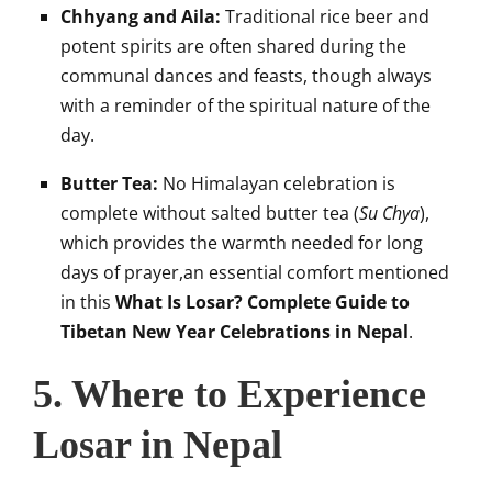
Chhyang and Aila:
Traditional rice beer and
potent spirits are often shared during the
communal dances and feasts, though always
with a reminder of the spiritual nature of the
day.
Butter Tea:
No Himalayan celebration is
complete without salted butter tea (
Su Chya
),
which provides the warmth needed for long
days of prayer,an essential comfort mentioned
in this
What Is Losar? Complete Guide to
Tibetan New Year Celebrations in Nepal
.
5. Where to Experience
Losar in Nepal