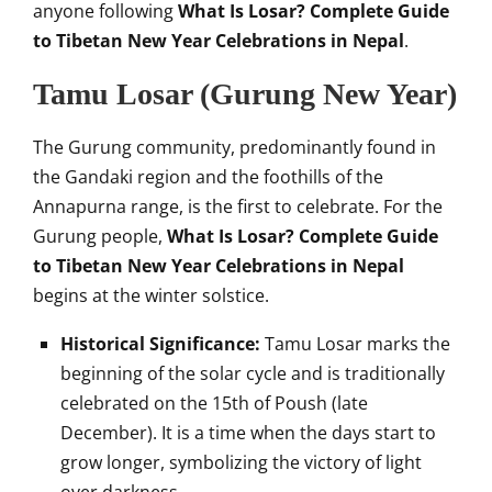
anyone following
What Is Losar? Complete Guide
to Tibetan New Year Celebrations in Nepal
.
Tamu Losar (Gurung New Year)
The Gurung community, predominantly found in
the Gandaki region and the foothills of the
Annapurna range, is the first to celebrate. For the
Gurung people,
What Is Losar? Complete Guide
to Tibetan New Year Celebrations in Nepal
begins at the winter solstice.
Historical Significance:
Tamu Losar marks the
beginning of the solar cycle and is traditionally
celebrated on the 15th of Poush (late
December). It is a time when the days start to
grow longer, symbolizing the victory of light