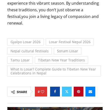
experience this vibrant season. By understanding
these traditions, you don’t just observe a
festival,you join a living legacy of compassion and
renewal.
Gyalpo Losar 2026
Losar Festival Nepal 2026
Nepal cultural festivals
Sonam Losar
Tamu Losar
Tibetan New Year Traditions
What Is Losar? Complete Guide to Tibetan New Year
Celebrations in Nepal
0
SHARE