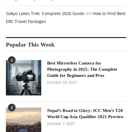
on
Gokyo Lakes Trek: Complete 2026 Guide
How to Find Best
EBC Travel Packages
Popular This Week
1
Best Mirrorless Camera for
Photography in 2025: The Complete
Guide for Beginners and Pros
October 25, 2025
2
Nepal’s Road to Glory: ICC Men’s T20
World Cup Asia Qualifier 2025 Preview
October 7, 2025