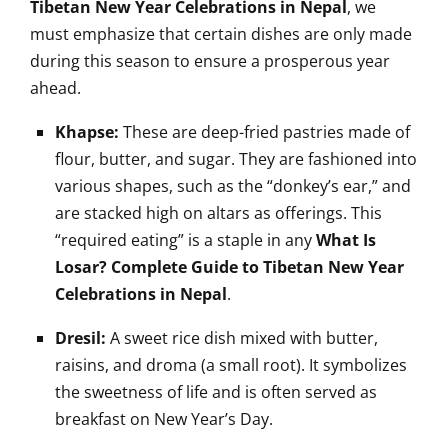
Tibetan New Year Celebrations in Nepal
, we
must emphasize that certain dishes are only made
during this season to ensure a prosperous year
ahead.
Khapse:
These are deep-fried pastries made of
flour, butter, and sugar. They are fashioned into
various shapes, such as the “donkey’s ear,” and
are stacked high on altars as offerings. This
“required eating” is a staple in any
What Is
Losar? Complete Guide to Tibetan New Year
Celebrations in Nepal
.
Dresil:
A sweet rice dish mixed with butter,
raisins, and droma (a small root). It symbolizes
the sweetness of life and is often served as
breakfast on New Year’s Day.