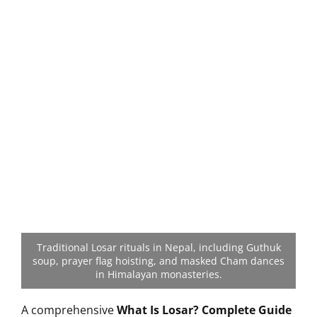
Traditional Losar rituals in Nepal, including Guthuk
soup, prayer flag hoisting, and masked Cham dances
in Himalayan monasteries.
A comprehensive
What Is Losar? Complete Guide