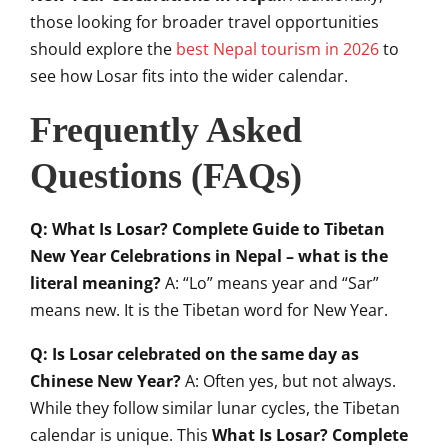
those looking for broader travel opportunities
should explore the
best Nepal tourism in 2026
to
see how Losar fits into the wider calendar.
Frequently Asked
Questions (FAQs)
Q: What Is Losar? Complete Guide to Tibetan
New Year Celebrations in Nepal – what is the
literal meaning?
A: “Lo” means year and “Sar”
means new. It is the Tibetan word for New Year.
Q: Is Losar celebrated on the same day as
Chinese New Year?
A: Often yes, but not always.
While they follow similar lunar cycles, the Tibetan
calendar is unique. This
What Is Losar? Complete