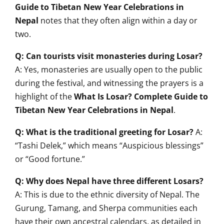
Guide to Tibetan New Year Celebrations in
Nepal
notes that they often align within a day or
two.
Q: Can tourists visit monasteries during Losar?
A: Yes, monasteries are usually open to the public
during the festival, and witnessing the prayers is a
highlight of the
What Is Losar? Complete Guide to
Tibetan New Year Celebrations in Nepal
.
Q: What is the traditional greeting for Losar?
A:
“Tashi Delek,” which means “Auspicious blessings”
or “Good fortune.”
Q: Why does Nepal have three different Losars?
A: This is due to the ethnic diversity of Nepal. The
Gurung, Tamang, and Sherpa communities each
have their own ancestral calendars, as detailed in