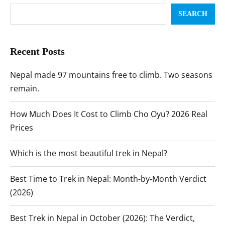
SEARCH
Recent Posts
Nepal made 97 mountains free to climb. Two seasons
remain.
How Much Does It Cost to Climb Cho Oyu? 2026 Real
Prices
Which is the most beautiful trek in Nepal?
Best Time to Trek in Nepal: Month-by-Month Verdict
(2026)
Best Trek in Nepal in October (2026): The Verdict,