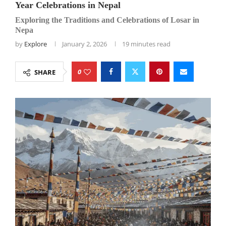
Year Celebrations in Nepal
Exploring the Traditions and Celebrations of Losar in
Nepa
by
Explore
January 2, 2026
19 minutes read
0
SHARE