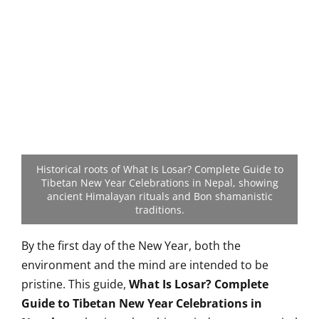
Historical roots of What Is Losar? Complete Guide to
Tibetan New Year Celebrations in Nepal, showing
ancient Himalayan rituals and Bon shamanistic
traditions.
By the first day of the New Year, both the
environment and the mind are intended to be
pristine. This guide,
What Is Losar? Complete
Guide to Tibetan New Year Celebrations in