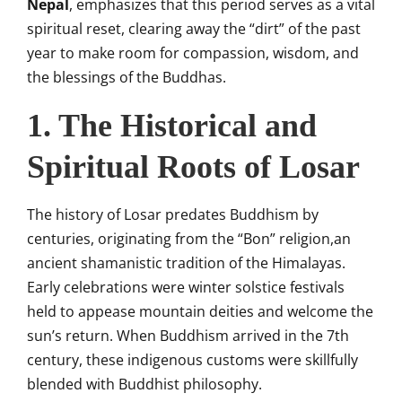
Nepal
, emphasizes that this period serves as a vital
spiritual reset, clearing away the “dirt” of the past
year to make room for compassion, wisdom, and
the blessings of the Buddhas.
1. The Historical and
Spiritual Roots of Losar
The history of Losar predates Buddhism by
centuries, originating from the “Bon” religion,an
ancient shamanistic tradition of the Himalayas.
Early celebrations were winter solstice festivals
held to appease mountain deities and welcome the
sun’s return. When Buddhism arrived in the 7th
century, these indigenous customs were skillfully
blended with Buddhist philosophy.