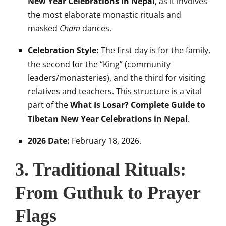
New Year Celebrations in Nepal
, as it involves
the most elaborate monastic rituals and
masked
Cham
dances.
Celebration Style:
The first day is for the family,
the second for the “King” (community
leaders/monasteries), and the third for visiting
relatives and teachers. This structure is a vital
part of the
What Is Losar? Complete Guide to
Tibetan New Year Celebrations in Nepal
.
2026 Date:
February 18, 2026.
3. Traditional Rituals:
From Guthuk to Prayer
Flags