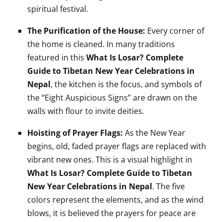
spiritual festival.
The Purification of the House:
Every corner of
the home is cleaned. In many traditions
featured in this
What Is Losar? Complete
Guide to Tibetan New Year Celebrations in
Nepal
, the kitchen is the focus, and symbols of
the “Eight Auspicious Signs” are drawn on the
walls with flour to invite deities.
Hoisting of Prayer Flags:
As the New Year
begins, old, faded prayer flags are replaced with
vibrant new ones. This is a visual highlight in
What Is Losar? Complete Guide to Tibetan
New Year Celebrations in Nepal
. The five
colors represent the elements, and as the wind
blows, it is believed the prayers for peace are