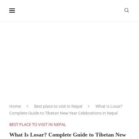
content
Home
Best place to visit in Nepal
What Is Losar?
Complete Guide to Tibetan New Year Celebrations in Nepal
BEST PLACE TO VISIT IN NEPAL
What Is Losar? Complete Guide to Tibetan New