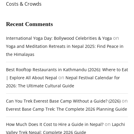
Costs & Crowds
Recent Comments
on
International Yoga Day: Bollywood Celebrities & Yoga
Yoga and Meditation Retreats in Nepal 2025: Find Peace in
the Himalayas
Best Rooftop Restaurants in Kathmandu (2026): Where to Eat
on
| Explore All About Nepal
Nepal Festival Calendar for
2026: The Ultimate Cultural Guide
on
Can You Trek Everest Base Camp Without a Guide? (2026)
Everest Base Camp Trek: The Complete 2026 Planning Guide
on
How Much Does It Cost to Hire a Guide in Nepal?
Lapchi
Valley Trek Nepal: Complete 2026 Guide