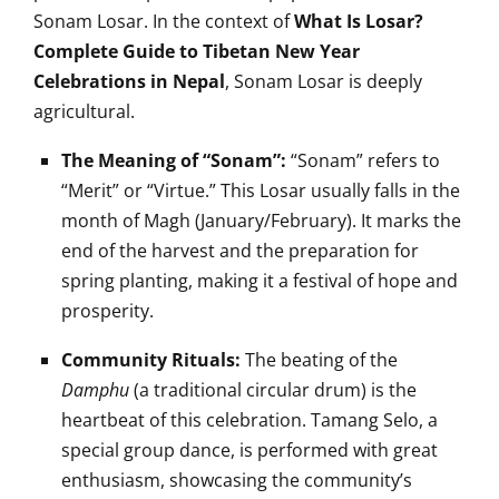
Sonam Losar. In the context of
What Is Losar?
Complete Guide to Tibetan New Year
Celebrations in Nepal
, Sonam Losar is deeply
agricultural.
The Meaning of “Sonam”:
“Sonam” refers to
“Merit” or “Virtue.” This Losar usually falls in the
month of Magh (January/February). It marks the
end of the harvest and the preparation for
spring planting, making it a festival of hope and
prosperity.
Community Rituals:
The beating of the
Damphu
(a traditional circular drum) is the
heartbeat of this celebration. Tamang Selo, a
special group dance, is performed with great
enthusiasm, showcasing the community’s