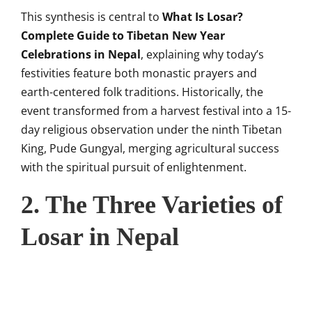
This synthesis is central to
What Is Losar?
Complete Guide to Tibetan New Year
Celebrations in Nepal
, explaining why today’s
festivities feature both monastic prayers and
earth-centered folk traditions. Historically, the
event transformed from a harvest festival into a 15-
day religious observation under the ninth Tibetan
King, Pude Gungyal, merging agricultural success
with the spiritual pursuit of enlightenment.
2. The Three Varieties of
Losar in Nepal