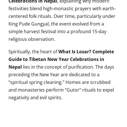
Celebrations in Nepal
, explaining why modern
festivities blend high-monastic prayers with earth-
centered folk rituals. Over time, particularly under
King Pude Gungyal, the event evolved from a
simple harvest festival into a profound 15-day
religious observation.
Spiritually, the heart of
What Is Losar? Complete
Guide to Tibetan New Year Celebrations in
Nepal
lies in the concept of purification. The days
preceding the New Year are dedicated to a
“spiritual spring cleaning.” Homes are scrubbed
and monasteries perform “Gutor” rituals to expel
negativity and evil spirits.