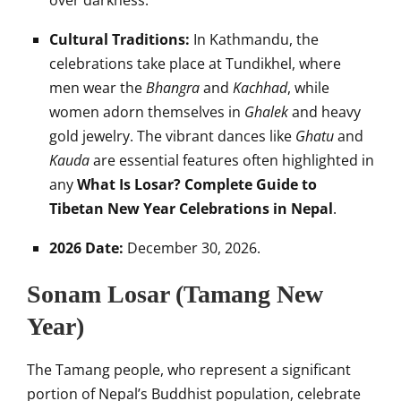
over darkness.
Cultural Traditions:
In Kathmandu, the
celebrations take place at Tundikhel, where
men wear the
Bhangra
and
Kachhad
, while
women adorn themselves in
Ghalek
and heavy
gold jewelry. The vibrant dances like
Ghatu
and
Kauda
are essential features often highlighted in
any
What Is Losar? Complete Guide to
Tibetan New Year Celebrations in Nepal
.
2026 Date:
December 30, 2026.
Sonam Losar (Tamang New
Year)
The Tamang people, who represent a significant
portion of Nepal’s Buddhist population, celebrate