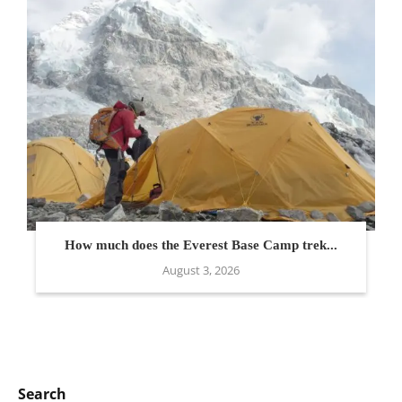
How much does the Everest Base Camp trek...
August 3, 2026
Search