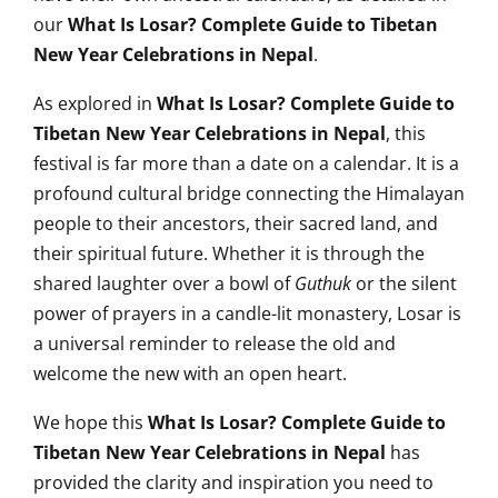
our
What Is Losar? Complete Guide to Tibetan
New Year Celebrations in Nepal
.
As explored in
What Is Losar? Complete Guide to
Tibetan New Year Celebrations in Nepal
, this
festival is far more than a date on a calendar. It is a
profound cultural bridge connecting the Himalayan
people to their ancestors, their sacred land, and
their spiritual future. Whether it is through the
shared laughter over a bowl of
Guthuk
or the silent
power of prayers in a candle-lit monastery, Losar is
a universal reminder to release the old and
welcome the new with an open heart.
We hope this
What Is Losar? Complete Guide to
Tibetan New Year Celebrations in Nepal
has
provided the clarity and inspiration you need to