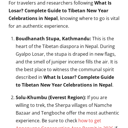
For travelers and researchers following
What Is
Losar? Complete Guide to Tibetan New Year
Celebrations in Nepal
, knowing where to go is vital
for an authentic experience.
Boudhanath Stupa, Kathmandu:
This is the
heart of the Tibetan diaspora in Nepal. During
Gyalpo Losar, the stupa is draped in new flags,
and the smell of juniper incense fills the air. It is
the best place to witness the communal spirit
described in
What Is Losar? Complete Guide
to Tibetan New Year Celebrations in Nepal
.
Solu-Khumbu (Everest Region):
If you are
willing to trek, the Sherpa villages of Namche
Bazaar and Tengboche offer the most authentic
experience. Be sure to check
how to get