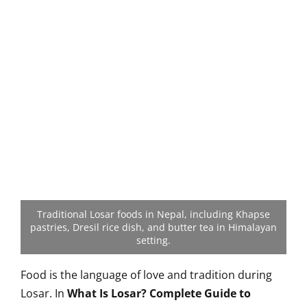
Traditional Losar foods in Nepal, including Khapse
pastries, Dresil rice dish, and butter tea in Himalayan
setting.
Food is the language of love and tradition during
Losar. In
What Is Losar? Complete Guide to