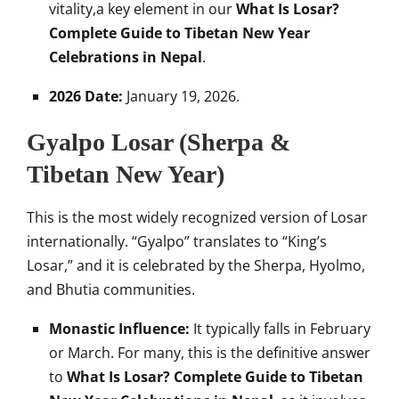
vitality,a key element in our
What Is Losar?
Complete Guide to Tibetan New Year
Celebrations in Nepal
.
2026 Date:
January 19, 2026.
Gyalpo Losar (Sherpa &
Tibetan New Year)
This is the most widely recognized version of Losar
internationally. “Gyalpo” translates to “King’s
Losar,” and it is celebrated by the Sherpa, Hyolmo,
and Bhutia communities.
Monastic Influence:
It typically falls in February
or March. For many, this is the definitive answer
to
What Is Losar? Complete Guide to Tibetan