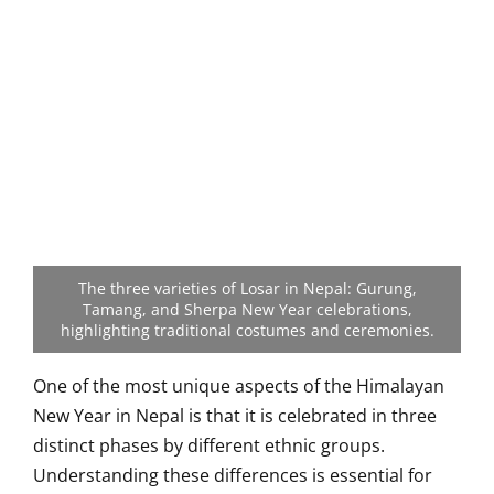
The three varieties of Losar in Nepal: Gurung,
Tamang, and Sherpa New Year celebrations,
highlighting traditional costumes and ceremonies.
One of the most unique aspects of the Himalayan
New Year in Nepal is that it is celebrated in three
distinct phases by different ethnic groups.
Understanding these differences is essential for