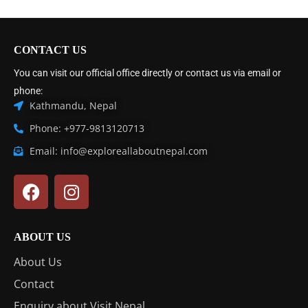
CONTACT US
You can visit our official office directly or contact us via email or
phone:
Kathmandu, Nepal
Phone: +977-9813120713
Email: info@exploreallaboutnepal.com
ABOUT US
About Us
Contact
Enquiry about Visit Nepal