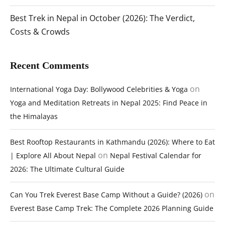
Best Trek in Nepal in October (2026): The Verdict,
Costs & Crowds
Recent Comments
on
International Yoga Day: Bollywood Celebrities & Yoga
Yoga and Meditation Retreats in Nepal 2025: Find Peace in
the Himalayas
Best Rooftop Restaurants in Kathmandu (2026): Where to Eat
on
| Explore All About Nepal
Nepal Festival Calendar for
2026: The Ultimate Cultural Guide
on
Can You Trek Everest Base Camp Without a Guide? (2026)
Everest Base Camp Trek: The Complete 2026 Planning Guide