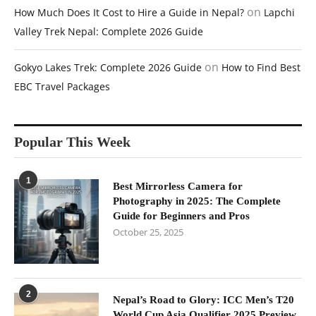
on
How Much Does It Cost to Hire a Guide in Nepal?
Lapchi
Valley Trek Nepal: Complete 2026 Guide
on
Gokyo Lakes Trek: Complete 2026 Guide
How to Find Best
EBC Travel Packages
Popular This Week
1
Best Mirrorless Camera for
Photography in 2025: The Complete
Guide for Beginners and Pros
October 25, 2025
2
Nepal’s Road to Glory: ICC Men’s T20
World Cup Asia Qualifier 2025 Preview