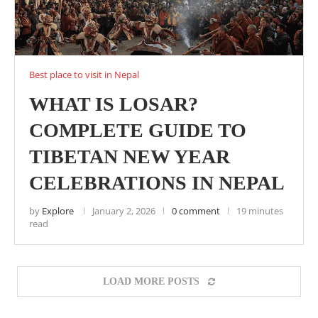
Best place to visit in Nepal
WHAT IS LOSAR?
COMPLETE GUIDE TO
TIBETAN NEW YEAR
CELEBRATIONS IN NEPAL
by
Explore
January 2, 2026
0 comment
19 minutes
read
LOAD MORE POSTS