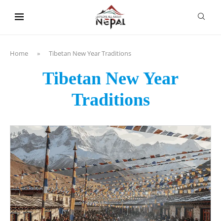
content
Home
»
Tibetan New Year Traditions
Tibetan New Year
Traditions