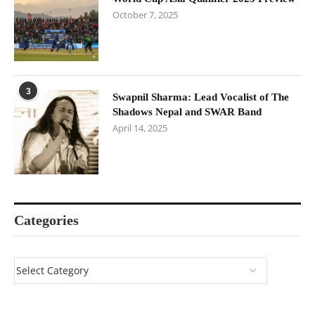
October 7, 2025
3
Swapnil Sharma: Lead Vocalist of The
Shadows Nepal and SWAR Band
April 14, 2025
Categories