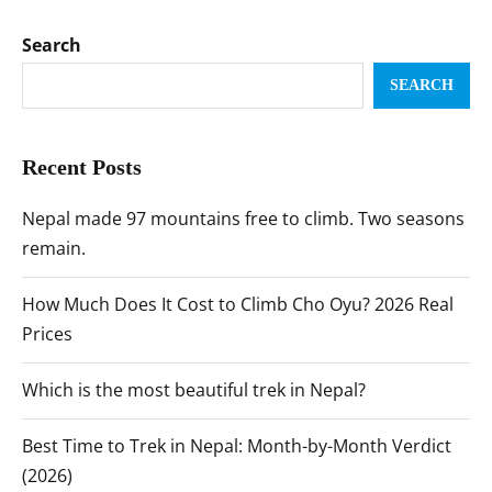
Search
SEARCH
Recent Posts
Nepal made 97 mountains free to climb. Two seasons
remain.
How Much Does It Cost to Climb Cho Oyu? 2026 Real
Prices
Which is the most beautiful trek in Nepal?
Best Time to Trek in Nepal: Month-by-Month Verdict
(2026)