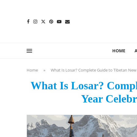
content
HOME
Home
»
What Is Losar? Complete Guide to Tibetan New 
What Is Losar? Compl
Year Celebr