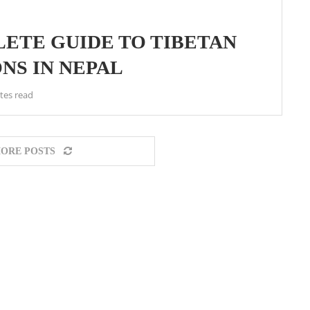
LETE GUIDE TO TIBETAN
NS IN NEPAL
tes read
ORE POSTS