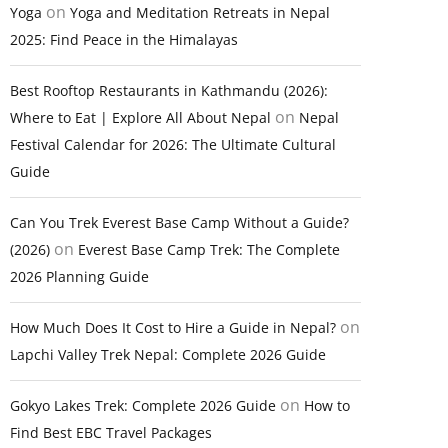
on
Yoga
Yoga and Meditation Retreats in Nepal
2025: Find Peace in the Himalayas
Best Rooftop Restaurants in Kathmandu (2026):
on
Where to Eat | Explore All About Nepal
Nepal
Festival Calendar for 2026: The Ultimate Cultural
Guide
Can You Trek Everest Base Camp Without a Guide?
on
(2026)
Everest Base Camp Trek: The Complete
2026 Planning Guide
on
How Much Does It Cost to Hire a Guide in Nepal?
Lapchi Valley Trek Nepal: Complete 2026 Guide
on
Gokyo Lakes Trek: Complete 2026 Guide
How to
Find Best EBC Travel Packages