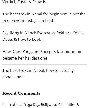
Verdict, Costs & Crowds
The best trek in Nepal for beginners is not the
one on your Instagram feed
Skydiving in Nepal: Everest vs Pokhara Costs,
Dates & How to Book
How Dawa Yangzum Sherpa’s last mountain
became her hardest one
The best treks in Nepal: how to actually
choose one
Recent Comments
International Yoga Day: Bollywood Celebrities &