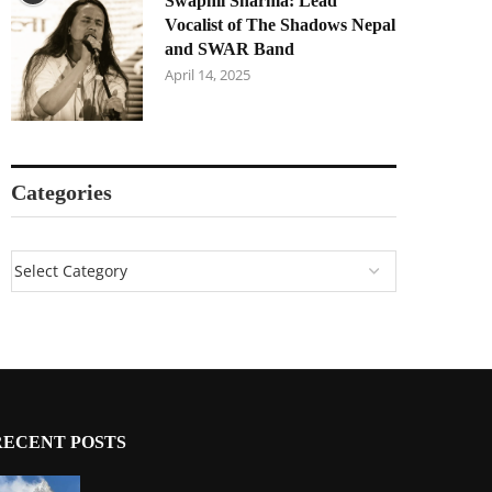
Swapnil Sharma: Lead
Vocalist of The Shadows Nepal
and SWAR Band
April 14, 2025
Categories
RECENT POSTS