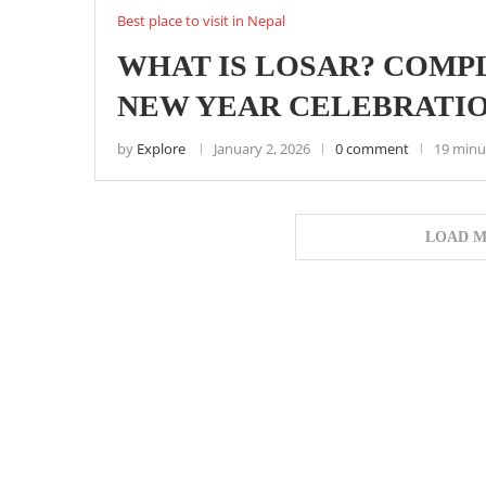
Best place to visit in Nepal
WHAT IS LOSAR? COMP
NEW YEAR CELEBRATIO
by
Explore
January 2, 2026
0 comment
19 minu
LOAD M