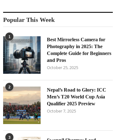
Popular This Week
1
Best Mirrorless Camera for
Photography in 2025: The
Complete Guide for Beginners
and Pros
October 25, 2025
2
Nepal’s Road to Glory: ICC
Men’s T20 World Cup Asia
Qualifier 2025 Preview
October 7, 2025
3