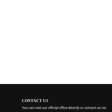
CONTACT US
You can visit our official office directly or contact us via