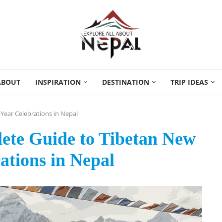
ABOUT
INSPIRATION
DESTINATION
TRIP IDEAS
Year Celebrations in Nepal
ete Guide to Tibetan New
ations in Nepal