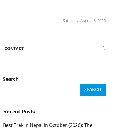
Saturday, August 8, 2026
CONTACT
Search
SEARCH
Recent Posts
Best Trek in Nepal in October (2026): The