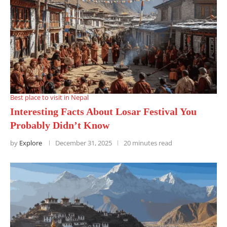
Best place to visit in Nepal
Interesting Facts About Losar Festival You
Probably Didn’t Know
by
Explore
December 31, 2025
20 minutes read