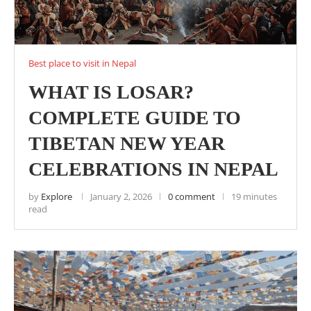
Best place to visit in Nepal
WHAT IS LOSAR?
COMPLETE GUIDE TO
TIBETAN NEW YEAR
CELEBRATIONS IN NEPAL
by
Explore
January 2, 2026
0 comment
19 minutes
read