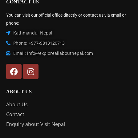
CONTACT US
You can visit our official office directly or contact us via email or
phone:
Kathmandu, Nepal
Phone: +977-9813120713
Email: info@exploreallaboutnepal.com
ABOUT US
About Us
Contact
Enquiry about Visit Nepal