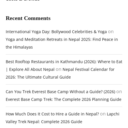
Recent Comments
on
International Yoga Day: Bollywood Celebrities & Yoga
Yoga and Meditation Retreats in Nepal 2025: Find Peace in
the Himalayas
Best Rooftop Restaurants in Kathmandu (2026): Where to Eat
on
| Explore All About Nepal
Nepal Festival Calendar for
2026: The Ultimate Cultural Guide
on
Can You Trek Everest Base Camp Without a Guide? (2026)
Everest Base Camp Trek: The Complete 2026 Planning Guide
on
How Much Does It Cost to Hire a Guide in Nepal?
Lapchi
Valley Trek Nepal: Complete 2026 Guide