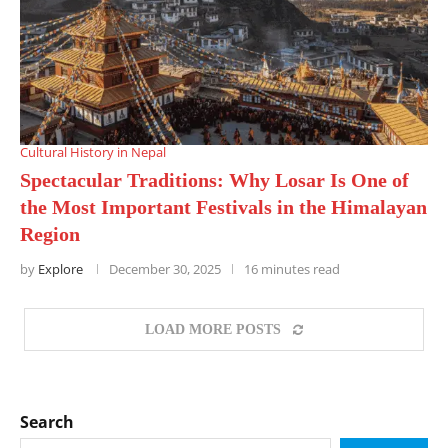
Cultural History in Nepal
Spectacular Traditions: Why Losar Is One of
the Most Important Festivals in the Himalayan
Region
by
Explore
December 30, 2025
16 minutes read
LOAD MORE POSTS
Search