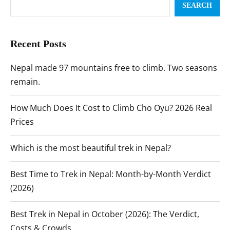
SEARCH
Recent Posts
Nepal made 97 mountains free to climb. Two seasons
remain.
How Much Does It Cost to Climb Cho Oyu? 2026 Real
Prices
Which is the most beautiful trek in Nepal?
Best Time to Trek in Nepal: Month-by-Month Verdict
(2026)
Best Trek in Nepal in October (2026): The Verdict,
Costs & Crowds