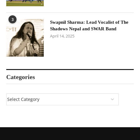
3
Swapnil Sharma: Lead Vocalist of The
Shadows Nepal and SWAR Band
April 14, 2025
Categories