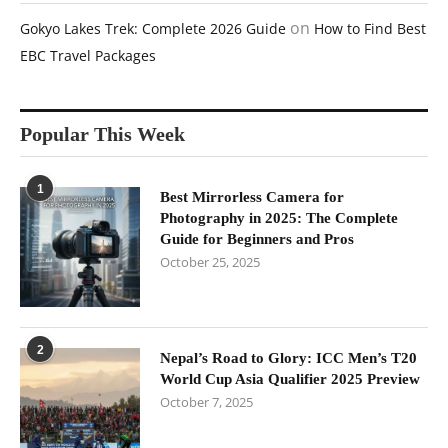
on
Gokyo Lakes Trek: Complete 2026 Guide
How to Find Best
EBC Travel Packages
Popular This Week
1
Best Mirrorless Camera for
Photography in 2025: The Complete
Guide for Beginners and Pros
October 25, 2025
2
Nepal’s Road to Glory: ICC Men’s T20
World Cup Asia Qualifier 2025 Preview
October 7, 2025