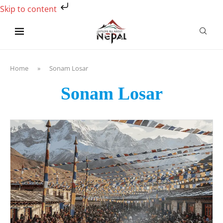
Skip to content
Home
»
Sonam Losar
Sonam Losar