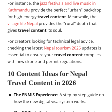
For instance, the
jazz festivals and live music in
Kathmandu
provide the perfect “urban” backdrop
for high-energy
travel content
. Meanwhile, the
village life Nepal
provides the “rural” depth that
gives
travel content
its soul.
For creators looking for technical legal advice,
checking the latest
Nepal tourism 2026
updates is
essential to ensure your
travel content
complies
with new drone and permit regulations.
10 Content Ideas for Nepal
Travel Content in 2026
The FNMIS Experience:
A step-by-step guide on
how the new digital visa system works.