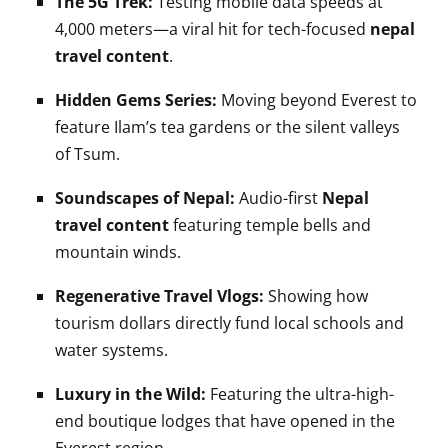
The 5G Trek:
Testing mobile data speeds at
4,000 meters—a viral hit for tech-focused
nepal
travel content
.
Hidden Gems Series:
Moving beyond Everest to
feature Ilam’s tea gardens or the silent valleys
of Tsum.
Soundscapes of Nepal:
Audio-first
Nepal
travel content
featuring temple bells and
mountain winds.
Regenerative Travel Vlogs:
Showing how
tourism dollars directly fund local schools and
water systems.
Luxury in the Wild:
Featuring the ultra-high-
end boutique lodges that have opened in the