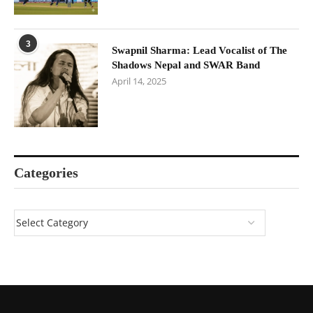
3
Swapnil Sharma: Lead Vocalist of The
Shadows Nepal and SWAR Band
April 14, 2025
Categories