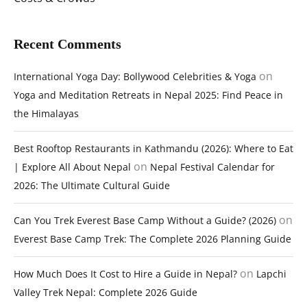
Recent Comments
on
International Yoga Day: Bollywood Celebrities & Yoga
Yoga and Meditation Retreats in Nepal 2025: Find Peace in
the Himalayas
Best Rooftop Restaurants in Kathmandu (2026): Where to Eat
on
| Explore All About Nepal
Nepal Festival Calendar for
2026: The Ultimate Cultural Guide
on
Can You Trek Everest Base Camp Without a Guide? (2026)
Everest Base Camp Trek: The Complete 2026 Planning Guide
on
How Much Does It Cost to Hire a Guide in Nepal?
Lapchi
Valley Trek Nepal: Complete 2026 Guide