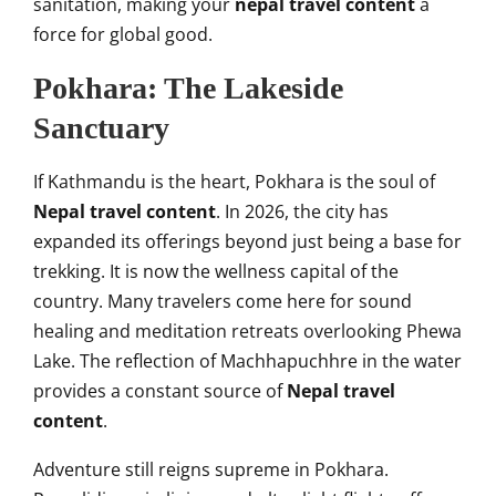
sanitation, making your
nepal travel content
a
force for global good.
Pokhara: The Lakeside
Sanctuary
If Kathmandu is the heart, Pokhara is the soul of
Nepal travel content
. In 2026, the city has
expanded its offerings beyond just being a base for
trekking. It is now the wellness capital of the
country. Many travelers come here for sound
healing and meditation retreats overlooking Phewa
Lake. The reflection of Machhapuchhre in the water
provides a constant source of
Nepal travel
content
.
Adventure still reigns supreme in Pokhara.