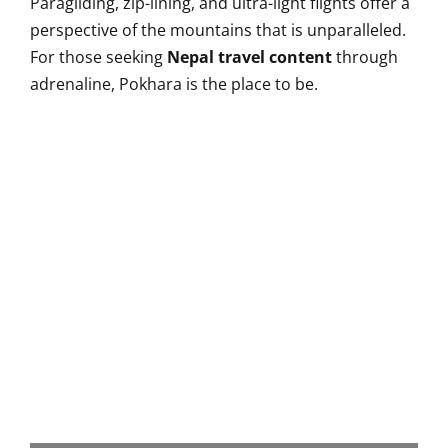
Paragliding, zip-lining, and ultra-light flights offer a
perspective of the mountains that is unparalleled.
For those seeking
Nepal travel content
through
adrenaline, Pokhara is the place to be.