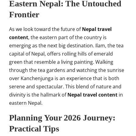
Eastern Nepal: The Untouched
Frontier
As we look toward the future of
Nepal travel
content
, the eastern part of the country is
emerging as the next big destination. Ilam, the tea
capital of Nepal, offers rolling hills of emerald
green that resemble a living painting. Walking
through the tea gardens and watching the sunrise
over Kanchenjunga is an experience that is both
serene and spectacular. This blend of nature and
divinity is the hallmark of
Nepal travel content
in
eastern Nepal.
Planning Your 2026 Journey:
Practical Tips