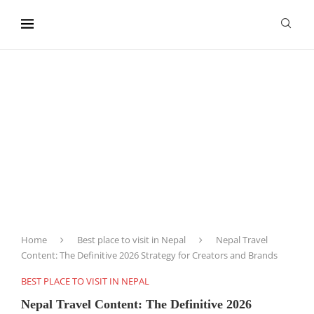
content
Home
Best place to visit in Nepal
Nepal Travel
Content: The Definitive 2026 Strategy for Creators and Brands
BEST PLACE TO VISIT IN NEPAL
Nepal Travel Content: The Definitive 2026