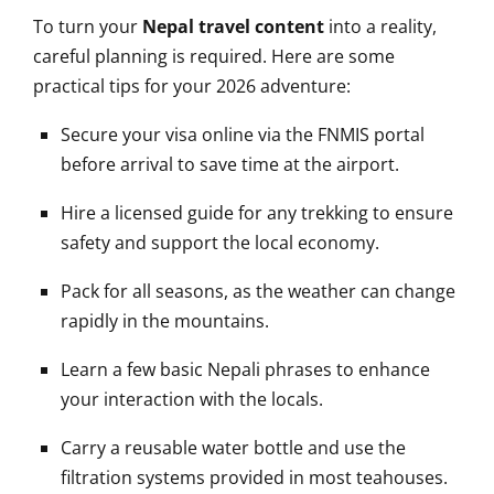
To turn your
Nepal travel content
into a reality,
careful planning is required. Here are some
practical tips for your 2026 adventure:
Secure your visa online via the FNMIS portal
before arrival to save time at the airport.
Hire a licensed guide for any trekking to ensure
safety and support the local economy.
Pack for all seasons, as the weather can change
rapidly in the mountains.
Learn a few basic Nepali phrases to enhance
your interaction with the locals.
Carry a reusable water bottle and use the
filtration systems provided in most teahouses.