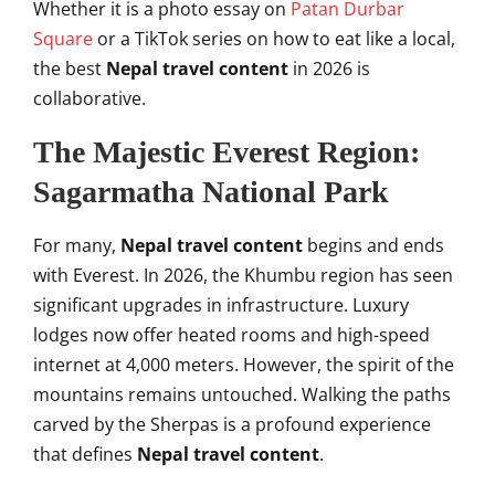
Whether it is a photo essay on
Patan Durbar
Square
or a TikTok series on how to eat like a local,
the best
Nepal travel content
in 2026 is
collaborative.
The Majestic Everest Region:
Sagarmatha National Park
For many,
Nepal travel content
begins and ends
with Everest. In 2026, the Khumbu region has seen
significant upgrades in infrastructure. Luxury
lodges now offer heated rooms and high-speed
internet at 4,000 meters. However, the spirit of the
mountains remains untouched. Walking the paths
carved by the Sherpas is a profound experience
that defines
Nepal travel content
.