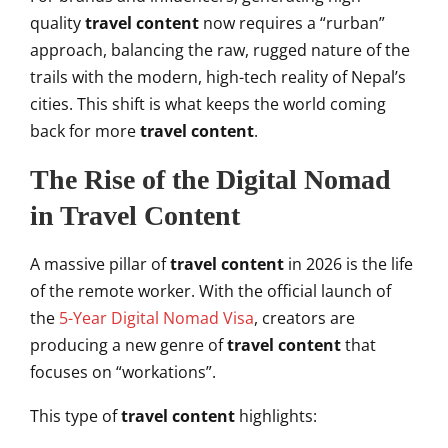
quality
travel content
now requires a “rurban”
approach, balancing the raw, rugged nature of the
trails with the modern, high-tech reality of Nepal’s
cities. This shift is what keeps the world coming
back for more
travel content
.
The Rise of the Digital Nomad
in Travel Content
A massive pillar of
travel content
in 2026 is the life
of the remote worker. With the official launch of
the
5-Year Digital Nomad Visa
, creators are
producing a new genre of
travel content
that
focuses on “workations”.
This type of
travel content
highlights: