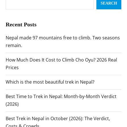
SEARCH
Recent Posts
Nepal made 97 mountains free to climb. Two seasons
remain.
How Much Does It Cost to Climb Cho Oyu? 2026 Real
Prices
Which is the most beautiful trek in Nepal?
Best Time to Trek in Nepal: Month-by-Month Verdict
(2026)
Best Trek in Nepal in October (2026): The Verdict,
Costs & Crowds