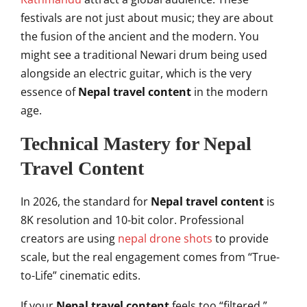
festivals are not just about music; they are about
the fusion of the ancient and the modern. You
might see a traditional Newari drum being used
alongside an electric guitar, which is the very
essence of
Nepal travel content
in the modern
age.
Technical Mastery for Nepal
Travel Content
In 2026, the standard for
Nepal travel content
is
8K resolution and 10-bit color. Professional
creators are using
nepal drone shots
to provide
scale, but the real engagement comes from “True-
to-Life” cinematic edits.
If your
Nepal travel content
feels too “filtered,”