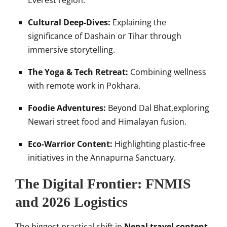
Everest region.
Cultural Deep-Dives:
Explaining the
significance of Dashain or Tihar through
immersive storytelling.
The Yoga & Tech Retreat:
Combining wellness
with remote work in Pokhara.
Foodie Adventures:
Beyond Dal Bhat,exploring
Newari street food and Himalayan fusion.
Eco-Warrior Content:
Highlighting plastic-free
initiatives in the Annapurna Sanctuary.
The Digital Frontier: FNMIS
and 2026 Logistics
The biggest practical shift in
Nepal travel content