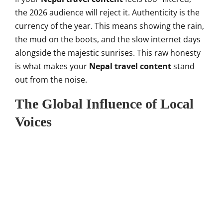
the 2026 audience will reject it. Authenticity is the
currency of the year. This means showing the rain,
the mud on the boots, and the slow internet days
alongside the majestic sunrises. This raw honesty
is what makes your
Nepal travel content
stand
out from the noise.
The Global Influence of Local
Voices