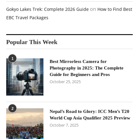
on
Gokyo Lakes Trek: Complete 2026 Guide
How to Find Best
EBC Travel Packages
Popular This Week
1
Best Mirrorless Camera for
Photography in 2025: The Complete
Guide for Beginners and Pros
October 25, 2025
2
Nepal’s Road to Glory: ICC Men’s T20
World Cup Asia Qualifier 2025 Preview
October 7, 2025