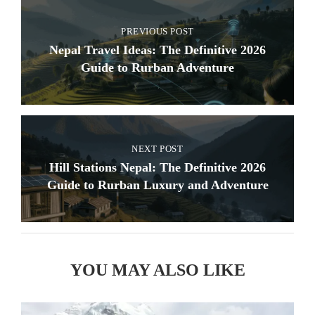
PREVIOUS POST
Nepal Travel Ideas: The Definitive 2026
Guide to Rurban Adventure
NEXT POST
Hill Stations Nepal: The Definitive 2026
Guide to Rurban Luxury and Adventure
YOU MAY ALSO LIKE