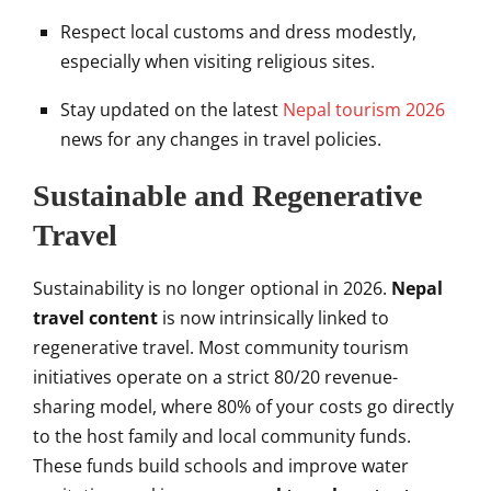
Respect local customs and dress modestly,
especially when visiting religious sites.
Stay updated on the latest
Nepal tourism 2026
news for any changes in travel policies.
Sustainable and Regenerative
Travel
Sustainability is no longer optional in 2026.
Nepal
travel content
is now intrinsically linked to
regenerative travel. Most community tourism
initiatives operate on a strict 80/20 revenue-
sharing model, where 80% of your costs go directly
to the host family and local community funds.
These funds build schools and improve water