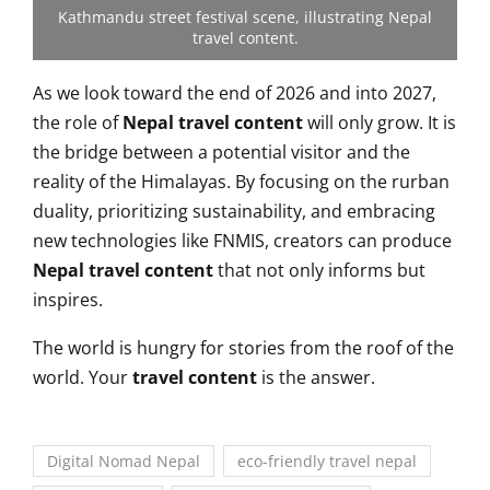
Kathmandu street festival scene, illustrating Nepal
travel content.
As we look toward the end of 2026 and into 2027,
the role of
Nepal travel content
will only grow. It is
the bridge between a potential visitor and the
reality of the Himalayas. By focusing on the rurban
duality, prioritizing sustainability, and embracing
new technologies like FNMIS, creators can produce
Nepal travel content
that not only informs but
inspires.
The world is hungry for stories from the roof of the
world. Your
travel content
is the answer.
Digital Nomad Nepal
eco-friendly travel nepal