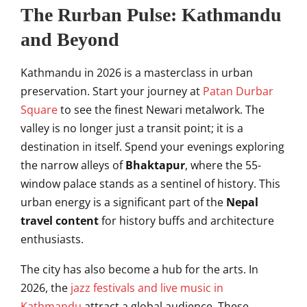
The Rurban Pulse: Kathmandu
and Beyond
Kathmandu in 2026 is a masterclass in urban
preservation. Start your journey at
Patan Durbar
Square
to see the finest Newari metalwork. The
valley is no longer just a transit point; it is a
destination in itself. Spend your evenings exploring
the narrow alleys of
Bhaktapur
, where the 55-
window palace stands as a sentinel of history. This
urban energy is a significant part of the
Nepal
travel content
for history buffs and architecture
enthusiasts.
The city has also become a hub for the arts. In
2026, the
jazz festivals and live music in
Kathmandu
attract a global audience. These