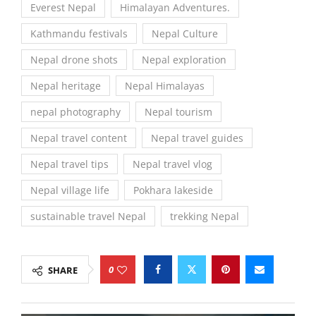
Everest Nepal
Himalayan Adventures.
Kathmandu festivals
Nepal Culture
Nepal drone shots
Nepal exploration
Nepal heritage
Nepal Himalayas
nepal photography
Nepal tourism
Nepal travel content
Nepal travel guides
Nepal travel tips
Nepal travel vlog
Nepal village life
Pokhara lakeside
sustainable travel Nepal
trekking Nepal
0
SHARE