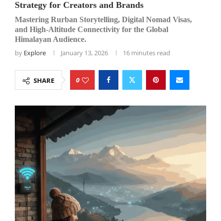
Strategy for Creators and Brands
Mastering Rurban Storytelling, Digital Nomad Visas,
and High-Altitude Connectivity for the Global
Himalayan Audience.
by
Explore
January 13, 2026
16 minutes read
0
SHARE