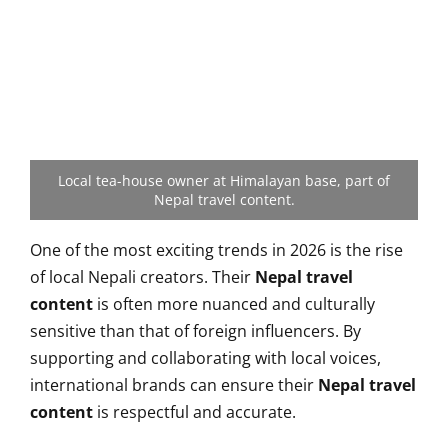
Local tea-house owner at Himalayan base, part of
Nepal travel content.
One of the most exciting trends in 2026 is the rise
of local Nepali creators. Their
Nepal travel
content
is often more nuanced and culturally
sensitive than that of foreign influencers. By
supporting and collaborating with local voices,
international brands can ensure their
Nepal travel
content
is respectful and accurate.