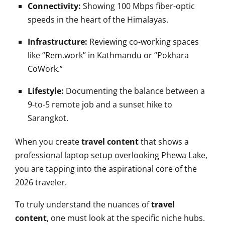
Connectivity:
Showing 100 Mbps fiber-optic
speeds in the heart of the Himalayas.
Infrastructure:
Reviewing co-working spaces
like “Rem.work” in Kathmandu or “Pokhara
CoWork.”
Lifestyle:
Documenting the balance between a
9-to-5 remote job and a sunset hike to
Sarangkot.
When you create
travel content
that shows a
professional laptop setup overlooking Phewa Lake,
you are tapping into the aspirational core of the
2026 traveler.
To truly understand the nuances of
travel
content
, one must look at the specific niche hubs.