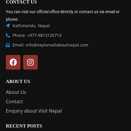
CONTACT US
You can visit our official office directly or contact us via email or
phone:
Kathmandu, Nepal
Phone: +977-9813120713
Email: info@exploreallaboutnepal.com
ABOUT US
About Us
Contact
Enquiry about Visit Nepal
RECENT POSTS