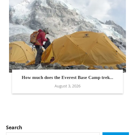
How much does the Everest Base Camp trek...
August 3, 2026
Search