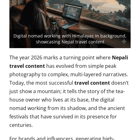
Digital nomad working with Himalayas in background,
showcasing Nepal travel content
The year 2026 marks a turning point where
Nepali
travel content
has evolved from simple peak
photography
to complex, multi-layered narratives.
Today, the most successful
travel content
doesn’t
just show a mountain; it tells the story of the tea-
house owner who lives at its base, the digital
nomad working from its shadow, and the ancient
festivals that have survived in its presence for
centuries.
For brands and influencers, generating high-