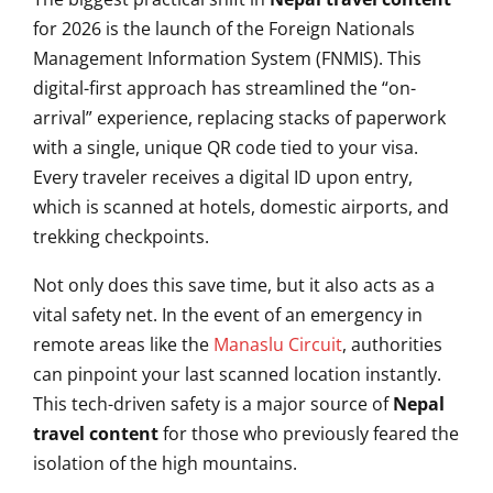
for 2026 is the launch of the Foreign Nationals
Management Information System (FNMIS). This
digital-first approach has streamlined the “on-
arrival” experience, replacing stacks of paperwork
with a single, unique QR code tied to your visa.
Every traveler receives a digital ID upon entry,
which is scanned at hotels, domestic airports, and
trekking checkpoints.
Not only does this save time, but it also acts as a
vital safety net. In the event of an emergency in
remote areas like the
Manaslu Circuit
, authorities
can pinpoint your last scanned location instantly.
This tech-driven safety is a major source of
Nepal
travel content
for those who previously feared the
isolation of the high mountains.