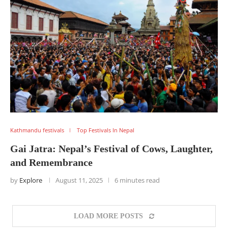
Kathmandu festivals
Top Festivals In Nepal
Gai Jatra: Nepal’s Festival of Cows, Laughter,
and Remembrance
by
Explore
August 11, 2025
6 minutes read
LOAD MORE POSTS