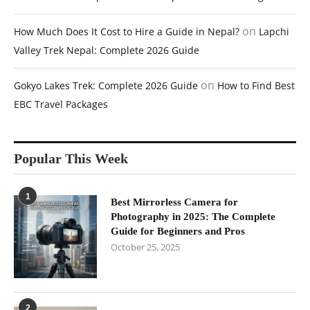
on
How Much Does It Cost to Hire a Guide in Nepal?
Lapchi
Valley Trek Nepal: Complete 2026 Guide
on
Gokyo Lakes Trek: Complete 2026 Guide
How to Find Best
EBC Travel Packages
Popular This Week
1
Best Mirrorless Camera for
Photography in 2025: The Complete
Guide for Beginners and Pros
October 25, 2025
2