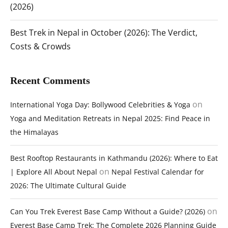
(2026)
Best Trek in Nepal in October (2026): The Verdict,
Costs & Crowds
Recent Comments
on
International Yoga Day: Bollywood Celebrities & Yoga
Yoga and Meditation Retreats in Nepal 2025: Find Peace in
the Himalayas
Best Rooftop Restaurants in Kathmandu (2026): Where to Eat
on
| Explore All About Nepal
Nepal Festival Calendar for
2026: The Ultimate Cultural Guide
on
Can You Trek Everest Base Camp Without a Guide? (2026)
Everest Base Camp Trek: The Complete 2026 Planning Guide