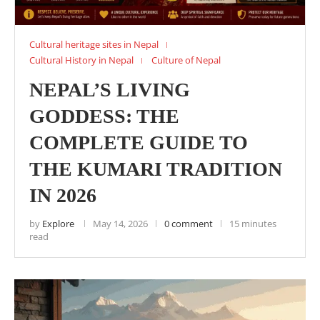
Cultural heritage sites in Nepal
Cultural History in Nepal
Culture of Nepal
NEPAL’S LIVING
GODDESS: THE
COMPLETE GUIDE TO
THE KUMARI TRADITION
IN 2026
by
Explore
May 14, 2026
0 comment
15 minutes
read