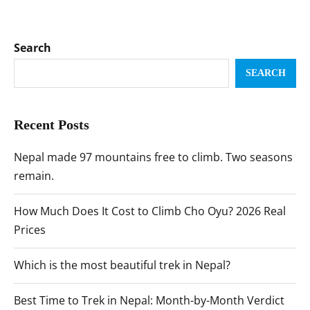
Search
SEARCH
Recent Posts
Nepal made 97 mountains free to climb. Two seasons
remain.
How Much Does It Cost to Climb Cho Oyu? 2026 Real
Prices
Which is the most beautiful trek in Nepal?
Best Time to Trek in Nepal: Month-by-Month Verdict