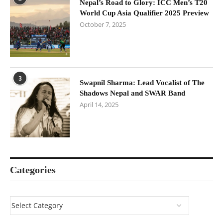
Nepal’s Road to Glory: ICC Men’s T20
World Cup Asia Qualifier 2025 Preview
October 7, 2025
3
Swapnil Sharma: Lead Vocalist of The
Shadows Nepal and SWAR Band
April 14, 2025
Categories