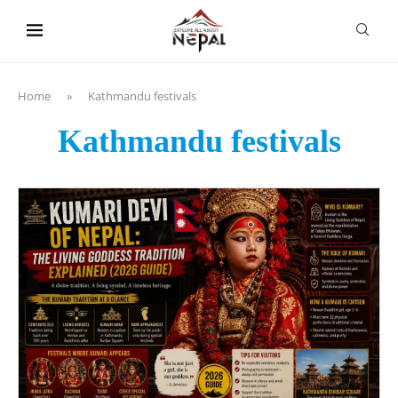
content
Home
»
Kathmandu festivals
Kathmandu festivals