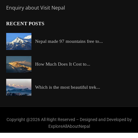
Enquiry about Visit Nepal
RECENT POSTS
Nepal made 97 mountains free to...
How Much Does It Cost to...
Which is the most beautiful trek...
Copyright @2026 All Right Reserved – Designed and Developed by
ExploreAllAboutNepal