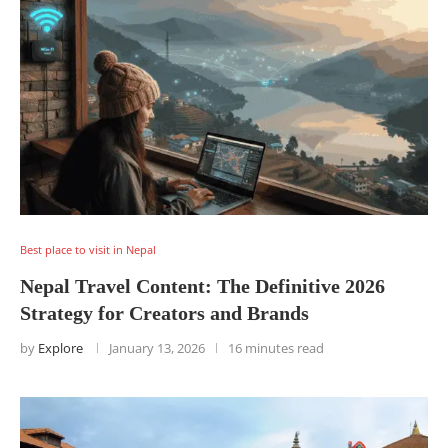
Best place to visit in Nepal
Nepal Travel Content: The Definitive 2026
Strategy for Creators and Brands
by
Explore
January 13, 2026
16 minutes read