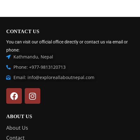
CONTACT US
You can visit our official office directly or contact us via email or
phone:
Kathmandu, Nepal
Phone: +977-9813120713
Email: info@exploreallaboutnepal.com
ABOUT US
About Us
Contact