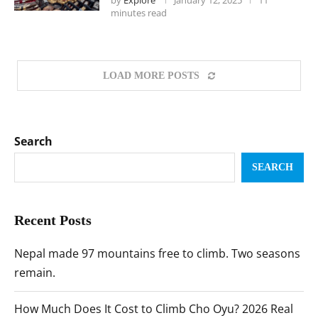
by
Explore
January 12, 2025
11
minutes read
LOAD MORE POSTS
Search
SEARCH
Recent Posts
Nepal made 97 mountains free to climb. Two seasons
remain.
How Much Does It Cost to Climb Cho Oyu? 2026 Real