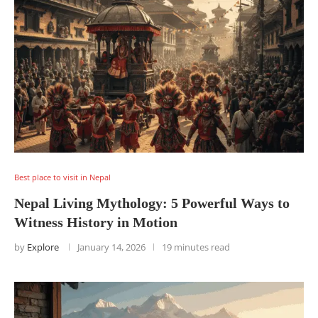
Best place to visit in Nepal
Nepal Living Mythology: 5 Powerful Ways to
Witness History in Motion
by
Explore
January 14, 2026
19 minutes read