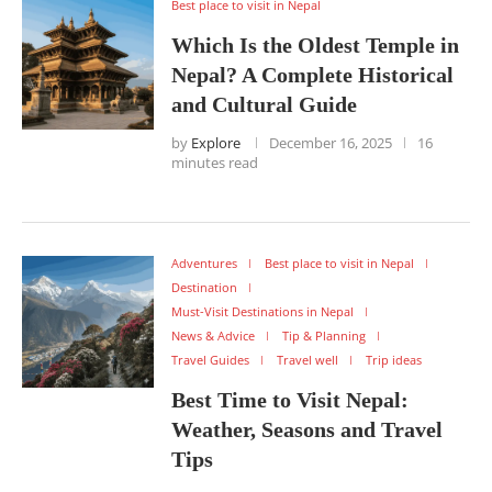
Best place to visit in Nepal
Which Is the Oldest Temple in
Nepal? A Complete Historical
and Cultural Guide
by
Explore
December 16, 2025
16
minutes read
Adventures
Best place to visit in Nepal
Destination
Must-Visit Destinations in Nepal
News & Advice
Tip & Planning
Travel Guides
Travel well
Trip ideas
Best Time to Visit Nepal:
Weather, Seasons and Travel
Tips