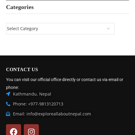
Categories
CONTACT US
You can visit our official office directly or contact us via email or
phone:
Kathmandu, Nepal
Phone: +977-9813120713
Email: info@exploreallaboutnepal.com