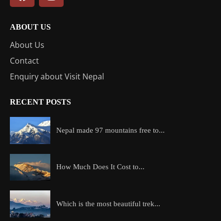
ABOUT US
About Us
Contact
Enquiry about Visit Nepal
RECENT POSTS
Nepal made 97 mountains free to...
How Much Does It Cost to...
Which is the most beautiful trek...