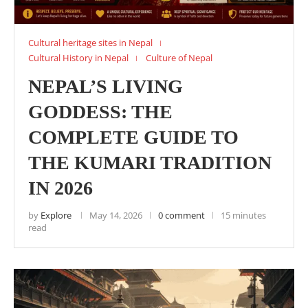
Cultural heritage sites in Nepal
Cultural History in Nepal
Culture of Nepal
NEPAL’S LIVING
GODDESS: THE
COMPLETE GUIDE TO
THE KUMARI TRADITION
IN 2026
by
Explore
May 14, 2026
0 comment
15 minutes
read