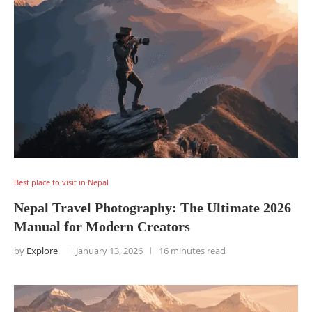
Best place to visit in Nepal
Nepal Travel Photography: The Ultimate 2026
Manual for Modern Creators
by
Explore
January 13, 2026
16 minutes read