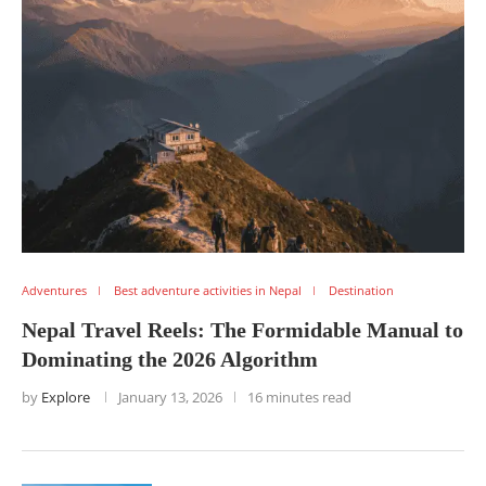
Adventures
Best adventure activities in Nepal
Destination
Nepal Travel Reels: The Formidable Manual to
Dominating the 2026 Algorithm
by
Explore
January 13, 2026
16 minutes read