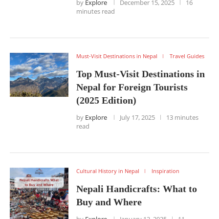
by
Explore
December 15, 2025
16
minutes read
Must-Visit Destinations in Nepal
Travel Guides
Top Must-Visit Destinations in
Nepal for Foreign Tourists
(2025 Edition)
by
Explore
July 17, 2025
13 minutes
read
Cultural History in Nepal
Inspiration
Nepali Handicrafts: What to
Buy and Where