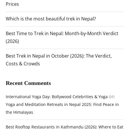
Prices
Which is the most beautiful trek in Nepal?
Best Time to Trek in Nepal: Month-by-Month Verdict
(2026)
Best Trek in Nepal in October (2026): The Verdict,
Costs & Crowds
Recent Comments
on
International Yoga Day: Bollywood Celebrities & Yoga
Yoga and Meditation Retreats in Nepal 2025: Find Peace in
the Himalayas
Best Rooftop Restaurants in Kathmandu (2026): Where to Eat