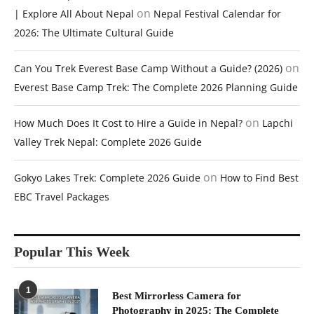
on
| Explore All About Nepal
Nepal Festival Calendar for
2026: The Ultimate Cultural Guide
on
Can You Trek Everest Base Camp Without a Guide? (2026)
Everest Base Camp Trek: The Complete 2026 Planning Guide
on
How Much Does It Cost to Hire a Guide in Nepal?
Lapchi
Valley Trek Nepal: Complete 2026 Guide
on
Gokyo Lakes Trek: Complete 2026 Guide
How to Find Best
EBC Travel Packages
Popular This Week
1
Best Mirrorless Camera for
Photography in 2025: The Complete