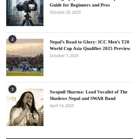
Guide for Beginners and Pros
October 25, 2025
2
Nepal’s Road to Glory: ICC Men’s T20
World Cup Asia Qualifier 2025 Preview
October 7, 2025
3
Swapnil Sharma: Lead Vocalist of The
Shadows Nepal and SWAR Band
April 14, 2025