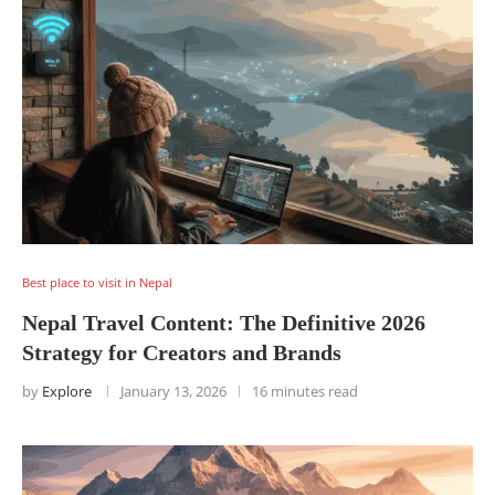
Best place to visit in Nepal
Nepal Travel Content: The Definitive 2026
Strategy for Creators and Brands
by
Explore
January 13, 2026
16 minutes read