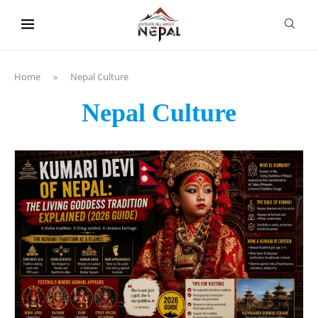
content
Home
»
Nepal Culture
Nepal Culture