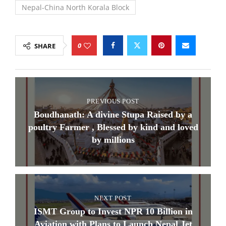
Nepal-China North Korala Block
0
SHARE
PREVIOUS POST
Boudhanath: A divine Stupa Raised by a
poultry Farmer , Blessed by kind and loved
by millions
NEXT POST
​ISMT Group to Invest NPR 10 Billion in
Aviation with Plans to Launch Nepal Jet