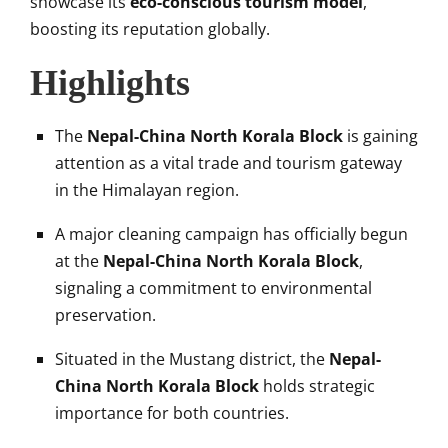
showcase its
eco-conscious tourism model
,
boosting its reputation globally.
Highlights
The
Nepal-China North Korala Block
is gaining
attention as a vital trade and tourism gateway
in the Himalayan region.
A major cleaning campaign has officially begun
at the
Nepal-China North Korala Block
,
signaling a commitment to environmental
preservation.
Situated in the Mustang district, the
Nepal-
China North Korala Block
holds strategic
importance for both countries.