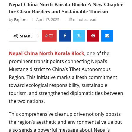
Nepal-China North Korala Block: A New Chapter
for Clean Borders and Sustainable Tourism
by
Explore
April 17, 2025
15 minutes read
0
SHARE
Nepal-China North Korala Block
, one of the
prominent transit points connecting Nepal’s
Mustang district to China’s Tibet Autonomous
Region. This initiative marks a fresh commitment
toward ecological responsibility, sustainable
tourism, and strengthened diplomatic ties between
the two nations.
This comprehensive cleanup drive not only boosts
the region’s aesthetic and environmental value but
also sends a powerful message about Nepal’s