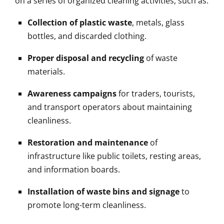
on a series of organized cleaning activities, such as:
Collection of plastic waste
, metals, glass
bottles, and discarded clothing.
Proper disposal and recycling
of waste
materials.
Awareness campaigns
for traders, tourists,
and transport operators about maintaining
cleanliness.
Restoration and maintenance
of
infrastructure like public toilets, resting areas,
and information boards.
Installation of waste bins and signage
to
promote long-term cleanliness.