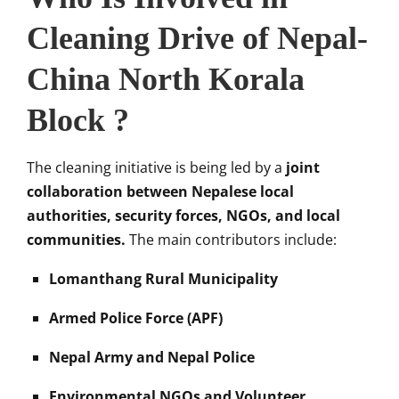
Cleaning Drive of Nepal-
China North Korala
Block ?
The cleaning initiative is being led by a
joint
collaboration between Nepalese local
authorities, security forces, NGOs, and local
communities.
The main contributors include:
Lomanthang Rural Municipality
Armed Police Force (APF)
Nepal Army and Nepal Police
Environmental NGOs and Volunteer