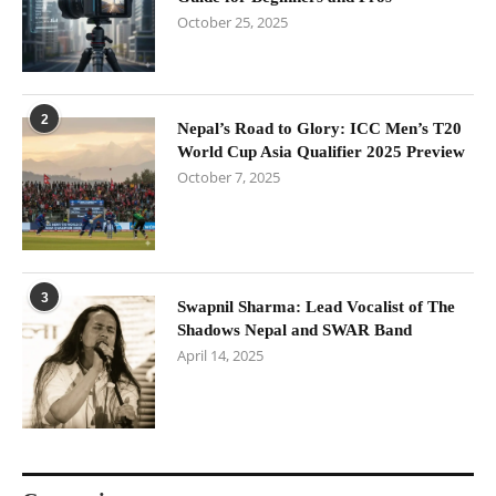
October 25, 2025
2
Nepal’s Road to Glory: ICC Men’s T20
World Cup Asia Qualifier 2025 Preview
October 7, 2025
3
Swapnil Sharma: Lead Vocalist of The
Shadows Nepal and SWAR Band
April 14, 2025