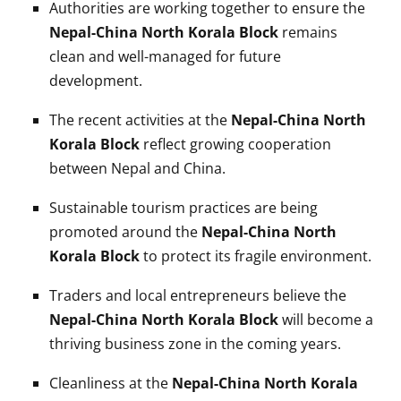
Authorities are working together to ensure the
Nepal-China North Korala Block
remains
clean and well-managed for future
development.
The recent activities at the
Nepal-China North
Korala Block
reflect growing cooperation
between Nepal and China.
Sustainable tourism practices are being
promoted around the
Nepal-China North
Korala Block
to protect its fragile environment.
Traders and local entrepreneurs believe the
Nepal-China North Korala Block
will become a
thriving business zone in the coming years.
Cleanliness at the
Nepal-China North Korala