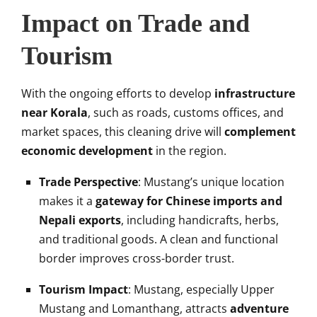
Impact on Trade and
Tourism
With the ongoing efforts to develop
infrastructure
near Korala
, such as roads, customs offices, and
market spaces, this cleaning drive will
complement
economic development
in the region.
Trade Perspective
: Mustang’s unique location
makes it a
gateway for Chinese imports and
Nepali exports
, including handicrafts, herbs,
and traditional goods. A clean and functional
border improves cross-border trust.
Tourism Impact
: Mustang, especially Upper
Mustang and Lomanthang, attracts
adventure