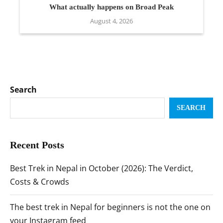
What actually happens on Broad Peak
August 4, 2026
Search
SEARCH
Recent Posts
Best Trek in Nepal in October (2026): The Verdict,
Costs & Crowds
The best trek in Nepal for beginners is not the one on
your Instagram feed