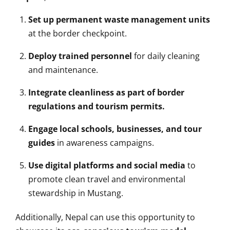
Set up permanent waste management units
at the border checkpoint.
Deploy trained personnel
for daily cleaning
and maintenance.
Integrate cleanliness as part of border
regulations and tourism permits.
Engage local schools, businesses, and tour
guides
in awareness campaigns.
Use digital platforms and social media
to
promote clean travel and environmental
stewardship in Mustang.
Additionally, Nepal can use this opportunity to