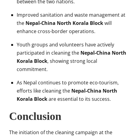
between the two nations.
Improved sanitation and waste management at
the
Nepal-China North Korala Block
will
enhance cross-border operations.
Youth groups and volunteers have actively
participated in cleaning the
Nepal-China North
Korala Block
, showing strong local
commitment.
As Nepal continues to promote eco-tourism,
efforts like cleaning the
Nepal-China North
Korala Block
are essential to its success.
Conclusion
The initiation of the cleaning campaign at the