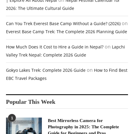
on
| Explore All About Nepal
Nepal Festival Calendar for
2026: The Ultimate Cultural Guide
on
Can You Trek Everest Base Camp Without a Guide? (2026)
Everest Base Camp Trek: The Complete 2026 Planning Guide
on
How Much Does It Cost to Hire a Guide in Nepal?
Lapchi
Valley Trek Nepal: Complete 2026 Guide
on
Gokyo Lakes Trek: Complete 2026 Guide
How to Find Best
EBC Travel Packages
Popular This Week
1
Best Mirrorless Camera for
Photography in 2025: The Complete
Guide for Beginners and Pros