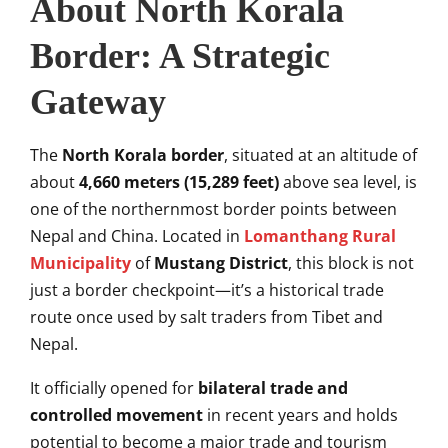
About North Korala
Border: A Strategic
Gateway
The
North Korala border
, situated at an altitude of
about
4,660 meters (15,289 feet)
above sea level, is
one of the northernmost border points between
Nepal and China. Located in
Lomanthang Rural
Municipality
of
Mustang District
, this block is not
just a border checkpoint—it’s a historical trade
route once used by salt traders from Tibet and
Nepal.
It officially opened for
bilateral trade and
controlled movement
in recent years and holds
potential to become a major trade and tourism