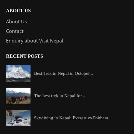
ABOUT US
About Us
Contact
Enquiry about Visit Nepal
RECENT POSTS
Best Trek in Nepal in October...
The best trek in Nepal for...
Skydiving in Nepal: Everest vs Pokhara...