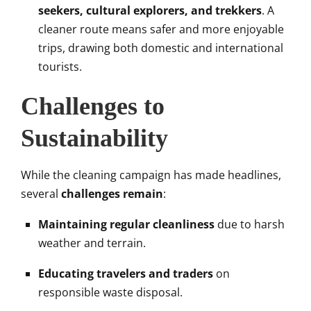
seekers, cultural explorers, and trekkers
. A
cleaner route means safer and more enjoyable
trips, drawing both domestic and international
tourists.
Challenges to
Sustainability
While the cleaning campaign has made headlines,
several
challenges remain
:
Maintaining regular cleanliness
due to harsh
weather and terrain.
Educating travelers and traders
on
responsible waste disposal.