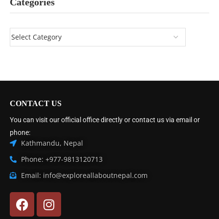
Categories
CONTACT US
You can visit our official office directly or contact us via email or
phone:
Kathmandu, Nepal
Phone: +977-9813120713
Email: info@exploreallaboutnepal.com