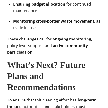
Ensuring budget allocation
for continued
maintenance.
Monitoring cross-border waste movement
, as
trade increases.
These challenges call for
ongoing monitoring
,
policy-level support, and
active community
participation
.
What’s Next? Future
Plans and
Recommendations
To ensure that this cleaning effort has
long-term
impact
, authorities and stakeholders must: