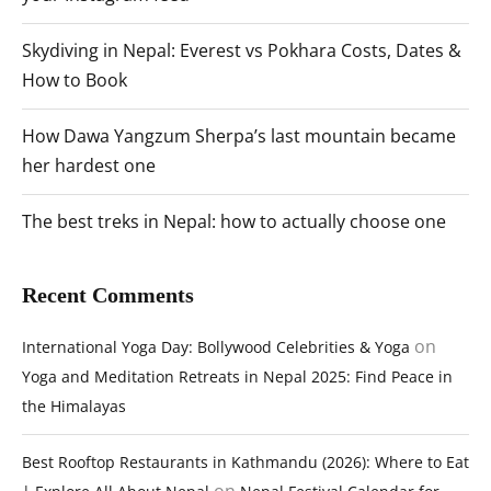
Skydiving in Nepal: Everest vs Pokhara Costs, Dates &
How to Book
How Dawa Yangzum Sherpa’s last mountain became
her hardest one
The best treks in Nepal: how to actually choose one
Recent Comments
on
International Yoga Day: Bollywood Celebrities & Yoga
Yoga and Meditation Retreats in Nepal 2025: Find Peace in
the Himalayas
Best Rooftop Restaurants in Kathmandu (2026): Where to Eat