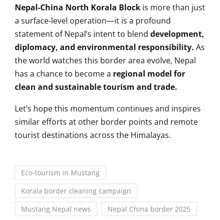
Nepal-China North Korala Block
is more than just
a surface-level operation—it is a profound
statement of Nepal’s intent to blend
development,
diplomacy, and environmental responsibility.
As
the world watches this border area evolve, Nepal
has a chance to become a
regional model for
clean and sustainable tourism and trade.
Let’s hope this momentum continues and inspires
similar efforts at other border points and remote
tourist destinations across the Himalayas.
Eco-tourism in Mustang
Korala border cleaning campaign
Mustang Nepal news
Nepal China border 2025