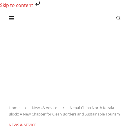
Skip to content
Home
News & Advice
Nepal-China North Korala
Block: A New Chapter for Clean Borders and Sustainable Tourism
NEWS & ADVICE