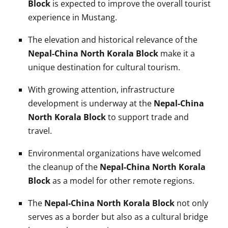
Block
is expected to improve the overall tourist
experience in Mustang.
The elevation and historical relevance of the
Nepal-China North Korala Block
make it a
unique destination for cultural tourism.
With growing attention, infrastructure
development is underway at the
Nepal-China
North Korala Block
to support trade and
travel.
Environmental organizations have welcomed
the cleanup of the
Nepal-China North Korala
Block
as a model for other remote regions.
The
Nepal-China North Korala Block
not only
serves as a border but also as a cultural bridge