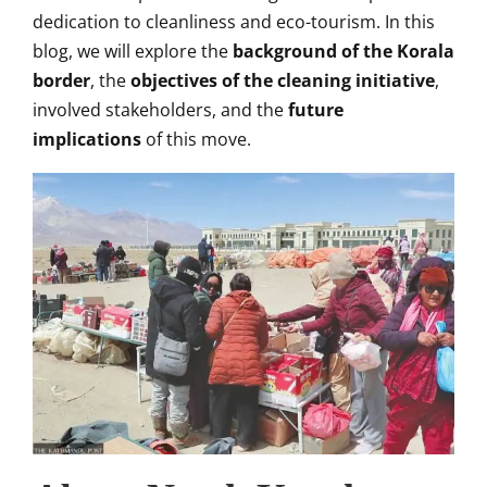
dedication to cleanliness and eco-tourism. In this
blog, we will explore the
background of the Korala
border
, the
objectives of the cleaning initiative
,
involved stakeholders, and the
future
implications
of this move.