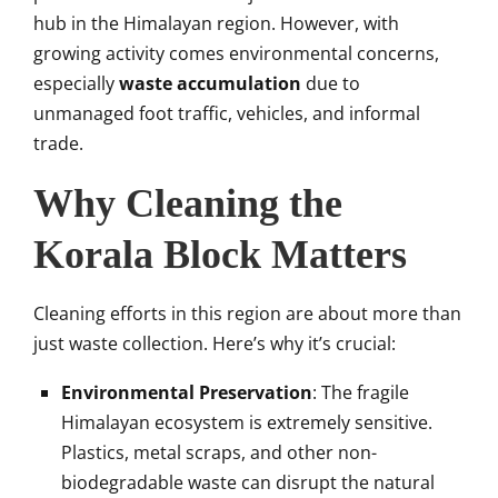
hub in the Himalayan region. However, with
growing activity comes environmental concerns,
especially
waste accumulation
due to
unmanaged foot traffic, vehicles, and informal
trade.
Why Cleaning the
Korala Block Matters
Cleaning efforts in this region are about more than
just waste collection. Here’s why it’s crucial:
Environmental Preservation
: The fragile
Himalayan ecosystem is extremely sensitive.
Plastics, metal scraps, and other non-
biodegradable waste can disrupt the natural