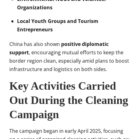
Organizations
Local Youth Groups and Tourism
Entrepreneurs
China has also shown
positive diplomatic
support
, encouraging mutual efforts to keep the
border region clean, especially amid plans to boost
infrastructure and logistics on both sides.
Key Activities Carried
Out During the Cleaning
Campaign
The campaign began in early April 2025, focusing