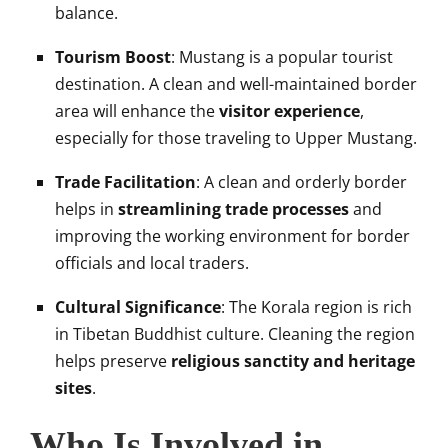
balance.
Tourism Boost
: Mustang is a popular tourist
destination. A clean and well-maintained border
area will enhance the
visitor experience
,
especially for those traveling to Upper Mustang.
Trade Facilitation
: A clean and orderly border
helps in
streamlining trade processes
and
improving the working environment for border
officials and local traders.
Cultural Significance
: The Korala region is rich
in Tibetan Buddhist culture. Cleaning the region
helps preserve
religious sanctity and heritage
sites
.
Who Is Involved in