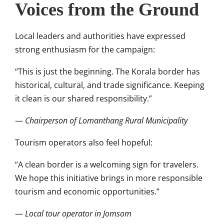
Voices from the Ground
Local leaders and authorities have expressed
strong enthusiasm for the campaign:
“This is just the beginning. The Korala border has
historical, cultural, and trade significance. Keeping
it clean is our shared responsibility.”
—
Chairperson of Lomanthang Rural Municipality
Tourism operators also feel hopeful:
“A clean border is a welcoming sign for travelers.
We hope this initiative brings in more responsible
tourism and economic opportunities.”
—
Local tour operator in Jomsom