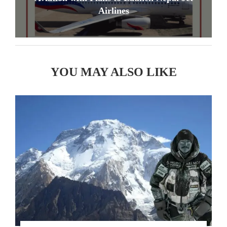
Airlines
YOU MAY ALSO LIKE