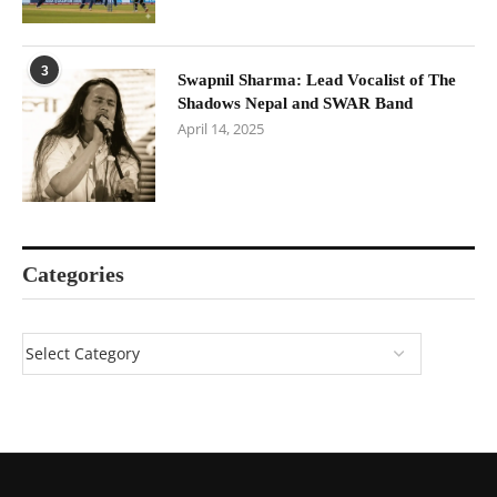
3
Swapnil Sharma: Lead Vocalist of The
Shadows Nepal and SWAR Band
April 14, 2025
Categories