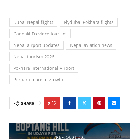
Dubai Nepal flights
Flydubai Pokhara flights
Gandaki Province tourism
Nepal airport updates
Nepal aviation news
Nepal tourism 2026
Pokhara International Airport
Pokhara tourism growth
0
SHARE
PREVIOUS POST