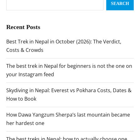
SEARCH
Recent Posts
Best Trek in Nepal in October (2026): The Verdict,
Costs & Crowds
The best trek in Nepal for beginners is not the one on
your Instagram feed
Skydiving in Nepal: Everest vs Pokhara Costs, Dates &
How to Book
How Dawa Yangzum Sherpa’s last mountain became
her hardest one
The best treks in Nepal: how to actually choose one