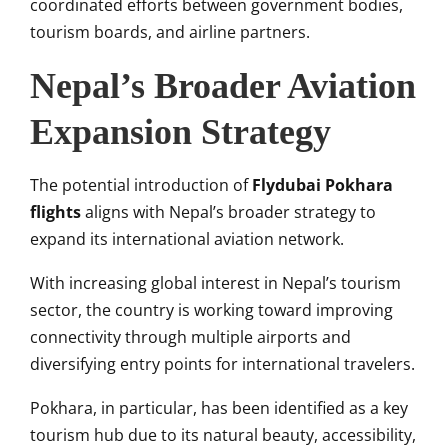
coordinated efforts between government bodies,
tourism boards, and airline partners.
Nepal’s Broader Aviation
Expansion Strategy
The potential introduction of
Flydubai Pokhara
flights
aligns with Nepal’s broader strategy to
expand its international aviation network.
With increasing global interest in Nepal’s tourism
sector, the country is working toward improving
connectivity through multiple airports and
diversifying entry points for international travelers.
Pokhara, in particular, has been identified as a key
tourism hub due to its natural beauty, accessibility,