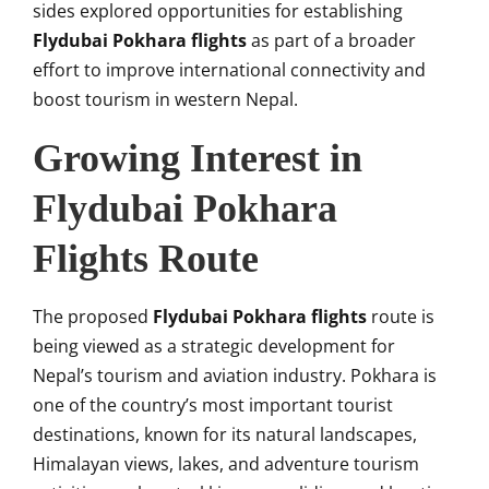
sides explored opportunities for establishing
Flydubai Pokhara flights
as part of a broader
effort to improve international connectivity and
boost tourism in western Nepal.
Growing Interest in
Flydubai Pokhara
Flights Route
The proposed
Flydubai Pokhara flights
route is
being viewed as a strategic development for
Nepal’s tourism and aviation industry. Pokhara is
one of the country’s most important tourist
destinations, known for its natural landscapes,
Himalayan views, lakes, and adventure tourism