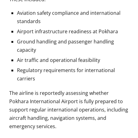
Aviation safety compliance and international
standards
Airport infrastructure readiness at Pokhara
Ground handling and passenger handling
capacity
Air traffic and operational feasibility
Regulatory requirements for international
carriers
The airline is reportedly assessing whether
Pokhara International Airport is fully prepared to
support regular international operations, including
aircraft handling, navigation systems, and
emergency services.