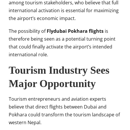
among tourism stakeholders, who believe that full
international activation is essential for maximizing
the airport’s economic impact.
The possibility of
Flydubai Pokhara flights
is
therefore being seen as a potential turning point
that could finally activate the airport’s intended
international role.
Tourism Industry Sees
Major Opportunity
Tourism entrepreneurs and aviation experts
believe that direct flights between Dubai and
Pokhara could transform the tourism landscape of
western Nepal.