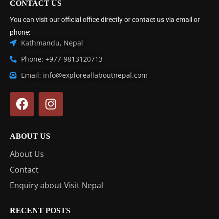
CONTACT US
You can visit our official office directly or contact us via email or
phone:
Kathmandu, Nepal
Phone: +977-9813120713
Email: info@exploreallaboutnepal.com
ABOUT US
About Us
Contact
Enquiry about Visit Nepal
RECENT POSTS