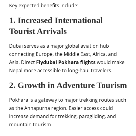
Key expected benefits include:
1. Increased International
Tourist Arrivals
Dubai serves as a major global aviation hub
connecting Europe, the Middle East, Africa, and
Asia. Direct
Flydubai Pokhara flights
would make
Nepal more accessible to long-haul travelers.
2. Growth in Adventure Tourism
Pokhara is a gateway to major trekking routes such
as the Annapurna region. Easier access could
increase demand for trekking, paragliding, and
mountain tourism.