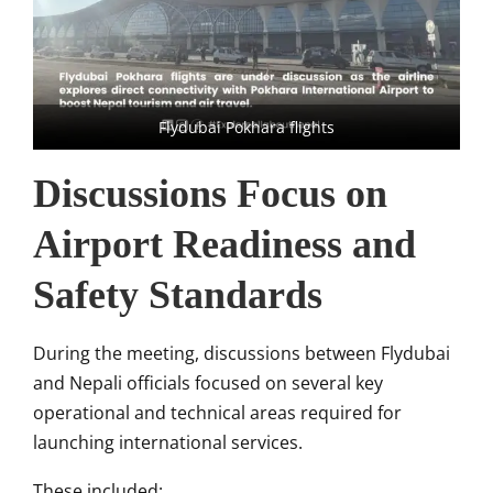
Flydubai Pokhara flights
Discussions Focus on
Airport Readiness and
Safety Standards
During the meeting, discussions between Flydubai
and Nepali officials focused on several key
operational and technical areas required for
launching international services.
These included: