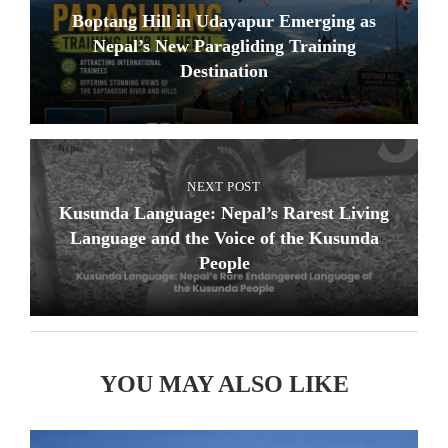
Boptang Hill in Udayapur Emerging as
Nepal’s New Paragliding Training
Destination
NEXT POST
Kusunda Language: Nepal’s Rarest Living
Language and the Voice of the Kusunda
People
YOU MAY ALSO LIKE