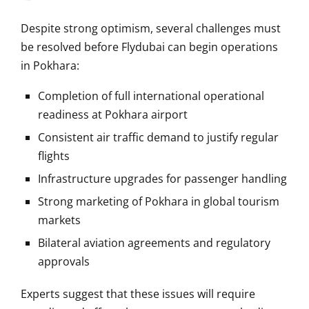
Despite strong optimism, several challenges must
be resolved before Flydubai can begin operations
in Pokhara:
Completion of full international operational
readiness at Pokhara airport
Consistent air traffic demand to justify regular
flights
Infrastructure upgrades for passenger handling
Strong marketing of Pokhara in global tourism
markets
Bilateral aviation agreements and regulatory
approvals
Experts suggest that these issues will require