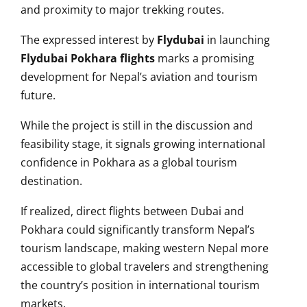
and proximity to major trekking routes.
The expressed interest by
Flydubai
in launching
Flydubai Pokhara flights
marks a promising
development for Nepal’s aviation and tourism
future.
While the project is still in the discussion and
feasibility stage, it signals growing international
confidence in Pokhara as a global tourism
destination.
If realized, direct flights between Dubai and
Pokhara could significantly transform Nepal’s
tourism landscape, making western Nepal more
accessible to global travelers and strengthening
the country’s position in international tourism
markets.