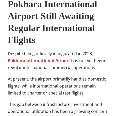
Pokhara International
Airport Still Awaiting
Regular International
Flights
Despite being officially inaugurated in 2023,
Pokhara International Airport
has not yet begun
regular international commercial operations.
At present, the airport primarily handles domestic
flights, while international operations remain
limited to charter or special test flights.
This gap between infrastructure investment and
operational utilization has been a growing concern