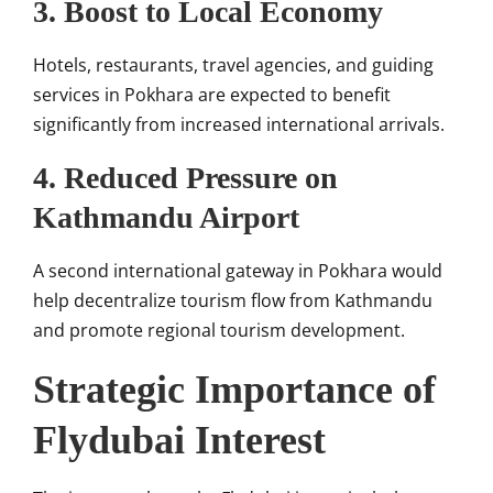
3. Boost to Local Economy
Hotels, restaurants, travel agencies, and guiding
services in Pokhara are expected to benefit
significantly from increased international arrivals.
4. Reduced Pressure on
Kathmandu Airport
A second international gateway in Pokhara would
help decentralize tourism flow from Kathmandu
and promote regional tourism development.
Strategic Importance of
Flydubai Interest