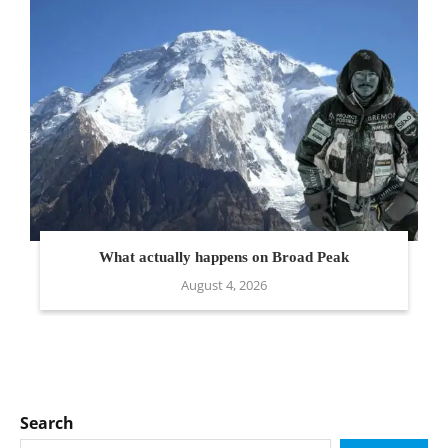
What actually happens on Broad Peak
August 4, 2026
Search