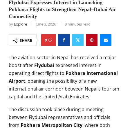
Flydubai Expresses Interest in Launching
Pokhara Flights to Strengthen Nepal–Dubai Air
Connectivity
by
Explore
June 3, 2026
8 minutes read
0
SHARE
The aviation sector in Nepal has received a major
boost after
Flydubai
expressed interest in
operating direct flights to
Pokhara International
Airport
, opening the possibility of a new
international air corridor between Nepal’s tourism
capital and the United Arab Emirates.
The discussion took place during a meeting
between Flydubai representatives and officials
from
Pokhara Metropolitan City
, where both