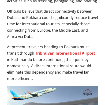
activities such as trekking, paragliding, and boating.
Officials believe that direct connectivity between
Dubai and Pokhara could significantly reduce travel
time for international tourists, especially those
connecting from Europe, the Middle East, and
Africa via Dubai.
At present, travelers heading to Pokhara must
transit through
Tribhuvan International Airport
in Kathmandu before continuing their journey
domestically. A direct international route would
eliminate this dependency and make travel far
more efficient.