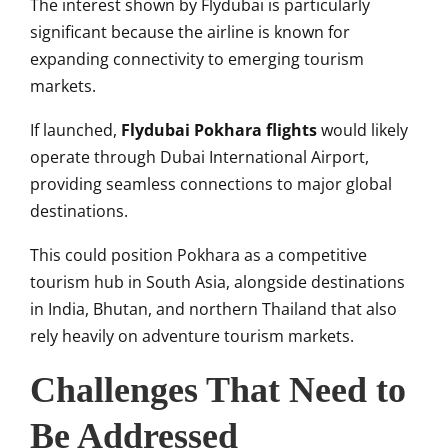
The interest shown by Flydubai is particularly
significant because the airline is known for
expanding connectivity to emerging tourism
markets.
If launched,
Flydubai Pokhara flights
would likely
operate through Dubai International Airport,
providing seamless connections to major global
destinations.
This could position Pokhara as a competitive
tourism hub in South Asia, alongside destinations
in India, Bhutan, and northern Thailand that also
rely heavily on adventure tourism markets.
Challenges That Need to
Be Addressed