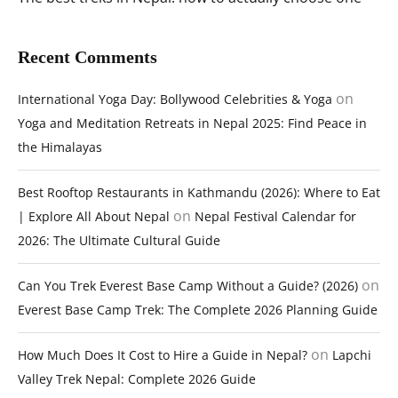
Recent Comments
on
International Yoga Day: Bollywood Celebrities & Yoga
Yoga and Meditation Retreats in Nepal 2025: Find Peace in
the Himalayas
Best Rooftop Restaurants in Kathmandu (2026): Where to Eat
on
| Explore All About Nepal
Nepal Festival Calendar for
2026: The Ultimate Cultural Guide
on
Can You Trek Everest Base Camp Without a Guide? (2026)
Everest Base Camp Trek: The Complete 2026 Planning Guide
on
How Much Does It Cost to Hire a Guide in Nepal?
Lapchi
Valley Trek Nepal: Complete 2026 Guide