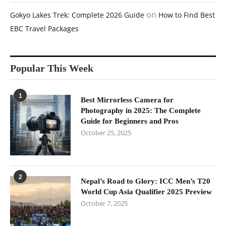
on
Gokyo Lakes Trek: Complete 2026 Guide
How to Find Best
EBC Travel Packages
Popular This Week
1
Best Mirrorless Camera for
Photography in 2025: The Complete
Guide for Beginners and Pros
October 25, 2025
2
Nepal’s Road to Glory: ICC Men’s T20
World Cup Asia Qualifier 2025 Preview
October 7, 2025