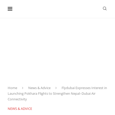
content
Home
News & Advice
Flydubai Expresses Interest in
Launching Pokhara Flights to Strengthen Nepal–Dubai Air
Connectivity
NEWS & ADVICE