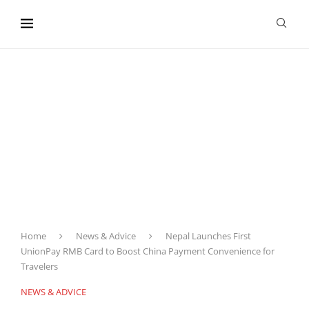
content
Home
News & Advice
Nepal Launches First
UnionPay RMB Card to Boost China Payment Convenience for
Travelers
NEWS & ADVICE