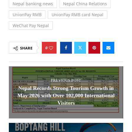
Nepal banking news
Nepal China Relations
UnionPay RMB
UnionPay RMB card Nepal
WeChat Pay Nepal
0
SHARE
PREVIOUS POST
Nepal Records Strong Tourism Growth in
May 2026 with Over 102,000 International
Visitors