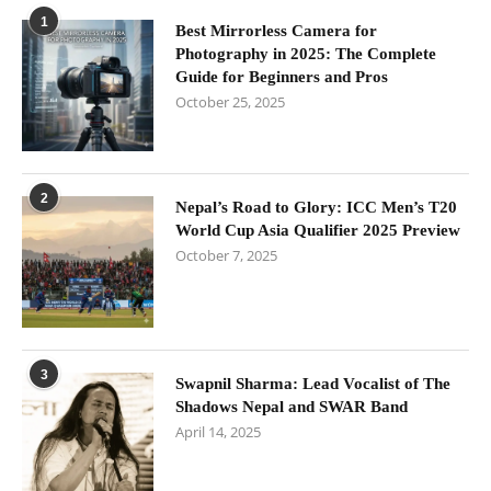
1
Best Mirrorless Camera for
Photography in 2025: The Complete
Guide for Beginners and Pros
October 25, 2025
2
Nepal’s Road to Glory: ICC Men’s T20
World Cup Asia Qualifier 2025 Preview
October 7, 2025
3
Swapnil Sharma: Lead Vocalist of The
Shadows Nepal and SWAR Band
April 14, 2025