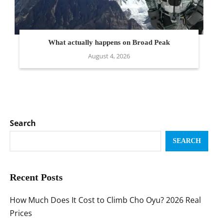
What actually happens on Broad Peak
August 4, 2026
Search
SEARCH
Recent Posts
How Much Does It Cost to Climb Cho Oyu? 2026 Real
Prices