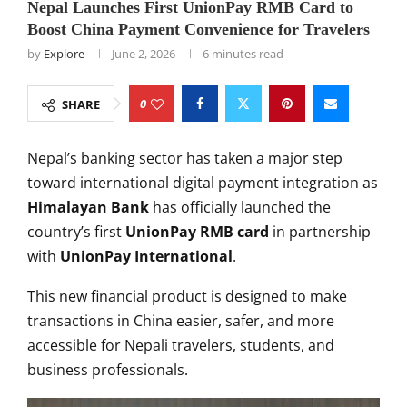
Nepal Launches First UnionPay RMB Card to
Boost China Payment Convenience for Travelers
by
Explore
June 2, 2026
6 minutes read
0
SHARE
Nepal’s banking sector has taken a major step
toward international digital payment integration as
Himalayan Bank
has officially launched the
country’s first
UnionPay RMB card
in partnership
with
UnionPay International
.
This new financial product is designed to make
transactions in China easier, safer, and more
accessible for Nepali travelers, students, and
business professionals.