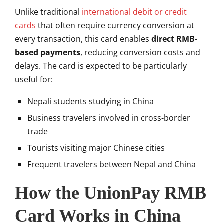
Unlike traditional
international debit or credit
cards
that often require currency conversion at
every transaction, this card enables
direct RMB-
based payments
, reducing conversion costs and
delays. The card is expected to be particularly
useful for:
Nepali students studying in China
Business travelers involved in cross-border
trade
Tourists visiting major Chinese cities
Frequent travelers between Nepal and China
How the UnionPay RMB
Card Works in China