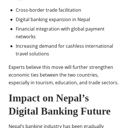
Cross-border trade facilitation
Digital banking expansion in Nepal
Financial integration with global payment
networks
Increasing demand for cashless international
travel solutions
Experts believe this move will further strengthen
economic ties between the two countries,
especially in tourism, education, and trade sectors.
Impact on Nepal’s
Digital Banking Future
Nepal’s banking industry has been gradually