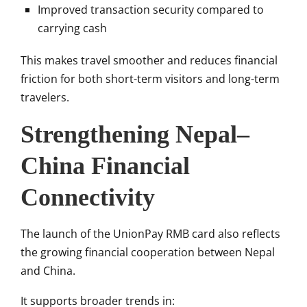
Improved transaction security compared to
carrying cash
This makes travel smoother and reduces financial
friction for both short-term visitors and long-term
travelers.
Strengthening Nepal–
China Financial
Connectivity
The launch of the UnionPay RMB card also reflects
the growing financial cooperation between Nepal
and China.
It supports broader trends in: