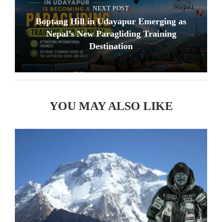
NEXT POST
Boptang Hill in Udayapur Emerging as
Nepal’s New Paragliding Training
Destination
YOU MAY ALSO LIKE