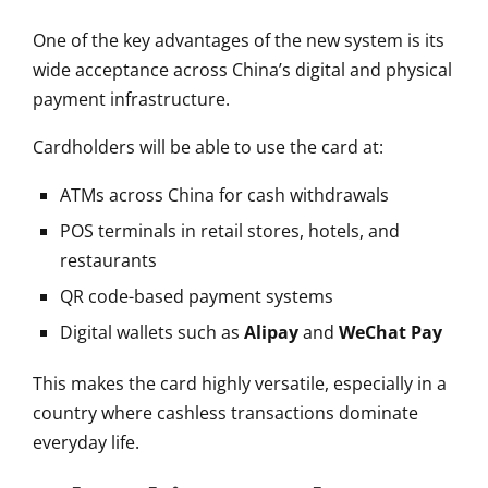
One of the key advantages of the new system is its
wide acceptance across China’s digital and physical
payment infrastructure.
Cardholders will be able to use the card at:
ATMs across China for cash withdrawals
POS terminals in retail stores, hotels, and
restaurants
QR code-based payment systems
Digital wallets such as
Alipay
and
WeChat Pay
This makes the card highly versatile, especially in a
country where cashless transactions dominate
everyday life.