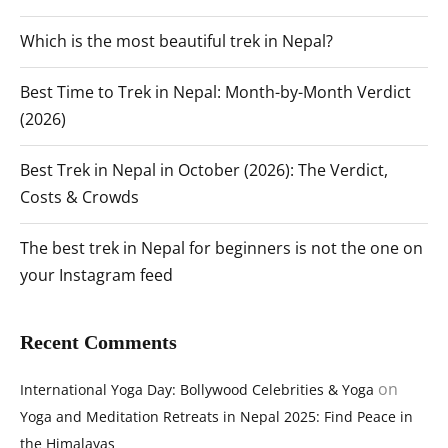
Which is the most beautiful trek in Nepal?
Best Time to Trek in Nepal: Month-by-Month Verdict
(2026)
Best Trek in Nepal in October (2026): The Verdict,
Costs & Crowds
The best trek in Nepal for beginners is not the one on
your Instagram feed
Recent Comments
on
International Yoga Day: Bollywood Celebrities & Yoga
Yoga and Meditation Retreats in Nepal 2025: Find Peace in
the Himalayas