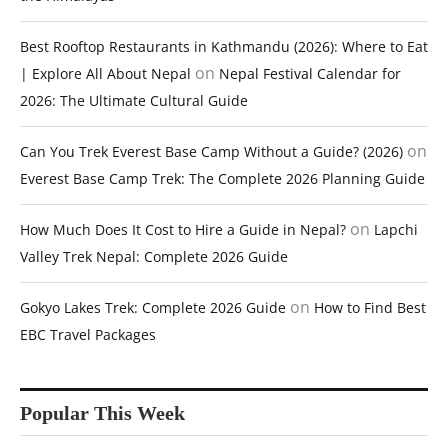
Best Rooftop Restaurants in Kathmandu (2026): Where to Eat
on
| Explore All About Nepal
Nepal Festival Calendar for
2026: The Ultimate Cultural Guide
on
Can You Trek Everest Base Camp Without a Guide? (2026)
Everest Base Camp Trek: The Complete 2026 Planning Guide
on
How Much Does It Cost to Hire a Guide in Nepal?
Lapchi
Valley Trek Nepal: Complete 2026 Guide
on
Gokyo Lakes Trek: Complete 2026 Guide
How to Find Best
EBC Travel Packages
Popular This Week