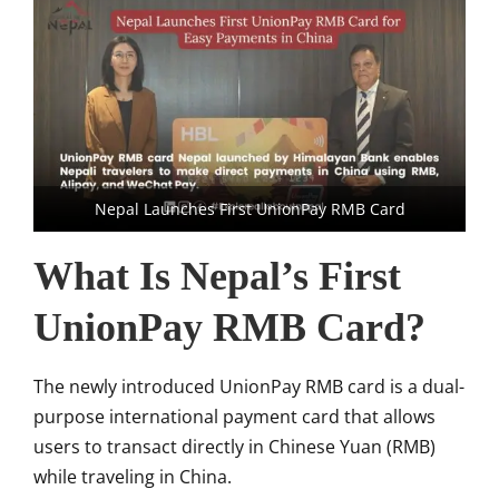
Nepal Launches First UnionPay RMB Card
What Is Nepal’s First
UnionPay RMB Card?
The newly introduced UnionPay RMB card is a dual-
purpose international payment card that allows
users to transact directly in Chinese Yuan (RMB)
while traveling in China.