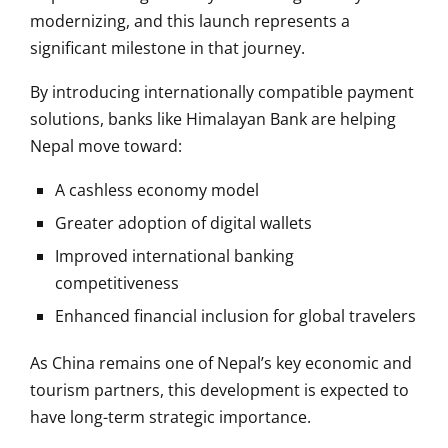
modernizing, and this launch represents a
significant milestone in that journey.
By introducing internationally compatible payment
solutions, banks like Himalayan Bank are helping
Nepal move toward:
A cashless economy model
Greater adoption of digital wallets
Improved international banking
competitiveness
Enhanced financial inclusion for global travelers
As China remains one of Nepal’s key economic and
tourism partners, this development is expected to
have long-term strategic importance.