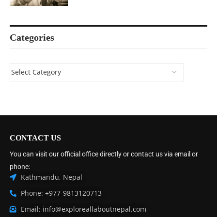
Categories
CONTACT US
You can visit our official office directly or contact us via email or
phone:
Kathmandu, Nepal
Phone: +977-9813120713
Email: info@exploreallaboutnepal.com