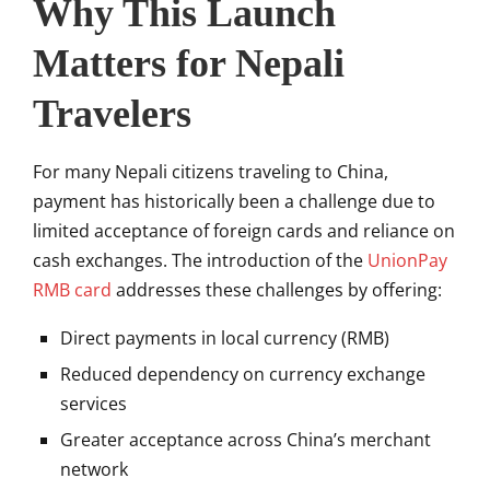
Why This Launch
Matters for Nepali
Travelers
For many Nepali citizens traveling to China,
payment has historically been a challenge due to
limited acceptance of foreign cards and reliance on
cash exchanges. The introduction of the
UnionPay
RMB card
addresses these challenges by offering:
Direct payments in local currency (RMB)
Reduced dependency on currency exchange
services
Greater acceptance across China’s merchant
network