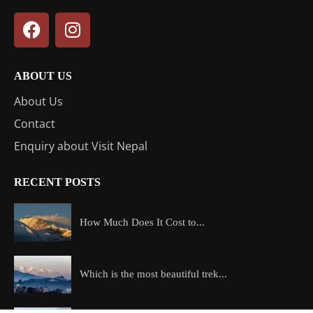
ABOUT US
About Us
Contact
Enquiry about Visit Nepal
RECENT POSTS
How Much Does It Cost to...
Which is the most beautiful trek...