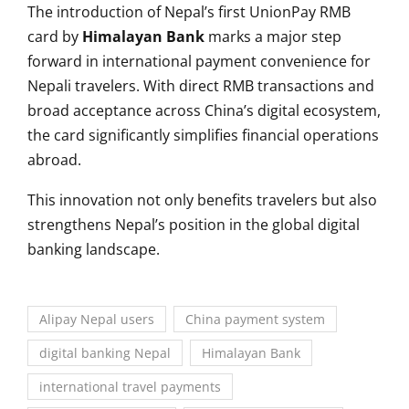
The introduction of Nepal’s first UnionPay RMB
card by
Himalayan Bank
marks a major step
forward in international payment convenience for
Nepali travelers. With direct RMB transactions and
broad acceptance across China’s digital ecosystem,
the card significantly simplifies financial operations
abroad.
This innovation not only benefits travelers but also
strengthens Nepal’s position in the global digital
banking landscape.
Alipay Nepal users
China payment system
digital banking Nepal
Himalayan Bank
international travel payments