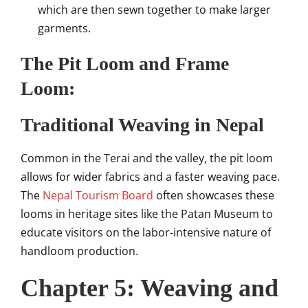
which are then sewn together to make larger
garments.
The Pit Loom and Frame
Loom:
Traditional Weaving in Nepal
Common in the Terai and the valley, the pit loom
allows for wider fabrics and a faster weaving pace.
The
Nepal Tourism Board
often showcases these
looms in heritage sites like the Patan Museum to
educate visitors on the labor-intensive nature of
handloom production.
Chapter 5: Weaving and