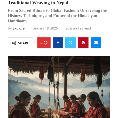
Traditional Weaving in Nepal
From Sacred Rituals to Global Fashion: Unraveling the
History, Techniques, and Future of the Himalayan
Handloom.
by
Explore
January 18, 2026
20 minutes read
0
SHARE