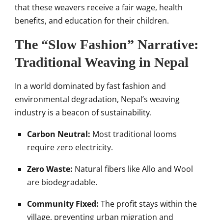
that these weavers receive a fair wage, health
benefits, and education for their children.
The “Slow Fashion” Narrative:
Traditional Weaving in Nepal
In a world dominated by fast fashion and
environmental degradation, Nepal’s weaving
industry is a beacon of sustainability.
Carbon Neutral:
Most traditional looms
require zero electricity.
Zero Waste:
Natural fibers like Allo and Wool
are biodegradable.
Community Fixed:
The profit stays within the
village, preventing urban migration and