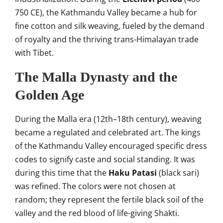
750 CE), the Kathmandu Valley became a hub for
fine cotton and silk weaving, fueled by the demand
of royalty and the thriving trans-Himalayan trade
with Tibet.
The Malla Dynasty and the
Golden Age
During the Malla era (12th–18th century), weaving
became a regulated and celebrated art. The kings
of the Kathmandu Valley encouraged specific dress
codes to signify caste and social standing. It was
during this time that the
Haku Patasi
(black sari)
was refined. The colors were not chosen at
random; they represent the fertile black soil of the
valley and the red blood of life-giving Shakti.