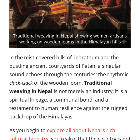
Traditional weaving in Nepal showing women artisans
working on wooden looms in the Himalayan hills
In the mist-covered hills of Tehrathum and the
bustling ancient courtyards of Patan, a singular
sound echoes through the centuries: the rhythmic
clack-clack
of the wooden loom.
Traditional
weaving in Nepal
is not merely an industry; it is a
spiritual lineage, a communal bond, and a
testament to human resilience against the rugged
backdrop of the Himalayas.
As you begin to
explore all about Nepal’s rich
cultural tapestry
, you realize that the country is not