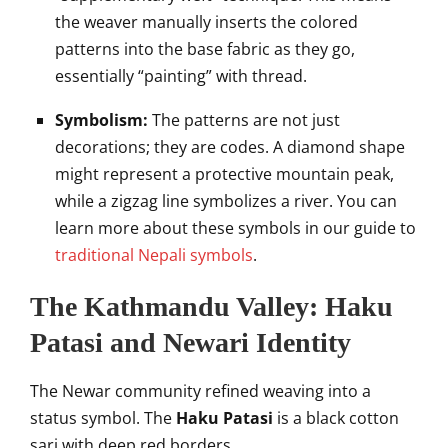
the weaver manually inserts the colored
patterns into the base fabric as they go,
essentially “painting” with thread.
Symbolism:
The patterns are not just
decorations; they are codes. A diamond shape
might represent a protective mountain peak,
while a zigzag line symbolizes a river. You can
learn more about these symbols in our guide to
traditional Nepali symbols
.
The Kathmandu Valley: Haku
Patasi and Newari Identity
The Newar community refined weaving into a
status symbol. The
Haku Patasi
is a black cotton
sari with deep red borders.