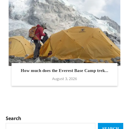
How much does the Everest Base Camp trek...
August 3, 2026
Search
SEARCH