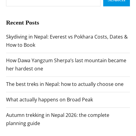
Recent Posts
Skydiving in Nepal: Everest vs Pokhara Costs, Dates &
How to Book
How Dawa Yangzum Sherpa’s last mountain became
her hardest one
The best treks in Nepal: how to actually choose one
What actually happens on Broad Peak
Autumn trekking in Nepal 2026: the complete
planning guide