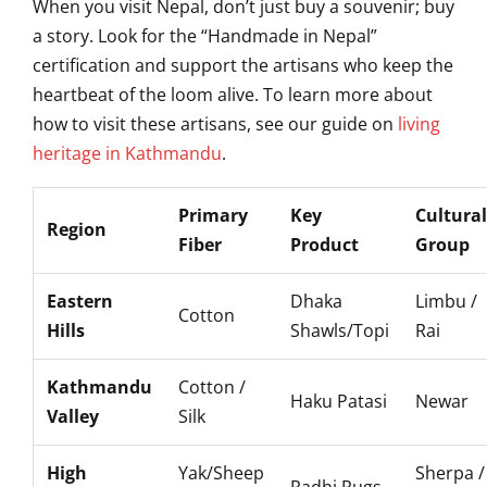
When you visit Nepal, don’t just buy a souvenir; buy
a story. Look for the “Handmade in Nepal”
certification and support the artisans who keep the
heartbeat of the loom alive. To learn more about
how to visit these artisans, see our guide on
living
heritage in Kathmandu
.
Primary
Key
Cultural
Region
Fiber
Product
Group
Eastern
Dhaka
Limbu /
Cotton
Hills
Shawls/Topi
Rai
Kathmandu
Cotton /
Haku Patasi
Newar
Valley
Silk
High
Yak/Sheep
Sherpa /