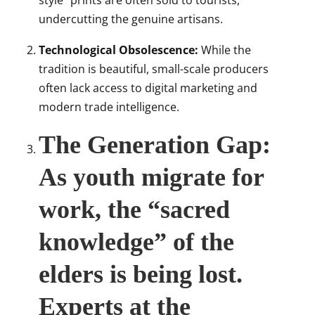
style” prints are often sold to tourists,
undercutting the genuine artisans.
Technological Obsolescence:
While the
tradition is beautiful, small-scale producers
often lack access to digital marketing and
modern trade intelligence.
The Generation Gap:
As youth migrate for
work, the “sacred
knowledge” of the
elders is being lost.
Experts at the