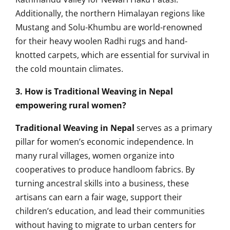
Additionally, the northern Himalayan regions like
Mustang and Solu-Khumbu are world-renowned
for their heavy woolen Radhi rugs and hand-
knotted carpets, which are essential for survival in
the cold mountain climates.
3. How is Traditional Weaving in Nepal
empowering rural women?
Traditional Weaving in Nepal
serves as a primary
pillar for women’s economic independence. In
many rural villages, women organize into
cooperatives to produce handloom fabrics. By
turning ancestral skills into a business, these
artisans can earn a fair wage, support their
children’s education, and lead their communities
without having to migrate to urban centers for