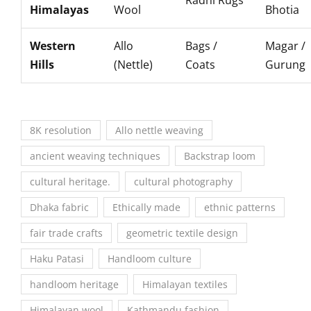
Radhi Rugs
Himalayas
Wool
Bhotia
Western
Allo
Bags /
Magar /
Hills
(Nettle)
Coats
Gurung
8K resolution
Allo nettle weaving
ancient weaving techniques
Backstrap loom
cultural heritage.
cultural photography
Dhaka fabric
Ethically made
ethnic patterns
fair trade crafts
geometric textile design
Haku Patasi
Handloom culture
handloom heritage
Himalayan textiles
Himalayan wool
Kathmandu fashion