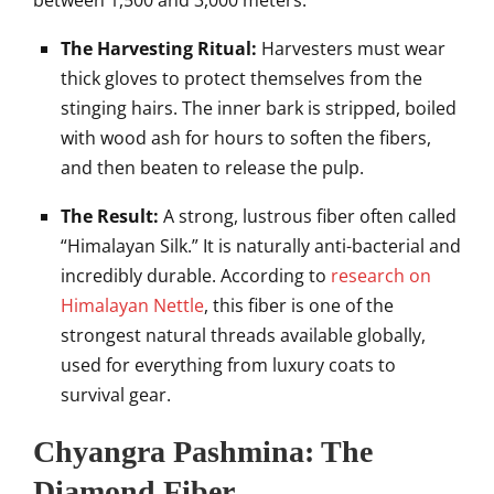
between 1,500 and 3,000 meters.
The Harvesting Ritual:
Harvesters must wear
thick gloves to protect themselves from the
stinging hairs. The inner bark is stripped, boiled
with wood ash for hours to soften the fibers,
and then beaten to release the pulp.
The Result:
A strong, lustrous fiber often called
“Himalayan Silk.” It is naturally anti-bacterial and
incredibly durable. According to
research on
Himalayan Nettle
, this fiber is one of the
strongest natural threads available globally,
used for everything from luxury coats to
survival gear.
Chyangra Pashmina: The
Diamond Fiber