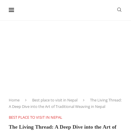
content
Home
Best place to visit in Nepal
The Living Thread:
A Deep Dive into the Art of Traditional Weaving in Nepal
BEST PLACE TO VISIT IN NEPAL
The Living Thread: A Deep Dive into the Art of