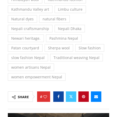
Kathmandu Valley art
Limbu culture
Natural dyes
natural fibers
Nepali craftsmanship
Nepali Dhaka
Newari heritage.
Pashmina Nepal
Patan courtyard
Sherpa wool
Slow fashion
slow fashion Nepal
Traditional weaving Nepal
women artisans Nepal
women empowerment Nepal
0
SHARE