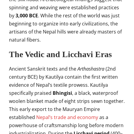
spinning and weaving were established practices
by
3,000 BCE
. While the rest of the world was just
beginning to organize into early civilizations, the
artisans of the Nepal hills were already masters of
natural fibers.
The Vedic and Licchavi Eras
Ancient Sanskrit texts and the
Arthashastra
(2nd
century BCE) by Kautilya contain the first written
evidence of Nepal’s textile prowess. Kautilya
specifically praised
Bhingisi
, a black, waterproof
woolen blanket made of eight strips sewn together.
This early export to the Mauryan Empire
established
Nepal’s trade and economy
as a
powerhouse of craftsmanship long before modern
industrialization. During the
Licchavi period
(400–