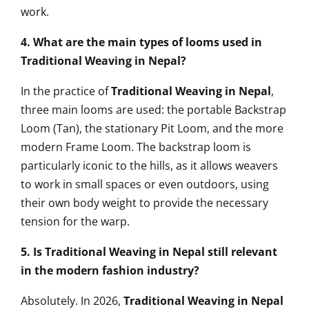
work.
4. What are the main types of looms used in
Traditional Weaving in Nepal?
In the practice of
Traditional Weaving in Nepal
,
three main looms are used: the portable Backstrap
Loom (Tan), the stationary Pit Loom, and the more
modern Frame Loom. The backstrap loom is
particularly iconic to the hills, as it allows weavers
to work in small spaces or even outdoors, using
their own body weight to provide the necessary
tension for the warp.
5. Is Traditional Weaving in Nepal still relevant
in the modern fashion industry?
Absolutely. In 2026,
Traditional Weaving in Nepal