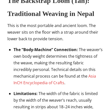
The Backstrap Loom (Tan):
Traditional Weaving in Nepal
This is the most portable and ancient loom. The
weaver sits on the floor with a strap around their
lower back to provide tension.
The “Body-Machine” Connection:
The weaver’s
own body weight determines the tightness of
the weave, making the resulting fabric
incredibly personal. Technical details on this
mechanical process can be found at the
Asia
InCH Encyclopedia of Crafts
.
Limitations:
The width of the fabric is limited
by the width of the weaver’s reach, usually
resulting in strips about 18–24 inches wide,