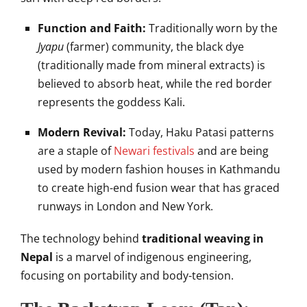
Function and Faith:
Traditionally worn by the
Jyapu
(farmer) community, the black dye
(traditionally made from mineral extracts) is
believed to absorb heat, while the red border
represents the goddess Kali.
Modern Revival:
Today, Haku Patasi patterns
are a staple of
Newari festivals
and are being
used by modern fashion houses in Kathmandu
to create high-end fusion wear that has graced
runways in London and New York.
The technology behind
traditional weaving in
Nepal
is a marvel of indigenous engineering,
focusing on portability and body-tension.