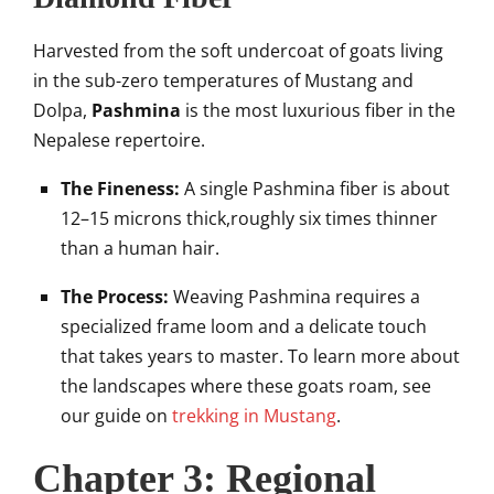
Harvested from the soft undercoat of goats living
in the sub-zero temperatures of Mustang and
Dolpa,
Pashmina
is the most luxurious fiber in the
Nepalese repertoire.
The Fineness:
A single Pashmina fiber is about
12–15 microns thick,roughly six times thinner
than a human hair.
The Process:
Weaving Pashmina requires a
specialized frame loom and a delicate touch
that takes years to master. To learn more about
the landscapes where these goats roam, see
our guide on
trekking in Mustang
.
Chapter 3: Regional