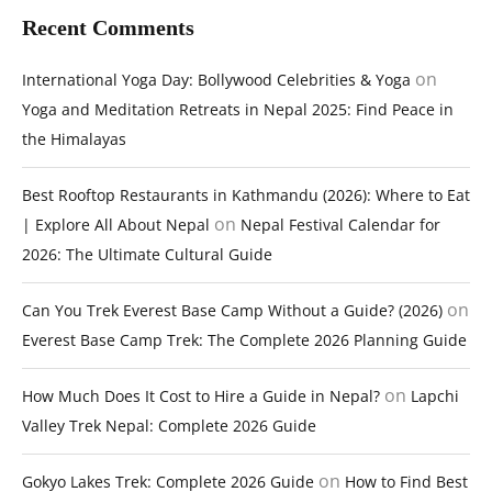
Recent Comments
on
International Yoga Day: Bollywood Celebrities & Yoga
Yoga and Meditation Retreats in Nepal 2025: Find Peace in
the Himalayas
Best Rooftop Restaurants in Kathmandu (2026): Where to Eat
on
| Explore All About Nepal
Nepal Festival Calendar for
2026: The Ultimate Cultural Guide
on
Can You Trek Everest Base Camp Without a Guide? (2026)
Everest Base Camp Trek: The Complete 2026 Planning Guide
on
How Much Does It Cost to Hire a Guide in Nepal?
Lapchi
Valley Trek Nepal: Complete 2026 Guide
on
Gokyo Lakes Trek: Complete 2026 Guide
How to Find Best