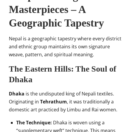
Masterpieces – A
Geographic Tapestry
Nepal is a geographic tapestry where every district
and ethnic group maintains its own signature
weave, pattern, and spiritual meaning.
The Eastern Hills: The Soul of
Dhaka
Dhaka
is the undisputed king of Nepali textiles.
Originating in
Tehrathum
, it was traditionally a
domestic art practiced by Limbu and Rai women.
The Technique:
Dhaka is woven using a
“supplementary weft” technique. This means