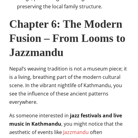
preserving the local family structure.
Chapter 6: The Modern
Fusion – From Looms to
Jazzmandu
Nepal’s weaving tradition is not a museum piece; it
is a living, breathing part of the modern cultural
scene. In the vibrant nightlife of Kathmandu, you
see the influence of these ancient patterns
everywhere.
As someone interested in
jazz festivals and live
music in Kathmandu
, you might notice that the
aesthetic of events like
Jazzmandu
often