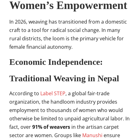
Women’s Empowerment
In 2026, weaving has transitioned from a domestic
craft to a tool for radical social change. In many
rural districts, the loom is the primary vehicle for
female financial autonomy.
Economic Independence:
Traditional Weaving in Nepal
According to
Label STEP
, a global fair-trade
organization, the handloom industry provides
employment to thousands of women who would
otherwise be limited to unpaid agricultural labor. In
fact, over
91% of weavers
in the artisan carpet
sector are women. Groups like
Manushi
ensure