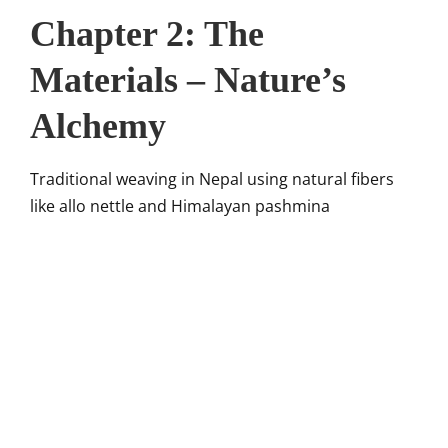
Chapter 2: The
Materials – Nature’s
Alchemy
Traditional weaving in Nepal using natural fibers
like allo nettle and Himalayan pashmina