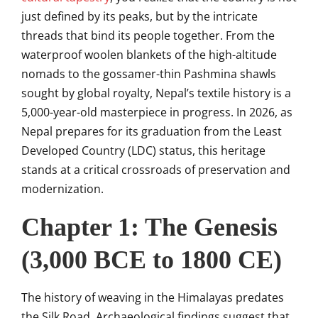
just defined by its peaks, but by the intricate
threads that bind its people together. From the
waterproof woolen blankets of the high-altitude
nomads to the gossamer-thin Pashmina shawls
sought by global royalty, Nepal’s textile history is a
5,000-year-old masterpiece in progress. In 2026, as
Nepal prepares for its graduation from the Least
Developed Country (LDC) status, this heritage
stands at a critical crossroads of preservation and
modernization.
Chapter 1: The Genesis
(3,000 BCE to 1800 CE)
The history of weaving in the Himalayas predates
the Silk Road. Archaeological findings suggest that