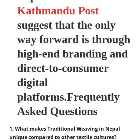
Kathmandu Post
suggest that the only
way forward is through
high-end branding and
direct-to-consumer
digital
platforms.Frequently
Asked Questions
1. What makes Traditional Weaving in Nepal
unique compared to other textile cultures?