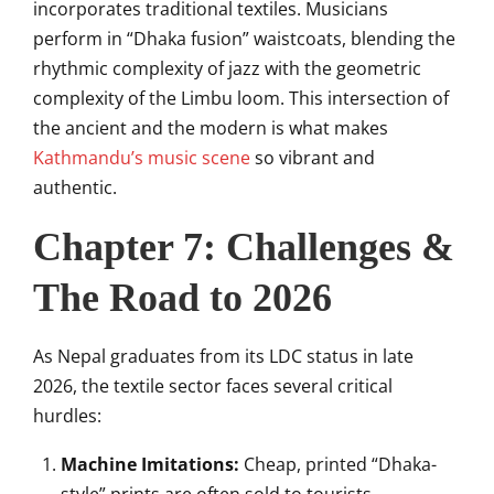
incorporates traditional textiles. Musicians
perform in “Dhaka fusion” waistcoats, blending the
rhythmic complexity of jazz with the geometric
complexity of the Limbu loom. This intersection of
the ancient and the modern is what makes
Kathmandu’s music scene
so vibrant and
authentic.
Chapter 7: Challenges &
The Road to 2026
As Nepal graduates from its LDC status in late
2026, the textile sector faces several critical
hurdles:
Machine Imitations:
Cheap, printed “Dhaka-