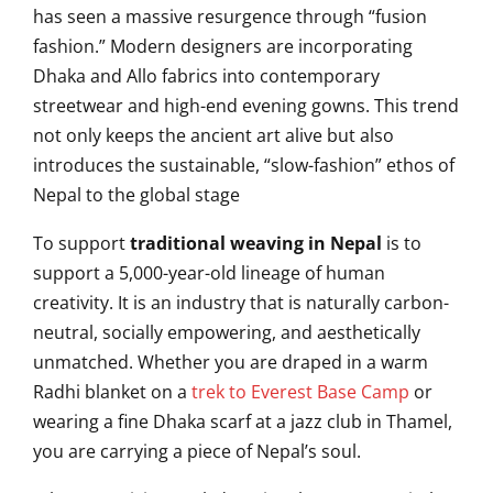
has seen a massive resurgence through “fusion
fashion.” Modern designers are incorporating
Dhaka and Allo fabrics into contemporary
streetwear and high-end evening gowns. This trend
not only keeps the ancient art alive but also
introduces the sustainable, “slow-fashion” ethos of
Nepal to the global stage
To support
traditional weaving in Nepal
is to
support a 5,000-year-old lineage of human
creativity. It is an industry that is naturally carbon-
neutral, socially empowering, and aesthetically
unmatched. Whether you are draped in a warm
Radhi blanket on a
trek to Everest Base Camp
or
wearing a fine Dhaka scarf at a jazz club in Thamel,
you are carrying a piece of Nepal’s soul.