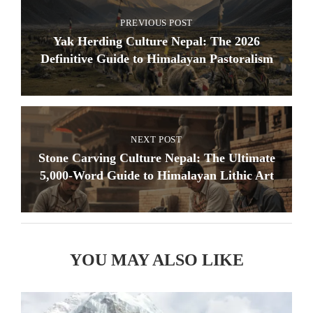
PREVIOUS POST
Yak Herding Culture Nepal: The 2026
Definitive Guide to Himalayan Pastoralism
NEXT POST
Stone Carving Culture Nepal: The Ultimate
5,000-Word Guide to Himalayan Lithic Art
YOU MAY ALSO LIKE