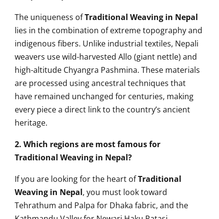
The uniqueness of
Traditional Weaving in Nepal
lies in the combination of extreme topography and
indigenous fibers. Unlike industrial textiles, Nepali
weavers use wild-harvested Allo (giant nettle) and
high-altitude Chyangra Pashmina. These materials
are processed using ancestral techniques that
have remained unchanged for centuries, making
every piece a direct link to the country’s ancient
heritage.
2. Which regions are most famous for
Traditional Weaving in Nepal?
If you are looking for the heart of
Traditional
Weaving in Nepal
, you must look toward
Tehrathum and Palpa for Dhaka fabric, and the
Kathmandu Valley for Newari Haku Patasi.