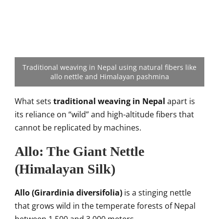
Traditional weaving in Nepal using natural fibers like
allo nettle and Himalayan pashmina
What sets
traditional weaving in Nepal
apart is
its reliance on “wild” and high-altitude fibers that
cannot be replicated by machines.
Allo: The Giant Nettle
(Himalayan Silk)
Allo (Girardinia diversifolia)
is a stinging nettle
that grows wild in the temperate forests of Nepal