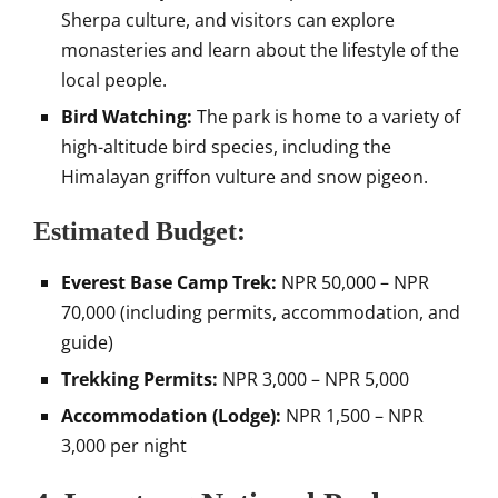
Sherpa culture, and visitors can explore
monasteries and learn about the lifestyle of the
local people.
Bird Watching:
The park is home to a variety of
high-altitude bird species, including the
Himalayan griffon vulture and snow pigeon.
Estimated Budget:
Everest Base Camp Trek:
NPR 50,000 – NPR
70,000 (including permits, accommodation, and
guide)
Trekking Permits:
NPR 3,000 – NPR 5,000
Accommodation (Lodge):
NPR 1,500 – NPR
3,000 per night