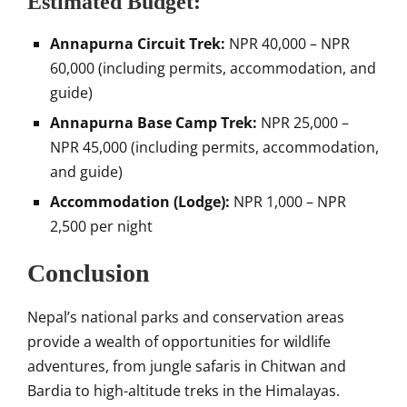
Estimated Budget:
Annapurna Circuit Trek:
NPR 40,000 – NPR
60,000 (including permits, accommodation, and
guide)
Annapurna Base Camp Trek:
NPR 25,000 –
NPR 45,000 (including permits, accommodation,
and guide)
Accommodation (Lodge):
NPR 1,000 – NPR
2,500 per night
Conclusion
Nepal’s national parks and conservation areas
provide a wealth of opportunities for wildlife
adventures, from jungle safaris in Chitwan and
Bardia to high-altitude treks in the Himalayas.