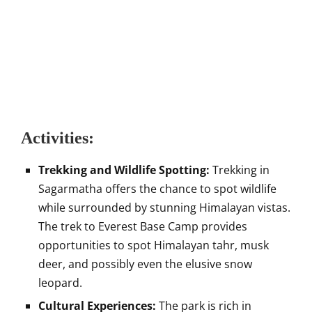
Activities:
Trekking and Wildlife Spotting:
Trekking in
Sagarmatha offers the chance to spot wildlife
while surrounded by stunning Himalayan vistas.
The trek to Everest Base Camp provides
opportunities to spot Himalayan tahr, musk
deer, and possibly even the elusive snow
leopard.
Cultural Experiences:
The park is rich in