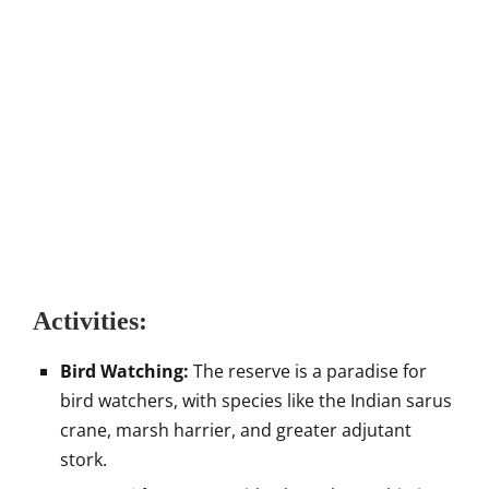
Activities:
Bird Watching:
The reserve is a paradise for
bird watchers, with species like the Indian sarus
crane, marsh harrier, and greater adjutant
stork.