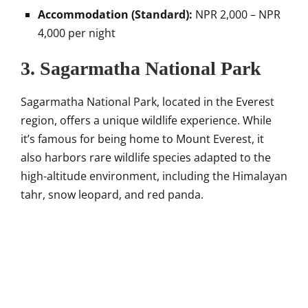
Accommodation (Standard):
NPR 2,000 – NPR
4,000 per night
3. Sagarmatha National Park
Sagarmatha National Park, located in the Everest
region, offers a unique wildlife experience. While
it’s famous for being home to Mount Everest, it
also harbors rare wildlife species adapted to the
high-altitude environment, including the Himalayan
tahr, snow leopard, and red panda.