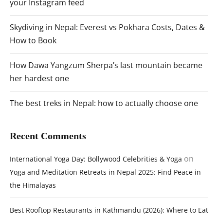
your Instagram feed
Skydiving in Nepal: Everest vs Pokhara Costs, Dates &
How to Book
How Dawa Yangzum Sherpa’s last mountain became
her hardest one
The best treks in Nepal: how to actually choose one
Recent Comments
on
International Yoga Day: Bollywood Celebrities & Yoga
Yoga and Meditation Retreats in Nepal 2025: Find Peace in
the Himalayas
Best Rooftop Restaurants in Kathmandu (2026): Where to Eat