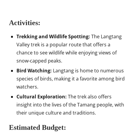
Activities:
Trekking and Wildlife Spotting:
The Langtang
Valley trek is a popular route that offers a
chance to see wildlife while enjoying views of
snow-capped peaks.
Bird Watching:
Langtang is home to numerous
species of birds, making it a favorite among bird
watchers.
Cultural Exploration:
The trek also offers
insight into the lives of the Tamang people, with
their unique culture and traditions.
Estimated Budget: