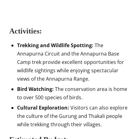
Activities:
Trekking and Wildlife Spotting:
The
Annapurna Circuit and the Annapurna Base
Camp trek provide excellent opportunities for
wildlife sightings while enjoying spectacular
views of the Annapurna Range.
Bird Watching:
The conservation area is home
to over 500 species of birds.
Cultural Exploration:
Visitors can also explore
the culture of the Gurung and Thakali people
while trekking through their villages.