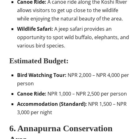
Canoe Ride:
A canoe ride along the Koshi River
allows visitors to get up close to the wildlife
while enjoying the natural beauty of the area.
Wildlife Safari:
A jeep safari provides an
opportunity to spot wild buffalo, elephants, and
various bird species.
Estimated Budget:
Bird Watching Tour:
NPR 2,000 – NPR 4,000 per
person
Canoe Ride:
NPR 1,000 – NPR 2,500 per person
Accommodation (Standard):
NPR 1,500 – NPR
3,000 per night
6. Annapurna Conservation