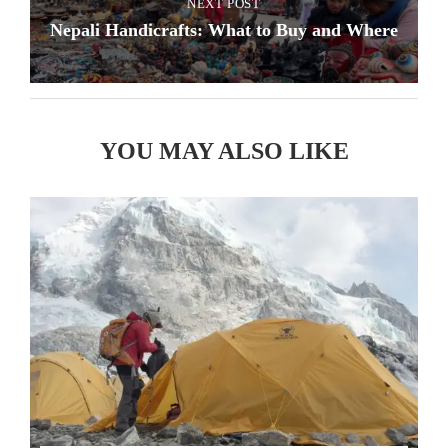
NEXT POST
Nepali Handicrafts: What to Buy and Where
YOU MAY ALSO LIKE