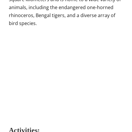
animals, including the endangered one-horned
rhinoceros, Bengal tigers, and a diverse array of
bird species.
Activities: