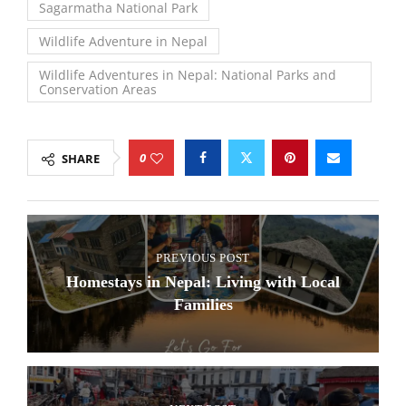
Sagarmatha National Park
Wildlife Adventure in Nepal
Wildlife Adventures in Nepal: National Parks and
Conservation Areas
0
SHARE
PREVIOUS POST
Homestays in Nepal: Living with Local
Families