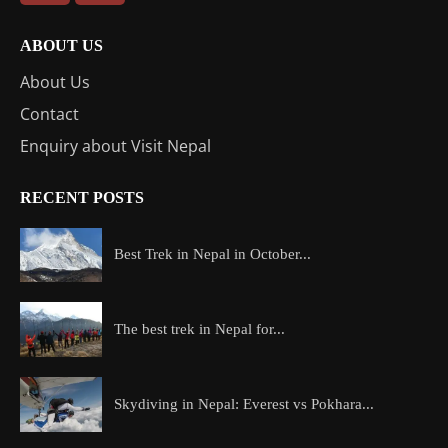
ABOUT US
About Us
Contact
Enquiry about Visit Nepal
RECENT POSTS
Best Trek in Nepal in October...
The best trek in Nepal for...
Skydiving in Nepal: Everest vs Pokhara...