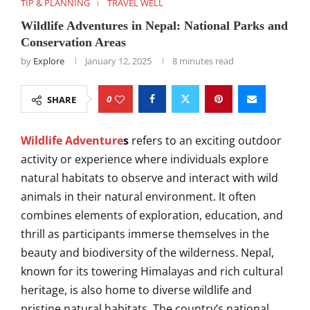
TIP & PLANNING
TRAVEL WELL
Wildlife Adventures in Nepal: National Parks and
Conservation Areas
by
Explore
January 12, 2025
8 minutes read
0
SHARE
Wildlife Adventure
s
refers to an exciting outdoor
activity or experience where individuals explore
natural habitats to observe and interact with wild
animals in their natural environment. It often
combines elements of exploration, education, and
thrill as participants immerse themselves in the
beauty and biodiversity of the wilderness. Nepal,
known for its towering Himalayas and rich cultural
heritage, is also home to diverse wildlife and
pristine natural habitats. The country’s national