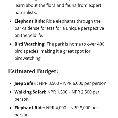
learn about the flora and fauna from expert
naturalists.
Elephant Ride:
Ride elephants through the
park’s dense forests for a unique perspective
on the wildlife.
Bird Watching:
The park is home to over 400
bird species, making it a great spot for
birdwatching.
Estimated Budget:
Jeep Safari:
NPR 3,500 – NPR 6,000 per person
Walking Safari:
NPR 1,500 – NPR 2,500 per
person
Elephant Ride:
NPR 4,000 – NPR 8,000 per
person