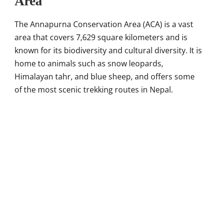
Area
The Annapurna Conservation Area (ACA) is a vast
area that covers 7,629 square kilometers and is
known for its biodiversity and cultural diversity. It is
home to animals such as snow leopards,
Himalayan tahr, and blue sheep, and offers some
of the most scenic trekking routes in Nepal.