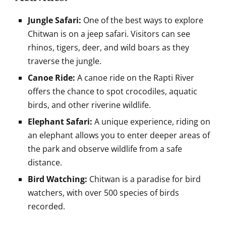
Jungle Safari:
One of the best ways to explore
Chitwan is on a jeep safari. Visitors can see
rhinos, tigers, deer, and wild boars as they
traverse the jungle.
Canoe Ride:
A canoe ride on the Rapti River
offers the chance to spot crocodiles, aquatic
birds, and other riverine wildlife.
Elephant Safari:
A unique experience, riding on
an elephant allows you to enter deeper areas of
the park and observe wildlife from a safe
distance.
Bird Watching:
Chitwan is a paradise for bird
watchers, with over 500 species of birds
recorded.