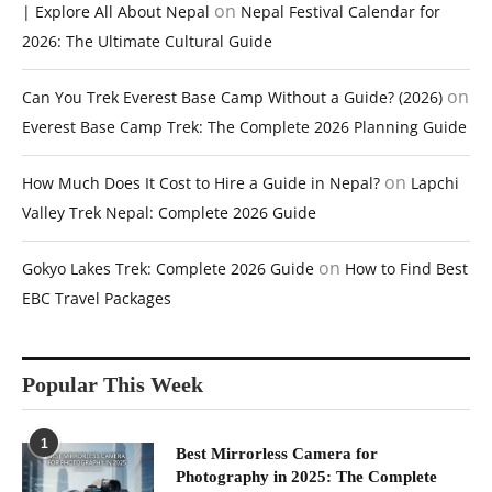
on
| Explore All About Nepal
Nepal Festival Calendar for
2026: The Ultimate Cultural Guide
on
Can You Trek Everest Base Camp Without a Guide? (2026)
Everest Base Camp Trek: The Complete 2026 Planning Guide
on
How Much Does It Cost to Hire a Guide in Nepal?
Lapchi
Valley Trek Nepal: Complete 2026 Guide
on
Gokyo Lakes Trek: Complete 2026 Guide
How to Find Best
EBC Travel Packages
Popular This Week
1
Best Mirrorless Camera for
Photography in 2025: The Complete