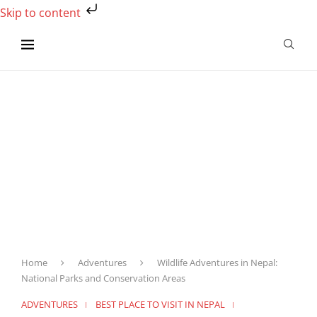
Skip to content
Home
Adventures
Wildlife Adventures in Nepal:
National Parks and Conservation Areas
ADVENTURES
BEST PLACE TO VISIT IN NEPAL