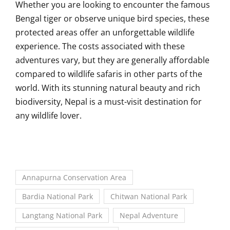
Whether you are looking to encounter the famous
Bengal tiger or observe unique bird species, these
protected areas offer an unforgettable wildlife
experience. The costs associated with these
adventures vary, but they are generally affordable
compared to wildlife safaris in other parts of the
world. With its stunning natural beauty and rich
biodiversity, Nepal is a must-visit destination for
any wildlife lover.
Annapurna Conservation Area
Bardia National Park
Chitwan National Park
Langtang National Park
Nepal Adventure