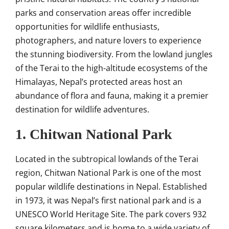
parks and conservation areas offer incredible
opportunities for wildlife enthusiasts,
photographers, and nature lovers to experience
the stunning biodiversity. From the lowland jungles
of the Terai to the high-altitude ecosystems of the
Himalayas, Nepal’s protected areas host an
abundance of flora and fauna, making it a premier
destination for wildlife adventures.
1. Chitwan National Park
Located in the subtropical lowlands of the Terai
region, Chitwan National Park is one of the most
popular wildlife destinations in Nepal. Established
in 1973, it was Nepal’s first national park and is a
UNESCO World Heritage Site. The park covers 932
square kilometers and is home to a wide variety of