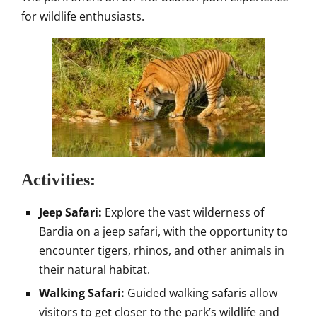
for wildlife enthusiasts.
Activities:
Jeep Safari:
Explore the vast wilderness of
Bardia on a jeep safari, with the opportunity to
encounter tigers, rhinos, and other animals in
their natural habitat.
Walking Safari:
Guided walking safaris allow
visitors to get closer to the park’s wildlife and