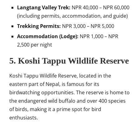
Langtang Valley Trek:
NPR 40,000 – NPR 60,000
(including permits, accommodation, and guide)
Trekking Permits:
NPR 3,000 – NPR 5,000
Accommodation (Lodge):
NPR 1,000 – NPR
2,500 per night
5. Koshi Tappu Wildlife Reserve
Koshi Tappu Wildlife Reserve, located in the
eastern part of Nepal, is famous for its
birdwatching opportunities. The reserve is home to
the endangered wild buffalo and over 400 species
of birds, making it a prime spot for bird
enthusiasts.