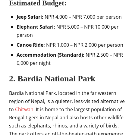
Estimated Budget:
Jeep Safari:
NPR 4,000 – NPR 7,000 per person
Elephant Safari:
NPR 5,000 – NPR 10,000 per
person
Canoe Ride:
NPR 1,000 – NPR 2,000 per person
Accommodation (Standard):
NPR 2,500 – NPR
6,000 per night
2. Bardia National Park
Bardia National Park, located in the far western
region of Nepal, is a quieter, less-visited alternative
to
Chitwan
. It is home to the largest population of
Bengal tigers in Nepal and also hosts other wildlife
such as elephants, rhinos, and a variety of birds.
The park offers an off-the-beaten-path experience