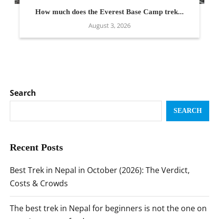
How much does the Everest Base Camp trek...
August 3, 2026
Search
SEARCH
Recent Posts
Best Trek in Nepal in October (2026): The Verdict,
Costs & Crowds
The best trek in Nepal for beginners is not the one on