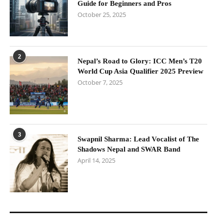
Guide for Beginners and Pros
October 25, 2025
2
Nepal’s Road to Glory: ICC Men’s T20
World Cup Asia Qualifier 2025 Preview
October 7, 2025
3
Swapnil Sharma: Lead Vocalist of The
Shadows Nepal and SWAR Band
April 14, 2025