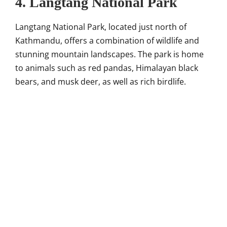
4. Langtang National Park
Langtang National Park, located just north of
Kathmandu, offers a combination of wildlife and
stunning mountain landscapes. The park is home
to animals such as red pandas, Himalayan black
bears, and musk deer, as well as rich birdlife.