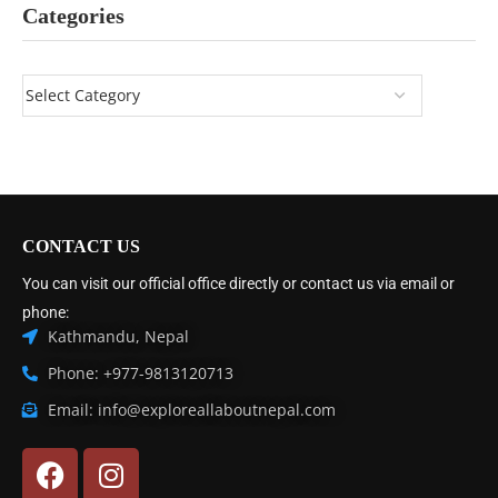
Categories
CONTACT US
You can visit our official office directly or contact us via email or
phone:
Kathmandu, Nepal
Phone: +977-9813120713
Email: info@exploreallaboutnepal.com