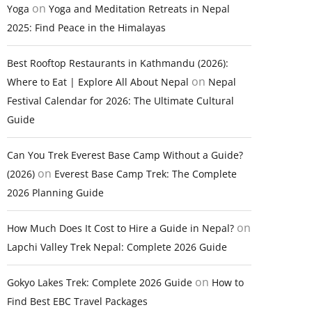
on
Yoga
Yoga and Meditation Retreats in Nepal
2025: Find Peace in the Himalayas
Best Rooftop Restaurants in Kathmandu (2026):
on
Where to Eat | Explore All About Nepal
Nepal
Festival Calendar for 2026: The Ultimate Cultural
Guide
Can You Trek Everest Base Camp Without a Guide?
on
(2026)
Everest Base Camp Trek: The Complete
2026 Planning Guide
on
How Much Does It Cost to Hire a Guide in Nepal?
Lapchi Valley Trek Nepal: Complete 2026 Guide
on
Gokyo Lakes Trek: Complete 2026 Guide
How to
Find Best EBC Travel Packages