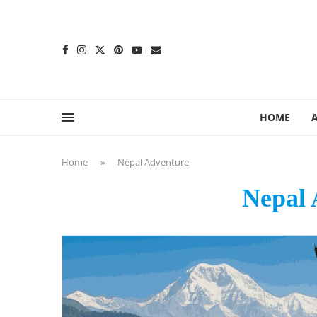
content
HOME
Home
»
Nepal Adventure
Nepal 