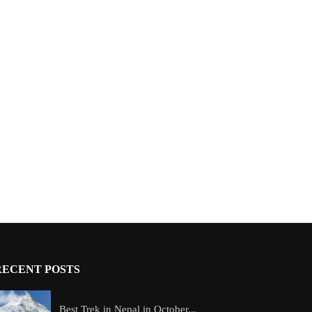
RECENT POSTS
Best Trek in Nepal in October...