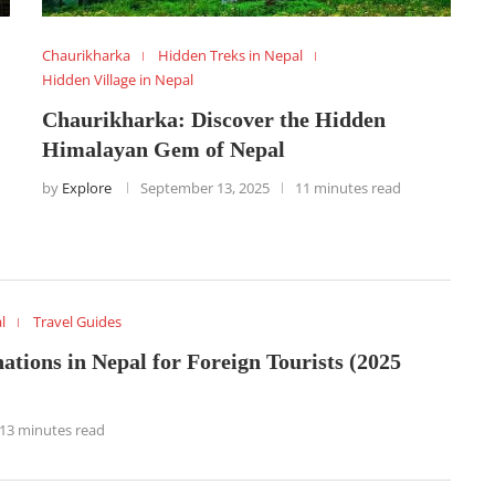
Chaurikharka
Hidden Treks in Nepal
Hidden Village in Nepal
Chaurikharka: Discover the Hidden
Himalayan Gem of Nepal
by
Explore
September 13, 2025
11 minutes read
l
Travel Guides
ations in Nepal for Foreign Tourists (2025
13 minutes read