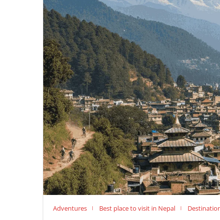
Adventures
Best place to visit in Nepal
Destinatio