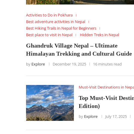
Activities to Do in Pokhara
Best adventure activities in Nepal
Best Hiking Trails in Nepal for Beginners
Best place to visit in Nepal
Hidden Treks in Nepal
Ghandruk Village Nepal – Ultimate
Himalayan Trekking and Cultural Guide
by
Explore
December 19, 2025
16 minutes read
Must-Visit Destinations in Nepa
Top Must-Visit Destin
Edition)
by
Explore
July 17, 2025