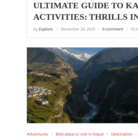
ULTIMATE GUIDE TO 
ACTIVITIES: THRILLS 
by
Explore
December 29, 2025
0 comment
15 
Adventures
Best place to visit in Nepal
Destination