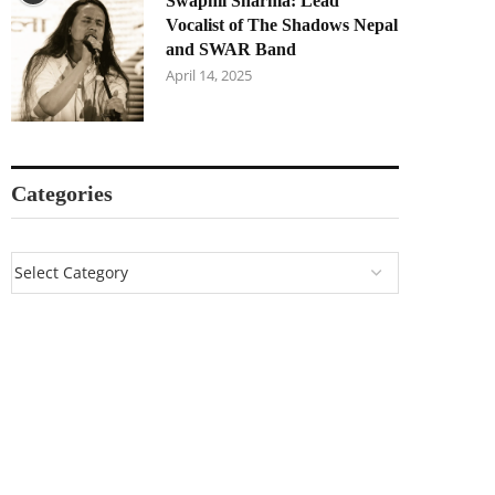
Swapnil Sharma: Lead
Vocalist of The Shadows Nepal
and SWAR Band
April 14, 2025
Categories