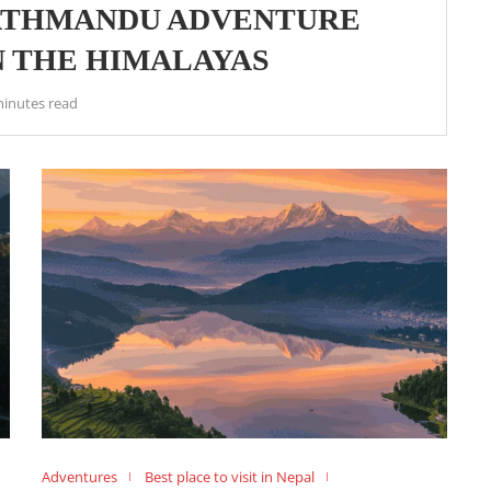
KATHMANDU ADVENTURE
IN THE HIMALAYAS
minutes read
Adventures
Best place to visit in Nepal