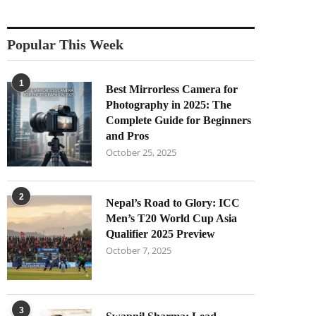
Popular This Week
1
Best Mirrorless Camera for
Photography in 2025: The
Complete Guide for Beginners
and Pros
October 25, 2025
2
Nepal’s Road to Glory: ICC
Men’s T20 World Cup Asia
Qualifier 2025 Preview
October 7, 2025
3