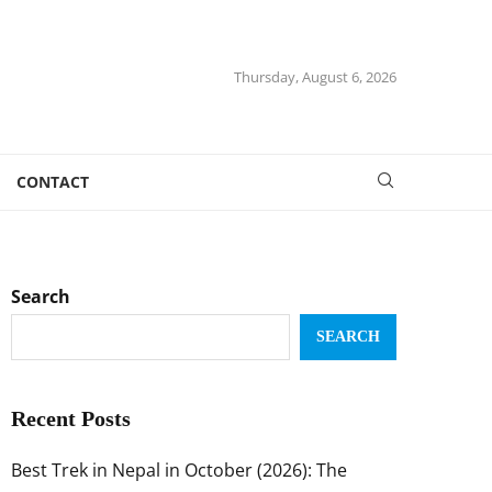
Thursday, August 6, 2026
CONTACT
Search
SEARCH
Recent Posts
Best Trek in Nepal in October (2026): The