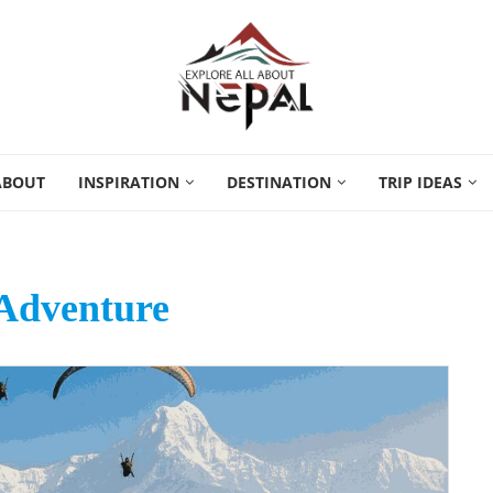
ABOUT
INSPIRATION
DESTINATION
TRIP IDEAS
Adventure