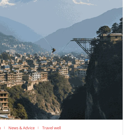
n
News & Advice
Travel well