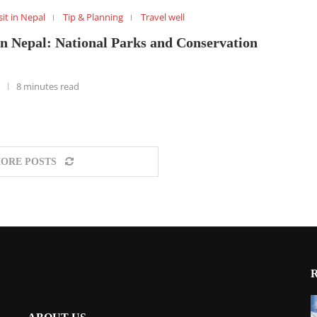
sit in Nepal
Tip & Planning
Travel well
in Nepal: National Parks and Conservation
8 minutes read
ORE POSTS