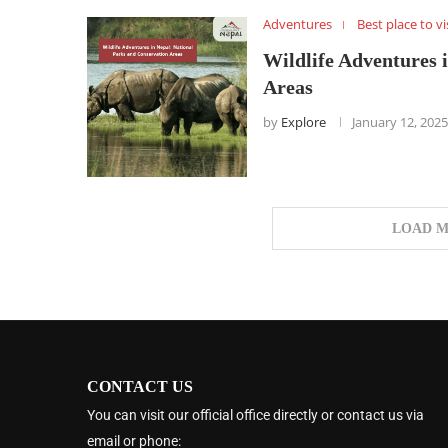
Adventures
Best place to vi
Wildlife Adventures 
Areas
by
Explore
January 12, 2025
LOAD M
CONTACT US
You can visit our official office directly or contact us via
email or phone: