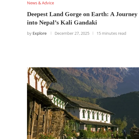
News & Advice
Deepest Land Gorge on Earth: A Journey
into Nepal’s Kali Gandaki
by
Explore
December 27, 2025
15 minutes read