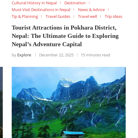
Cultural History in Nepal
Destination
Must-Visit Destinations in Nepal
News & Advice
Tip & Planning
Travel Guides
Travel well
Trip ideas
Tourist Attractions in Pokhara District,
Nepal: The Ultimate Guide to Exploring
Nepal’s Adventure Capital
by
Explore
December 22, 2025
15 minutes read