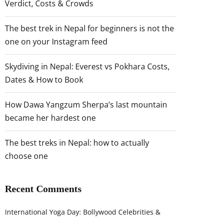
Verdict, Costs & Crowds
The best trek in Nepal for beginners is not the
one on your Instagram feed
Skydiving in Nepal: Everest vs Pokhara Costs,
Dates & How to Book
How Dawa Yangzum Sherpa’s last mountain
became her hardest one
The best treks in Nepal: how to actually
choose one
Recent Comments
International Yoga Day: Bollywood Celebrities &