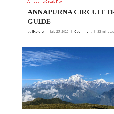
Annapurna Circuit Trek
ANNAPURNA CIRCUIT TR
GUIDE
by
Explore
July 25, 2026
0 comment
33 minutes