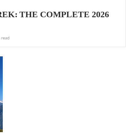
EK: THE COMPLETE 2026
 read