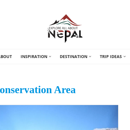
ABOUT
INSPIRATION
DESTINATION
TRIP IDEAS
nservation Area