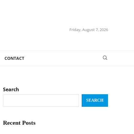
Friday, August 7, 2026
CONTACT
Search
SEARCH
Recent Posts