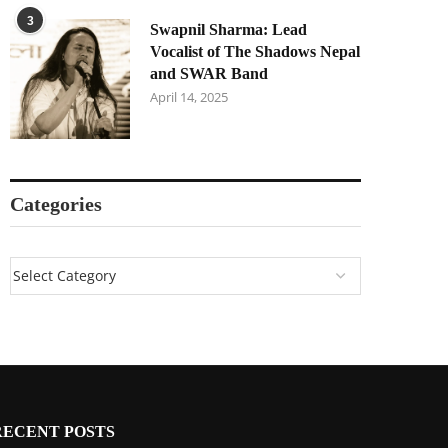
3
Swapnil Sharma: Lead
Vocalist of The Shadows Nepal
and SWAR Band
April 14, 2025
Categories
RECENT POSTS