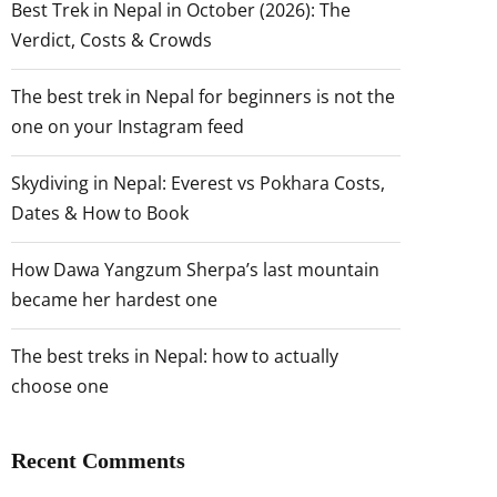
Best Trek in Nepal in October (2026): The
Verdict, Costs & Crowds
The best trek in Nepal for beginners is not the
one on your Instagram feed
Skydiving in Nepal: Everest vs Pokhara Costs,
Dates & How to Book
How Dawa Yangzum Sherpa’s last mountain
became her hardest one
The best treks in Nepal: how to actually
choose one
Recent Comments