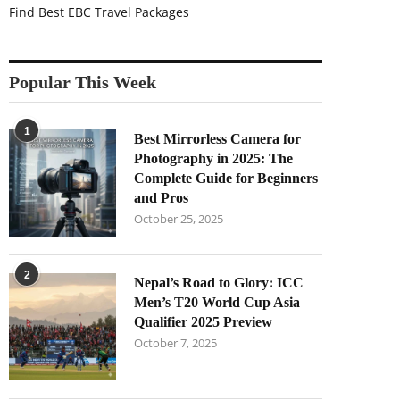
Find Best EBC Travel Packages
Popular This Week
1
Best Mirrorless Camera for
Photography in 2025: The
Complete Guide for Beginners
and Pros
October 25, 2025
2
Nepal’s Road to Glory: ICC
Men’s T20 World Cup Asia
Qualifier 2025 Preview
October 7, 2025