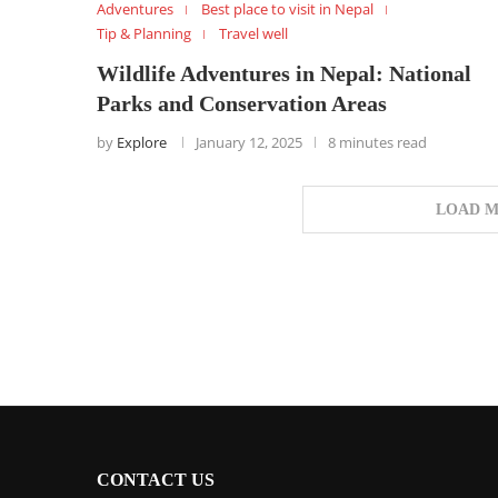
Adventures
Best place to visit in Nepal
Tip & Planning
Travel well
Wildlife Adventures in Nepal: National
Parks and Conservation Areas
by
Explore
January 12, 2025
8 minutes read
LOAD M
CONTACT US