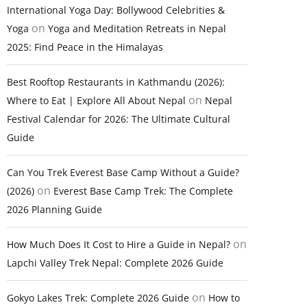
International Yoga Day: Bollywood Celebrities &
on
Yoga
Yoga and Meditation Retreats in Nepal
2025: Find Peace in the Himalayas
Best Rooftop Restaurants in Kathmandu (2026):
on
Where to Eat | Explore All About Nepal
Nepal
Festival Calendar for 2026: The Ultimate Cultural
Guide
Can You Trek Everest Base Camp Without a Guide?
on
(2026)
Everest Base Camp Trek: The Complete
2026 Planning Guide
on
How Much Does It Cost to Hire a Guide in Nepal?
Lapchi Valley Trek Nepal: Complete 2026 Guide
on
Gokyo Lakes Trek: Complete 2026 Guide
How to