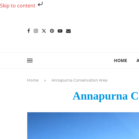
Skip to content
HOME
Home
»
Annapurna Conservation Area
Annapurna Co