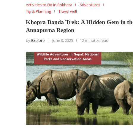
Activities to Do in Pokhara
Adventures
Tip & Planning
Travel well
Khopra Danda Trek: A Hidden Gem in th
Annapurna Region
by
Explore
June 3, 2025
12 minutes read