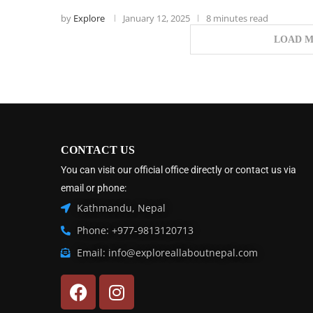
by
Explore
January 12, 2025
8 minutes read
LOAD M
CONTACT US
You can visit our official office directly or contact us via
email or phone:
Kathmandu, Nepal
Phone: +977-9813120713
Email: info@exploreallaboutnepal.com