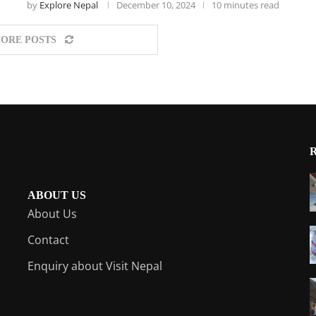
by
Explore Nepal
December 10, 2024
10 minutes read
ORE POSTS
ABOUT US
About Us
Contact
Enquiry about Visit Nepal