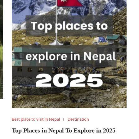
Best place to visit in Nepal
Destination
Top Places in Nepal To Explore in 2025