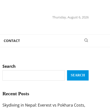
Thursday, August 6, 2026
CONTACT
Search
SEARCH
Recent Posts
Skydiving in Nepal: Everest vs Pokhara Costs,