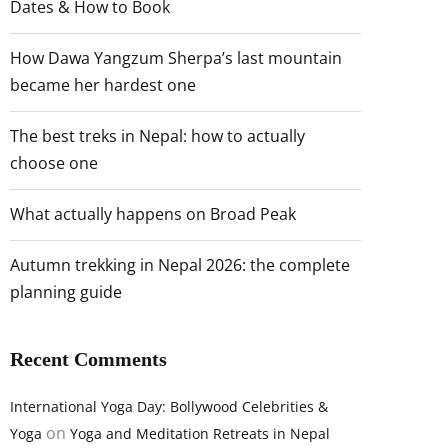
Dates & How to Book
How Dawa Yangzum Sherpa’s last mountain
became her hardest one
The best treks in Nepal: how to actually
choose one
What actually happens on Broad Peak
Autumn trekking in Nepal 2026: the complete
planning guide
Recent Comments
International Yoga Day: Bollywood Celebrities &
on
Yoga
Yoga and Meditation Retreats in Nepal