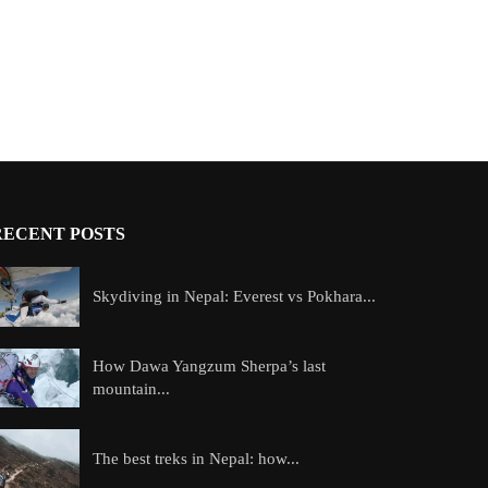
RECENT POSTS
Skydiving in Nepal: Everest vs Pokhara...
How Dawa Yangzum Sherpa’s last
mountain...
The best treks in Nepal: how...