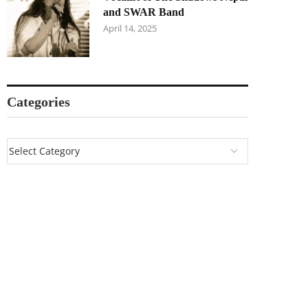
and SWAR Band
April 14, 2025
Categories