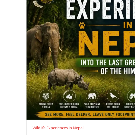
Wildlife Experiences in Nepal