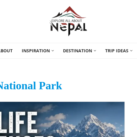
ABOUT
INSPIRATION
DESTINATION
TRIP IDEAS
ational Park