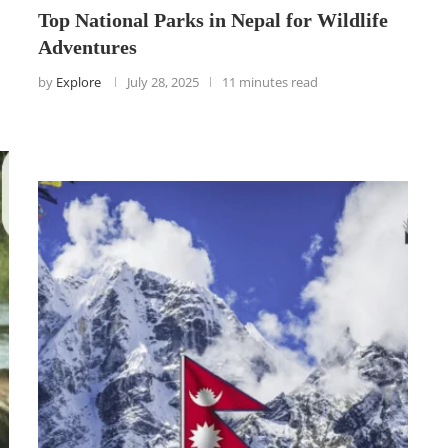
Top National Parks in Nepal for Wildlife
Adventures
by
Explore
July 28, 2025
11 minutes read