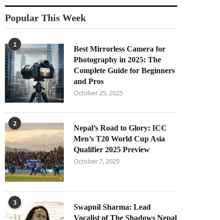
Popular This Week
1
Best Mirrorless Camera for
Photography in 2025: The
Complete Guide for Beginners
and Pros
October 25, 2025
2
Nepal’s Road to Glory: ICC
Men’s T20 World Cup Asia
Qualifier 2025 Preview
October 7, 2025
3
Swapnil Sharma: Lead
Vocalist of The Shadows Nepal