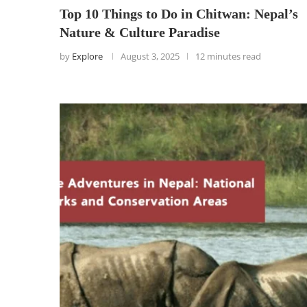
Top 10 Things to Do in Chitwan: Nepal’s
Nature & Culture Paradise
by
Explore
August 3, 2025
12 minutes read