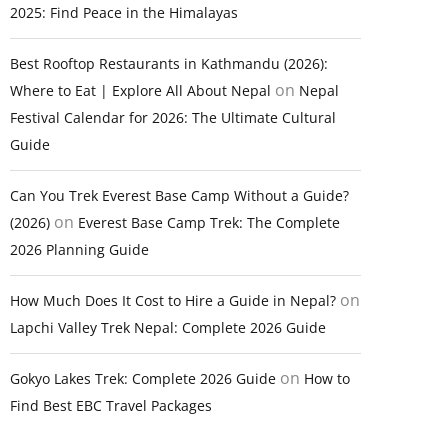
2025: Find Peace in the Himalayas
Best Rooftop Restaurants in Kathmandu (2026):
on
Where to Eat | Explore All About Nepal
Nepal
Festival Calendar for 2026: The Ultimate Cultural
Guide
Can You Trek Everest Base Camp Without a Guide?
on
(2026)
Everest Base Camp Trek: The Complete
2026 Planning Guide
on
How Much Does It Cost to Hire a Guide in Nepal?
Lapchi Valley Trek Nepal: Complete 2026 Guide
on
Gokyo Lakes Trek: Complete 2026 Guide
How to
Find Best EBC Travel Packages