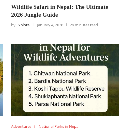
Wildlife Safari in Nepal: The Ultimate
2026 Jungle Guide
by
Explore
January 4, 2026
29 minutes read
Adventures
National Parks in Nepal