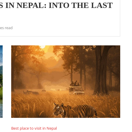
 IN NEPAL: INTO THE LAST
es read
Best place to visit in Nepal