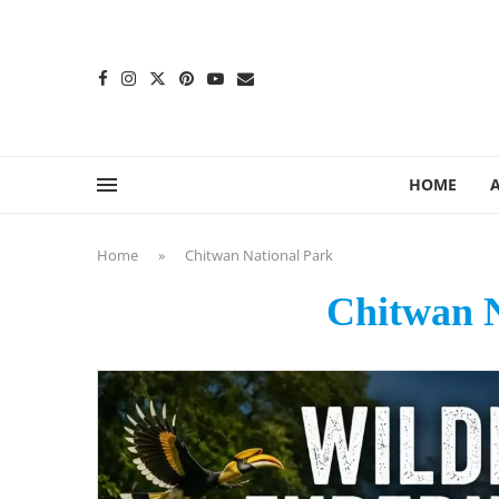
content
HOME
Home
»
Chitwan National Park
Chitwan N