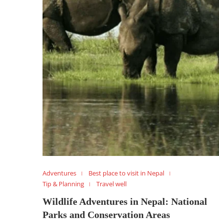
Adventures
Best place to visit in Nepal
Tip & Planning
Travel well
Wildlife Adventures in Nepal: National
Parks and Conservation Areas