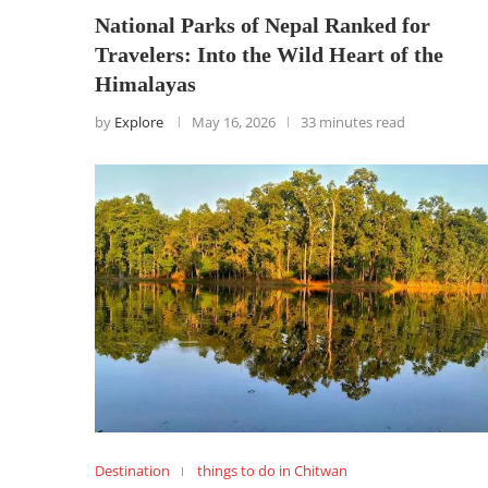
National Parks of Nepal Ranked for
Travelers: Into the Wild Heart of the
Himalayas
by
Explore
May 16, 2026
33 minutes read
Destination
things to do in Chitwan