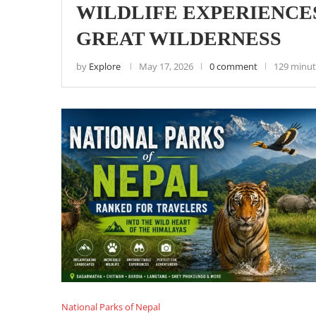
WILDLIFE EXPERIENCES
GREAT WILDERNESS
by
Explore
May 17, 2026
0 comment
129 minut
National Parks of Nepal