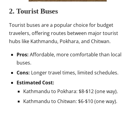
2. Tourist Buses
Tourist buses are a popular choice for budget
travelers, offering routes between major tourist
hubs like Kathmandu, Pokhara, and Chitwan.
Pros:
Affordable, more comfortable than local
buses.
Cons:
Longer travel times, limited schedules.
Estimated Cost:
Kathmandu to Pokhara: $8-$12 (one way).
Kathmandu to Chitwan: $6-$10 (one way).