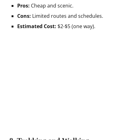
Pros:
Cheap and scenic.
Cons:
Limited routes and schedules.
Estimated Cost:
$2-$5 (one way).