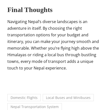
Final Thoughts
Navigating Nepal’s diverse landscapes is an
adventure in itself. By choosing the right
transportation options for your budget and
itinerary, you can make your journey smooth and
memorable. Whether you’re flying high above the
Himalayas or riding a local bus through bustling
towns, every mode of transport adds a unique
touch to your Nepal experience.
Domestic Flights
Local Buses and Minibuses
Nepal Transportation System