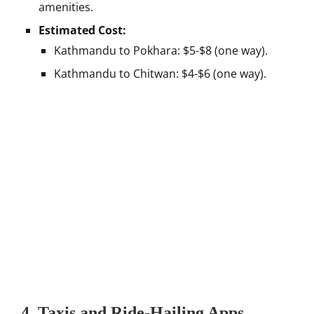
amenities.
Estimated Cost:
Kathmandu to Pokhara: $5-$8 (one way).
Kathmandu to Chitwan: $4-$6 (one way).
4. Taxis and Ride-Hailing Apps