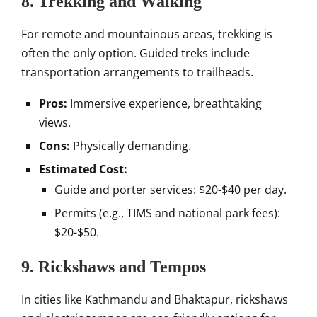
8. Trekking and Walking
For remote and mountainous areas, trekking is
often the only option. Guided treks include
transportation arrangements to trailheads.
Pros:
Immersive experience, breathtaking
views.
Cons:
Physically demanding.
Estimated Cost:
Guide and porter services: $20-$40 per day.
Permits (e.g., TIMS and national park fees):
$20-$50.
9. Rickshaws and Tempos
In cities like Kathmandu and Bhaktapur, rickshaws