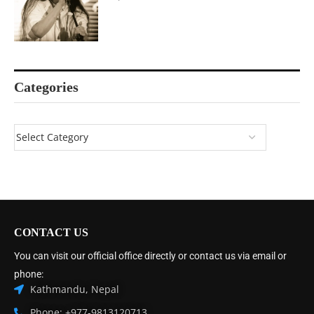
Categories
CONTACT US
You can visit our official office directly or contact us via email or
phone:
Kathmandu, Nepal
Phone: +977-9813120713