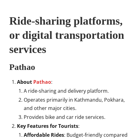
Ride-sharing platforms,
or digital transportation
services
Pathao
About
Pathao
:
A ride-sharing and delivery platform.
Operates primarily in Kathmandu, Pokhara,
and other major cities.
Provides bike and car ride services.
Key Features for Tourists
:
Affordable Rides
: Budget-friendly compared