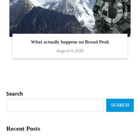
What actually happens on Broad Peak
August 4, 2026
Search
SEARCH
Recent Posts