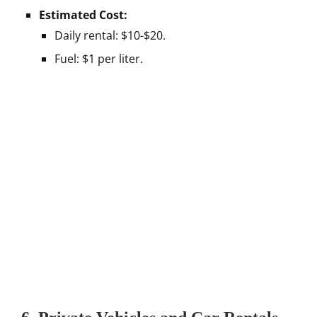
Estimated Cost:
Daily rental: $10-$20.
Fuel: $1 per liter.