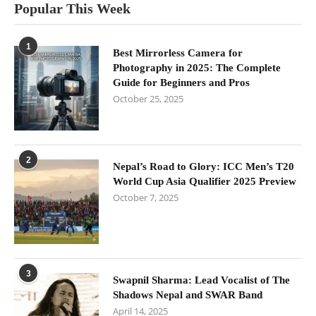
Popular This Week
1
Best Mirrorless Camera for
Photography in 2025: The Complete
Guide for Beginners and Pros
October 25, 2025
2
Nepal’s Road to Glory: ICC Men’s T20
World Cup Asia Qualifier 2025 Preview
October 7, 2025
3
Swapnil Sharma: Lead Vocalist of The
Shadows Nepal and SWAR Band
April 14, 2025