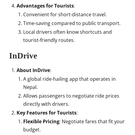
Advantages for Tourists
:
Convenient for short-distance travel.
Time-saving compared to public transport.
Local drivers often know shortcuts and
tourist-friendly routes.
InDrive
About InDrive
:
A global ride-hailing app that operates in
Nepal.
Allows passengers to negotiate ride prices
directly with drivers.
Key Features for Tourists
:
Flexible Pricing
: Negotiate fares that fit your
budget.