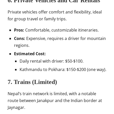
6. Private Vehicles and Car Rentals
Private vehicles offer comfort and flexibility, ideal
for group travel or family trips.
Pros:
Comfortable, customizable itineraries.
Cons:
Expensive, requires a driver for mountain
regions.
Estimated Cost:
Daily rental with driver: $50-$100.
Kathmandu to Pokhara: $150-$200 (one way).
7. Trains (Limited)
Nepal’s train network is limited, with a notable
route between Janakpur and the Indian border at
Jaynagar.