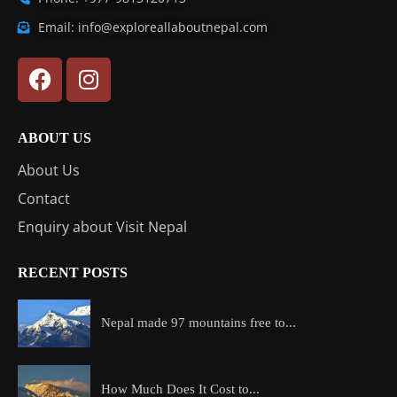
Email: info@exploreallaboutnepal.com
ABOUT US
About Us
Contact
Enquiry about Visit Nepal
RECENT POSTS
Nepal made 97 mountains free to...
How Much Does It Cost to...