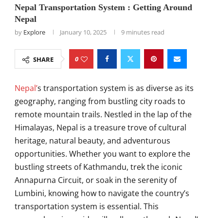
Nepal Transportation System : Getting Around
Nepal
by
Explore
January 10, 2025
9 minutes read
0
SHARE
Nepal’
s transportation system is as diverse as its
geography, ranging from bustling city roads to
remote mountain trails. Nestled in the lap of the
Himalayas, Nepal is a treasure trove of cultural
heritage, natural beauty, and adventurous
opportunities. Whether you want to explore the
bustling streets of Kathmandu, trek the iconic
Annapurna Circuit, or soak in the serenity of
Lumbini, knowing how to navigate the country’s
transportation system is essential. This