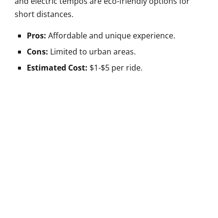
and electric tempos are eco-friendly options for
short distances.
Pros:
Affordable and unique experience.
Cons:
Limited to urban areas.
Estimated Cost:
$1-$5 per ride.