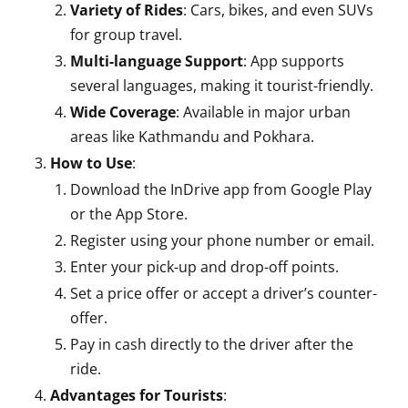
Variety of Rides
: Cars, bikes, and even SUVs
for group travel.
Multi-language Support
: App supports
several languages, making it tourist-friendly.
Wide Coverage
: Available in major urban
areas like Kathmandu and Pokhara.
How to Use
:
Download the InDrive app from Google Play
or the App Store.
Register using your phone number or email.
Enter your pick-up and drop-off points.
Set a price offer or accept a driver’s counter-
offer.
Pay in cash directly to the driver after the
ride.
Advantages for Tourists
: