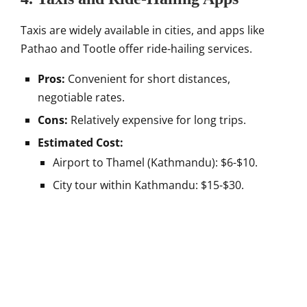
Taxis are widely available in cities, and apps like
Pathao and Tootle offer ride-hailing services.
Pros:
Convenient for short distances,
negotiable rates.
Cons:
Relatively expensive for long trips.
Estimated Cost:
Airport to Thamel (Kathmandu): $6-$10.
City tour within Kathmandu: $15-$30.