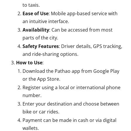
to taxis.
Ease of Use
: Mobile app-based service with
an intuitive interface.
Availability
: Can be accessed from most
parts of the city.
Safety Features
: Driver details, GPS tracking,
and ride-sharing options.
How to Use
:
Download the Pathao app from Google Play
or the App Store.
Register using a local or international phone
number.
Enter your destination and choose between
bike or car rides.
Payment can be made in cash or via digital
wallets.