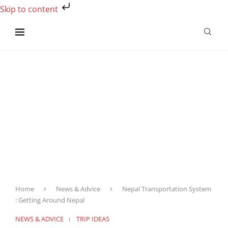
Skip to content
Home
News & Advice
Nepal Transportation System
: Getting Around Nepal
NEWS & ADVICE
TRIP IDEAS