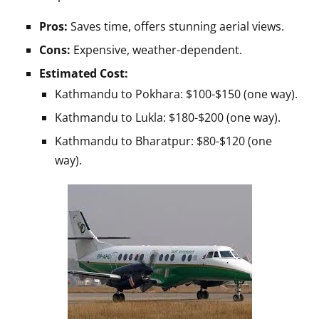
Pros:
Saves time, offers stunning aerial views.
Cons:
Expensive, weather-dependent.
Estimated Cost:
Kathmandu to Pokhara: $100-$150 (one way).
Kathmandu to Lukla: $180-$200 (one way).
Kathmandu to Bharatpur: $80-$120 (one
way).