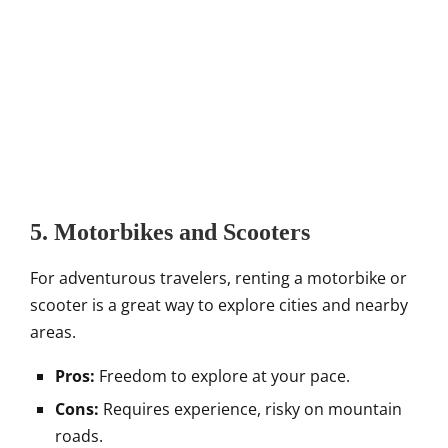
5. Motorbikes and Scooters
For adventurous travelers, renting a motorbike or
scooter is a great way to explore cities and nearby
areas.
Pros:
Freedom to explore at your pace.
Cons:
Requires experience, risky on mountain
roads.