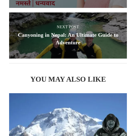
NEXT POST
Canyoning in Nepal: An Ultimate Guide to
Adventure
YOU MAY ALSO LIKE