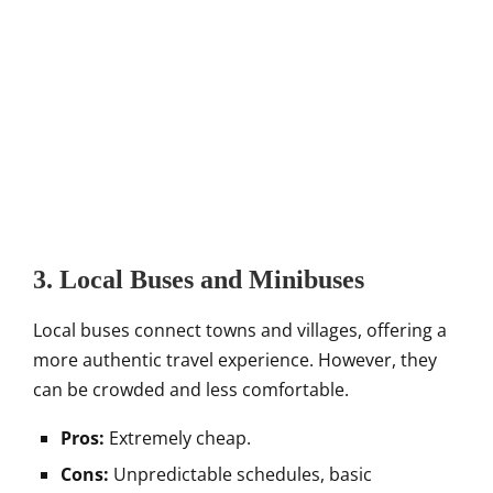
3. Local Buses and Minibuses
Local buses connect towns and villages, offering a
more authentic travel experience. However, they
can be crowded and less comfortable.
Pros:
Extremely cheap.
Cons:
Unpredictable schedules, basic