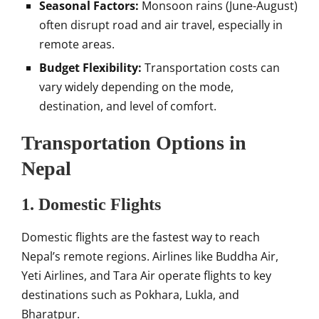
Seasonal Factors:
Monsoon rains (June-August)
often disrupt road and air travel, especially in
remote areas.
Budget Flexibility:
Transportation costs can
vary widely depending on the mode,
destination, and level of comfort.
Transportation Options in
Nepal
1. Domestic Flights
Domestic flights are the fastest way to reach
Nepal’s remote regions. Airlines like Buddha Air,
Yeti Airlines, and Tara Air operate flights to key
destinations such as Pokhara, Lukla, and
Bharatpur.