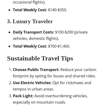
occasional flights).
Total Weekly Cost:
$140-$350.
3. Luxury Traveler
Daily Transport Costs:
$100-$200 (private
vehicles, domestic flights).
Total Weekly Cost:
$700-$1,400.
Sustainable Travel Tips
Choose Public Transport:
Reduce your carbon
footprint by opting for buses and shared rides.
Use Electric Vehicles:
Opt for rickshaws and
tempos in urban areas.
Pack Light:
Avoid overburdening vehicles,
especially on mountain roads.