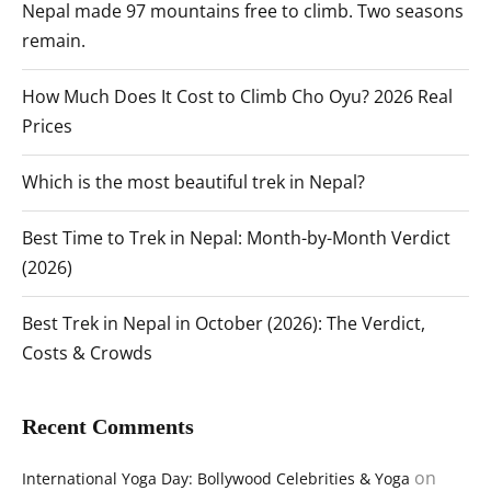
Nepal made 97 mountains free to climb. Two seasons
remain.
How Much Does It Cost to Climb Cho Oyu? 2026 Real
Prices
Which is the most beautiful trek in Nepal?
Best Time to Trek in Nepal: Month-by-Month Verdict
(2026)
Best Trek in Nepal in October (2026): The Verdict,
Costs & Crowds
Recent Comments
on
International Yoga Day: Bollywood Celebrities & Yoga