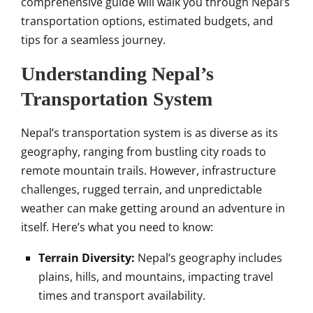
comprehensive guide will walk you through Nepal’s
transportation options, estimated budgets, and
tips for a seamless journey.
Understanding Nepal’s
Transportation System
Nepal’s transportation system is as diverse as its
geography, ranging from bustling city roads to
remote mountain trails. However, infrastructure
challenges, rugged terrain, and unpredictable
weather can make getting around an adventure in
itself. Here’s what you need to know:
Terrain Diversity:
Nepal’s geography includes
plains, hills, and mountains, impacting travel
times and transport availability.