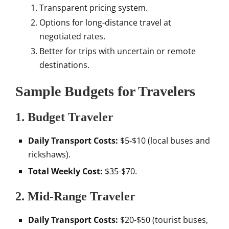
Transparent pricing system.
Options for long-distance travel at
negotiated rates.
Better for trips with uncertain or remote
destinations.
Sample Budgets for Travelers
1. Budget Traveler
Daily Transport Costs:
$5-$10 (local buses and
rickshaws).
Total Weekly Cost:
$35-$70.
2. Mid-Range Traveler
Daily Transport Costs:
$20-$50 (tourist buses,