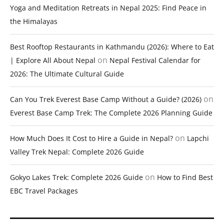
Yoga and Meditation Retreats in Nepal 2025: Find Peace in
the Himalayas
Best Rooftop Restaurants in Kathmandu (2026): Where to Eat
on
| Explore All About Nepal
Nepal Festival Calendar for
2026: The Ultimate Cultural Guide
on
Can You Trek Everest Base Camp Without a Guide? (2026)
Everest Base Camp Trek: The Complete 2026 Planning Guide
on
How Much Does It Cost to Hire a Guide in Nepal?
Lapchi
Valley Trek Nepal: Complete 2026 Guide
on
Gokyo Lakes Trek: Complete 2026 Guide
How to Find Best
EBC Travel Packages