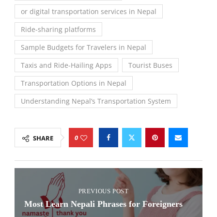
or digital transportation services in Nepal
Ride-sharing platforms
Sample Budgets for Travelers in Nepal
Taxis and Ride-Hailing Apps
Tourist Buses
Transportation Options in Nepal
Understanding Nepal’s Transportation System
0
SHARE
PREVIOUS POST
Most Learn Nepali Phrases for Foreigners