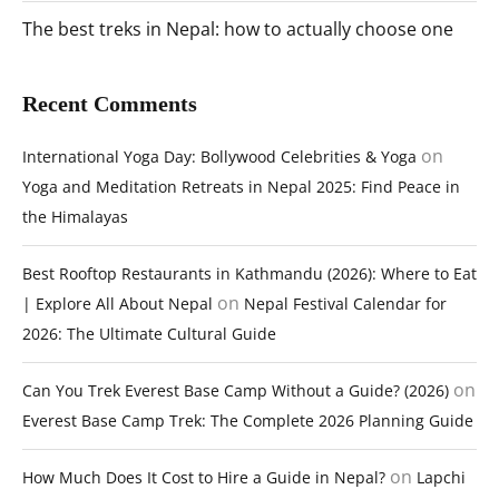
The best treks in Nepal: how to actually choose one
Recent Comments
on
International Yoga Day: Bollywood Celebrities & Yoga
Yoga and Meditation Retreats in Nepal 2025: Find Peace in
the Himalayas
Best Rooftop Restaurants in Kathmandu (2026): Where to Eat
on
| Explore All About Nepal
Nepal Festival Calendar for
2026: The Ultimate Cultural Guide
on
Can You Trek Everest Base Camp Without a Guide? (2026)
Everest Base Camp Trek: The Complete 2026 Planning Guide
on
How Much Does It Cost to Hire a Guide in Nepal?
Lapchi