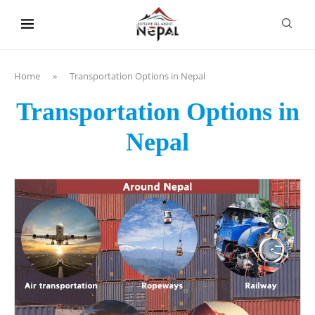
content
Home
»
Transportation Options in Nepal
Transportation Options in
Nepal