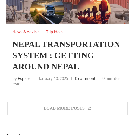
News & Advice
Trip ideas
NEPAL TRANSPORTATION
SYSTEM : GETTING
AROUND NEPAL
by
Explore
January 10, 2025
0 comment
9 minutes
read
LOAD MORE POSTS