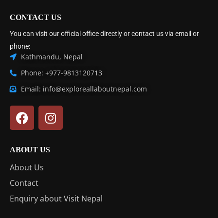
CONTACT US
You can visit our official office directly or contact us via email or
phone:
Kathmandu, Nepal
Phone: +977-9813120713
Email: info@exploreallaboutnepal.com
ABOUT US
About Us
Contact
Enquiry about Visit Nepal