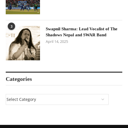
3
Swapnil Sharma: Lead Vocalist of The
Shadows Nepal and SWAR Band
April 14, 2025
Categories