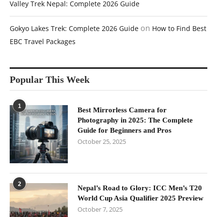
Valley Trek Nepal: Complete 2026 Guide
on
Gokyo Lakes Trek: Complete 2026 Guide
How to Find Best
EBC Travel Packages
Popular This Week
1
Best Mirrorless Camera for
Photography in 2025: The Complete
Guide for Beginners and Pros
October 25, 2025
2
Nepal’s Road to Glory: ICC Men’s T20
World Cup Asia Qualifier 2025 Preview
October 7, 2025