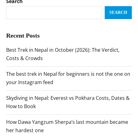
Search
SEARCH
Recent Posts
Best Trek in Nepal in October (2026): The Verdict,
Costs & Crowds
The best trek in Nepal for beginners is not the one on
your Instagram feed
Skydiving in Nepal: Everest vs Pokhara Costs, Dates &
How to Book
How Dawa Yangzum Sherpa’s last mountain became
her hardest one