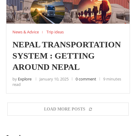
News & Advice
Trip ideas
NEPAL TRANSPORTATION
SYSTEM : GETTING
AROUND NEPAL
by
Explore
January 10, 2025
0 comment
9 minutes
read
LOAD MORE POSTS