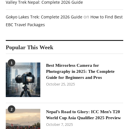
Valley Trek Nepal: Complete 2026 Guide
on
Gokyo Lakes Trek: Complete 2026 Guide
How to Find Best
EBC Travel Packages
Popular This Week
1
Best Mirrorless Camera for
Photography in 2025: The Complete
Guide for Beginners and Pros
October 25, 2025
2
Nepal’s Road to Glory: ICC Men’s T20
World Cup Asia Qualifier 2025 Preview
October 7, 2025