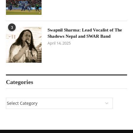
3
Swapnil Sharma: Lead Vocalist of The
Shadows Nepal and SWAR Band
April 14, 2025
Categories