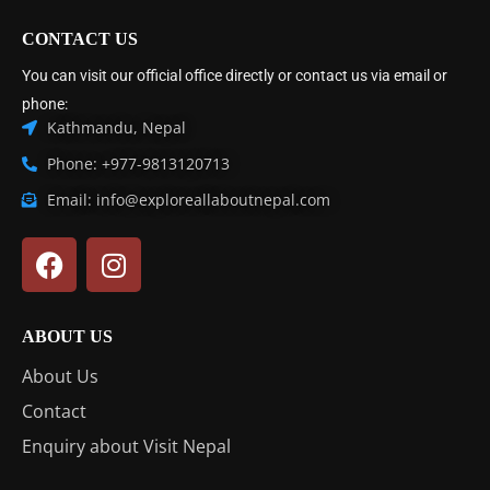
CONTACT US
You can visit our official office directly or contact us via email or
phone:
Kathmandu, Nepal
Phone: +977-9813120713
Email: info@exploreallaboutnepal.com
ABOUT US
About Us
Contact
Enquiry about Visit Nepal