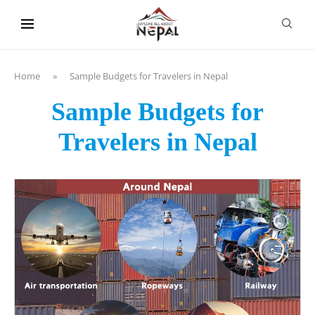
content
Home
»
Sample Budgets for Travelers in Nepal
Sample Budgets for
Travelers in Nepal