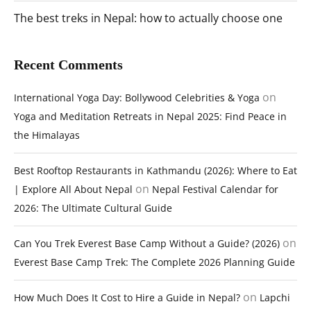
The best treks in Nepal: how to actually choose one
Recent Comments
on
International Yoga Day: Bollywood Celebrities & Yoga
Yoga and Meditation Retreats in Nepal 2025: Find Peace in
the Himalayas
Best Rooftop Restaurants in Kathmandu (2026): Where to Eat
on
| Explore All About Nepal
Nepal Festival Calendar for
2026: The Ultimate Cultural Guide
on
Can You Trek Everest Base Camp Without a Guide? (2026)
Everest Base Camp Trek: The Complete 2026 Planning Guide
on
How Much Does It Cost to Hire a Guide in Nepal?
Lapchi