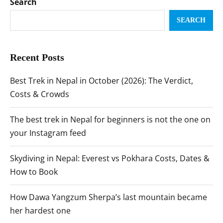
Search
SEARCH
Recent Posts
Best Trek in Nepal in October (2026): The Verdict,
Costs & Crowds
The best trek in Nepal for beginners is not the one on
your Instagram feed
Skydiving in Nepal: Everest vs Pokhara Costs, Dates &
How to Book
How Dawa Yangzum Sherpa’s last mountain became
her hardest one