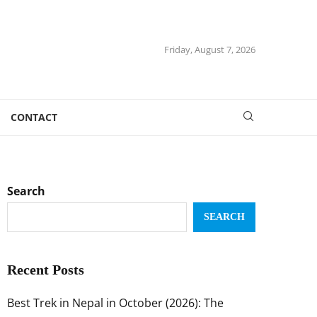
Friday, August 7, 2026
CONTACT
Search
SEARCH
Recent Posts
Best Trek in Nepal in October (2026): The