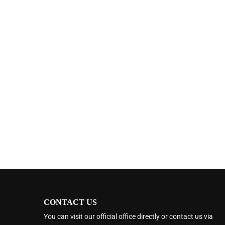
CONTACT US
You can visit our official office directly or contact us via