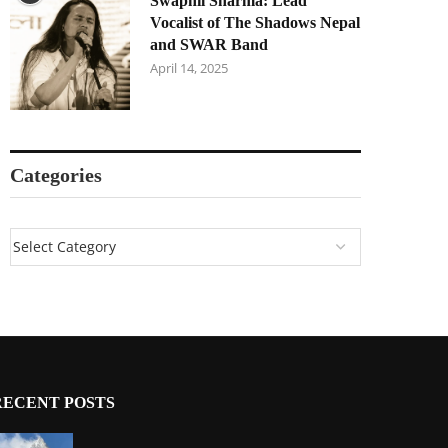
Swapnil Sharma: Lead
Vocalist of The Shadows Nepal
and SWAR Band
April 14, 2025
Categories
RECENT POSTS