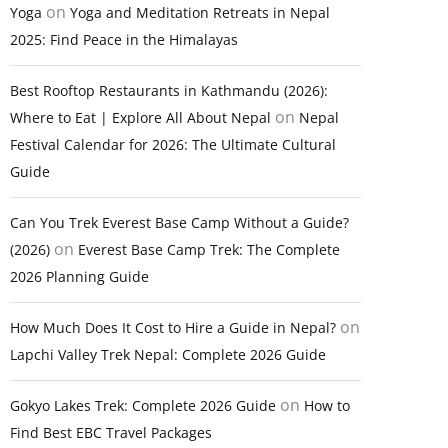
on
Yoga
Yoga and Meditation Retreats in Nepal
2025: Find Peace in the Himalayas
Best Rooftop Restaurants in Kathmandu (2026):
on
Where to Eat | Explore All About Nepal
Nepal
Festival Calendar for 2026: The Ultimate Cultural
Guide
Can You Trek Everest Base Camp Without a Guide?
on
(2026)
Everest Base Camp Trek: The Complete
2026 Planning Guide
on
How Much Does It Cost to Hire a Guide in Nepal?
Lapchi Valley Trek Nepal: Complete 2026 Guide
on
Gokyo Lakes Trek: Complete 2026 Guide
How to
Find Best EBC Travel Packages