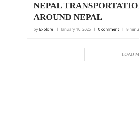
NEPAL TRANSPORTATIO
AROUND NEPAL
by
Explore
January 10, 2025
0 comment
9 minu
LOAD M