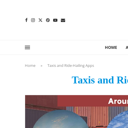
content
HOME
Home
»
Taxis and Ride-Hailing Apps
Taxis and Ri