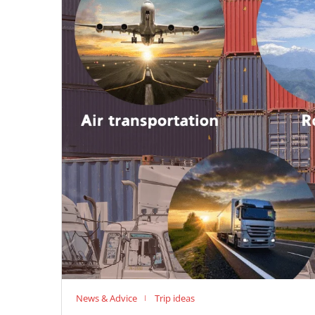
News & Advice
Trip ideas