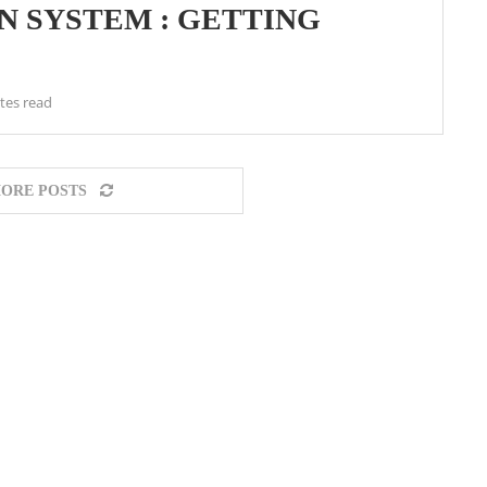
N SYSTEM : GETTING
tes read
ORE POSTS