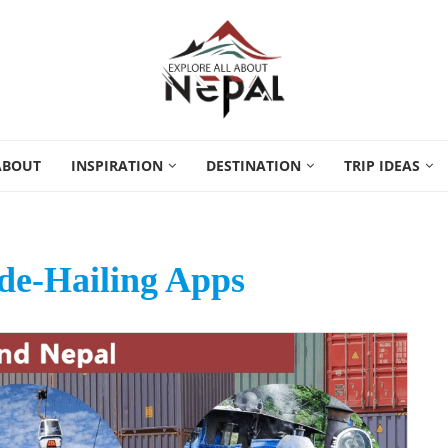
ABOUT
INSPIRATION
DESTINATION
TRIP IDEAS
de-Hailing Apps