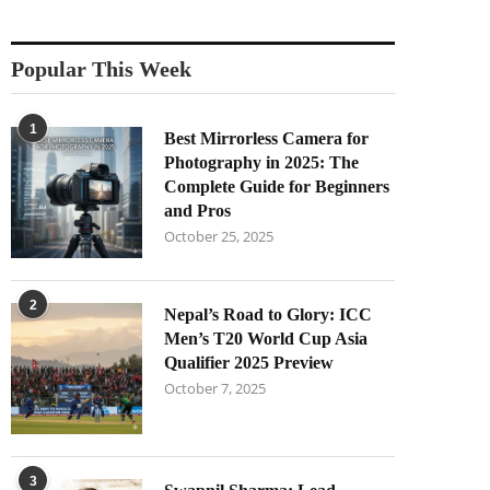
Popular This Week
1
Best Mirrorless Camera for
Photography in 2025: The
Complete Guide for Beginners
and Pros
October 25, 2025
2
Nepal’s Road to Glory: ICC
Men’s T20 World Cup Asia
Qualifier 2025 Preview
October 7, 2025
3