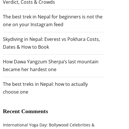
Verdict, Costs & Crowds
The best trek in Nepal for beginners is not the
one on your Instagram feed
Skydiving in Nepal: Everest vs Pokhara Costs,
Dates & How to Book
How Dawa Yangzum Sherpa’s last mountain
became her hardest one
The best treks in Nepal: how to actually
choose one
Recent Comments
International Yoga Day: Bollywood Celebrities &