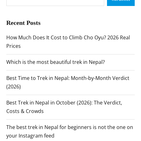
Recent Posts
How Much Does It Cost to Climb Cho Oyu? 2026 Real
Prices
Which is the most beautiful trek in Nepal?
Best Time to Trek in Nepal: Month-by-Month Verdict
(2026)
Best Trek in Nepal in October (2026): The Verdict,
Costs & Crowds
The best trek in Nepal for beginners is not the one on
your Instagram feed