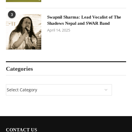
3
Swapnil Sharma: Lead Vocalist of The
Shadows Nepal and SWAR Band
April 14, 2025
Categories
CONTACT US