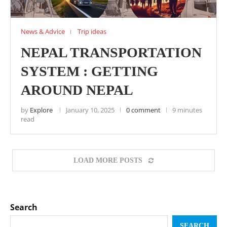
News & Advice
Trip ideas
NEPAL TRANSPORTATION
SYSTEM : GETTING
AROUND NEPAL
by
Explore
January 10, 2025
0 comment
9 minutes
read
LOAD MORE POSTS
Search
SEARCH