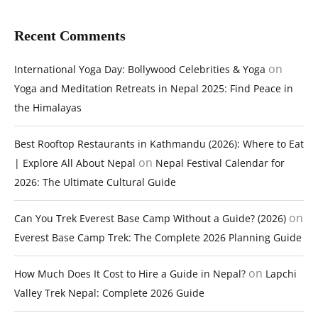
Recent Comments
on
International Yoga Day: Bollywood Celebrities & Yoga
Yoga and Meditation Retreats in Nepal 2025: Find Peace in
the Himalayas
Best Rooftop Restaurants in Kathmandu (2026): Where to Eat
on
| Explore All About Nepal
Nepal Festival Calendar for
2026: The Ultimate Cultural Guide
on
Can You Trek Everest Base Camp Without a Guide? (2026)
Everest Base Camp Trek: The Complete 2026 Planning Guide
on
How Much Does It Cost to Hire a Guide in Nepal?
Lapchi
Valley Trek Nepal: Complete 2026 Guide