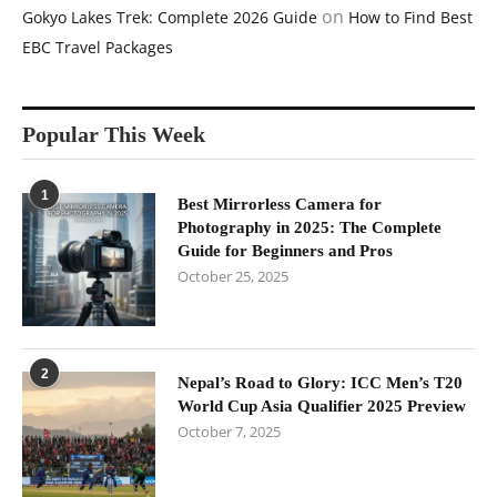
on
Gokyo Lakes Trek: Complete 2026 Guide
How to Find Best
EBC Travel Packages
Popular This Week
1
Best Mirrorless Camera for
Photography in 2025: The Complete
Guide for Beginners and Pros
October 25, 2025
2
Nepal’s Road to Glory: ICC Men’s T20
World Cup Asia Qualifier 2025 Preview
October 7, 2025