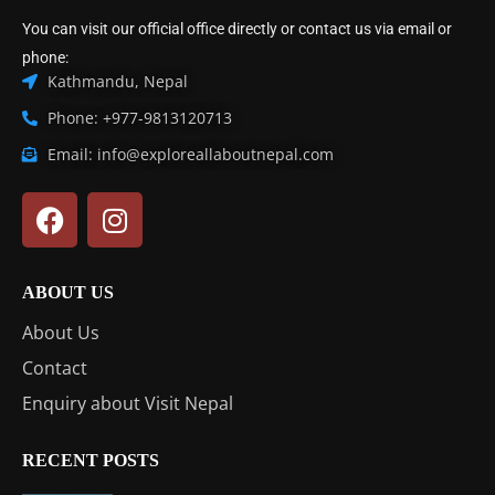
You can visit our official office directly or contact us via email or
phone:
Kathmandu, Nepal
Phone: +977-9813120713
Email: info@exploreallaboutnepal.com
ABOUT US
About Us
Contact
Enquiry about Visit Nepal
RECENT POSTS