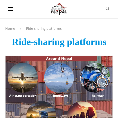
content
Home
»
Ride-sharing platforms
Ride-sharing platforms