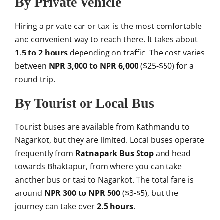
By Private Vehicle
Hiring a private car or taxi is the most comfortable
and convenient way to reach there. It takes about
1.5 to 2 hours
depending on traffic. The cost varies
between
NPR 3,000 to NPR 6,000
($25-$50) for a
round trip.
By Tourist or Local Bus
Tourist buses are available from Kathmandu to
Nagarkot, but they are limited. Local buses operate
frequently from
Ratnapark Bus Stop
and head
towards Bhaktapur, from where you can take
another bus or taxi to Nagarkot. The total fare is
around
NPR 300 to NPR 500
($3-$5), but the
journey can take over
2.5 hours
.