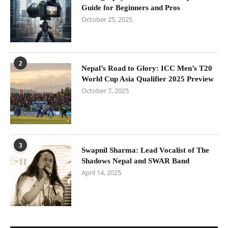
Guide for Beginners and Pros
October 25, 2025
2
Nepal’s Road to Glory: ICC Men’s T20
World Cup Asia Qualifier 2025 Preview
October 7, 2025
3
Swapnil Sharma: Lead Vocalist of The
Shadows Nepal and SWAR Band
April 14, 2025