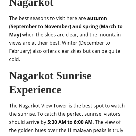
Nagarkot
The best seasons to visit here are
autumn
(September to November) and spring (March to
May)
when the skies are clear, and the mountain
views are at their best. Winter (December to
February) also offers clear skies but can be quite
cold.
Nagarkot Sunrise
Experience
The Nagarkot View Tower is the best spot to watch
the sunrise. To catch the perfect sunrise, visitors
should arrive by
5:30 AM to 6:00 AM
. The view of
the golden hues over the Himalayan peaks is truly