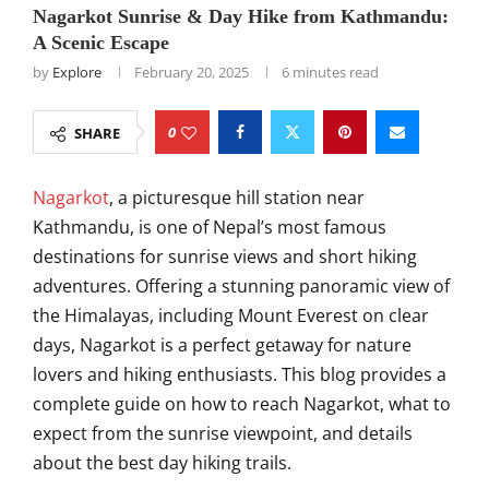
Nagarkot Sunrise & Day Hike from Kathmandu:
A Scenic Escape
by
Explore
February 20, 2025
6 minutes read
0
SHARE
Nagarkot
, a picturesque hill station near
Kathmandu, is one of Nepal’s most famous
destinations for sunrise views and short hiking
adventures. Offering a stunning panoramic view of
the Himalayas, including Mount Everest on clear
days, Nagarkot is a perfect getaway for nature
lovers and hiking enthusiasts. This blog provides a
complete guide on how to reach Nagarkot, what to
expect from the sunrise viewpoint, and details
about the best day hiking trails.