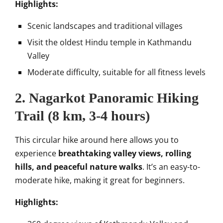
Highlights:
Scenic landscapes and traditional villages
Visit the oldest Hindu temple in Kathmandu
Valley
Moderate difficulty, suitable for all fitness levels
2.
Nagarkot Panoramic Hiking
Trail
(8 km, 3-4 hours)
This circular hike around here allows you to
experience
breathtaking valley views, rolling
hills, and peaceful nature walks
. It’s an easy-to-
moderate hike, making it great for beginners.
Highlights: