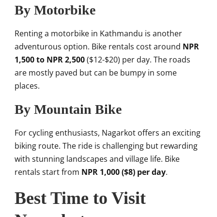
By Motorbike
Renting a motorbike in Kathmandu is another
adventurous option. Bike rentals cost around
NPR
1,500 to NPR 2,500
($12-$20) per day. The roads
are mostly paved but can be bumpy in some
places.
By Mountain Bike
For cycling enthusiasts, Nagarkot offers an exciting
biking route. The ride is challenging but rewarding
with stunning landscapes and village life. Bike
rentals start from
NPR 1,000 ($8) per day
.
Best Time to Visit