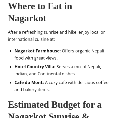
Where to Eat in
Nagarkot
After a refreshing sunrise and hike, enjoy local or
international cuisine at:
Nagarkot Farmhouse:
Offers organic Nepali
food with great views.
Hotel Country Villa:
Serves a mix of Nepali,
Indian, and Continental dishes.
Cafe du Mont:
A cozy café with delicious coffee
and bakery items.
Estimated Budget for a
Nagarkot Sunrise &