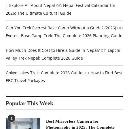
on
| Explore All About Nepal
Nepal Festival Calendar for
2026: The Ultimate Cultural Guide
on
Can You Trek Everest Base Camp Without a Guide? (2026)
Everest Base Camp Trek: The Complete 2026 Planning Guide
on
How Much Does It Cost to Hire a Guide in Nepal?
Lapchi
Valley Trek Nepal: Complete 2026 Guide
on
Gokyo Lakes Trek: Complete 2026 Guide
How to Find Best
EBC Travel Packages
Popular This Week
1
Best Mirrorless Camera for
Photography in 2025: The Complete