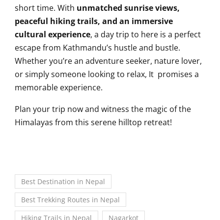
short time. With
unmatched sunrise views,
peaceful hiking trails, and an immersive
cultural experience
, a day trip to here is a perfect
escape from Kathmandu’s hustle and bustle.
Whether you’re an adventure seeker, nature lover,
or simply someone looking to relax, It promises a
memorable experience.
Plan your trip now and witness the magic of the
Himalayas from this serene hilltop retreat!
Best Destination in Nepal
Best Trekking Routes in Nepal
Hiking Trails in Nepal
Nagarkot