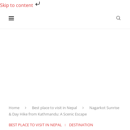
Skip to content
Home
Best place to visit in Nepal
Nagarkot Sunrise
& Day Hike from Kathmandu: A Scenic Escape
BEST PLACE TO VISIT IN NEPAL
DESTINATION