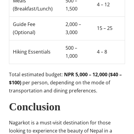
Meals
500 –
4 – 12
(Breakfast/Lunch)
1,500
Guide Fee
2,000 –
15 – 25
(Optional)
3,000
500 –
Hiking Essentials
4 – 8
1,000
Total estimated budget:
NPR 5,000 – 12,000 ($40 –
$100)
per person, depending on the mode of
transportation and dining preferences.
Conclusion
Nagarkot is a must-visit destination for those
looking to experience the beauty of Nepal in a