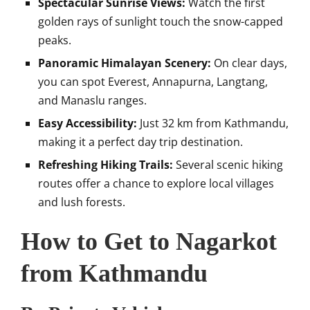
Spectacular Sunrise Views:
Watch the first
golden rays of sunlight touch the snow-capped
peaks.
Panoramic Himalayan Scenery:
On clear days,
you can spot Everest, Annapurna, Langtang,
and Manaslu ranges.
Easy Accessibility:
Just 32 km from Kathmandu,
making it a perfect day trip destination.
Refreshing Hiking Trails:
Several scenic hiking
routes offer a chance to explore local villages
and lush forests.
How to Get to Nagarkot
from Kathmandu