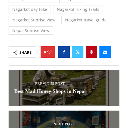
Nagarkot day Hike
Nagarkot Hiking Trails
Nagarkot Sunrise View
Nagarkot travel guide
Nepal Sunrise View
0
SHARE
PREVIOUS POST
Best Mad Honey Shops in Nepal
NEXT POST