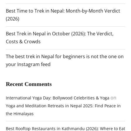
Best Time to Trek in Nepal: Month-by-Month Verdict
(2026)
Best Trek in Nepal in October (2026): The Verdict,
Costs & Crowds
The best trek in Nepal for beginners is not the one on
your Instagram feed
Recent Comments
on
International Yoga Day: Bollywood Celebrities & Yoga
Yoga and Meditation Retreats in Nepal 2025: Find Peace in
the Himalayas
Best Rooftop Restaurants in Kathmandu (2026): Where to Eat