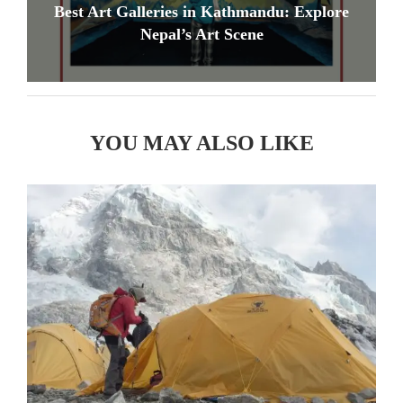
Best Art Galleries in Kathmandu: Explore
Nepal’s Art Scene
YOU MAY ALSO LIKE