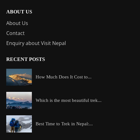
ABOUT US
About Us
Contact
Enquiry about Visit Nepal
RECENT POSTS
How Much Does It Cost to...
Which is the most beautiful trek...
Best Time to Trek in Nepal:...