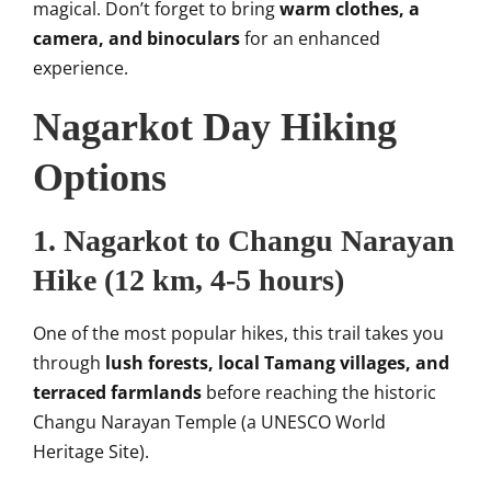
magical. Don’t forget to bring
warm clothes, a
camera, and binoculars
for an enhanced
experience.
Nagarkot Day Hiking
Options
1.
Nagarkot to Changu Narayan
Hike
(12 km, 4-5 hours)
One of the most popular hikes, this trail takes you
through
lush forests, local Tamang villages, and
terraced farmlands
before reaching the historic
Changu Narayan Temple (a UNESCO World
Heritage Site).