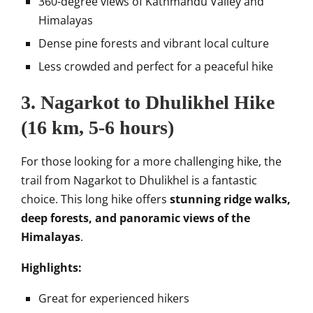
360-degree views of Kathmandu Valley and
Himalayas
Dense pine forests and vibrant local culture
Less crowded and perfect for a peaceful hike
3.
Nagarkot to Dhulikhel Hike
(16 km, 5-6 hours)
For those looking for a more challenging hike, the
trail from Nagarkot to Dhulikhel is a fantastic
choice. This long hike offers
stunning ridge walks,
deep forests, and panoramic views of the
Himalayas
.
Highlights:
Great for experienced hikers