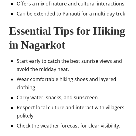
Offers a mix of nature and cultural interactions
Can be extended to Panauti for a multi-day trek
Essential Tips for Hiking
in Nagarkot
Start early to catch the best sunrise views and
avoid the midday heat.
Wear comfortable hiking shoes and layered
clothing.
Carry water, snacks, and sunscreen.
Respect local culture and interact with villagers
politely.
Check the weather forecast for clear visibility.