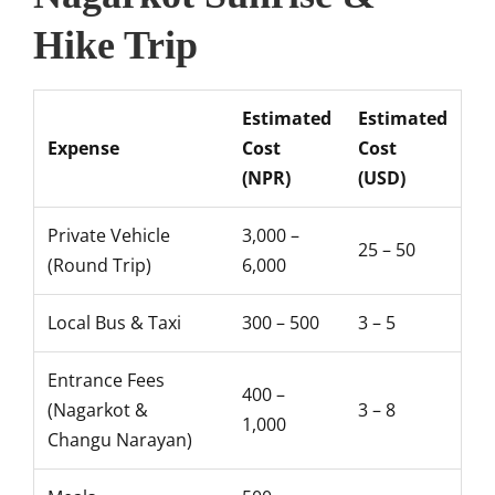
Hike Trip
Estimated
Estimated
Expense
Cost
Cost
(NPR)
(USD)
Private Vehicle
3,000 –
25 – 50
(Round Trip)
6,000
Local Bus & Taxi
300 – 500
3 – 5
Entrance Fees
400 –
(Nagarkot &
3 – 8
1,000
Changu Narayan)