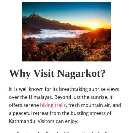
Why Visit Nagarkot?
It is well known for its breathtaking sunrise views
over the Himalayas. Beyond just the sunrise, it
offers serene
hiking trails
, fresh mountain air, and
a peaceful retreat from the bustling streets of
Kathmandu. Visitors can enjoy: