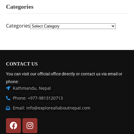
Categories
Categories
CONTACT US
You can visit our official office directly or contact us via email or
phone:
Kathmandu, Nepal
Phone: +977-9813120713
Email: info@exploreallaboutnepal.com