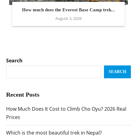
How much does the Everest Base Camp trek...
August 3, 2026
Search
SEARCH
Recent Posts
How Much Does It Cost to Climb Cho Oyu? 2026 Real
Prices
Which is the most beautiful trek in Nepal?