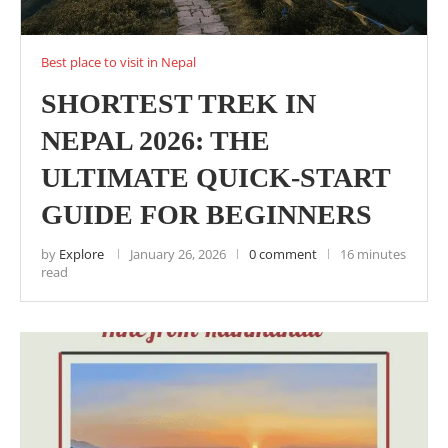
Best place to visit in Nepal
SHORTEST TREK IN
NEPAL 2026: THE
ULTIMATE QUICK-START
GUIDE FOR BEGINNERS
by
Explore
January 26, 2026
0 comment
16 minutes
read