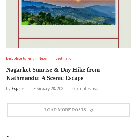
Best place to visit in Nepal
Destination
Nagarkot Sunrise & Day Hike from
Kathmandu: A Scenic Escape
by
Explore
February 20, 2025
6 minutes read
LOAD MORE POSTS