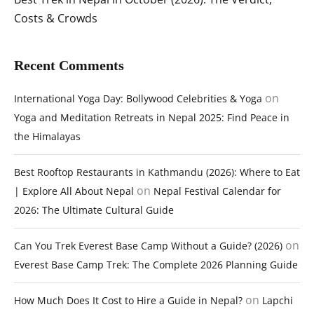
Costs & Crowds
Recent Comments
on
International Yoga Day: Bollywood Celebrities & Yoga
Yoga and Meditation Retreats in Nepal 2025: Find Peace in
the Himalayas
Best Rooftop Restaurants in Kathmandu (2026): Where to Eat
on
| Explore All About Nepal
Nepal Festival Calendar for
2026: The Ultimate Cultural Guide
on
Can You Trek Everest Base Camp Without a Guide? (2026)
Everest Base Camp Trek: The Complete 2026 Planning Guide
on
How Much Does It Cost to Hire a Guide in Nepal?
Lapchi