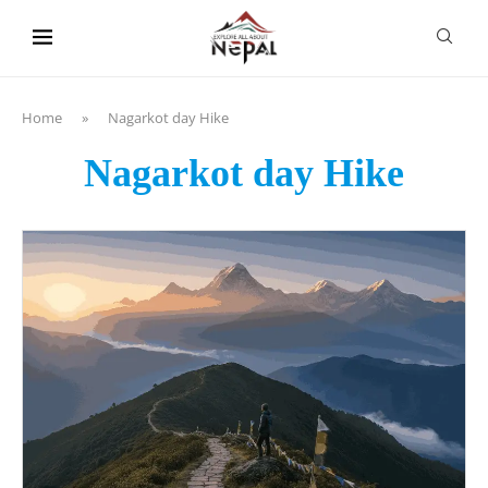
content
Home
»
Nagarkot day Hike
Nagarkot day Hike