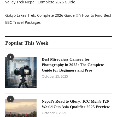
Valley Trek Nepal: Complete 2026 Guide
on
Gokyo Lakes Trek: Complete 2026 Guide
How to Find Best
EBC Travel Packages
Popular This Week
1
Best Mirrorless Camera for
Photography in 2025: The Complete
Guide for Beginners and Pros
October 25, 2025
2
Nepal’s Road to Glory: ICC Men’s T20
World Cup Asia Qualifier 2025 Preview
October 7, 2025