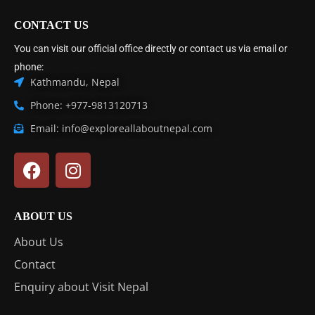
CONTACT US
You can visit our official office directly or contact us via email or
phone:
Kathmandu, Nepal
Phone: +977-9813120713
Email: info@exploreallaboutnepal.com
ABOUT US
About Us
Contact
Enquiry about Visit Nepal