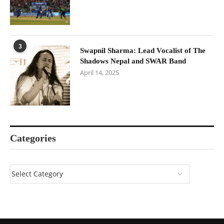
3
Swapnil Sharma: Lead Vocalist of The
Shadows Nepal and SWAR Band
April 14, 2025
Categories