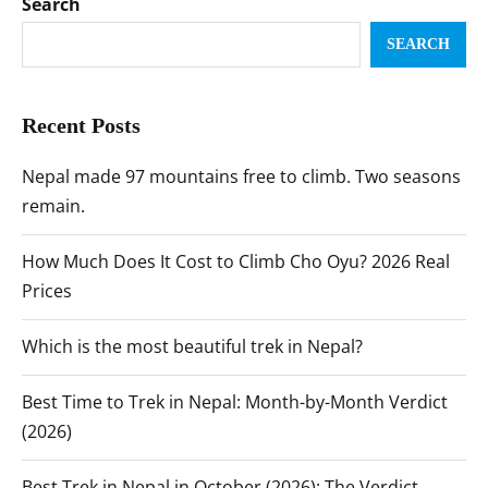
Search
SEARCH
Recent Posts
Nepal made 97 mountains free to climb. Two seasons
remain.
How Much Does It Cost to Climb Cho Oyu? 2026 Real
Prices
Which is the most beautiful trek in Nepal?
Best Time to Trek in Nepal: Month-by-Month Verdict
(2026)
Best Trek in Nepal in October (2026): The Verdict,