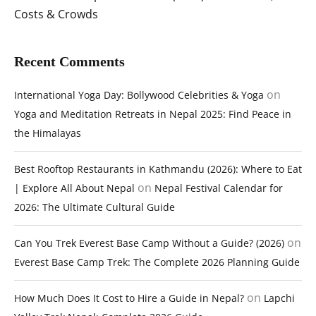
Costs & Crowds
Recent Comments
on
International Yoga Day: Bollywood Celebrities & Yoga
Yoga and Meditation Retreats in Nepal 2025: Find Peace in
the Himalayas
Best Rooftop Restaurants in Kathmandu (2026): Where to Eat
on
| Explore All About Nepal
Nepal Festival Calendar for
2026: The Ultimate Cultural Guide
on
Can You Trek Everest Base Camp Without a Guide? (2026)
Everest Base Camp Trek: The Complete 2026 Planning Guide
on
How Much Does It Cost to Hire a Guide in Nepal?
Lapchi