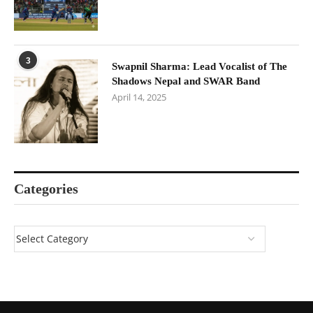
3
Swapnil Sharma: Lead Vocalist of The
Shadows Nepal and SWAR Band
April 14, 2025
Categories