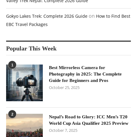
Valley Trek Nepal: Complete 2026 Guide
on
Gokyo Lakes Trek: Complete 2026 Guide
How to Find Best
EBC Travel Packages
Popular This Week
1
Best Mirrorless Camera for
Photography in 2025: The Complete
Guide for Beginners and Pros
October 25, 2025
2
Nepal’s Road to Glory: ICC Men’s T20
World Cup Asia Qualifier 2025 Preview
October 7, 2025