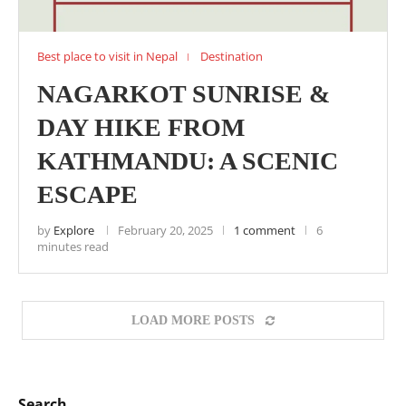
Best place to visit in Nepal
Destination
NAGARKOT SUNRISE &
DAY HIKE FROM
KATHMANDU: A SCENIC
ESCAPE
by
Explore
February 20, 2025
1 comment
6
minutes read
LOAD MORE POSTS
Search