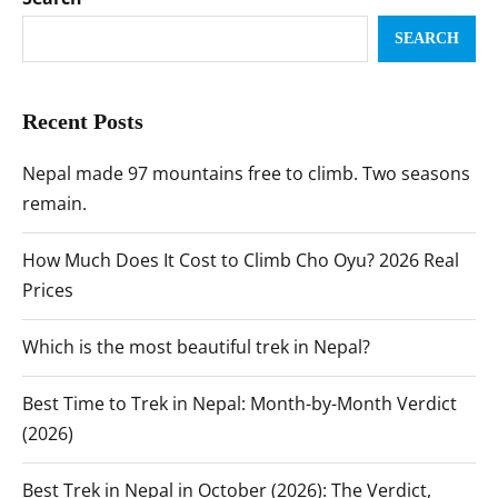
SEARCH
Recent Posts
Nepal made 97 mountains free to climb. Two seasons
remain.
How Much Does It Cost to Climb Cho Oyu? 2026 Real
Prices
Which is the most beautiful trek in Nepal?
Best Time to Trek in Nepal: Month-by-Month Verdict
(2026)
Best Trek in Nepal in October (2026): The Verdict,