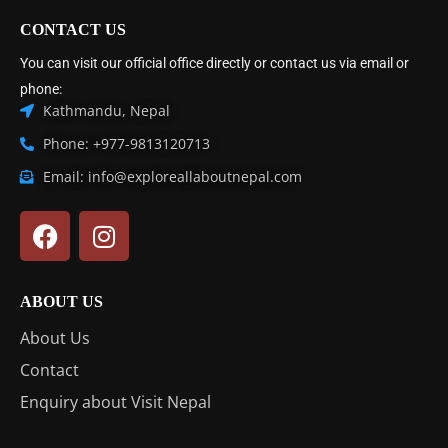
CONTACT US
You can visit our official office directly or contact us via email or
phone:
Kathmandu, Nepal
Phone: +977-9813120713
Email: info@exploreallaboutnepal.com
ABOUT US
About Us
Contact
Enquiry about Visit Nepal