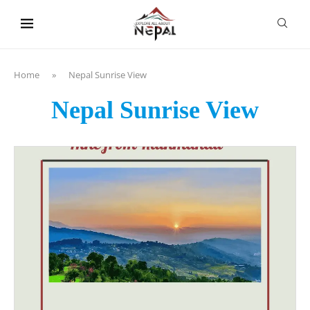
content
Home
»
Nepal Sunrise View
Nepal Sunrise View