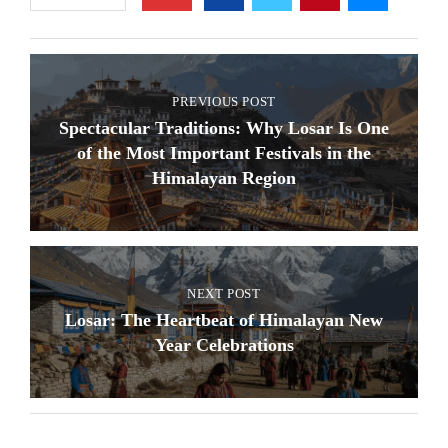
PREVIOUS POST
Spectacular Traditions: Why Losar Is One
of the Most Important Festivals in the
Himalayan Region
NEXT POST
Losar: The Heartbeat of Himalayan New
Year Celebrations