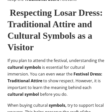
Respecting Losar Dress:
Traditional Attire and
Cultural Symbols as a
Visitor
If you plan to attend the festival, understanding the
cultural symbols
is essential for cultural
immersion. You can even wear the
Festival Dress:
Traditional Attire
to show respect. However, it is
important to learn the meaning behind each
cultural symbol
before you do.
When buying cultural
symbols,
try to support local