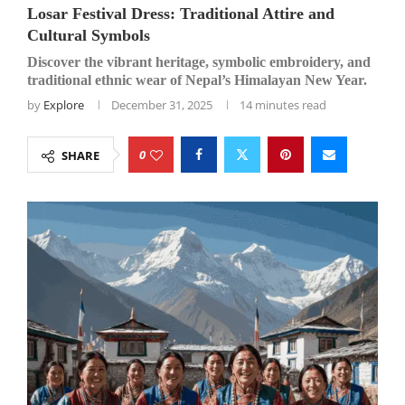
Losar Festival Dress: Traditional Attire and
Cultural Symbols
Discover the vibrant heritage, symbolic embroidery, and
traditional ethnic wear of Nepal’s Himalayan New Year.
by
Explore
December 31, 2025
14 minutes read
0
SHARE