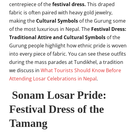
centrepiece of the
festival dress.
This draped
fabric is often paired with heavy gold jewelry,
making the
Cultural Symbols
of the Gurung some
of the most luxurious in Nepal. The
Festival Dress:
Traditional Attire and Cultural Symbols
of the
Gurung people highlight how ethnic pride is woven
into every piece of fabric. You can see these outfits
during the mass parades at Tundikhel, a tradition
we discuss in
What Tourists Should Know Before
Attending Losar Celebrations in Nepal
.
Sonam Losar Pride:
Festival Dress of the
Tamang