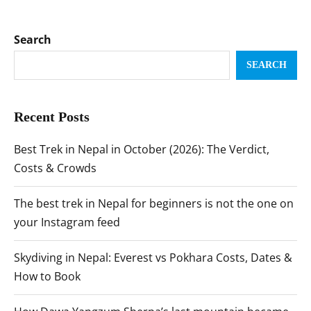
Search
SEARCH
Recent Posts
Best Trek in Nepal in October (2026): The Verdict,
Costs & Crowds
The best trek in Nepal for beginners is not the one on
your Instagram feed
Skydiving in Nepal: Everest vs Pokhara Costs, Dates &
How to Book