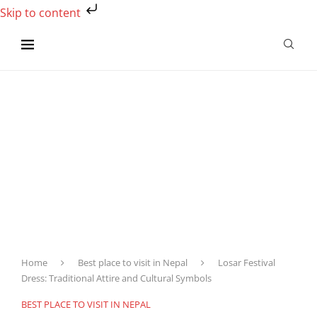
Skip to content
Home
Best place to visit in Nepal
Losar Festival
Dress: Traditional Attire and Cultural Symbols
BEST PLACE TO VISIT IN NEPAL