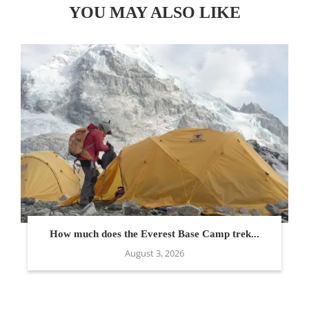
YOU MAY ALSO LIKE
How much does the Everest Base Camp trek...
August 3, 2026