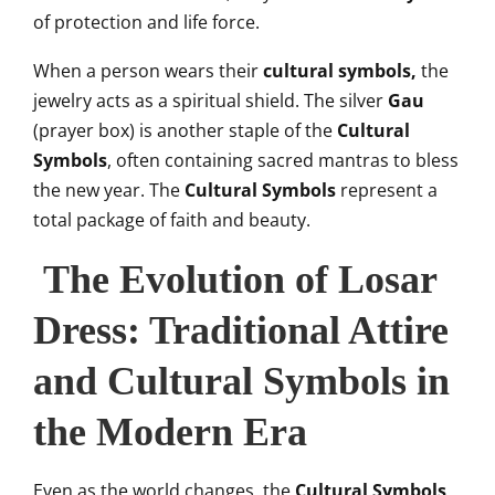
of protection and life force.
When a person wears their
cultural symbols,
the
jewelry acts as a spiritual shield. The silver
Gau
(prayer box) is another staple of the
Cultural
Symbols
, often containing sacred mantras to bless
the new year. The
Cultural Symbols
represent a
total package of faith and beauty.
The Evolution of Losar
Dress: Traditional Attire
and Cultural Symbols in
the Modern Era
Even as the world changes, the
Cultural Symbols