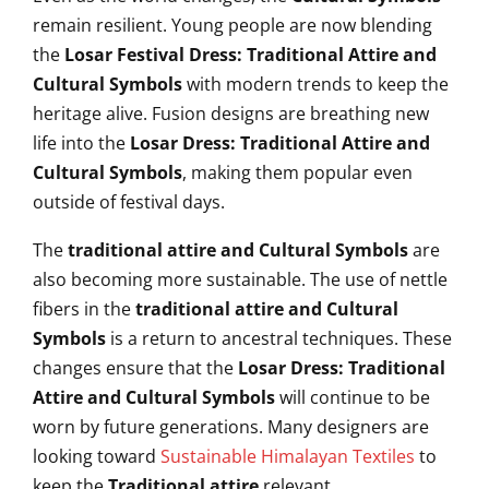
remain resilient. Young people are now blending
the
Losar Festival Dress: Traditional Attire and
Cultural Symbols
with modern trends to keep the
heritage alive. Fusion designs are breathing new
life into the
Losar Dress: Traditional Attire and
Cultural Symbols
, making them popular even
outside of festival days.
The
traditional attire and Cultural Symbols
are
also becoming more sustainable. The use of nettle
fibers in the
traditional attire and Cultural
Symbols
is a return to ancestral techniques. These
changes ensure that the
Losar Dress: Traditional
Attire and Cultural Symbols
will continue to be
worn by future generations. Many designers are
looking toward
Sustainable Himalayan Textiles
to
keep the
Traditional attire
relevant.