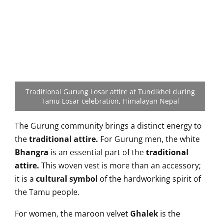
Traditional Gurung Losar attire at Tundikhel during
Tamu Losar celebration, Himalayan Nepal
The Gurung community brings a
distinct energy to
the
traditional attire.
For Gurung men, the white
Bhangra
is an essential part of the
traditional
attire.
This woven vest is more than an accessory;
it is a
cultural symbol
of the hardworking spirit of
the Tamu people.
For women, the maroon velvet
Ghalek
is the