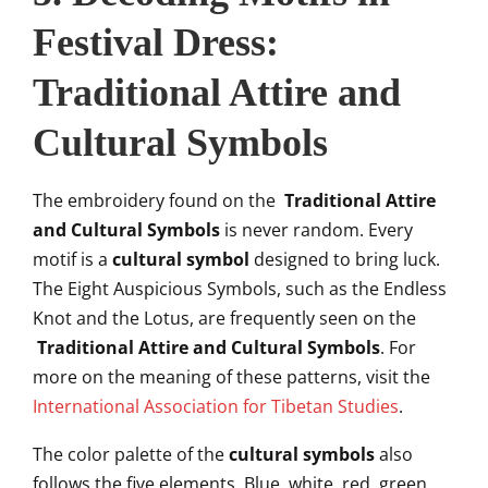
Festival Dress:
Traditional Attire and
Cultural Symbols
The embroidery found on the
Traditional Attire
and Cultural Symbols
is never random. Every
motif is a
cultural symbol
designed to bring luck.
The Eight Auspicious Symbols, such as the Endless
Knot and the Lotus, are frequently seen on the
Traditional Attire and Cultural Symbols
. For
more on the meaning of these patterns, visit the
International Association for Tibetan Studies
.
The color palette of the
cultural symbols
also
follows the five elements. Blue, white, red, green,