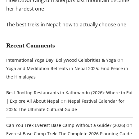
How Dawa Yangzum Sherpa’s last mountain became
her hardest one
The best treks in Nepal: how to actually choose one
Recent Comments
on
International Yoga Day: Bollywood Celebrities & Yoga
Yoga and Meditation Retreats in Nepal 2025: Find Peace in
the Himalayas
Best Rooftop Restaurants in Kathmandu (2026): Where to Eat
on
| Explore All About Nepal
Nepal Festival Calendar for
2026: The Ultimate Cultural Guide
on
Can You Trek Everest Base Camp Without a Guide? (2026)
Everest Base Camp Trek: The Complete 2026 Planning Guide