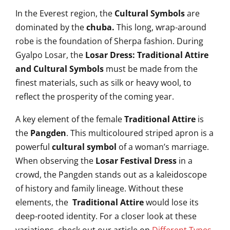
In the Everest region, the
Cultural Symbols
are
dominated by the
chuba.
This long, wrap-around
robe is the foundation of Sherpa fashion. During
Gyalpo Losar, the
Losar Dress: Traditional Attire
and Cultural Symbols
must be made from the
finest materials, such as silk or heavy wool, to
reflect the prosperity of the coming year.
A key element of the female
Traditional Attire
is
the
Pangden
. This multicoloured striped apron is a
powerful
cultural symbol
of a woman’s marriage.
When observing the
Losar Festival Dress
in a
crowd, the Pangden stands out as a kaleidoscope
of history and family lineage. Without these
elements, the
Traditional Attire
would lose its
deep-rooted identity. For a closer look at these