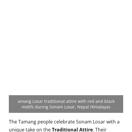
amang Losar traditional attire with red and black
motifs during Sonam Losar, Nepal Himalayas
The Tamang people celebrate Sonam Losar with a
unique take on the
Traditional Attire
. Their