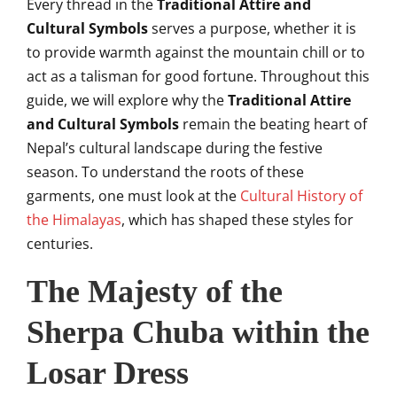
Every thread in the
Traditional Attire and
Cultural Symbols
serves a purpose, whether it is
to provide warmth against the mountain chill or to
act as a talisman for good fortune. Throughout this
guide, we will explore why the
Traditional Attire
and Cultural Symbols
remain the beating heart of
Nepal’s cultural landscape during the festive
season. To understand the roots of these
garments, one must look at the
Cultural History of
the Himalayas
, which has shaped these styles for
centuries.
The Majesty of the
Sherpa Chuba within the
Losar Dress