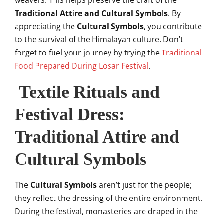
weavers. This helps preserve the craft of the
Traditional Attire and Cultural Symbols
. By
appreciating the
Cultural Symbols
, you contribute
to the survival of the Himalayan culture. Don’t
forget to fuel your journey by trying the
Traditional
Food Prepared During Losar Festival
.
Textile Rituals and
Festival Dress:
Traditional Attire and
Cultural Symbols
The
Cultural Symbols
aren’t just for the people;
they reflect the dressing of the entire environment.
During the festival, monasteries are draped in the