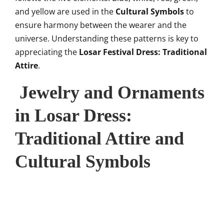
and yellow are used in the
Cultural Symbols
to
ensure harmony between the wearer and the
universe. Understanding these patterns is key to
appreciating the
Losar Festival Dress: Traditional
Attire
.
Jewelry and Ornaments
in Losar Dress:
Traditional Attire and
Cultural Symbols