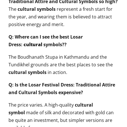
Traditional Attire and Cultural Symbols so high?
The
cultural symbols
represent a fresh start for
the year, and wearing them is believed to attract
positive energy and merit.
Q: Where can I see the best Losar
Dress:
cultural
symbols??
The Boudhanath Stupa in Kathmandu and the
Tundikhel grounds are the best places to see the
cultural symbols
in action.
Q: Is the Losar Festival Dress: Traditional Attire
and Cultural Symbols expensive?
The price varies. A high-quality
cultural
symbol
made of silk and decorated with gold can
be quite an investment, but simpler versions are