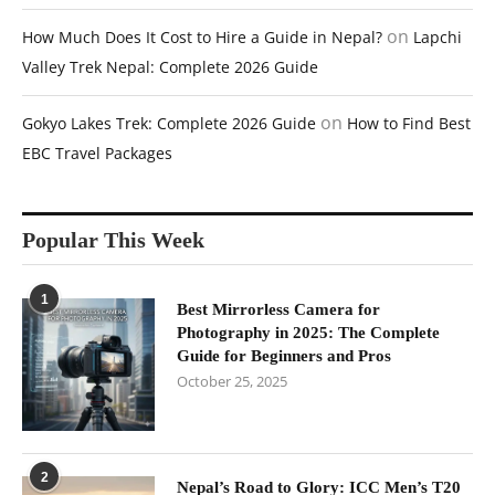
on
How Much Does It Cost to Hire a Guide in Nepal?
Lapchi
Valley Trek Nepal: Complete 2026 Guide
on
Gokyo Lakes Trek: Complete 2026 Guide
How to Find Best
EBC Travel Packages
Popular This Week
1
Best Mirrorless Camera for
Photography in 2025: The Complete
Guide for Beginners and Pros
October 25, 2025
2
Nepal’s Road to Glory: ICC Men’s T20