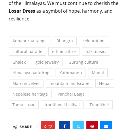
of the Himalayas. We must continue to cherish the
Losar Dress
as a symbol of hope, harmony, and
resilience.
Annapurna range
Bhangra
celebration
cultural parade
ethnic attire
folk music.
Ghalek
gold jewelry
Gurung culture
Himalaya backdrop
Kathmandu
Madal
Maroon velvet
mountain landscape
Nepal
Nepalese heritage
Panchai Baaja
Tamu Losar
traditional festival
Tundikhel
0
SHARE