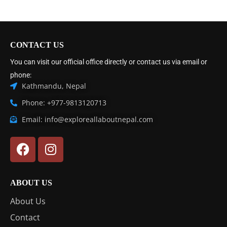
CONTACT US
You can visit our official office directly or contact us via email or
phone:
Kathmandu, Nepal
Phone: +977-9813120713
Email: info@exploreallaboutnepal.com
ABOUT US
About Us
Contact