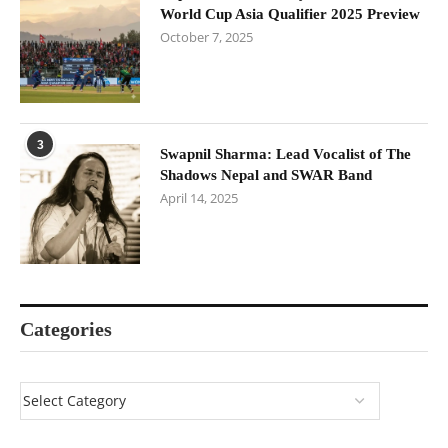
World Cup Asia Qualifier 2025 Preview
October 7, 2025
3
Swapnil Sharma: Lead Vocalist of The
Shadows Nepal and SWAR Band
April 14, 2025
Categories