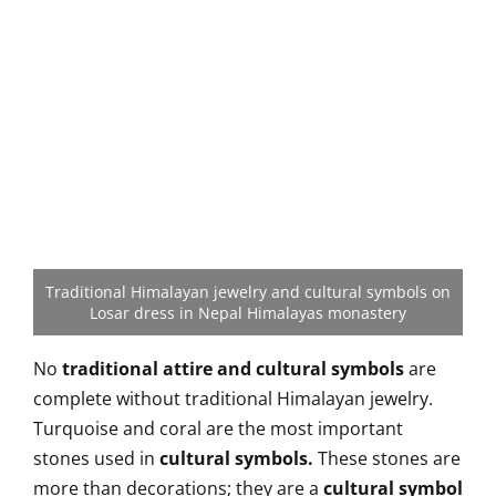
Traditional Himalayan jewelry and cultural symbols on
Losar dress in Nepal Himalayas monastery
No
traditional attire and cultural symbols
are
complete without traditional Himalayan jewelry.
Turquoise and coral are the most important
stones used in
cultural symbols.
These stones are
more than decorations; they are a
cultural symbol