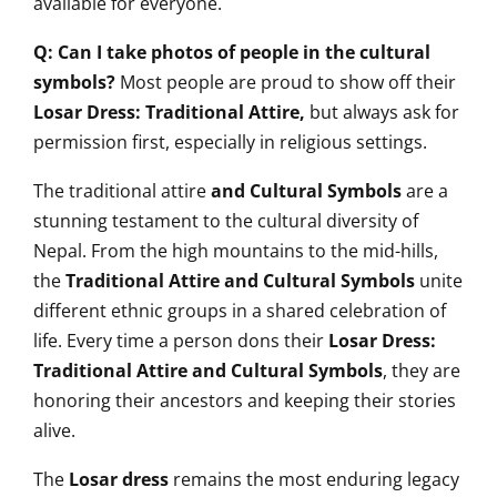
available for everyone.
Q: Can I take photos of people in the cultural
symbols?
Most people are proud to show off their
Losar Dress: Traditional Attire,
but always ask for
permission first, especially in religious settings.
The traditional attire
and Cultural Symbols
are a
stunning testament to the cultural diversity of
Nepal. From the high mountains to the mid-hills,
the
Traditional Attire and Cultural Symbols
unite
different ethnic groups in a shared celebration of
life. Every time a person dons their
Losar Dress:
Traditional Attire and Cultural Symbols
, they are
honoring their ancestors and keeping their stories
alive.
The
Losar dress
remains the most enduring legacy