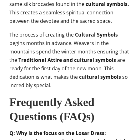
same silk brocades found in the
c
ultural symbols.
This creates a seamless spiritual connection
between the devotee and the sacred space.
The process of creating the
Cultural Symbols
begins months in advance. Weavers in the
mountains spend the winter months ensuring that
the
Traditional Attire and cultural symbols
are
ready for the first day of the new moon. This
dedication is what makes the
cultural symbols
so
incredibly special.
Frequently Asked
Questions (FAQs)
Q: Why is the focus on the Losar Dress: