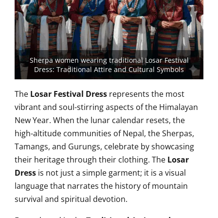
Sherpa women wearing traditional Losar Festival
Dress: Traditional Attire and Cultural Symbols
The
Losar Festival Dress
represents the most
vibrant and soul-stirring aspects of the Himalayan
New Year. When the lunar calendar resets, the
high-altitude communities of Nepal, the Sherpas,
Tamangs, and Gurungs, celebrate by showcasing
their heritage through their clothing. The
Losar
Dress
is not just a simple garment; it is a visual
language that narrates the history of mountain
survival and spiritual devotion.