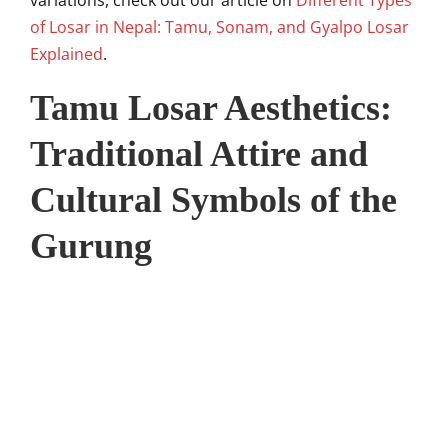
variations, check out our article on
Different Types
of Losar in Nepal: Tamu, Sonam, and Gyalpo Losar
Explained
.
Tamu Losar Aesthetics:
Traditional Attire and
Cultural Symbols of the
Gurung