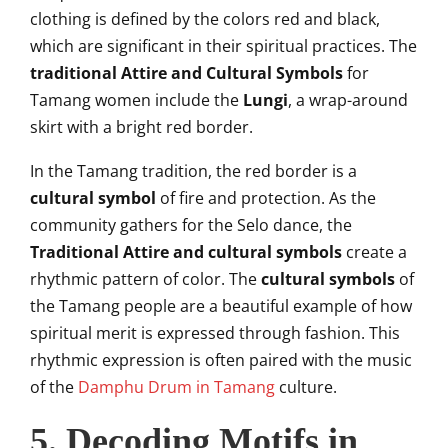
clothing is defined by the colors red and black,
which are significant in their spiritual practices. The
traditional Attire and Cultural Symbols
for
Tamang women include the
Lungi
, a wrap-around
skirt with a bright red border.
In the Tamang tradition, the red border is a
cultural symbol
of fire and protection. As the
community gathers for the Selo dance, the
Traditional Attire and cultural symbols
create a
rhythmic pattern of color. The
cultural symbols
of
the Tamang people are a beautiful example of how
spiritual merit is expressed through fashion. This
rhythmic expression is often paired with the music
of the
Damphu Drum in Tamang
culture.
5. Decoding Motifs in