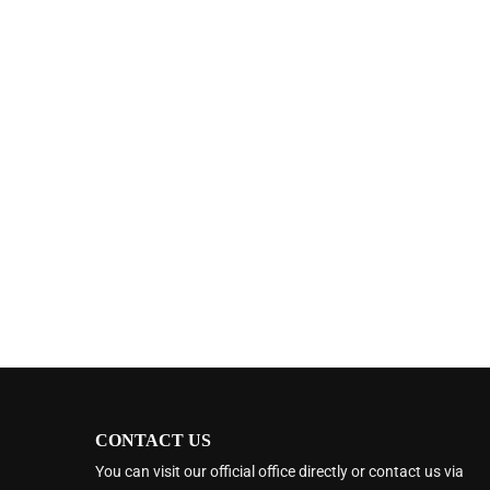
CONTACT US
You can visit our official office directly or contact us via