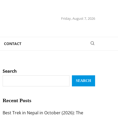
Friday, August 7, 2026
CONTACT
Search
SEARCH
Recent Posts
Best Trek in Nepal in October (2026): The