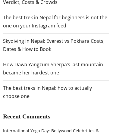
Verdict, Costs & Crowds
The best trek in Nepal for beginners is not the
one on your Instagram feed
Skydiving in Nepal: Everest vs Pokhara Costs,
Dates & How to Book
How Dawa Yangzum Sherpa’s last mountain
became her hardest one
The best treks in Nepal: how to actually
choose one
Recent Comments
International Yoga Day: Bollywood Celebrities &