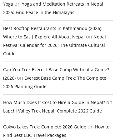
on
Yoga
Yoga and Meditation Retreats in Nepal
2025: Find Peace in the Himalayas
Best Rooftop Restaurants in Kathmandu (2026):
on
Where to Eat | Explore All About Nepal
Nepal
Festival Calendar for 2026: The Ultimate Cultural
Guide
Can You Trek Everest Base Camp Without a Guide?
on
(2026)
Everest Base Camp Trek: The Complete
2026 Planning Guide
on
How Much Does It Cost to Hire a Guide in Nepal?
Lapchi Valley Trek Nepal: Complete 2026 Guide
on
Gokyo Lakes Trek: Complete 2026 Guide
How to
Find Best EBC Travel Packages