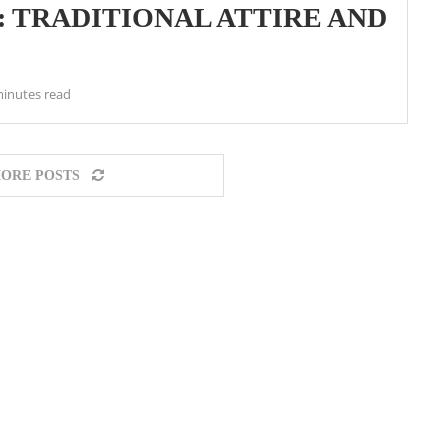
: TRADITIONAL ATTIRE AND
minutes read
ORE POSTS