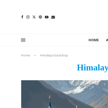
content
HOME
Home
»
Himalaya backdrop
Himalay