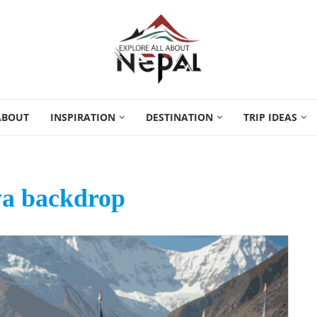
ABOUT
INSPIRATION
DESTINATION
TRIP IDEAS
a backdrop