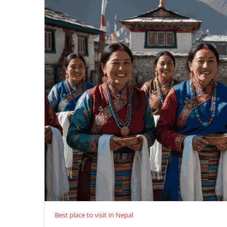
Best place to visit in Nepal