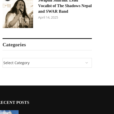
Swapnil Sharma: Lead
Vocalist of The Shadows Nepal
and SWAR Band
April 14, 2025
Categories
RECENT POSTS