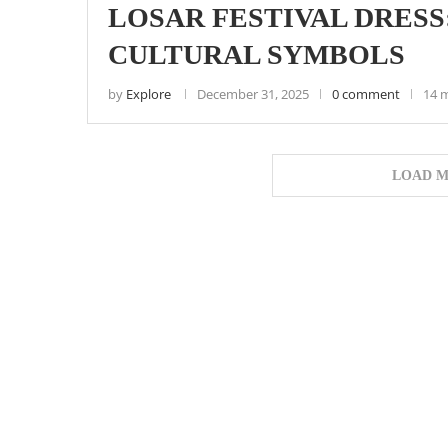
LOSAR FESTIVAL DRESS
CULTURAL SYMBOLS
by
Explore
December 31, 2025
0 comment
14 
LOAD M