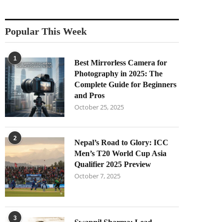
Popular This Week
1
Best Mirrorless Camera for
Photography in 2025: The
Complete Guide for Beginners
and Pros
October 25, 2025
2
Nepal’s Road to Glory: ICC
Men’s T20 World Cup Asia
Qualifier 2025 Preview
October 7, 2025
3