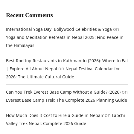
Recent Comments
on
International Yoga Day: Bollywood Celebrities & Yoga
Yoga and Meditation Retreats in Nepal 2025: Find Peace in
the Himalayas
Best Rooftop Restaurants in Kathmandu (2026): Where to Eat
on
| Explore All About Nepal
Nepal Festival Calendar for
2026: The Ultimate Cultural Guide
on
Can You Trek Everest Base Camp Without a Guide? (2026)
Everest Base Camp Trek: The Complete 2026 Planning Guide
on
How Much Does It Cost to Hire a Guide in Nepal?
Lapchi
Valley Trek Nepal: Complete 2026 Guide