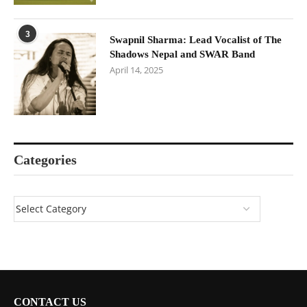
3
Swapnil Sharma: Lead Vocalist of The
Shadows Nepal and SWAR Band
April 14, 2025
Categories
CONTACT US