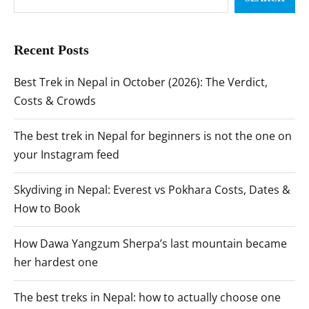
Recent Posts
Best Trek in Nepal in October (2026): The Verdict,
Costs & Crowds
The best trek in Nepal for beginners is not the one on
your Instagram feed
Skydiving in Nepal: Everest vs Pokhara Costs, Dates &
How to Book
How Dawa Yangzum Sherpa’s last mountain became
her hardest one
The best treks in Nepal: how to actually choose one