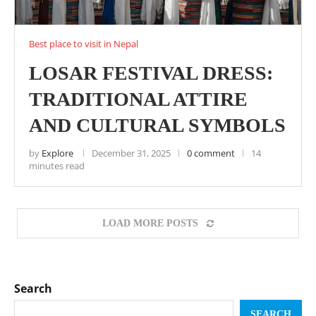
Best place to visit in Nepal
LOSAR FESTIVAL DRESS:
TRADITIONAL ATTIRE
AND CULTURAL SYMBOLS
by
Explore
December 31, 2025
0 comment
14
minutes read
LOAD MORE POSTS
Search
SEARCH