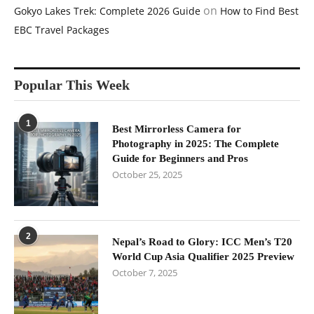
on
Gokyo Lakes Trek: Complete 2026 Guide
How to Find Best
EBC Travel Packages
Popular This Week
1
Best Mirrorless Camera for
Photography in 2025: The Complete
Guide for Beginners and Pros
October 25, 2025
2
Nepal’s Road to Glory: ICC Men’s T20
World Cup Asia Qualifier 2025 Preview
October 7, 2025