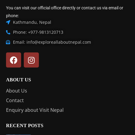
You can visit our official office directly or contact us via email or
phone:
Kathmandu, Nepal
Phone: +977-9813120713
Email: info@exploreallaboutnepal.com
ABOUT US
About Us
Contact
Enquiry about Visit Nepal
RECENT POSTS