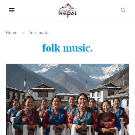
content
Home
»
folk music.
folk music.