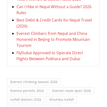
Can I Hike in Nepal Without a Guide? 2026
Rules
Best Debit & Credit Cards for Nepal Travel
(2026)
Everest Climbers from Nepal and China
Honored in Beijing to Promote Mountain
Tourism
FlyDubai Approved to Operate Direct
Flights Between Pokhara and Dubai
Everest climbing season 2026
Everest permits 2026
Everest route open 2026
icefall doctors 2026
Khumbu Icefall