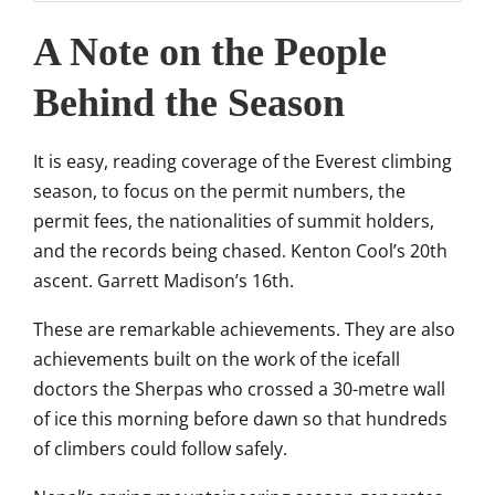
A Note on the People
Behind the Season
It is easy, reading coverage of the Everest climbing
season, to focus on the permit numbers, the
permit fees, the nationalities of summit holders,
and the records being chased. Kenton Cool’s 20th
ascent. Garrett Madison’s 16th.
These are remarkable achievements. They are also
achievements built on the work of the icefall
doctors the Sherpas who crossed a 30-metre wall
of ice this morning before dawn so that hundreds
of climbers could follow safely.