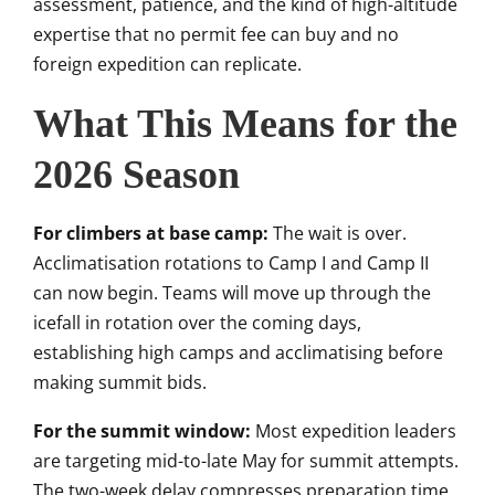
assessment, patience, and the kind of high-altitude
expertise that no permit fee can buy and no
foreign expedition can replicate.
What This Means for the
2026 Season
For climbers at base camp:
The wait is over.
Acclimatisation rotations to Camp I and Camp II
can now begin. Teams will move up through the
icefall in rotation over the coming days,
establishing high camps and acclimatising before
making summit bids.
For the summit window:
Most expedition leaders
are targeting mid-to-late May for summit attempts.
The two-week delay compresses preparation time