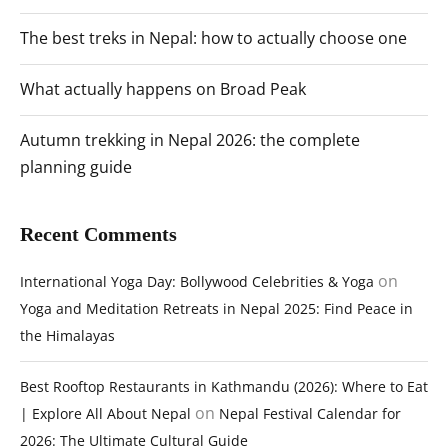
The best treks in Nepal: how to actually choose one
What actually happens on Broad Peak
Autumn trekking in Nepal 2026: the complete
planning guide
Recent Comments
on
International Yoga Day: Bollywood Celebrities & Yoga
Yoga and Meditation Retreats in Nepal 2025: Find Peace in
the Himalayas
Best Rooftop Restaurants in Kathmandu (2026): Where to Eat
on
| Explore All About Nepal
Nepal Festival Calendar for
2026: The Ultimate Cultural Guide