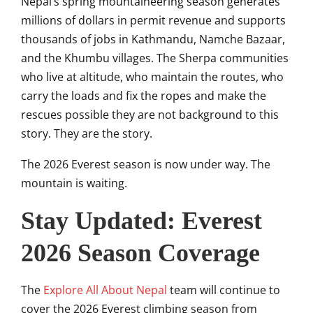
Nepal’s spring mountaineering season generates
millions of dollars in permit revenue and supports
thousands of jobs in Kathmandu, Namche Bazaar,
and the Khumbu villages. The Sherpa communities
who live at altitude, who maintain the routes, who
carry the loads and fix the ropes and make the
rescues possible they are not background to this
story. They are the story.
The 2026 Everest season is now under way. The
mountain is waiting.
Stay Updated: Everest
2026 Season Coverage
The
Explore All About Nepal
team will continue to
cover the 2026 Everest climbing season from