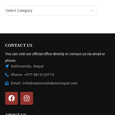
CONTACT US
You can visit our official office directly or contact us via email or
phone:
Kathmandu, Nepal
Phone: +977-9813120713
Email: info@exploreallaboutnepal.com