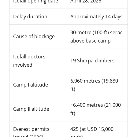
Icefall opening date
April 28, 2026
Delay duration
Approximately 14 days
30-metre (100-ft) serac
Cause of blockage
above base camp
Icefall doctors
19 Sherpa climbers
involved
6,060 metres (19,880
Camp I altitude
ft)
~6,400 metres (21,000
Camp II altitude
ft)
Everest permits
425 (at USD 15,000