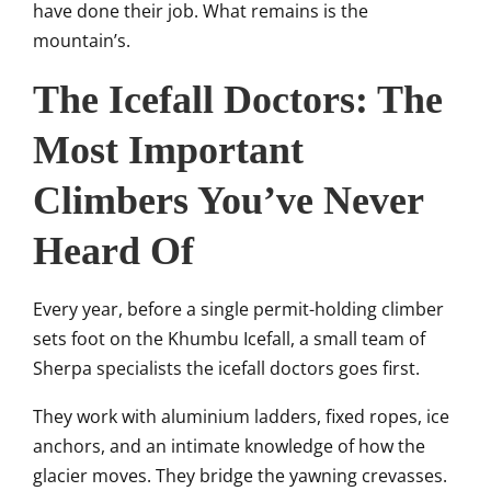
have done their job. What remains is the
mountain’s.
The Icefall Doctors: The
Most Important
Climbers You’ve Never
Heard Of
Every year, before a single permit-holding climber
sets foot on the Khumbu Icefall, a small team of
Sherpa specialists the icefall doctors goes first.
They work with aluminium ladders, fixed ropes, ice
anchors, and an intimate knowledge of how the
glacier moves. They bridge the yawning crevasses.