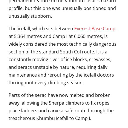
permanent feature of the Khumbu Icefall’s hazard
profile, but this one was unusually positioned and
unusually stubborn.
The icefall, which sits between
Everest Base Camp
at 5,364 metres and Camp I at 6,060 metres, is
widely considered the most technically dangerous
section of the standard South Col route. It is a
constantly moving river of ice blocks, crevasses,
and seracs unstable by nature, requiring daily
maintenance and rerouting by the icefall doctors
throughout every climbing season.
Parts of the serac have now melted and broken
away, allowing the Sherpa climbers to fix ropes,
place ladders and carve a safe route through the
treacherous Khumbu Icefall to Camp I.