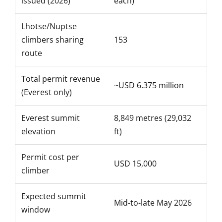
issued (2026)
each)
Lhotse/Nuptse
climbers sharing
153
route
Total permit revenue
~USD 6.375 million
(Everest only)
Everest summit
8,849 metres (29,032
elevation
ft)
Permit cost per
USD 15,000
climber
Expected summit
Mid-to-late May 2026
window