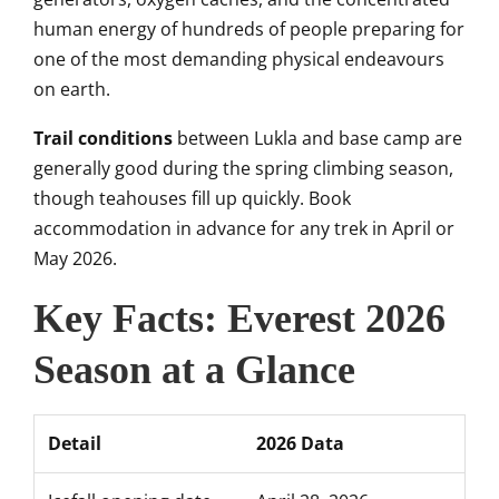
human energy of hundreds of people preparing for
one of the most demanding physical endeavours
on earth.
Trail conditions
between Lukla and base camp are
generally good during the spring climbing season,
though teahouses fill up quickly. Book
accommodation in advance for any trek in April or
May 2026.
Key Facts: Everest 2026
Season at a Glance
Detail
2026 Data