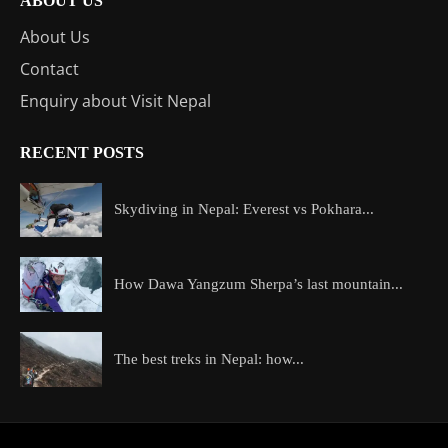
ABOUT US
About Us
Contact
Enquiry about Visit Nepal
RECENT POSTS
Skydiving in Nepal: Everest vs Pokhara...
How Dawa Yangzum Sherpa’s last mountain...
The best treks in Nepal: how...