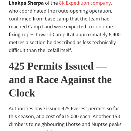
Lhakpa Sherpa
of the
8K Expedition company
,
who coordinated the route-opening operation,
confirmed from base camp that the team had
reached Camp I and were expected to continue
fixing ropes toward Camp II at approximately 6,400
metres a section he described as less technically
difficult than the icefall itself.
425 Permits Issued —
and a Race Against the
Clock
Authorities have issued 425 Everest permits so far
this season, at a cost of $15,000 each. Another 153
climbers to neighbouring Lhotse and Nuptse peaks