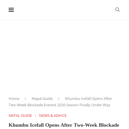
content
Home
Nepal Guide
Khumbu Icefall Opens After
Two-Week Blockade Everest 2026 Season Finally Under Way
NEPAL GUIDE
NEWS & ADVICE
Khumbu Icefall Opens After Two-Week Blockade