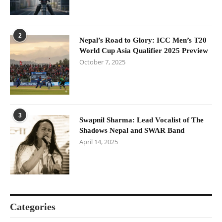
2
Nepal’s Road to Glory: ICC Men’s T20
World Cup Asia Qualifier 2025 Preview
October 7, 2025
3
Swapnil Sharma: Lead Vocalist of The
Shadows Nepal and SWAR Band
April 14, 2025
Categories