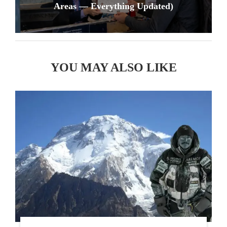
Areas — Everything Updated)
YOU MAY ALSO LIKE