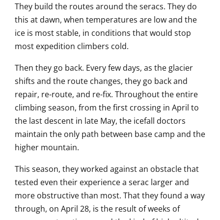
They build the routes around the seracs. They do
this at dawn, when temperatures are low and the
ice is most stable, in conditions that would stop
most expedition climbers cold.
Then they go back. Every few days, as the glacier
shifts and the route changes, they go back and
repair, re-route, and re-fix. Throughout the entire
climbing season, from the first crossing in April to
the last descent in late May, the icefall doctors
maintain the only path between base camp and the
higher mountain.
This season, they worked against an obstacle that
tested even their experience a serac larger and
more obstructive than most. That they found a way
through, on April 28, is the result of weeks of