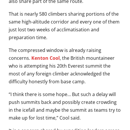
also share part of the same route.
That is nearly 580 climbers sharing portions of the
same high-altitude corridor and every one of them
just lost two weeks of acclimatisation and
preparation time.
The compressed window is already raising
concerns.
Kenton Cool
, the British mountaineer
who is attempting his 20th Everest summit the
most of any foreign climber acknowledged the
difficulty honestly from base camp.
“I think there is some hope… But such a delay will
push summits back and possibly create crowding
in the icefall and maybe the summit as teams try to
make up for lost time,” Cool said.