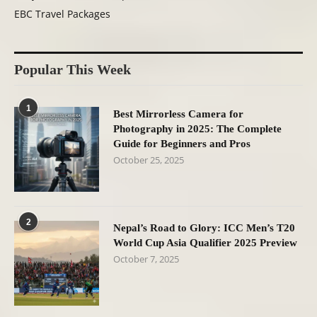
EBC Travel Packages
Popular This Week
1
Best Mirrorless Camera for
Photography in 2025: The Complete
Guide for Beginners and Pros
October 25, 2025
2
Nepal’s Road to Glory: ICC Men’s T20
World Cup Asia Qualifier 2025 Preview
October 7, 2025