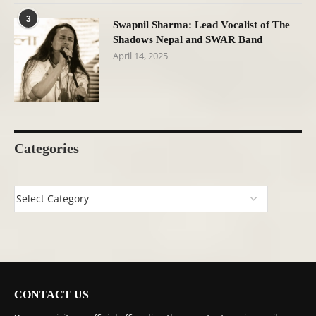
3
Swapnil Sharma: Lead Vocalist of The
Shadows Nepal and SWAR Band
April 14, 2025
Categories
CONTACT US