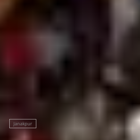
from its legendary construction cost of nine lakh
rupees in 1910, a massive fortune at the time.
Does Nepal really have only one railway?
Yes the Janakpur–Jaynagar line connecting to India
is Nepal’s only operational railway. The mural-
covered heritage station is a destination in itself.
Is Janakpur safe for tourists?
Yes it’s a welcoming pilgrimage city with good basic
infrastructure. It’s conservative and spiritual in
character; dress modestly and expect simple (not
luxury) tourist amenities.
Janakpur