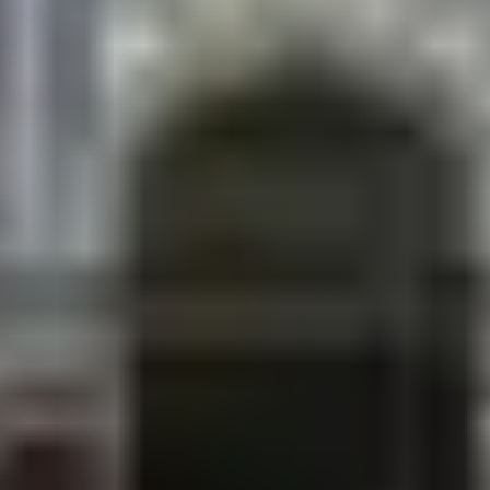
fills completely.
Ram Navami (March–April)
Lord Ram’s birth celebration massive gatherings at
the temples.
Chhath (October–November)
The Terai’s most visually stunning festival. Women
stand in the sacred ponds offering prayers to the
sun at dawn and dusk. Ganga Sagar during Chhath
is unforgettable.
Parikrama (February–March)
Up to 100,000 pilgrims circumambulate the city on
the full moon day.