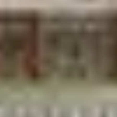
Stay near the Janaki Mandir
everything essential
is walkable, and you’re steps from morning puja
and evening aarti. Hotels are simple and honest;
this is a pilgrimage city, not a resort town. Expect
$15–$50/night.
Eat like a pilgrim:
Maithili thali
— the local plate, blending Nepali
and Bihari flavors
Street sweets
— malpua, peda, and jalebi from
stalls around the temple
Vegetarian food dominates and excels here
Nightlife means the evening aarti, glowing night
markets, and chai and that’s exactly right for this