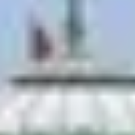
originals, or even join a short class.
The city itself
murals cover walls across Janakpur,
including the famously painted
railway station
.
A genuine Mithila painting is the best souvenir in
Nepal that almost no tourist brings home.
The City of Ponds
Janakpur holds a remarkable count of sacred
ponds legend says 72 were created for the celestial
guests attending Ram and Sita’s wedding; today
over 100 exist across the city.
The two essentials, both walkable from the
temple: