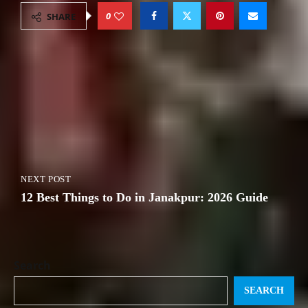
0
SHARE
PREVIOUS POST
The Porters of Nepal: The Backbone of
Every Trek
NEXT POST
12 Best Things to Do in Janakpur: 2026 Guide
Search
SEARCH