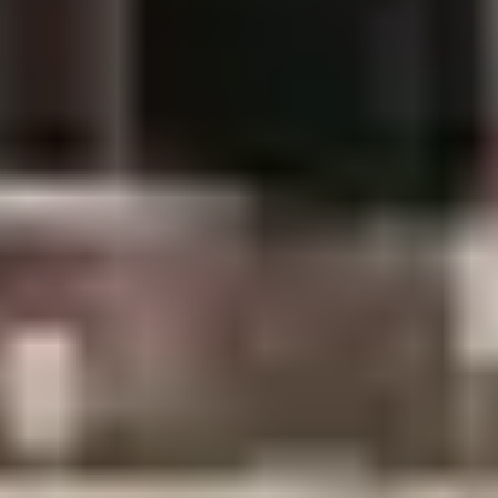
Getting to Janakpur
By air (recommended):
Daily flights from
Kathmandu, 35–40 minutes, landing at Janakpur
Airport (JKR).
By road:
8–10 hours from Kathmandu (about 390
km). Doable but long the flight is worth it.
Combining with Chitwan:
Janakpur sits 5–6 hours’
drive from Chitwan. Wildlife safari + Ramayana
pilgrimage makes a natural Terai arc many
travelers never think of.
[Planning Chitwan too? See our Chitwan National Park
guide.]
Where to Stay and What to Eat