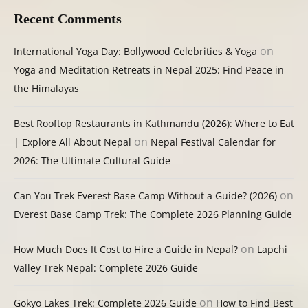
Recent Comments
on
International Yoga Day: Bollywood Celebrities & Yoga
Yoga and Meditation Retreats in Nepal 2025: Find Peace in
the Himalayas
Best Rooftop Restaurants in Kathmandu (2026): Where to Eat
on
| Explore All About Nepal
Nepal Festival Calendar for
2026: The Ultimate Cultural Guide
on
Can You Trek Everest Base Camp Without a Guide? (2026)
Everest Base Camp Trek: The Complete 2026 Planning Guide
on
How Much Does It Cost to Hire a Guide in Nepal?
Lapchi
Valley Trek Nepal: Complete 2026 Guide
on
Gokyo Lakes Trek: Complete 2026 Guide
How to Find Best