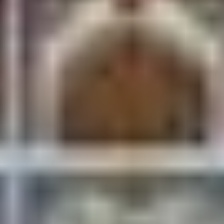
Even if you don’t ride it, visit the station. Morning
light, painted trains, and platform life make it one
of Janakpur’s best photography stops.
Festivals: When Janakpur
Explodes
Vivah Panchami (November–
December)
The big one. Janakpur reenacts the wedding of Ram
and Sita, and the entire city becomes the venue
processions, music, rituals, and pilgrims by the
tens of thousands from Nepal and India.
Book accommodation months ahead.
The city