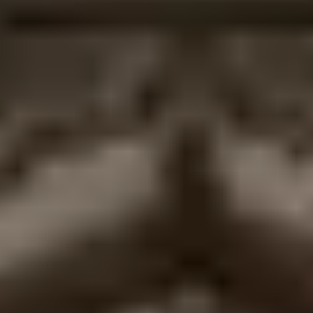
Janakpur is the birthplace of Goddess Sita and the
site of her marriage to Lord Ram in the Ramayana.
Its landmarks include the magnificent Janaki
Mandir, living Mithila art traditions, over 100 sacred
ponds, and Nepal’s only operational railway.
Is the Janaki Mandir open to non-Hindus?
Yes the temple welcomes all respectful visitors
regardless of religion. Entry is free. Dress modestly
with shoulders and knees covered, and avoid
photography inside the inner sanctum.
How do I get to Janakpur from Kathmandu?
Fly (35–40 minutes, daily flights) or drive/bus (8–10
hours, about 390 km). The flight is strongly
recommended for most travelers.
When is the best time to visit Janakpur?