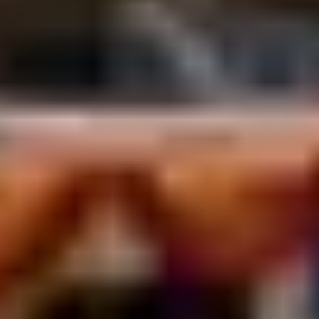
October to March for comfortable Terai weather.
Time your visit for Vivah Panchami (Nov–Dec) to
witness the spectacular reenactment of Ram and
Sita’s wedding but book accommodation months
ahead.
What is Mithila art?
A centuries-old folk painting tradition of the Mithila
region, traditionally created by women on home
walls using fingers and bamboo twigs geometric
patterns and Ramayana scenes in bold color.
Janakpur’s Women’s Development Center is the
best place to see artists at work and buy authentic
pieces.
What is the Nau Lakha Mandir?
The Janaki Mandir’s nickname “Nine Lakh Temple”