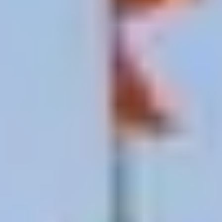
Mithila painting
(also called Madhubani art) is one
of South Asia’s great folk art forms intricate
geometric patterns, Ramayana scenes, and nature
motifs in bold color. Traditionally, women painted
them on the mud walls of homes using fingers and
bamboo twigs, passing designs from mother to
daughter for generations.
In Janakpur, this tradition is alive and working:
Janakpur Women’s Development Center
— the
essential stop. Watch artists at work, learn the
symbolism, and buy authenticated pieces where
money goes directly to the women who painted
them.
Artist studios and cooperatives
near the temple
small workshops where you can watch, buy