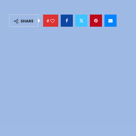
by
Explore
July 6, 2026
15 minutes read
0
SHARE
Janakpur is the Nepal almost no Western traveler
sees.
No mountains. No trekking. No Thamel-style tourist
strip.
Instead: the most architecturally unusual temple in
Nepal, a living art tradition painted by women’s
hands for centuries, over 100 sacred ponds, and
the birthplace of one of Hinduism’s most beloved
figures Goddess Sita.
If Lumbini is where Buddhism began,
Janakpur
is