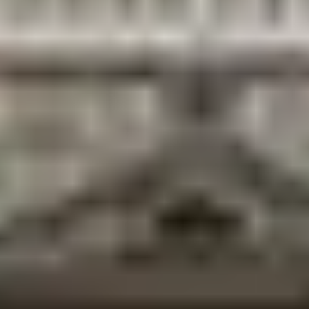
city.
Suggested One-Day Itinerary
5:30 AM
— Dawn at Ganga Sagar, morning prayers
7:00 AM
— Janaki Mandir morning darshan
9:00 AM
— Breakfast: chai and malpua in the
bazaar
10:00 AM
— Janakpur Women’s Development
Center (Mithila art)
1:00 PM
— Maithili thali lunch
3:00 PM
— Railway station murals + Ram Mandir
5:00 PM
— Dhanush Sagar walk
6:00 PM
— Evening aarti at Janaki Mandir the finale
Frequently Asked Questions
What is Janakpur famous for?