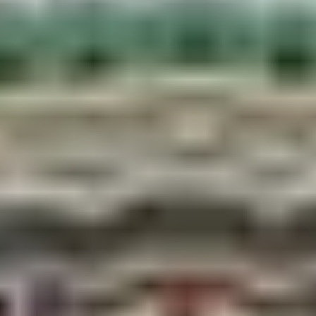
Dhanush Sagar
— where pieces of Shiva’s broken
bow are said to have fallen.
Ganga Sagar
— the most atmospheric, especially
at dawn prayers or during evening lamp-floating.
During Chhath festival, this pond becomes the
spiritual center of the entire region.
Nepal’s Only Railway
Here’s a fact that surprises even Nepalis’ visitors:
Nepal has exactly one operational railway and it
runs from Janakpur.
The line connects Janakpur to Jaynagar across the
Indian border. The station itself is a photo
destination heritage architecture covered in bright
Mithila murals, with colorful trains to match.