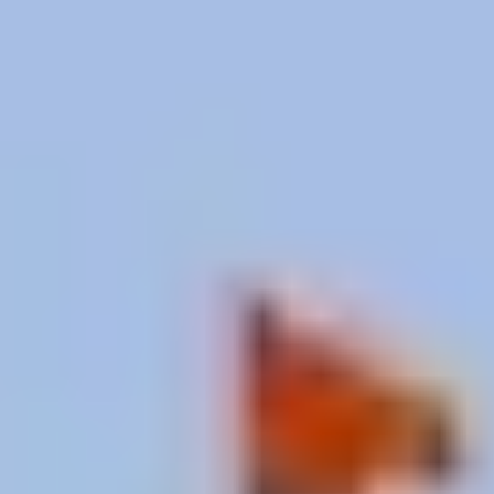
Janakpur: Image credit goes to original creator
Mithila Art: Painted by
Women’s Hands
Janakpur’s second treasure isn’t a building. It’s a
living tradition.