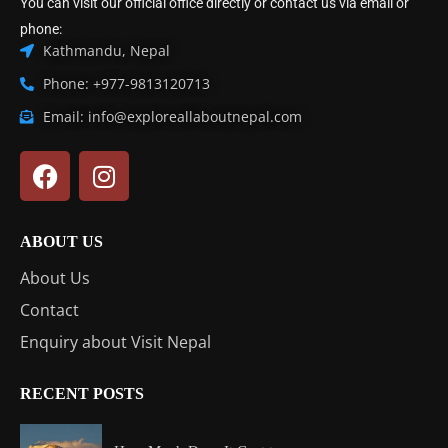
You can visit our official office directly or contact us via email or
phone:
Kathmandu, Nepal
Phone: +977-9813120713
Email: info@exploreallaboutnepal.com
ABOUT US
About Us
Contact
Enquiry about Visit Nepal
RECENT POSTS