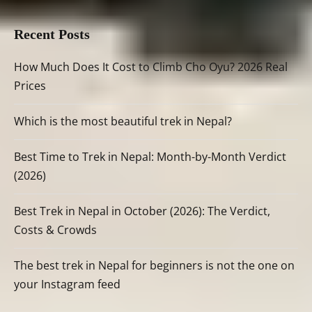
Recent Posts
How Much Does It Cost to Climb Cho Oyu? 2026 Real
Prices
Which is the most beautiful trek in Nepal?
Best Time to Trek in Nepal: Month-by-Month Verdict
(2026)
Best Trek in Nepal in October (2026): The Verdict,
Costs & Crowds
The best trek in Nepal for beginners is not the one on
your Instagram feed