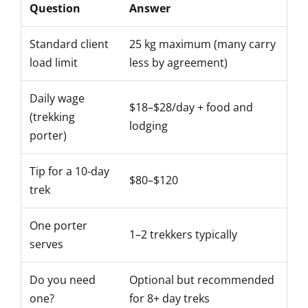
Question
Answer
Standard client
25 kg maximum (many carry
load limit
less by agreement)
Daily wage
$18–$28/day + food and
(trekking
lodging
porter)
Tip for a 10-day
$80–$120
trek
One porter
1–2 trekkers typically
serves
Do you need
Optional but recommended
one?
for 8+ day treks