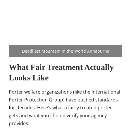
Deadliest Mountain in the World Annapurna
What Fair Treatment Actually
Looks Like
Porter welfare organizations (like the International
Porter Protection Group) have pushed standards
for decades. Here’s what a fairly treated porter
gets and what you should verify your agency
provides: