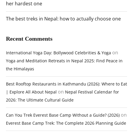
her hardest one
The best treks in Nepal: how to actually choose one
Recent Comments
on
International Yoga Day: Bollywood Celebrities & Yoga
Yoga and Meditation Retreats in Nepal 2025: Find Peace in
the Himalayas
Best Rooftop Restaurants in Kathmandu (2026): Where to Eat
on
| Explore All About Nepal
Nepal Festival Calendar for
2026: The Ultimate Cultural Guide
on
Can You Trek Everest Base Camp Without a Guide? (2026)
Everest Base Camp Trek: The Complete 2026 Planning Guide