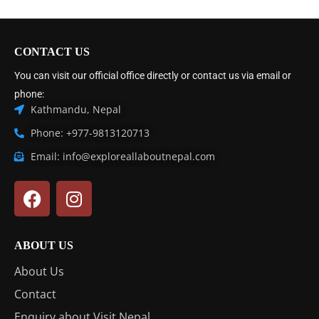
CONTACT US
You can visit our official office directly or contact us via email or
phone:
Kathmandu, Nepal
Phone: +977-9813120713
Email: info@exploreallaboutnepal.com
ABOUT US
About Us
Contact
Enquiry about Visit Nepal