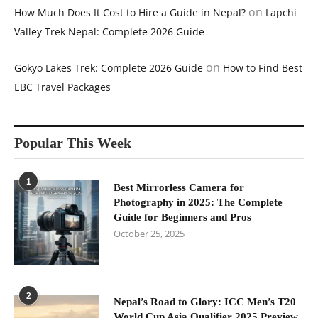
on
How Much Does It Cost to Hire a Guide in Nepal?
Lapchi
Valley Trek Nepal: Complete 2026 Guide
on
Gokyo Lakes Trek: Complete 2026 Guide
How to Find Best
EBC Travel Packages
Popular This Week
1
Best Mirrorless Camera for
Photography in 2025: The Complete
Guide for Beginners and Pros
October 25, 2025
2
Nepal’s Road to Glory: ICC Men’s T20
World Cup Asia Qualifier 2025 Preview