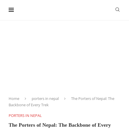
content
Home
porters in nepal
The Porters of Nepal: The
Backbone of Every Trek
PORTERS IN NEPAL
The Porters of Nepal: The Backbone of Every