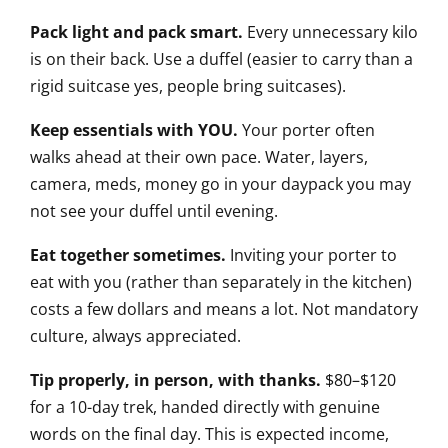
Pack light and pack smart.
Every unnecessary kilo
is on their back. Use a duffel (easier to carry than a
rigid suitcase yes, people bring suitcases).
Keep essentials with YOU.
Your porter often
walks ahead at their own pace. Water, layers,
camera, meds, money go in your daypack you may
not see your duffel until evening.
Eat together sometimes.
Inviting your porter to
eat with you (rather than separately in the kitchen)
costs a few dollars and means a lot. Not mandatory
culture, always appreciated.
Tip properly, in person, with thanks.
$80–$120
for a 10-day trek, handed directly with genuine
words on the final day. This is expected income,