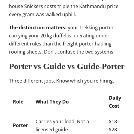
house Snickers costs triple the Kathmandu price
every gram was walked uphill.
The distinction matters:
your trekking porter
carrying your 20 kg duffel is operating under
different rules than the freight porter hauling
roofing sheets. Don’t confuse the two systems.
Porter vs Guide vs Guide-Porter
Three different jobs. Know which you’re hiring.
Daily
Role
What They Do
Cost
Carries your load. Not a
$18–
Porter
licensed guide.
$28