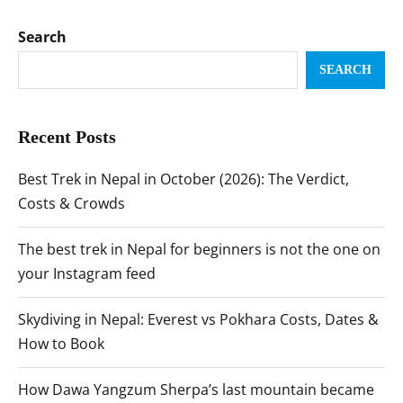
Search
SEARCH
Recent Posts
Best Trek in Nepal in October (2026): The Verdict,
Costs & Crowds
The best trek in Nepal for beginners is not the one on
your Instagram feed
Skydiving in Nepal: Everest vs Pokhara Costs, Dates &
How to Book
How Dawa Yangzum Sherpa’s last mountain became