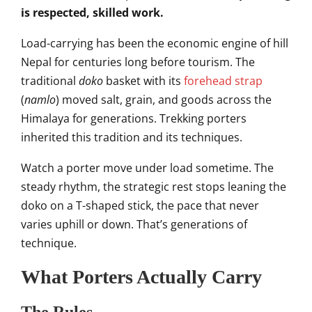
is respected, skilled work.
Load-carrying has been the economic engine of hill
Nepal for centuries long before tourism. The
traditional
doko
basket with its
forehead strap
(
namlo
) moved salt, grain, and goods across the
Himalaya for generations. Trekking porters
inherited this tradition and its techniques.
Watch a porter move under load sometime. The
steady rhythm, the strategic rest stops leaning the
doko on a T-shaped stick, the pace that never
varies uphill or down. That’s generations of
technique.
What Porters Actually Carry