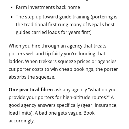
Farm investments back home
The step up toward guide training (portering is
the traditional first rung many of Nepal’s best
guides carried loads for years first)
When you hire through an agency that treats
porters well and tip fairly you’re funding that
ladder. When trekkers squeeze prices or agencies
cut porter costs to win cheap bookings, the porter
absorbs the squeeze.
One practical filter:
ask any agency “what do you
provide your porters for high-altitude routes?” A
good agency answers specifically (gear, insurance,
load limits). A bad one gets vague. Book
accordingly.