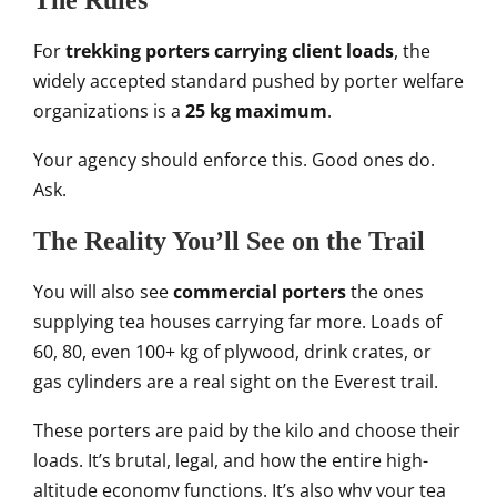
The Rules
For
trekking porters carrying client loads
, the
widely accepted standard pushed by porter welfare
organizations is a
25 kg maximum
.
Your agency should enforce this. Good ones do.
Ask.
The Reality You’ll See on the Trail
You will also see
commercial porters
the ones
supplying tea houses carrying far more. Loads of
60, 80, even 100+ kg of plywood, drink crates, or
gas cylinders are a real sight on the Everest trail.
These porters are paid by the kilo and choose their
loads. It’s brutal, legal, and how the entire high-
altitude economy functions. It’s also why your tea