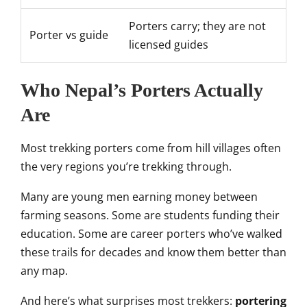
Porters carry; they are not
Porter vs guide
licensed guides
Who Nepal’s Porters Actually
Are
Most trekking porters come from hill villages often
the very regions you’re trekking through.
Many are young men earning money between
farming seasons. Some are students funding their
education. Some are career porters who’ve walked
these trails for decades and know them better than
any map.
And here’s what surprises most trekkers:
portering