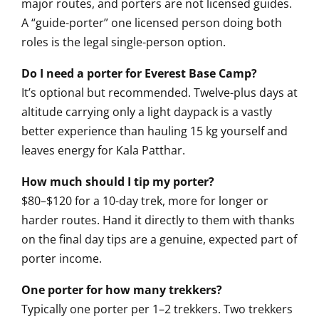
major routes, and porters are not licensed guides.
A “guide-porter” one licensed person doing both
roles is the legal single-person option.
Do I need a porter for Everest Base Camp?
It’s optional but recommended. Twelve-plus days at
altitude carrying only a light daypack is a vastly
better experience than hauling 15 kg yourself and
leaves energy for Kala Patthar.
How much should I tip my porter?
$80–$120 for a 10-day trek, more for longer or
harder routes. Hand it directly to them with thanks
on the final day tips are a genuine, expected part of
porter income.
One porter for how many trekkers?
Typically one porter per 1–2 trekkers. Two trekkers