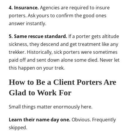
4. Insurance.
Agencies are required to insure
porters. Ask yours to confirm the good ones
answer instantly.
5. Same rescue standard.
If a porter gets altitude
sickness, they descend and get treatment like any
trekker. Historically, sick porters were sometimes
paid off and sent down alone some died. Never let
this happen on your trek.
How to Be a Client Porters Are
Glad to Work For
Small things matter enormously here.
Learn their name day one.
Obvious. Frequently
skipped.