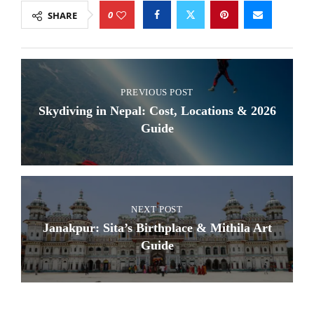
0
SHARE
PREVIOUS POST
Skydiving in Nepal: Cost, Locations & 2026
Guide
NEXT POST
Janakpur: Sita’s Birthplace & Mithila Art
Guide