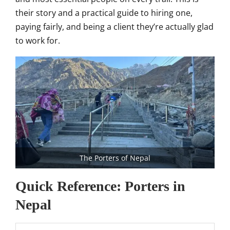
their story and a practical guide to hiring one,
paying fairly, and being a client they’re actually glad
to work for.
The Porters of Nepal
Quick Reference: Porters in
Nepal