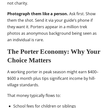
not charity.
Photograph them like a person.
Ask first. Show
them the shot. Send it via your guide’s phone if
they want it. Porters appear in a million trek
photos as anonymous background being seen as
an individual is rare.
The Porter Economy: Why Your
Choice Matters
A working porter in peak season might earn $400–
$600 a month plus tips significant income by hill-
village standards.
That money typically flows to:
School fees for children or siblings