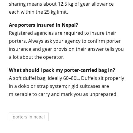
sharing means about 12.5 kg of gear allowance
each within the 25 kg limit.
Are porters insured in Nepal?
Registered agencies are required to insure their
porters. Always ask your agency to confirm porter
insurance and gear provision their answer tells you
a lot about the operator.
What should I pack my porter-carried bag in?
A soft duffel bag, ideally 60–80L. Duffels sit properly
in a doko or strap system; rigid suitcases are
miserable to carry and mark you as unprepared.
porters in nepal