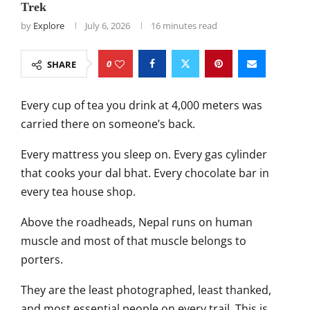
Trek
by
Explore
July 6, 2026
16 minutes read
0
SHARE
Every cup of tea you drink at 4,000 meters was
carried there on someone’s back.
Every mattress you sleep on. Every gas cylinder
that cooks your dal bhat. Every chocolate bar in
every tea house shop.
Above the roadheads, Nepal runs on human
muscle and most of that muscle belongs to
porters.
They are the least photographed, least thanked,
and most essential people on every trail. This is