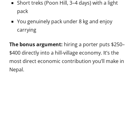
Short treks (Poon Hill, 3–4 days) with a light
pack
You genuinely pack under 8 kg and enjoy
carrying
The bonus argument:
hiring a porter puts $250–
$400 directly into a hill-village economy. It’s the
most direct economic contribution you’ll make in
Nepal.