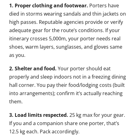
1. Proper clothing and footwear.
Porters have
died in storms wearing sandals and thin jackets on
high passes. Reputable agencies provide or verify
adequate gear for the route’s conditions. If your
itinerary crosses 5,000m, your porter needs real
shoes, warm layers, sunglasses, and gloves same
as you.
2. Shelter and food.
Your porter should eat
properly and sleep indoors not in a freezing dining
hall corner. You pay their food/lodging costs (built
into arrangements); confirm it’s actually reaching
them.
3. Load limits respected.
25 kg max for your gear.
If you and a companion share one porter, that’s
12.5 kg each. Pack accordingly.