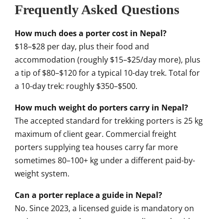
Frequently Asked Questions
How much does a porter cost in Nepal?
$18–$28 per day, plus their food and
accommodation (roughly $15–$25/day more), plus
a tip of $80–$120 for a typical 10-day trek. Total for
a 10-day trek: roughly $350–$500.
How much weight do porters carry in Nepal?
The accepted standard for trekking porters is 25 kg
maximum of client gear. Commercial freight
porters supplying tea houses carry far more
sometimes 80–100+ kg under a different paid-by-
weight system.
Can a porter replace a guide in Nepal?
No. Since 2023, a licensed guide is mandatory on