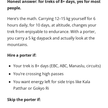
Honest answer: for treks of 8+ days, yes for most
people.
Here’s the math. Carrying 12–15 kg yourself for 6
hours daily, for 10 days, at altitude, changes your
trek from enjoyable to endurance. With a porter,
you carry a 5 kg daypack and actually look at the
mountains.
Hire a porter if:
Your trek is 8+ days (EBC, ABC, Manaslu, circuits)
You’re crossing high passes
You want energy left for side trips like Kala
Patthar or Gokyo Ri
Skip the porter if: