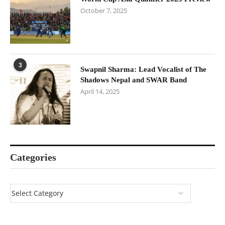
October 7, 2025
3
Swapnil Sharma: Lead Vocalist of The
Shadows Nepal and SWAR Band
April 14, 2025
Categories