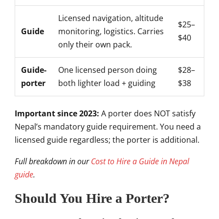
Licensed navigation, altitude
$25–
Guide
monitoring, logistics. Carries
$40
only their own pack.
Guide-
One licensed person doing
$28–
porter
both lighter load + guiding
$38
Important since 2023:
A porter does NOT satisfy
Nepal’s mandatory guide requirement. You need a
licensed guide regardless; the porter is additional.
Full breakdown in our
Cost to Hire a Guide in Nepal
guide
.
Should You Hire a Porter?